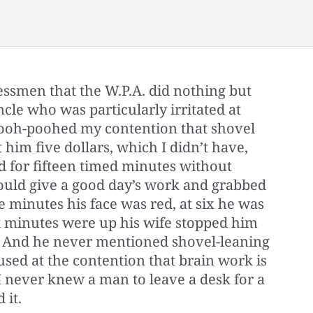
nessmen that the W.P.A. did nothing but
ncle who was particularly irritated at
ooh-poohed my contention that shovel
 him five dollars, which I didn’t have,
d for fifteen timed minutes without
ould give a good day’s work and grabbed
e minutes his face was red, at six he was
t minutes were up his wife stopped him
. And he never mentioned shovel-leaning
sed at the contention that brain work is
I never knew a man to leave a desk for a
 it.