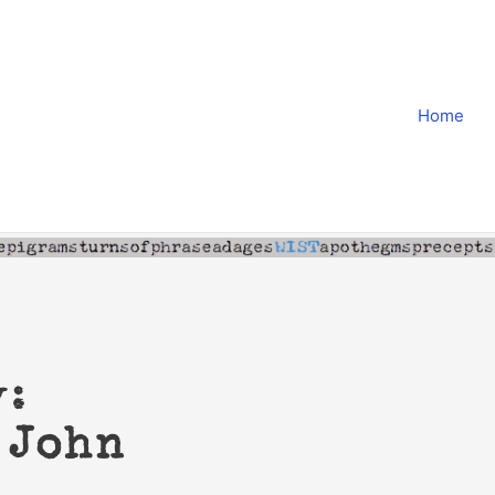
Home
y:
 John