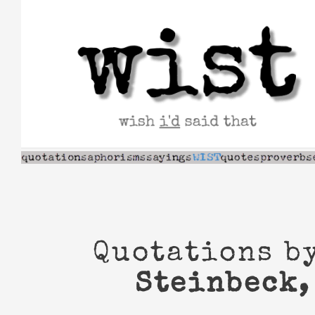
Skip
to
content
Quotations b
Steinbeck,