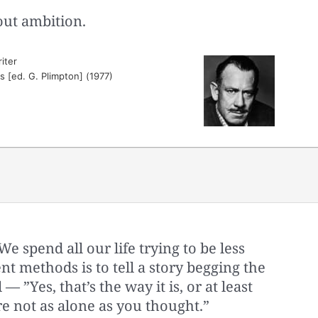
hout ambition.
iter
es [ed. G. Plimpton] (1977)
 spend all our life trying to be less
t methods is to tell a story begging the
 — ”Yes, that’s the way it is, or at least
’re not as alone as you thought.”