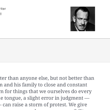
iter
)
er than anyone else, but not better than
 and his family to close and constant
 for things that we ourselves do every
the tongue, a slight error in judgment —
 — can raise a storm of protest. We give