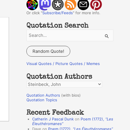
Or click "
Subscribe/Feeds
" for more info.
Quotation Search
S
e
a
Random Quote!
r
c
Visual Quotes / Picture Quotes / Memes
h
Quotation Authors
f
Q
o
u
r
Quotation Authors
(with bios)
o
Quotation Topics
:
t
Recent Feedback
a
Catherin J Pascal Dunk
on
Poem (1772),
“Les
t
Éleuthéromanes”
Dave
on
Poem (1772),
“Les Éleuthéromanes”
i