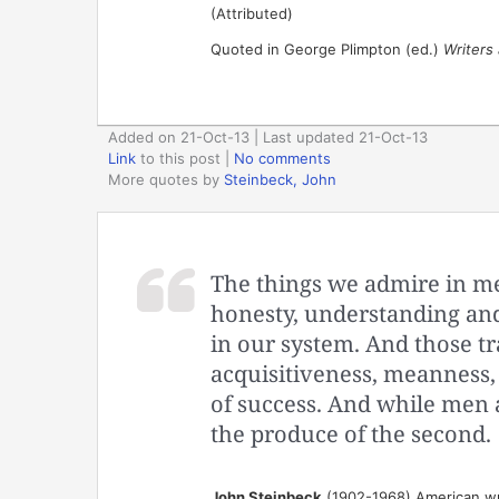
(Attributed)
Quoted in George Plimpton (ed.)
Writers 
Added on 21-Oct-13 | Last updated 21-Oct-13
Link
to this post
|
No comments
More quotes by
Steinbeck, John
The things we admire in me
honesty, understanding and 
in our system. And those tr
acquisitiveness, meanness, e
of success. And while men a
the produce of the second.
John Steinbeck
(1902-1968) American wr