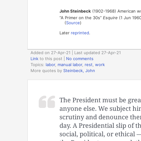
John Steinbeck
(1902-1968) American wr
“A Primer on the 30s”
Esquire
(1 Jun 1960
(
Source
)
Later
reprinted
.
Added on 27-Apr-21 | Last updated 27-Apr-21
Link
to this post
|
No comments
Topics:
labor
,
manual labor
,
rest
,
work
More quotes by
Steinbeck, John
The President must be great
anyone else. We subject him
scrutiny and denounce them
day. A Presidential slip of 
social, political, or ethical