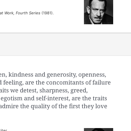
at Work, Fourth Series
(1981).
n, kindness and generosity, openness,
feeling, are the concomitants of failure
aits we detest, sharpness, greed,
gotism and self-interest, are the traits
dmire the quality of the first they love
iter