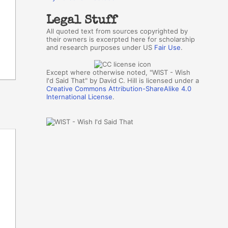
Legal Stuff
All quoted text from sources copyrighted by
their owners is excerpted here for scholarship
and research purposes under US
Fair Use
.
Except where otherwise noted, "WIST - Wish
I'd Said That" by David C. Hill is licensed under a
Creative Commons Attribution-ShareAlike 4.0
International License
.