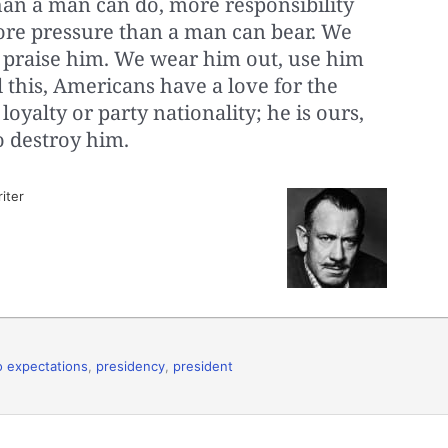
an a man can do, more responsibility
ore pressure than a man can bear. We
 praise him. We wear him out, use him
l this, Americans have a love for the
oyalty or party nationality; he is ours,
o destroy him.
iter
to expectations
,
presidency
,
president