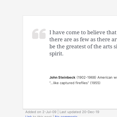
I have come to believe that 
there are as few as there ar
be the greatest of the art
spirit.
John Steinbeck
(1902-1968) American wr
“…like captured fireflies” (1955)
Added on 2-Jul-09 | Last updated 20-Dec-19
Link
to this post
|
No comments