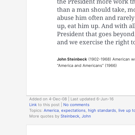
the President more work th
than a man should take, m
abuse him often and rarely
up, eat him up. And with al
President that goes beyond l
and we exercise the right t
John Steinbeck
(1902-1968) American wr
“America and Americans” (1966)
Added on 4-Dec-08 | Last updated 6-Jun-16
Link
to this post
|
No comments
Topics:
America
,
expectations
,
high standards
,
live up 
More quotes by
Steinbeck, John