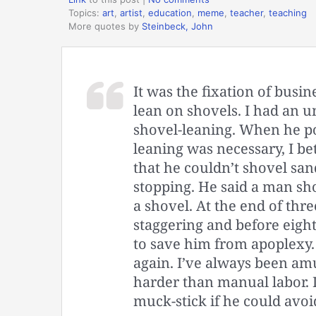
Topics:
art
,
artist
,
education
,
meme
,
teacher
,
teaching
More quotes by
Steinbeck, John
It was the fixation of busi
lean on shovels. I had an u
shovel-leaning. When he p
leaning was necessary, I bet
that he couldn’t shovel san
stopping. He said a man sh
a shovel. At the end of thre
staggering and before eigh
to save him from apoplexy
again. I’ve always been amu
harder than manual labor. 
muck-stick if he could avoid