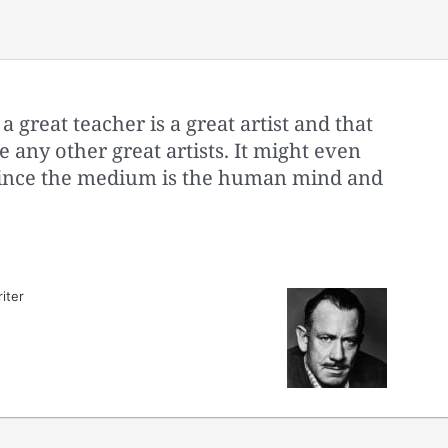
a great teacher is a great artist and that
e any other great artists. It might even
s since the medium is the human mind and
iter