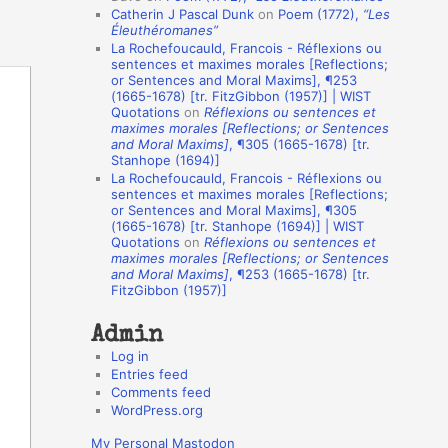
Catherin J Pascal Dunk
on
Poem (1772),
“Les
o
Éleuthéromanes”
La Rochefoucauld, Francois - Réflexions ou
n
sentences et maximes morales [Reflections;
A
or Sentences and Moral Maxims], ¶253
(1665-1678) [tr. FitzGibbon (1957)] | WIST
u
Quotations
on
Réflexions ou sentences et
t
maximes morales [Reflections; or Sentences
and Moral Maxims]
, ¶305 (1665-1678) [tr.
h
Stanhope (1694)]
La Rochefoucauld, Francois - Réflexions ou
o
sentences et maximes morales [Reflections;
r
or Sentences and Moral Maxims], ¶305
(1665-1678) [tr. Stanhope (1694)] | WIST
s
Quotations
on
Réflexions ou sentences et
maximes morales [Reflections; or Sentences
and Moral Maxims]
, ¶253 (1665-1678) [tr.
FitzGibbon (1957)]
Admin
Log in
Entries feed
Comments feed
WordPress.org
My Personal Mastodon