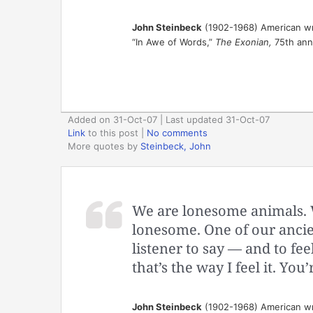
John Steinbeck
(1902-1968) American wr
“In Awe of Words,”
The Exonian,
75th anni
Added on 31-Oct-07 | Last updated 31-Oct-07
Link
to this post
|
No comments
More quotes by
Steinbeck, John
We are lonesome animals. We
lonesome. One of our ancien
listener to say — and to feel
that’s the way I feel it. You
John Steinbeck
(1902-1968) American wr