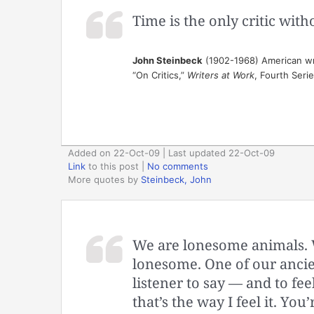
Time is the only critic wit
John Steinbeck
(1902-1968) American wr
“On Critics,”
Writers at Work
, Fourth Seri
Added on 22-Oct-09 | Last updated 22-Oct-09
Link
to this post
|
No comments
More quotes by
Steinbeck, John
We are lonesome animals. We
lonesome. One of our ancien
listener to say — and to feel
that’s the way I feel it. You