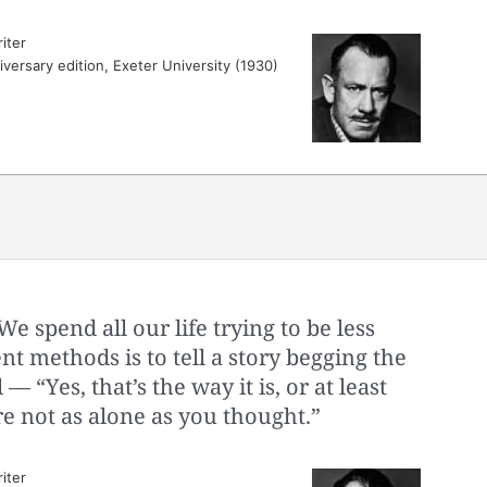
iter
versary edition, Exeter University (1930)
 spend all our life trying to be less
t methods is to tell a story begging the
 — “Yes, that’s the way it is, or at least
’re not as alone as you thought.”
iter