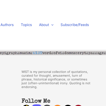
Authors
Topics
About
Subscribe/Feeds
WIST is my personal collection of quotations,
curated for thought, amusement, turn of
phrase, historical significance, or sometimes
just (often-unintentional) irony. Quoting is not
endorsing.
Follow Me