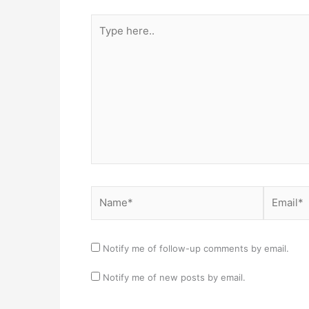
Type
here..
Name*
Email*
Notify me of follow-up comments by email.
Notify me of new posts by email.