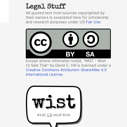
Legal Stuff
All quoted text from sources copyrighted by
their owners is excerpted here for scholarship
and research purposes under US
Fair Use
.
Except where otherwise noted, "WIST - Wish
I'd Said That" by David C. Hill is licensed under a
Creative Commons Attribution-ShareAlike 4.0
International License
.