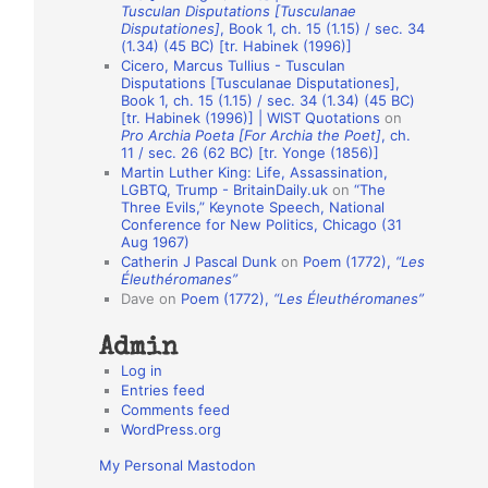
Tusculan Disputations [Tusculanae
o
Disputationes]
, Book 1, ch. 15 (1.15) / sec. 34
(1.34) (45 BC) [tr. Habinek (1996)]
n
Cicero, Marcus Tullius - Tusculan
A
Disputations [Tusculanae Disputationes],
Book 1, ch. 15 (1.15) / sec. 34 (1.34) (45 BC)
u
[tr. Habinek (1996)] | WIST Quotations
on
Pro Archia Poeta [For Archia the Poet]
, ch.
t
11 / sec. 26 (62 BC) [tr. Yonge (1856)]
h
Martin Luther King: Life, Assassination,
LGBTQ, Trump - BritainDaily.uk
on
“The
o
Three Evils,” Keynote Speech, National
r
Conference for New Politics, Chicago (31
Aug 1967)
s
Catherin J Pascal Dunk
on
Poem (1772),
“Les
Éleuthéromanes”
Dave
on
Poem (1772),
“Les Éleuthéromanes”
Admin
Log in
Entries feed
Comments feed
WordPress.org
My Personal Mastodon