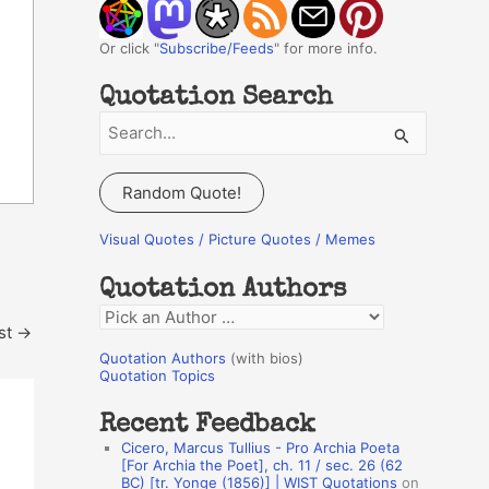
Or click "
Subscribe/Feeds
" for more info.
Quotation Search
S
e
a
Random Quote!
r
c
Visual Quotes / Picture Quotes / Memes
h
Quotation Authors
f
Q
o
st
→
u
r
Quotation Authors
(with bios)
o
Quotation Topics
:
t
Recent Feedback
a
Cicero, Marcus Tullius - Pro Archia Poeta
t
[For Archia the Poet], ch. 11 / sec. 26 (62
BC) [tr. Yonge (1856)] | WIST Quotations
on
i