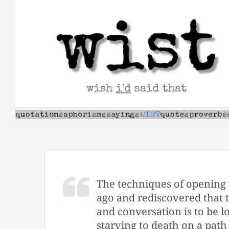
Skip
to
content
The techniques of opening 
ago and rediscovered that th
and conversation is to be 
starving to death on a path