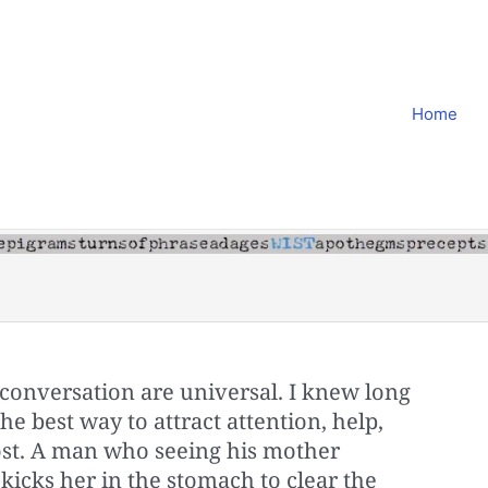
Home
conversation are universal. I knew long
e best way to attract attention, help,
lost. A man who seeing his mother
 kicks her in the stomach to clear the