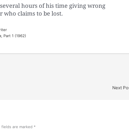
 several hours of his time giving wrong
er who claims to be lost.
iter
a
, Part 1 (1962)
Next Po
 fields are marked
*