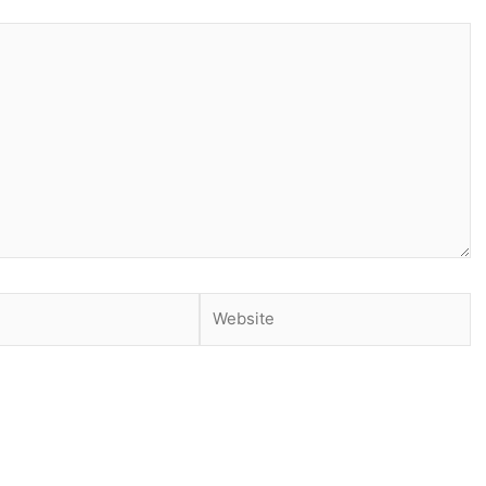
Website