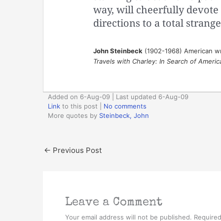
way, will cheerfully devote
directions to a total strang
John Steinbeck
(1902-1968) American wr
Travels with Charley: In Search of Americ
Added on 6-Aug-09 | Last updated 6-Aug-09
Link
to this post
|
No comments
More quotes by
Steinbeck, John
←
Previous Post
Leave a Comment
Your email address will not be published.
Required