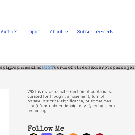
Authors
Topics
About
Subscribe/Feeds
WIST is my personal collection of quotations,
curated for thought, amusement, turn of
phrase, historical significance, or sometimes
just (often-unintentional) irony. Quoting is not
endorsing.
Follow Me