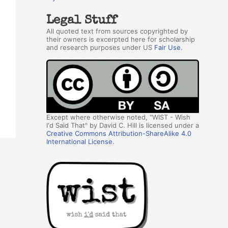
Legal Stuff
All quoted text from sources copyrighted by
their owners is excerpted here for scholarship
and research purposes under US
Fair Use
.
Except where otherwise noted, "WIST - Wish
I'd Said That" by David C. Hill is licensed under a
Creative Commons Attribution-ShareAlike 4.0
International License
.