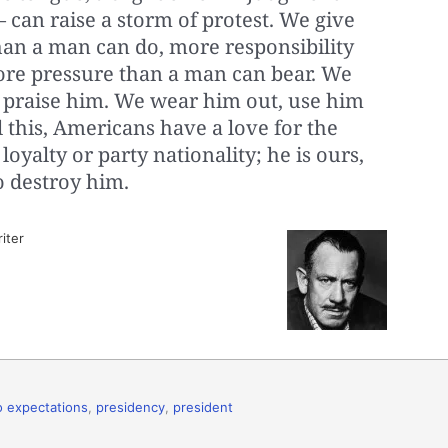
 — can raise a storm of protest. We give
an a man can do, more responsibility
ore pressure than a man can bear. We
 praise him. We wear him out, use him
l this, Americans have a love for the
oyalty or party nationality; he is ours,
o destroy him.
iter
to expectations
,
presidency
,
president