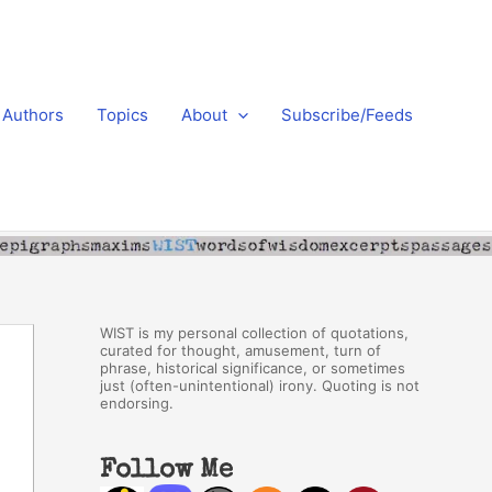
Authors
Topics
About
Subscribe/Feeds
WIST is my personal collection of quotations,
curated for thought, amusement, turn of
phrase, historical significance, or sometimes
just (often-unintentional) irony. Quoting is not
endorsing.
Follow Me