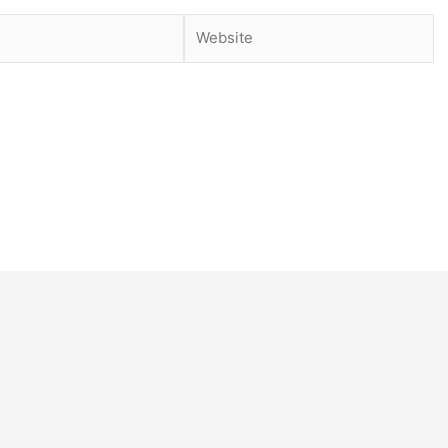
Website