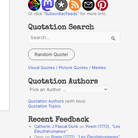
Or click "
Subscribe/Feeds
" for more info.
Quotation Search
S
e
a
Random Quote!
r
c
Visual Quotes / Picture Quotes / Memes
h
Quotation Authors
f
Q
o
u
r
Quotation Authors
(with bios)
o
Quotation Topics
:
t
Recent Feedback
a
Catherin J Pascal Dunk
on
Poem (1772),
“Les
t
Éleuthéromanes”
Dave
on
Poem (1772),
“Les Éleuthéromanes”
i