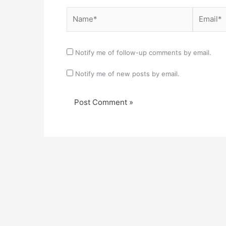
Name*
Email*
Notify me of follow-up comments by email.
Notify me of new posts by email.