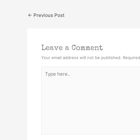
←
Previous Post
Leave a Comment
Your email address will not be published.
Required
Type
here..