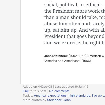
social, political, or ethical
the President more work th
than a man should take, m
abuse him often and rarely
up, eat him up. And with al
President that goes beyond l
and we exercise the right t
John Steinbeck
(1902-1968) American wr
“America and Americans” (1966)
Added on 4-Dec-08 | Last updated 6-Jun-16
Link
to this post
|
No comments
Topics:
America
,
expectations
,
high standards
,
live up 
More quotes by
Steinbeck, John