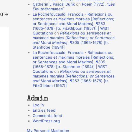
Catherin J Pascal Dunk
on
Poem (1772),
“Les
o
Éleuthéromanes”
st
→
La Rochefoucauld, Francois - Réflexions ou
n
sentences et maximes morales [Reflections;
A
or Sentences and Moral Maxims], ¶253
(1665-1678) [tr. FitzGibbon (1957)] | WIST
u
Quotations
on
Réflexions ou sentences et
t
maximes morales [Reflections; or Sentences
and Moral Maxims]
, ¶305 (1665-1678) [tr.
h
Stanhope (1694)]
La Rochefoucauld, Francois - Réflexions ou
o
sentences et maximes morales [Reflections;
r
or Sentences and Moral Maxims], ¶305
(1665-1678) [tr. Stanhope (1694)] | WIST
s
Quotations
on
Réflexions ou sentences et
maximes morales [Reflections; or Sentences
and Moral Maxims]
, ¶253 (1665-1678) [tr.
FitzGibbon (1957)]
Admin
Log in
Entries feed
Comments feed
WordPress.org
My Personal Mastodon