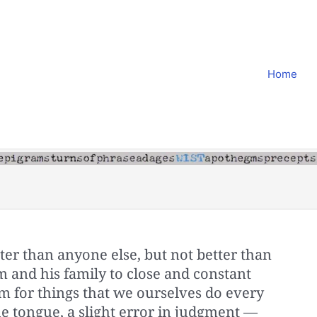
Home
er than anyone else, but not better than
 and his family to close and constant
 for things that we ourselves do every
the tongue, a slight error in judgment —