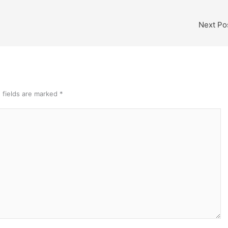
Next Po
 fields are marked
*