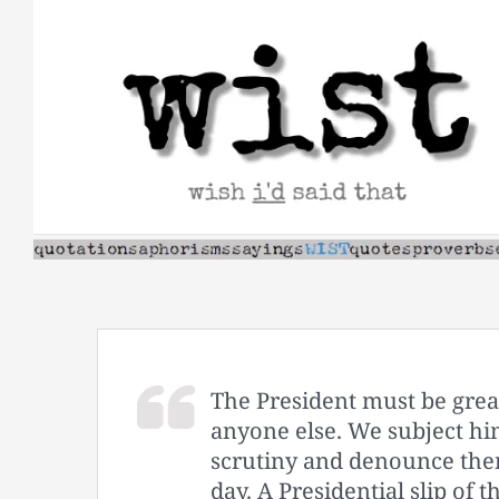
Skip
to
content
The President must be great
anyone else. We subject him
scrutiny and denounce them
day. A Presidential slip of 