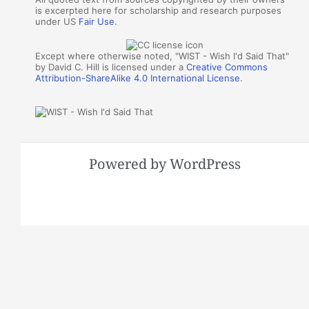
is excerpted here for scholarship and research purposes
under US
Fair Use
.
Except where otherwise noted, "WIST - Wish I'd Said That"
by David C. Hill is licensed under a
Creative Commons
Attribution-ShareAlike 4.0 International License
.
Powered by WordPress