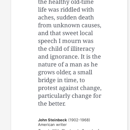
the healthy old-time
life was riddled with
aches, sudden death
from unknown causes,
and that sweet local
speech I mourn was
the child of illiteracy
and ignorance. It is the
nature of a man as he
grows older, a small
bridge in time, to
protest against change,
particularly change for
the better.
John Steinbeck
(1902-1968)
American writer