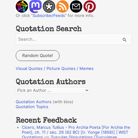
Or click "
Subscribe/Feeds
" for more info.
Quotation Search
S
e
a
Random Quote!
r
Visual Quotes / Picture Quotes / Memes
c
h
Quotation Authors
f
Q
o
u
r
Quotation Authors
(with bios)
o
Quotation Topics
:
t
Recent Feedback
a
Cicero, Marcus Tullius - Pro Archia Poeta [For Archia the
t
Poet], ch. 11 / sec. 26 (62 BC) [tr. Yonge (1856)] | WIST
Quotations
on
Tusculan Disputations [Tusculanae