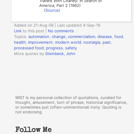
Travels With Charley: In Search of
America
, Part 2 (1962)
(
Source
)
Added on 21-Aug-09 | Last updated 4-Sep-19
Link
to this post
|
No comments
Topics:
automation
,
change
,
commercialism
,
disease
,
food
,
health
,
improvement
,
modern world
,
nostalgia
,
past
,
processed food
,
progress
,
safety
More quotes by
Steinbeck, John
WIST is my personal collection of quotations, curated for
thought, amusement, turn of phrase, historical significance,
or sometimes just (often-unintentional) irony. Quoting is
not endorsing.
Follow Me