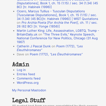
i
Disputationes]
, Book 1, ch. 15 (1.15) / sec. 34 (1.34) (45
o
BC) [tr. Habinek (1996)]
Cicero, Marcus Tullius - Tusculan Disputations
n
[Tusculanae Disputationes], Book 1, ch. 15 (1.15) / sec.
A
34 (1.34) (45 BC)[tr. Habinek (1996)] | WIST Quotations
on
Pro Archia Poeta [For Archia the Poet]
, ch. 11 / sec.
u
26 (62 BC) [tr. Yonge (1856)]
Martin Luther King: Life, Assassination, LGBTQ, Trump -
t
BritainDaily.uk
on
“The Three Evils,” Keynote Speech,
h
National Conference for New Politics, Chicago (31 Aug
1967)
o
Catherin J Pascal Dunk
on
Poem (1772),
“Les
r
Éleuthéromanes”
Dave
on
Poem (1772),
“Les Éleuthéromanes”
s
Admin
Log in
Entries feed
Comments feed
WordPress.org
My Personal Mastodon
Legal Stuff
All quoted text from sources copyrighted by their owners