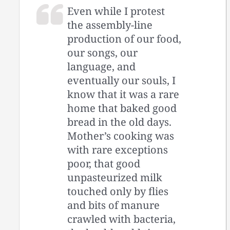
Even while I protest
the assembly-line
production of our food,
our songs, our
language, and
eventually our souls, I
know that it was a rare
home that baked good
bread in the old days.
Mother’s cooking was
with rare exceptions
poor, that good
unpasteurized milk
touched only by flies
and bits of manure
crawled with bacteria,