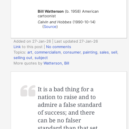
Bill Watterson
(b. 1958) American
cartoonist
Calvin and Hobbes
(1990-10-14)
(
Source
)
Added on 27-Jan-26 | Last updated 27-Jan-26
Link
to this post
|
No comments
Topics:
art
,
commercialism
,
consumer
,
painting
,
sales
,
sell
,
selling out
,
subject
More quotes by
Watterson, Bill
It is a bad thing for a
nation to raise and to
admire a false standard
of success; and there
can be no falser
standard than that set