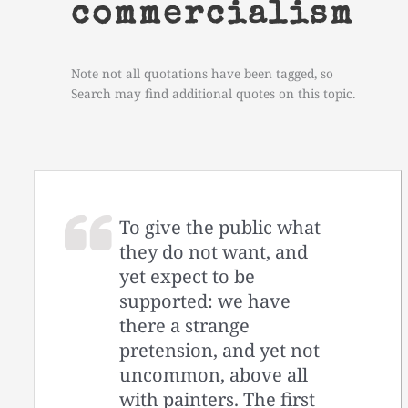
commercialism
Note not all quotations have been tagged, so
Search may find additional quotes on this topic.
To give the public what
they do not want, and
yet expect to be
supported: we have
there a strange
pretension, and yet not
uncommon, above all
with painters. The first