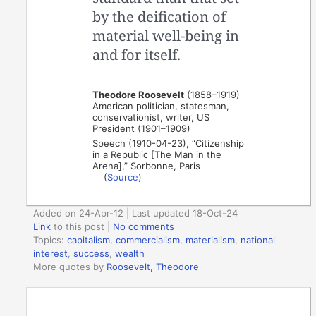
by the deification of
material well-being in
and for itself.
Theodore Roosevelt
(1858–1919)
American politician, statesman,
conservationist, writer, US
President (1901–1909)
Speech (1910-04-23), “Citizenship
in a Republic [The Man in the
Arena],” Sorbonne, Paris
(
Source
)
Added on 24-Apr-12 | Last updated 18-Oct-24
Link
to this post
|
No comments
Topics:
capitalism
,
commercialism
,
materialism
,
national
interest
,
success
,
wealth
More quotes by
Roosevelt, Theodore