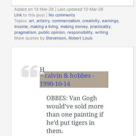
Added on 13-Mar-26 | Last updated 13-Mar-26
Link
to this post
|
No comments
Topics:
art
,
artistry
,
commercialism
,
creativity
,
earnings
,
income
,
making a living
,
making money
,
practicality
,
pragmatism
,
public opinion
,
responsibility
,
writing
More quotes by
Stevenson, Robert Louis
H
OBBES: Van Gogh
would’ve sold more
than one painting if
he’d put tigers in
them.