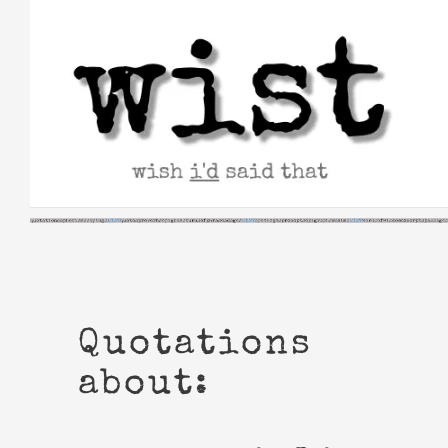
Skip
to
content
Quotations
about: