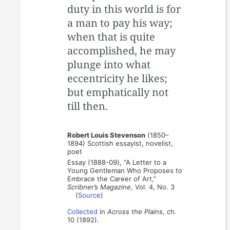
duty in this world is for
a man to pay his way;
when that is quite
accomplished, he may
plunge into what
eccentricity he likes;
but emphatically not
till then.
Robert Louis Stevenson
(1850–
1894) Scottish essayist, novelist,
poet
Essay (1888-09), “A Letter to a
Young Gentleman Who Proposes to
Embrace the Career of Art,”
Scribner’s Magazine
, Vol. 4, No. 3
(
Source
)
Collected
in
Across the Plains
, ch.
10 (1892).