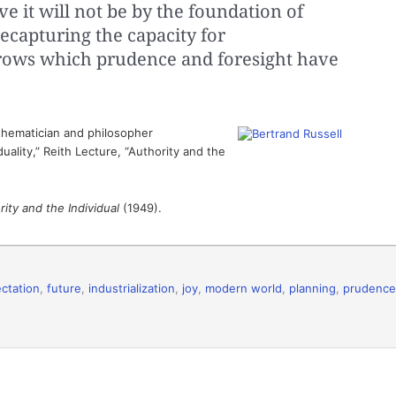
ve it will not be by the foundation of
ecapturing the capacity for
rows which prudence and foresight have
hematician and philosopher
uality,” Reith Lecture, “Authority and the
ity and the Individual
(1949).
ctation
,
future
,
industrialization
,
joy
,
modern world
,
planning
,
prudence