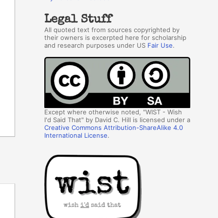
Legal Stuff
All quoted text from sources copyrighted by
their owners is excerpted here for scholarship
and research purposes under US
Fair Use
.
Except where otherwise noted, "WIST - Wish
I'd Said That" by David C. Hill is licensed under a
Creative Commons Attribution-ShareAlike 4.0
International License
.