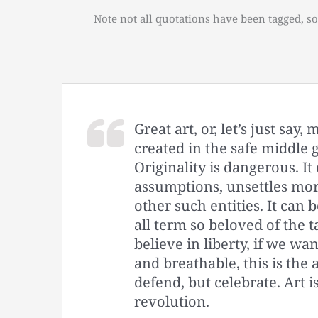
Note not all quotations have been tagged, so
Great art, or, let’s just say
created in the safe middle 
Originality is dangerous. It
assumptions, unsettles mor
other such entities. It can b
all term so beloved of the t
believe in liberty, if we wa
and breathable, this is the
defend, but celebrate. Art is
revolution.