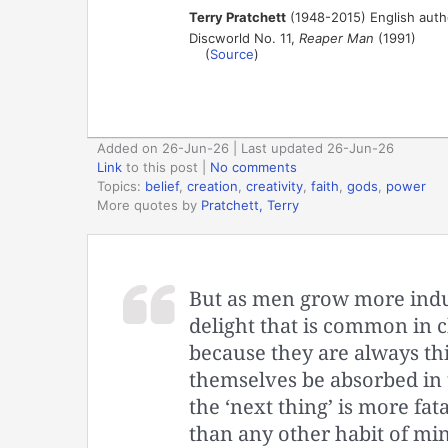
Terry Pratchett
(1948-2015) English auth
Discworld No. 11,
Reaper Man
(1991)
(
Source
)
Added on 26-Jun-26 | Last updated 26-Jun-26
Link
to this post
|
No comments
Topics:
belief
,
creation
,
creativity
,
faith
,
gods
,
power
More quotes by
Pratchett, Terry
But as men grow more indus
delight that is common in 
because they are always thi
themselves be absorbed in 
the ‘next thing’ is more fat
than any other habit of min