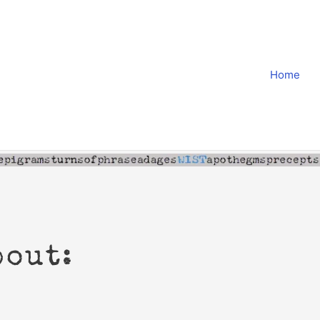
Home
bout: