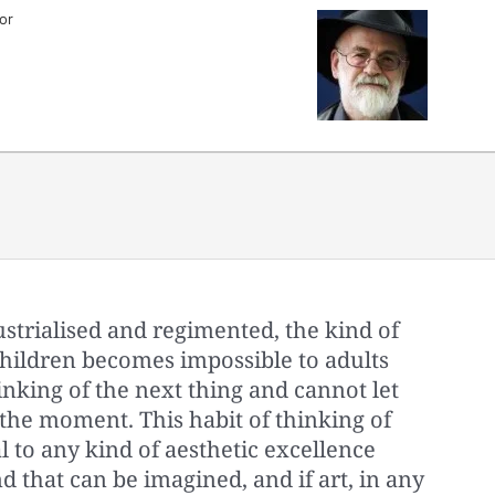
or
trialised and regimented, the kind of
children becomes impossible to adults
nking of the next thing and cannot let
the moment. This habit of thinking of
al to any kind of aesthetic excellence
d that can be imagined, and if art, in any