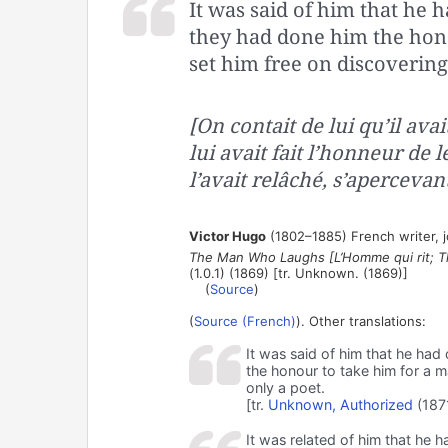
It was said of him that he 
they had done him the hon
set him free on discovering
[On contait de lui qu’il ava
lui avait fait l’honneur de
l’avait relâché, s’apercevant
Victor Hugo
(1802–1885) French writer, jou
The Man Who Laughs [L’Homme qui rit; T
(1.0.1) (1869) [tr. Unknown. (1869)]
(
Source
)
(
Source (French)
). Other translations:
It was said of him that he had
the honour to take him for a 
only a poet.
[tr.
Unknown, Authorized
(187
It was related of him that he h