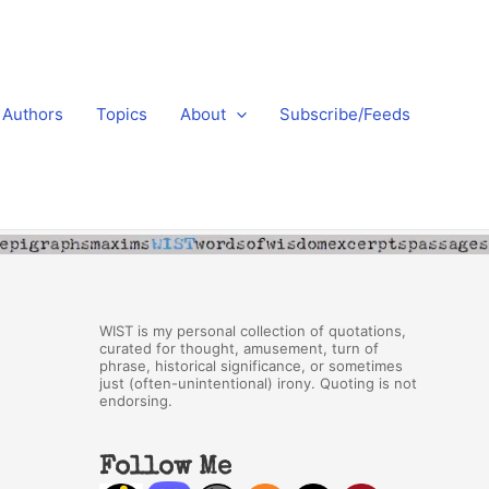
Authors
Topics
About
Subscribe/Feeds
WIST is my personal collection of quotations,
curated for thought, amusement, turn of
phrase, historical significance, or sometimes
just (often-unintentional) irony. Quoting is not
endorsing.
Follow Me