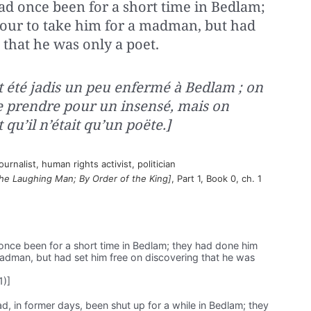
had once been for a short time in Bedlam;
our to take him for a madman, but had
 that he was only a poet.
it été jadis un peu enfermé à Bedlam ; on
 le prendre pour un insensé, mais on
 qu’il n’était qu’un poëte.]
rnalist, human rights activist, politician
he Laughing Man; By Order of the King]
, Part 1, Book 0, ch. 1
 once been for a short time in Bedlam; they had done him
madman, but had set him free on discovering that he was
1)]
ad, in former days, been shut up for a while in Bedlam; they