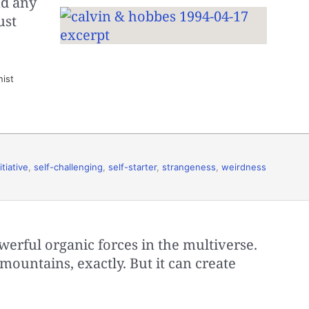
nd any
ust
nist
itiative
,
self-challenging
,
self-starter
,
strangeness
,
weirdness
owerful organic forces in the multiverse.
mountains, exactly. But it can create