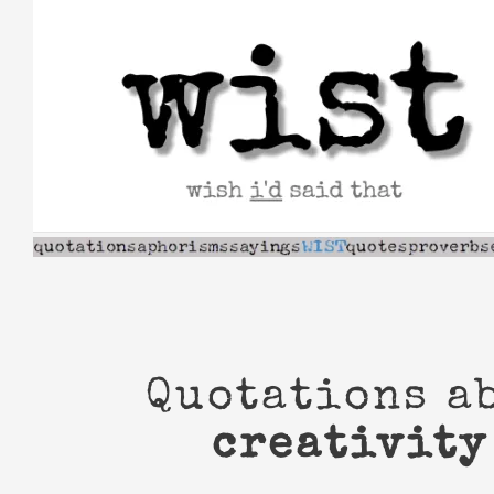
Skip
to
content
Quotations a
creativity