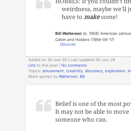
HOBBES: If you couldn’t fi
weirdness, maybe we’ll j
have to
make
some!
Bill Watterson
(b. 1958) American cartoo
Calvin and Hobbes
(1994-04-17)
(
Source
)
Added on 30-Jun-26 | Last updated 30-Jun-26
Link
to this post
|
No comments
Topics:
amusement
,
creativity
,
discovery
,
exploration
,
in
More quotes by
Watterson, Bill
Belief is one of the most p
It may not be able to move 
someone who can.