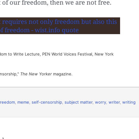
t of our freedom, then we are not free.
dom to Write Lecture, PEN World Voices Festival, New York
nsorship,"
The New Yorker
magazine.
freedom
,
meme
,
self-censorship
,
subject matter
,
worry
,
writer
,
writing