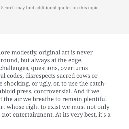
 Search may find additional quotes on this topic.
, more modestly, original art is never
ground, but always at the edge.
 challenges, questions, overturns
al codes, disrespects sacred cows or
e shocking, or ugly, or, to use the catch-
abloid press, controversial. And if we
nt the air we breathe to remain plentiful
 art whose right to exist we must not only
 not entertainment. At its very best, it’s a