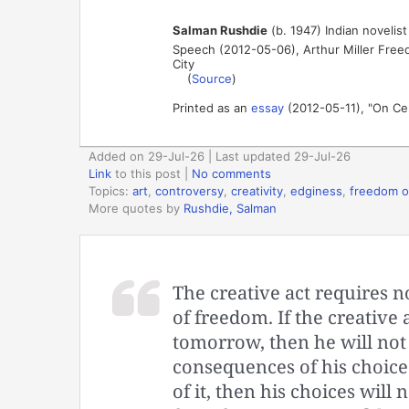
Salman Rushdie
(b. 1947) Indian novelist
Speech (2012-05-06), Arthur Miller Free
City
(
Source
)
Printed as an
essay
(2012-05-11), "On Ce
Added on 29-Jul-26 | Last updated 29-Jul-26
Link
to this post
|
No comments
Topics:
art
,
controversy
,
creativity
,
edginess
,
freedom o
More quotes by
Rushdie, Salman
The creative act requires n
of freedom. If the creative ar
tomorrow, then he will not b
consequences of his choice 
of it, then his choices will