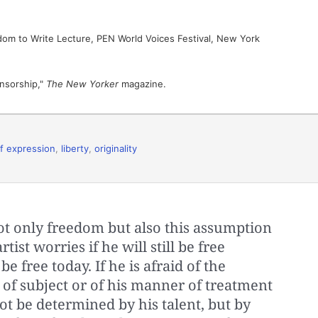
dom to Write Lecture, PEN World Voices Festival, New York
nsorship,"
The New Yorker
magazine.
f expression
,
liberty
,
originality
ot only freedom but also this assumption
tist worries if he will still be free
e free today. If he is afraid of the
of subject or of his manner of treatment
 not be determined by his talent, but by