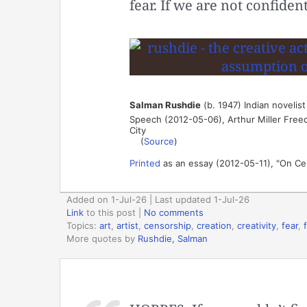
fear. If we are not confiden
Salman Rushdie
(b. 1947) Indian novelist
Speech (2012-05-06), Arthur Miller Free
City
(
Source
)
Printed
as an essay (2012-05-11), "On Ce
Added on 1-Jul-26 | Last updated 1-Jul-26
Link
to this post
|
No comments
Topics:
art
,
artist
,
censorship
,
creation
,
creativity
,
fear
,
More quotes by
Rushdie, Salman