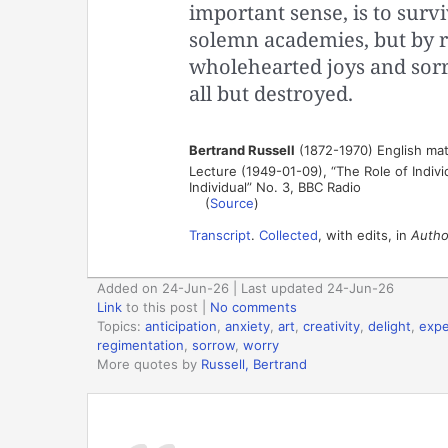
important sense, is to survi
solemn academies, but by r
wholehearted joys and sor
all but destroyed.
Bertrand Russell
(1872-1970) English mat
Lecture (1949-01-09), “The Role of Individ
Individual” No. 3, BBC Radio
(
Source
)
Transcript
.
Collected
, with edits, in
Author
Added on 24-Jun-26 | Last updated 24-Jun-26
Link
to this post
|
No comments
Topics:
anticipation
,
anxiety
,
art
,
creativity
,
delight
,
expe
regimentation
,
sorrow
,
worry
More quotes by
Russell, Bertrand