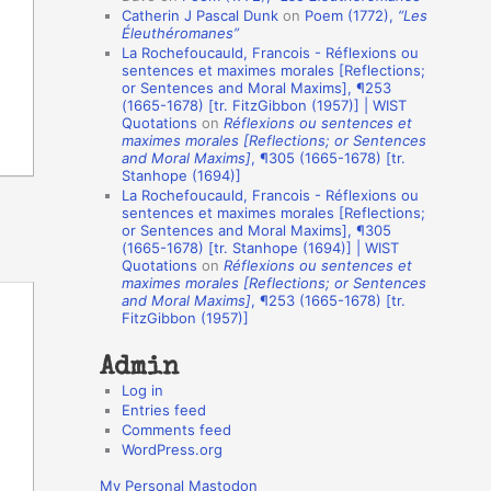
Catherin J Pascal Dunk
on
Poem (1772),
“Les
o
Éleuthéromanes”
La Rochefoucauld, Francois - Réflexions ou
n
sentences et maximes morales [Reflections;
A
or Sentences and Moral Maxims], ¶253
(1665-1678) [tr. FitzGibbon (1957)] | WIST
u
Quotations
on
Réflexions ou sentences et
t
maximes morales [Reflections; or Sentences
and Moral Maxims]
, ¶305 (1665-1678) [tr.
h
Stanhope (1694)]
La Rochefoucauld, Francois - Réflexions ou
o
sentences et maximes morales [Reflections;
r
or Sentences and Moral Maxims], ¶305
(1665-1678) [tr. Stanhope (1694)] | WIST
s
Quotations
on
Réflexions ou sentences et
maximes morales [Reflections; or Sentences
and Moral Maxims]
, ¶253 (1665-1678) [tr.
FitzGibbon (1957)]
Admin
Log in
Entries feed
Comments feed
WordPress.org
My Personal Mastodon