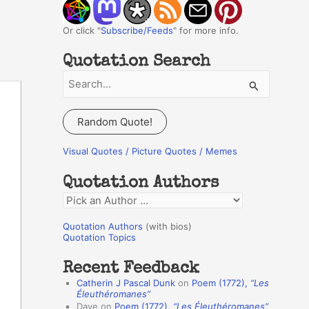
Or click "
Subscribe/Feeds
" for more info.
Quotation Search
S
e
a
Random Quote!
r
c
Visual Quotes / Picture Quotes / Memes
h
Quotation Authors
f
Q
o
u
r
Quotation Authors
(with bios)
o
Quotation Topics
:
t
Recent Feedback
a
Catherin J Pascal Dunk
on
Poem (1772),
“Les
t
Éleuthéromanes”
Dave
on
Poem (1772),
“Les Éleuthéromanes”
i