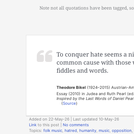
Note not all quotations have been tagged, so
To conquer hate seems a ni
common cause with those w
fiddles and words.
Theodore Bikel
(1924–2015) Austrian-Ameri
Essay (2010) in Judea and Ruth Pearl (ed
Inspired by the Last Words of Daniel Pear
(
Source
)
Added on 22-May-26 | Last updated 10-May-26
Link
to this post
|
No comments
Topics:
folk music
,
hatred
,
humanity
,
music
,
opposition
,