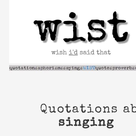
Skip
to
content
Quotations a
singing