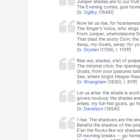
Juniper shades are to our fruit
The Evening comes, goe home,
[tr.
Ogilby
(1649)]
Now let us rise, for hoarseness
The Singer's Voice, who sings
From Juniper, unwholesome Dew
That blast the sooty Corn; the 
Away, my Goats, away: for you
[tr.
Dryden
(1709), l. 110ff]
Rise we; shades, e'en of junip
The minstrel choir, the ripenin
Goats, from your pastures sa
See, where bright Hesper fires
[tr.
Wrangham
(1830), l. 81ff]
Let us arise: the shade is won
grows noxious; the shades are 
arises, my full-fed goats, go 
[tr.
Davidson
(1854)]
I rise. The shadows are the sin
Baneful the shadow of the juni
E'en the flocks like not shadow
Of morning breaks -- go home,