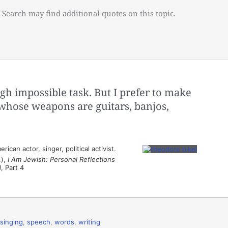
 Search may find additional quotes on this topic.
gh impossible task. But I prefer to make
hose weapons are guitars, banjos,
can actor, singer, political activist.
.),
I Am Jewish: Personal Reflections
l
, Part 4
singing
,
speech
,
words
,
writing