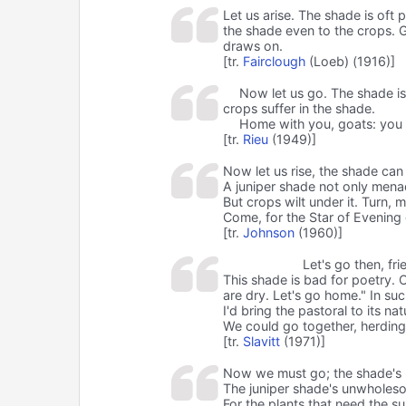
Let us arise. The shade is oft p
the shade even to the crops. 
draws on.
[tr.
Fairclough
(Loeb) (1916)]
Now let us go. The shade is 
crops suffer in the shade.
Home with you, goats: you h
[tr.
Rieu
(1949)]
Now let us rise, the shade can
A juniper shade not only mena
But crops wilt under it. Turn, 
Come, for the Star of Evenin
[tr.
Johnson
(1960)]
Let's go then, fri
This shade is bad for poetry. 
are dry. Let's go home." In su
I'd bring the pastoral to its nat
We could go together, herding
[tr.
Slavitt
(1971)]
Now we must go; the shade's n
The juniper shade's unwhole
For the plants that need the su