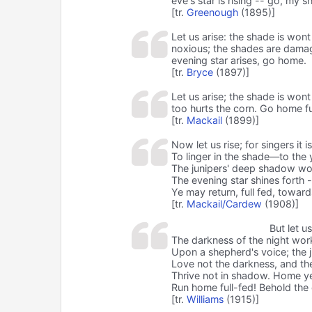
eve's star is rising -- go, my 
[tr.
Greenough
(1895)]
Let us arise: the shade is wont
noxious; the shades are damag
evening star arises, go home.
[tr.
Bryce
(1897)]
Let us arise; the shade is won
too hurts the corn. Go home f
[tr.
Mackail
(1899)]
Now let us rise; for singers it is 
To linger in the shade—to the
The junipers' deep shadow wo
The evening star shines forth
Ye may return, full fed, towar
[tr.
Mackail/Cardew
(1908)]
But let u
The darkness of the night wor
Upon a shepherd's voice; the j
Love not the darkness, and the
Thrive not in shadow. Home y
Run home full-fed! Behold the 
[tr.
Williams
(1915)]