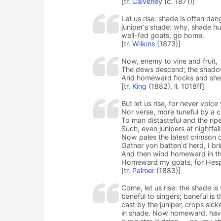
[tr.
Calverley
(c. 1871)]
Let us rise: shade is often dan
juniper's shade: why, shade hu
well-fed goats, go home.
[tr.
Wilkins
(1873)]
Now, enemy to vine and fruit,
The dews descend; the shadow
And homeward flocks and shep
[tr.
King
(1882), ll. 1018ff]
But let us rise, for never voic
Nor verse, more tuneful by a ch
To man distasteful and the ripe
Such, even junipers at nightfall
Now pales the latest crimson o
Gather yon batten'd herd, I bri
And then wind homeward in the
Homeward my goats, for Hespe
[tr.
Palmer
(1883)]
Come, let us rise: the shade is
baneful to singers; baneful is 
cast by the juniper, crops sick
in shade. Now homeward, havin