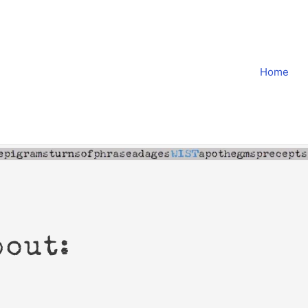
Home
bout: