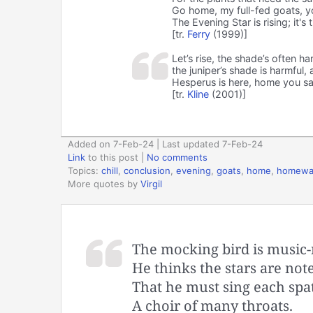
Go home, my full-fed goats, you
The Evening Star is rising; it's
[tr.
Ferry
(1999)]
Let’s rise, the shade’s often ha
the juniper’s shade is harmful,
Hesperus is here, home you s
[tr.
Kline
(2001)]
Added on 7-Feb-24 | Last updated 7-Feb-24
Link
to this post
|
No comments
Topics:
chill
,
conclusion
,
evening
,
goats
,
home
,
homewa
More quotes by
Virgil
The mocking bird is music-
He thinks the stars are note
That he must sing each spat
A choir of many throats.