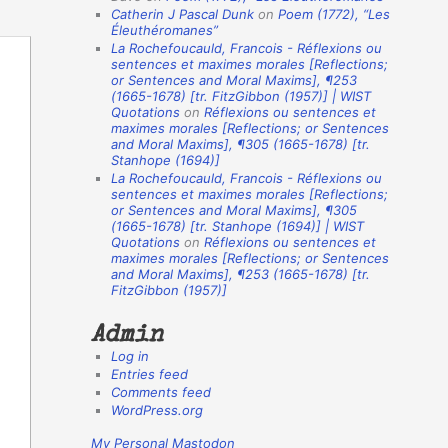
Catherin J Pascal Dunk
on
Poem (1772),
“Les
o
Éleuthéromanes”
La Rochefoucauld, Francois - Réflexions ou
n
sentences et maximes morales [Reflections;
A
or Sentences and Moral Maxims], ¶253
(1665-1678) [tr. FitzGibbon (1957)] | WIST
u
Quotations
on
Réflexions ou sentences et
t
maximes morales [Reflections; or Sentences
and Moral Maxims]
, ¶305 (1665-1678) [tr.
h
Stanhope (1694)]
La Rochefoucauld, Francois - Réflexions ou
o
sentences et maximes morales [Reflections;
r
or Sentences and Moral Maxims], ¶305
(1665-1678) [tr. Stanhope (1694)] | WIST
s
Quotations
on
Réflexions ou sentences et
maximes morales [Reflections; or Sentences
and Moral Maxims]
, ¶253 (1665-1678) [tr.
FitzGibbon (1957)]
Admin
Log in
Entries feed
Comments feed
WordPress.org
My Personal Mastodon