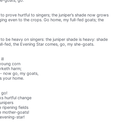
she-goats, go.
 to prove hurtful to singers; the juniper’s shade now grows
ing even to the crops. Go home, my full-fed goats; the
t to be heavy on singers: the juniper shade is heavy: shade
ull-fed, the Evening Star comes, go, my she-goats.
ill
 young corn
rketh harm;
 -- now go, my goats,
ds your home.
s go!
ks hurtful change
unipers
 ripening fields
e mother-goats!
evening-star!