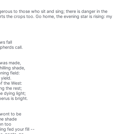
gerous to those who sit and sing; there is danger in the
rts the crops too. Go home, the evening star is rising: my
s fall
herds call.
e was made,
illing shade,
ning field:
 yield.
f the West:
ng the rest;
 dying light;
rus is bright.
 wont to be
the shade
en too
g fed your fill --