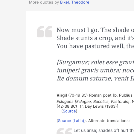
More quotes by
Bikel, Theodore
Now must I go. The shade of 
Shade stunts a crop, and it’
You have pastured well, t
[Surgamus; solet esse grav
iuniperi gravis umbra; noc
Ite domum saturae, venit He
Virgil
(70-19 BC) Roman poet [b. Publius V
Eclogues [Eclogae, Bucolics, Pastorals]
, 
(42-38 BC) [tr. Day Lewis (1963)]
(
Source
)
(
Source (Latin)
). Alternate translations:
Let us arise; shades oft hurt t