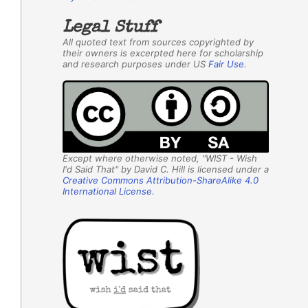
Legal Stuff
All quoted text from sources copyrighted by
their owners is excerpted here for scholarship
and research purposes under US
Fair Use
.
Except where otherwise noted, "WIST - Wish
I'd Said That" by David C. Hill is licensed under a
Creative Commons Attribution-ShareAlike 4.0
International License
.