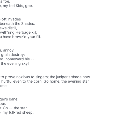
 a foe,
 my fed Kids, goe.
 oft invades⁠
 beneath the Shades.
s distill,
with'ring Herbage kill;
 have browz'd your fill.
er, annoy
g grain destroy:
ted, homeward hie --
 the evening sky!
t to prove noxious to singers; the juniper's shade now
hurtful even to the corn. Go home, the evening star
home.
ger's bane:
per.
. Go -- the star
 my full-fed sheep.