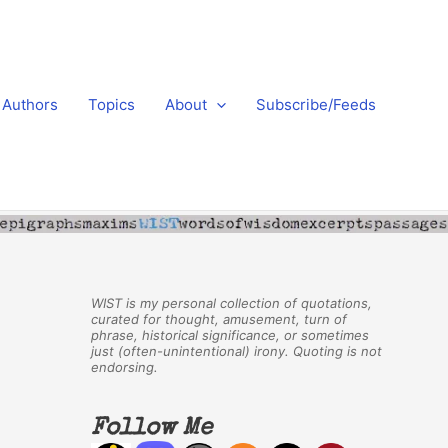
Authors
Topics
About
Subscribe/Feeds
WIST is my personal collection of quotations,
curated for thought, amusement, turn of
phrase, historical significance, or sometimes
just (often-unintentional) irony. Quoting is not
endorsing.
Follow Me