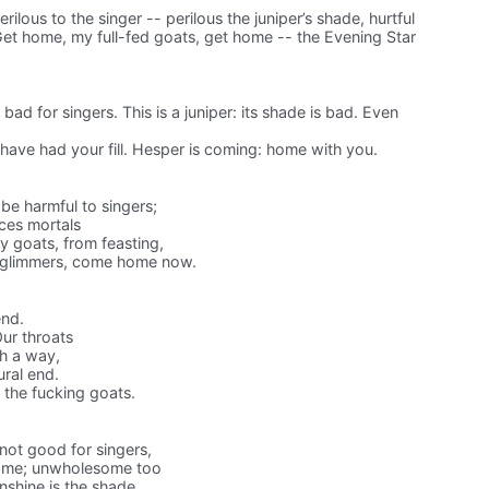
erilous to the singer -- perilous the juniper’s shade, hurtful
Get home, my full-fed goats, get home -- the Evening Star
bad for singers. This is a juniper: its shade is bad. Even
ave had your fill. Hesper is coming: home with you.
 be harmful to singers;
ces mortals
my goats, from feasting,
g glimmers, come home now.
end.
Our throats
ch a way,
ural end.
 the fucking goats.
ot good for singers,
some; unwholesome too
nshine is the shade.