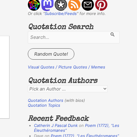
Or click "
Subscribe/Feeds
" for more info.
Quotation Search
S
e
a
Random Quote!
r
c
Visual Quotes / Picture Quotes / Memes
h
Quotation Authors
f
Q
o
u
r
Quotation Authors
(with bios)
o
Quotation Topics
:
t
Recent Feedback
a
Catherin J Pascal Dunk
on
Poem (1772),
“Les
t
Éleuthéromanes”
Dave
on
Poem (1772),
“Les Éleuthéromanes”
i