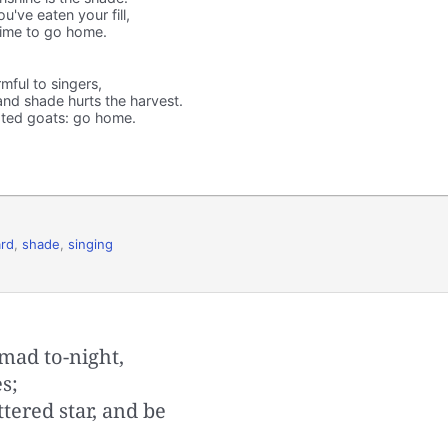
've eaten your fill,
 time to go home.
rmful to singers,
 and shade hurts the harvest.
ated goats: go home.
rd
,
shade
,
singing
mad to-night,
s;
tered star, and be