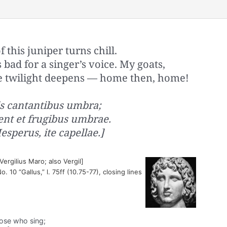
this juniper turns chill.
s bad for a singer’s voice. My goats,
he twilight deepens — home then, home!
is cantantibus umbra;
ent et frugibus umbrae.
sperus, ite capellae.]
ergilius Maro; also Vergil]
No. 10 “Gallus,” l. 75ff (10.75-77), closing lines
hose who sing;