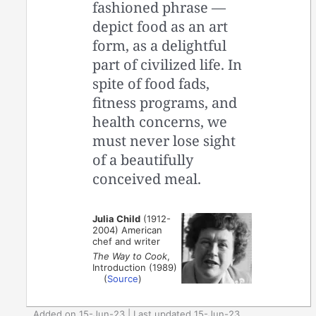
fashioned phrase —
depict food as an art
form, as a delightful
part of civilized life. In
spite of food fads,
fitness programs, and
health concerns, we
must never lose sight
of a beautifully
conceived meal.
Julia Child
(1912-
2004) American
chef and writer
The Way to Cook
,
Introduction (1989)
(
Source
)
Added on 15-Jun-23 | Last updated 15-Jun-23