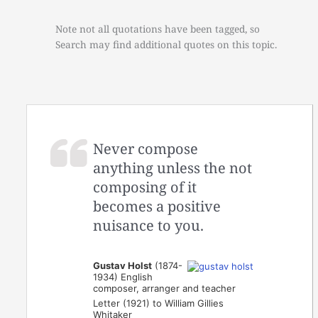
Note not all quotations have been tagged, so
Search may find additional quotes on this topic.
Never compose
anything unless the not
composing of it
becomes a positive
nuisance to you.
Gustav Holst
(1874-
1934) English
composer, arranger and teacher
Letter (1921) to William Gillies
Whitaker