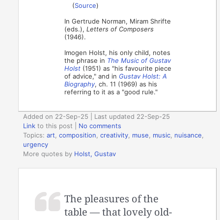
(
Source
)
In Gertrude Norman, Miram Shrifte
(eds.),
Letters of Composers
(1946).
Imogen Holst, his only child, notes
the phrase in
The Music of Gustav
Holst
(1951) as "his favourite piece
of advice," and in
Gustav Holst: A
Biography
, ch. 11 (1969) as his
referring to it as a "good rule."
Added on 22-Sep-25 | Last updated 22-Sep-25
Link
to this post
|
No comments
Topics:
art
,
composition
,
creativity
,
muse
,
music
,
nuisance
,
urgency
More quotes by
Holst, Gustav
The pleasures of the
table — that lovely old-