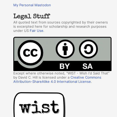
My Personal Mastodon
Legal Stuff
All quoted text from sources copyrighted by their owners
is excerpted here for scholarship and research purposes
under US
Fair Use
.
Except where otherwise noted, "WIST - Wish I'd Said That"
by David C. Hill is licensed under a
Creative Commons
Attribution-ShareAlike 4.0 International License
.