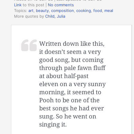
Link
to this post
|
No comments
Topics:
art
,
beauty
,
composition
,
cooking
,
food
,
meal
More quotes by
Child, Julia
Written down like this,
it doesn’t seem a very
good song, but coming
through pale fawn fluff
at about half-past
eleven on a very sunny
morning, it seemed to
Pooh to be one of the
best songs he had ever
sung. So he went on
singing it.