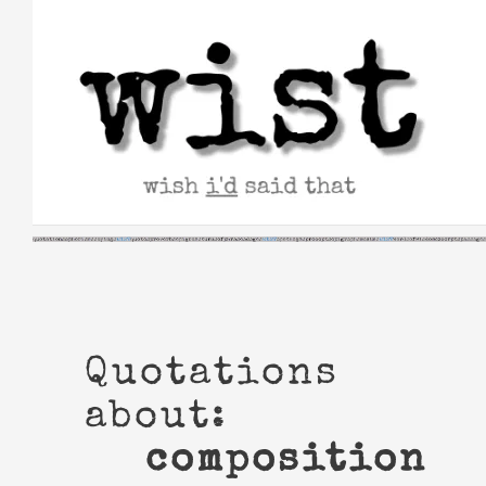
Skip
to
content
Quotations
about:
composition