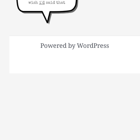
Powered by WordPress