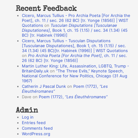
t
Recent Feedback
a
Cicero, Marcus Tullius - Pro Archia Poeta [For Archia the
t
Poet], ch. 11 / sec. 26 (62 BC) [tr. Yonge (1856)] | WIST
Quotations
on
Tusculan Disputations [Tusculanae
i
Disputationes]
, Book 1, ch. 15 (1.15) / sec. 34 (1.34) (45
o
BC) [tr. Habinek (1996)]
Cicero, Marcus Tullius - Tusculan Disputations
n
[Tusculanae Disputationes], Book 1, ch. 15 (1.15) / sec.
A
34 (1.34) (45 BC)[tr. Habinek (1996)] | WIST Quotations
on
Pro Archia Poeta [For Archia the Poet]
, ch. 11 / sec.
u
26 (62 BC) [tr. Yonge (1856)]
Martin Luther King: Life, Assassination, LGBTQ, Trump -
t
BritainDaily.uk
on
“The Three Evils,” Keynote Speech,
h
National Conference for New Politics, Chicago (31 Aug
1967)
o
Catherin J Pascal Dunk
on
Poem (1772),
“Les
r
Éleuthéromanes”
Dave
on
Poem (1772),
“Les Éleuthéromanes”
s
Admin
Log in
Entries feed
Comments feed
WordPress.org