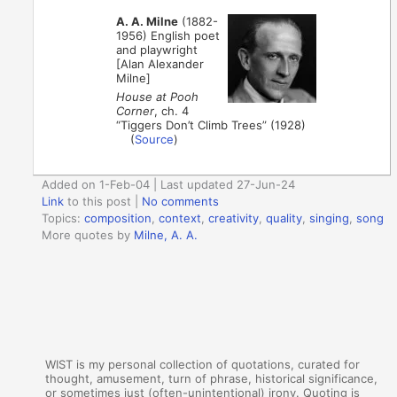
A. A. Milne
(1882-
1956) English poet
and playwright
[Alan Alexander
Milne]
House at Pooh
Corner
, ch. 4
“Tiggers Don’t Climb Trees” (1928)
(
Source
)
Added on 1-Feb-04 | Last updated 27-Jun-24
Link
to this post
|
No comments
Topics:
composition
,
context
,
creativity
,
quality
,
singing
,
song
More quotes by
Milne, A. A.
WIST is my personal collection of quotations, curated for
thought, amusement, turn of phrase, historical significance,
or sometimes just (often-unintentional) irony. Quoting is