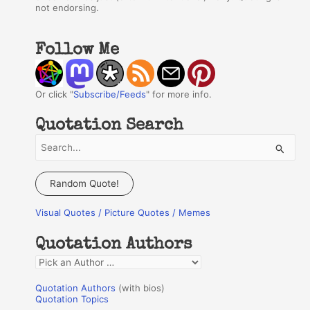
not endorsing.
Follow Me
Or click "
Subscribe/Feeds
" for more info.
Quotation Search
S
e
a
Random Quote!
r
Visual Quotes / Picture Quotes / Memes
c
h
Quotation Authors
f
Q
o
u
r
Quotation Authors
(with bios)
o
Quotation Topics
: