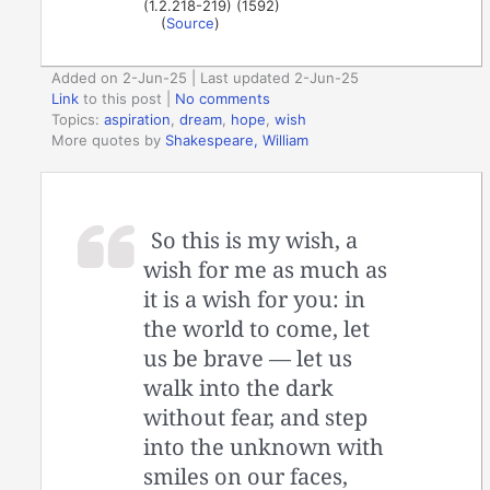
(1.2.218-219) (1592)
(
Source
)
Added on 2-Jun-25 | Last updated 2-Jun-25
Link
to this post
|
No comments
Topics:
aspiration
,
dream
,
hope
,
wish
More quotes by
Shakespeare, William
So this is my wish, a
wish for me as much as
it is a wish for you: in
the world to come, let
us be brave — let us
walk into the dark
without fear, and step
into the unknown with
smiles on our faces,