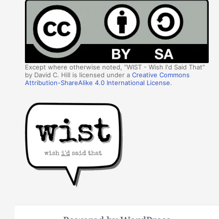
Except where otherwise noted, "WIST - Wish I'd Said That"
by David C. Hill is licensed under a
Creative Commons
Attribution-ShareAlike 4.0 International License
.