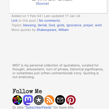
(
Source
)
Added on 1-Feb-04 | Last updated 17-Jan-24
Link
to this post
|
No comments
Topics:
blessing
,
denial
,
God
,
gods
,
ignorance
,
prayer
,
wish
More quotes by
Shakespeare, William
WIST is my personal collection of quotations, curated for
thought, amusement, turn of phrase, historical significance,
or sometimes just (often-unintentional) irony. Quoting is
not endorsing.
Follow Me
Or click "
Subscribe/Feeds
" for more info.