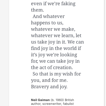
even if we’re faking
them.
And whatever
happens to us,
whatever we make,
whatever we learn, let
us take joy in it. We can
find joy in the world if
it’s joy we’re looking
for, we can take joy in
the act of creation.
So that is my wish for
you, and for me.
Bravery and joy.
Neil Gaiman
(b. 1960) British
author, screenwriter, fabulist