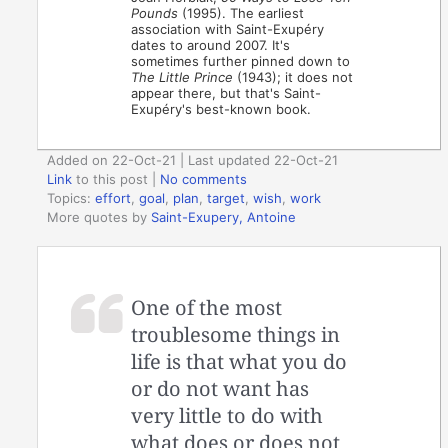
Pounds
(1995). The earliest
association with Saint-Exupéry
dates to around 2007. It's
sometimes further pinned down to
The Little Prince
(1943); it does not
appear there, but that's Saint-
Exupéry's best-known book.
Added on 22-Oct-21 | Last updated 22-Oct-21
Link
to this post
|
No comments
Topics:
effort
,
goal
,
plan
,
target
,
wish
,
work
More quotes by
Saint-Exupery, Antoine
One of the most
troublesome things in
life is that what you do
or do not want has
very little to do with
what does or does not