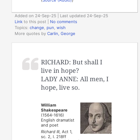
Added on 24-Sep-25 | Last updated 24-Sep-25
Link
to this post
|
No comments
Topics:
change
,
pun
,
wish
More quotes by
Carlin, George
RICHARD: But shall I
live in hope?
LADY ANNE: All men, I
hope, live so.
William
Shakespeare
(1564-1616)
English dramatist
and poet
Richard III
, Act 1,
sc. 2, l. 218ff