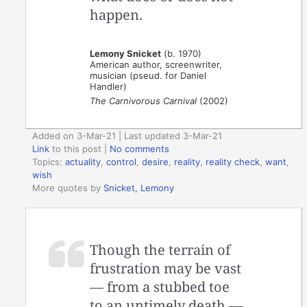
happen.
Lemony Snicket
(b. 1970)
American author, screenwriter,
musician (pseud. for Daniel
Handler)
The Carnivorous Carnival
(2002)
Added on 3-Mar-21 | Last updated 3-Mar-21
Link
to this post
|
No comments
Topics:
actuality
,
control
,
desire
,
reality
,
reality check
,
want
,
wish
More quotes by
Snicket, Lemony
Though the terrain of
frustration may be vast
— from a stubbed toe
to an untimely death —