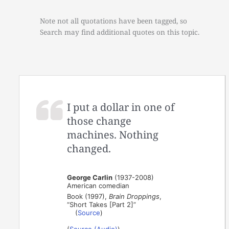
Note not all quotations have been tagged, so
Search may find additional quotes on this topic.
I put a dollar in one of
those change
machines. Nothing
changed.
George Carlin
(1937-2008)
American comedian
Book (1997),
Brain Droppings
,
“Short Takes [Part 2]”
(
Source
)
(
Source (Audio)
)