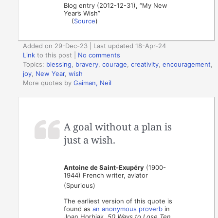
Blog entry (2012-12-31), “My New
Year’s Wish”
(
Source
)
Added on 29-Dec-23 | Last updated 18-Apr-24
Link
to this post
|
No comments
Topics:
blessing
,
bravery
,
courage
,
creativity
,
encouragement
,
joy
,
New Year
,
wish
More quotes by
Gaiman, Neil
A goal without a plan is
just a wish.
Antoine de Saint-Exupéry
(1900-
1944) French writer, aviator
(Spurious)
The earliest version of this quote is
found as
an anonymous proverb
in
Joan Horbiak,
50 Ways to Lose Ten