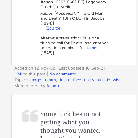
Aesop
(620?-560? BC) Legendary
Greek storyteller
Fables [Aesopica]
, “The Old Man
and Death” (6th C BC) [tr. Jacobs
(1894)]
(
Source
)
Alternate translation: "It is one
thing to call for Death, and another
to see him coming." [tr.
James
(1848)]
Added on 12-Nov-08 | Last updated 16-Sep-21
Link
to this post
|
No comments
Topics:
danger
,
death
,
desire
,
face reality
,
suicide
,
wish
More quotes by
Aesop
Some luck lies in not
getting what you
thought you wanted