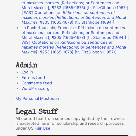
et maximes morales [Reflections; or Sentences and
A
Moral Maxims], ¶253 (1665-1678) [tr. FitzGibbon (1957)]
| WIST Quotations
on
Réflexions ou sentences et
u
maximes morales [Reflections; or Sentences and Moral
t
Maxims]
, ¶305 (1665-1678) [tr. Stanhope (1694)]
La Rochefoucauld, Francois - Réflexions ou sentences
h
et maximes morales [Reflections; or Sentences and
Moral Maxims], ¶305 (1665-1678) [tr. Stanhope (1694)] |
o
WIST Quotations
on
Réflexions ou sentences et
r
maximes morales [Reflections; or Sentences and Moral
Maxims]
, ¶253 (1665-1678) [tr. FitzGibbon (1957)]
s
Admin
Log in
Entries feed
Comments feed
WordPress.org
My Personal Mastodon
Legal Stuff
All quoted text from sources copyrighted by their owners
is excerpted here for scholarship and research purposes
under US
Fair Use
.