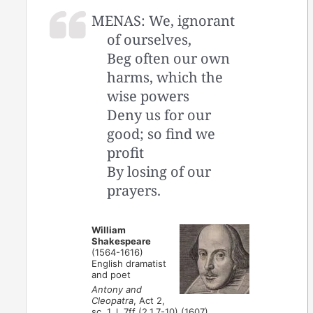
MENAS: We, ignorant
of ourselves,
Beg often our own
harms, which the
wise powers
Deny us for our
good; so find we
profit
By losing of our
prayers.
William
Shakespeare
(1564-1616)
English dramatist
and poet
Antony and
Cleopatra
, Act 2,
sc. 1, l. 7ff (2.1.7-10) (1607)