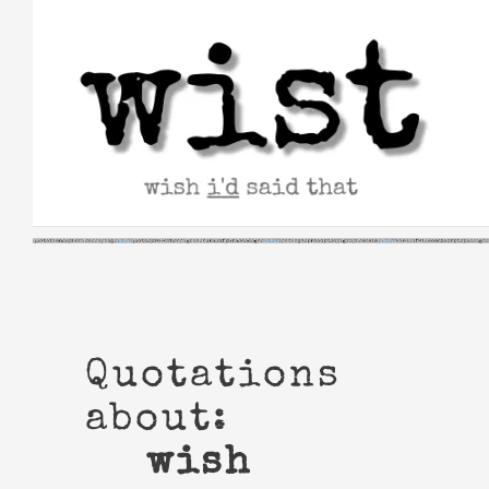
Skip
to
content
Quotations
about:
wish