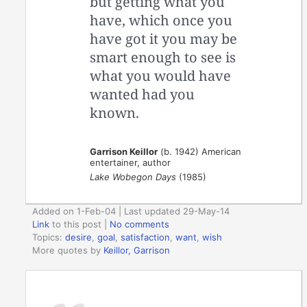
but getting what you
have, which once you
have got it you may be
smart enough to see is
what you would have
wanted had you
known.
Garrison Keillor
(b. 1942) American
entertainer, author
Lake Wobegon Days
(1985)
Added on 1-Feb-04 | Last updated 29-May-14
Link
to this post
|
No comments
Topics:
desire
,
goal
,
satisfaction
,
want
,
wish
More quotes by
Keillor, Garrison