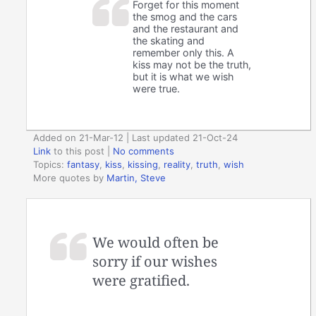
Forget for this moment
the smog and the cars
and the restaurant and
the skating and
remember only this. A
kiss may not be the truth,
but it is what we wish
were true.
Added on 21-Mar-12 | Last updated 21-Oct-24
Link
to this post
|
No comments
Topics:
fantasy
,
kiss
,
kissing
,
reality
,
truth
,
wish
More quotes by
Martin, Steve
We would often be
sorry if our wishes
were gratified.