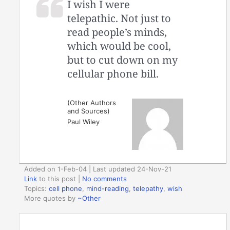
I wish I were
telepathic. Not just to
read people’s minds,
which would be cool,
but to cut down on my
cellular phone bill.
(Other Authors
and Sources)
Paul Wiley
Added on 1-Feb-04 | Last updated 24-Nov-21
Link
to this post
|
No comments
Topics:
cell phone
,
mind-reading
,
telepathy
,
wish
More quotes by
~Other