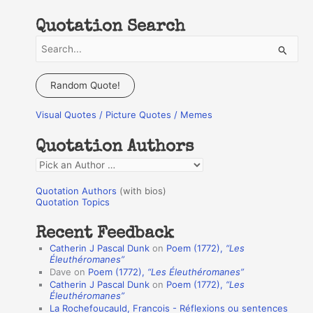
Quotation Search
S
e
a
Random Quote!
r
Visual Quotes / Picture Quotes / Memes
c
h
Quotation Authors
f
Q
o
u
r
Quotation Authors
(with bios)
o
Quotation Topics
:
t
Recent Feedback
a
Catherin J Pascal Dunk
on
Poem (1772),
“Les
t
Éleuthéromanes”
Dave
on
Poem (1772),
“Les Éleuthéromanes”
i
Catherin J Pascal Dunk
on
Poem (1772),
“Les
o
Éleuthéromanes”
La Rochefoucauld, Francois - Réflexions ou sentences
n