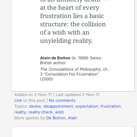
at the heart of every
frustration lies a basic
structure: the collision
of a wish with an
unyielding reality.
Alain de Botton
(b. 1969) Swiss-
British author
The Consolations of Philosophy
, ch.
3 “Consolation For Frustration”
(2000)
Added on 2-Nov-17 | Last updated 2-Nov-17
Link
to this post
|
No comments
Topics:
desire
,
disappointment
,
expectation
,
frustration
,
reality
,
reality check
,
wish
More quotes by
De Botton, Alain