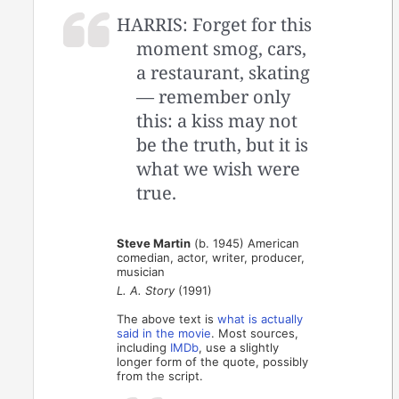
HARRIS: Forget for this
moment smog, cars,
a restaurant, skating
— remember only
this: a kiss may not
be the truth, but it is
what we wish were
true.
Steve Martin
(b. 1945) American
comedian, actor, writer, producer,
musician
L. A. Story
(1991)
The above text is
what is actually
said in the movie
. Most sources,
including
IMDb
, use a slightly
longer form of the quote, possibly
from the script.