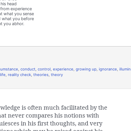
 his head
 from experience
at what you sense
 what you before
t you abhor.
cumstance
,
conduct
,
control
,
experience
,
growing up
,
ignorance
,
illumi
life
,
reality check
,
theories
,
theory
wledge is often much facilitated by the
that never compares his notions with
uiesces in his first thoughts, and very