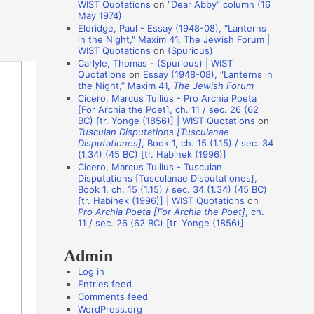
WIST Quotations
on
“Dear Abby” column (16
i
May 1974)
o
Eldridge, Paul - Essay (1948-08), "Lanterns
in the Night," Maxim 41, The Jewish Forum |
n
WIST Quotations
on
(Spurious)
A
Carlyle, Thomas - (Spurious) | WIST
Quotations
on
Essay (1948-08), “Lanterns in
u
the Night,” Maxim 41,
The Jewish Forum
t
Cicero, Marcus Tullius - Pro Archia Poeta
[For Archia the Poet], ch. 11 / sec. 26 (62
h
BC) [tr. Yonge (1856)] | WIST Quotations
on
Tusculan Disputations [Tusculanae
o
Disputationes]
, Book 1, ch. 15 (1.15) / sec. 34
r
(1.34) (45 BC) [tr. Habinek (1996)]
Cicero, Marcus Tullius - Tusculan
s
Disputations [Tusculanae Disputationes],
Book 1, ch. 15 (1.15) / sec. 34 (1.34) (45 BC)
[tr. Habinek (1996)] | WIST Quotations
on
Pro Archia Poeta [For Archia the Poet]
, ch.
11 / sec. 26 (62 BC) [tr. Yonge (1856)]
Admin
Log in
Entries feed
Comments feed
WordPress.org