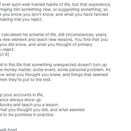
ever such well-trained habits of life, but that experience,
inging him something new, or suggesting something; so
ve you know you don't know, and what you have fancied
making trial you reject.
lculated his scheme of life, still circumstances, years,
a new element and teach new lessons. You find that you
you did know, and what you thought of primary
 reject.
ct 6]
l in this life that something unexpected doesn’t turn up
e money matter, some event, some personal problem. As
know what you thought you knew, and things that seemed
hen they're put to the test.
 your accounts in life,
tance always show up
books and teach you a lesson.
what you thought you did, and what seemed
t to be pointless in practice.
well-bred