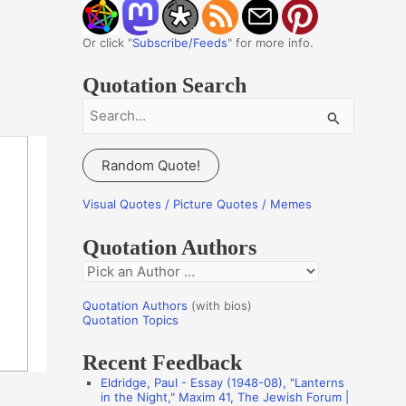
Or click "
Subscribe/Feeds
" for more info.
Quotation Search
S
e
a
Random Quote!
r
c
Visual Quotes / Picture Quotes / Memes
h
Quotation Authors
f
Q
o
u
r
Quotation Authors
(with bios)
o
Quotation Topics
:
t
Recent Feedback
a
Eldridge, Paul - Essay (1948-08), "Lanterns
t
in the Night," Maxim 41, The Jewish Forum |