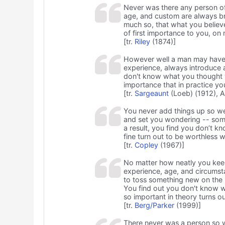
Never was there any person of 
age, and custom are always br
much so, that what you belie
of first importance to you, on 
[tr.
Riley
(1874)]
However well a man may have ca
experience, always introduce 
don't know what you thought 
importance that in practice you
[tr.
Sargeaunt
(Loeb) (1912), A
You never add things up so wel
and set you wondering -- som
a result, you find you don’t 
fine turn out to be worthless w
[tr.
Copley
(1967)]
No matter how neatly you keep
experience, age, and circums
to toss something new on the 
You find out you don't know 
so important in theory turns ou
[tr.
Berg/Parker
(1999)]
There never was a person so 