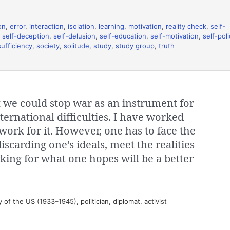
on
,
error
,
interaction
,
isolation
,
learning
,
motivation
,
reality check
,
self-
,
self-deception
,
self-delusion
,
self-education
,
self-motivation
,
self-pol
sufficiency
,
society
,
solitude
,
study
,
study group
,
truth
t we could stop war as an instrument for
ternational difficulties. I have worked
 work for it. However, one has to face the
discarding one’s ideals, meet the realities
king for what one hopes will be a better
of the US (1933–1945), politician, diplomat, activist