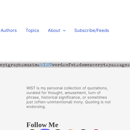
Authors
Topics
About
Subscribe/Feeds
WIST is my personal collection of quotations,
curated for thought, amusement, turn of
phrase, historical significance, or sometimes
just (often-unintentional) irony. Quoting is not
endorsing.
Follow Me