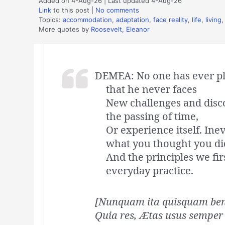
Added on 4-Aug-26 | Last updated 4-Aug-26
Link
to this post
|
No comments
Topics:
accommodation
,
adaptation
,
face reality
,
life
,
living
More quotes by
Roosevelt, Eleanor
DEMEA: No one has ever plot
that he never faces
New challenges and disc
the passing of time,
Or experience itself. Ine
what you thought you di
And the principles we fir
everyday practice.
[Nunquam ita quisquam bene
Quia res, Ætas usus semper 