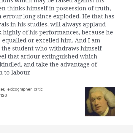
tions which may be raised against his
en thinks himself in possession of truth,
n errour long since exploded. He that has
ls in his studies, will always applaud
k highly of his performances, because he
 equalled or excelled him. And I am
at the student who withdraws himself
feel that ardour extinguished which
kindled, and take the advantage of
n to labour.
r, lexicographer, critic
 126