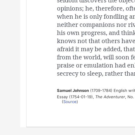
seldom discovers the objec
opinions; he, therefore, oft
when he is only fondling a
neither companions nor riva
his own progress, and thin
knows not that others have
afraid it may be added, th
from the world, will soon 
praise or emulation had en
secrecy to sleep, rather tha
Samuel Johnson
(1709-1784) English write
Essay (1754-01-19),
The Adventurer
, No.
(
Source
)