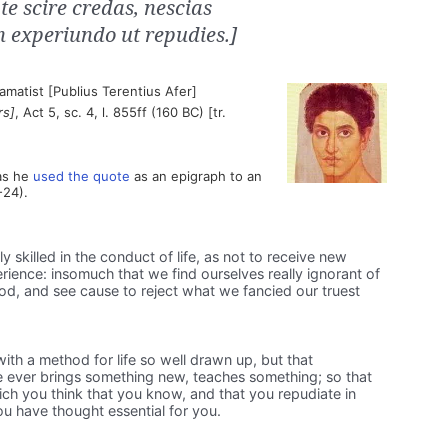
te scire credas, nescias
in experiundo ut repudies.]
matist [Publius Terentius Afer]
rs]
, Act 5, sc. 4, l. 855ff (160 BC) [tr.
as he
used the quote
as an epigraph to an
-24).
skilled in the conduct of life, as not to receive new
ience: insomuch that we find ourselves really ignorant of
, and see cause to reject what we fancied our truest
th a method for life so well drawn up, but that
e ever brings something new, teaches something; so that
ch you think that you know, and that you repudiate in
u have thought essential for you.