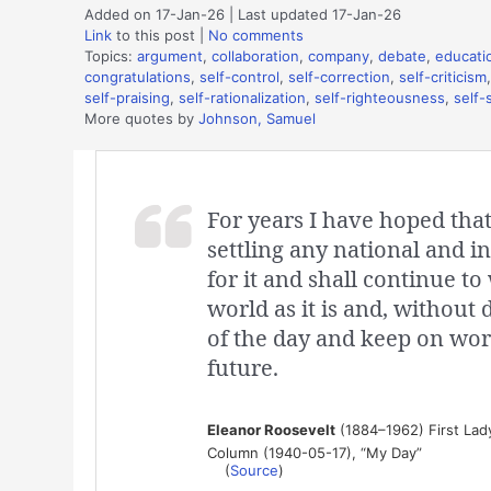
Added on 17-Jan-26 | Last updated 17-Jan-26
Link
to this post
|
No comments
Topics:
argument
,
collaboration
,
company
,
debate
,
educati
congratulations
,
self-control
,
self-correction
,
self-criticism
self-praising
,
self-rationalization
,
self-righteousness
,
self-
More quotes by
Johnson, Samuel
For years I have hoped tha
settling any national and in
for it and shall continue to
world as it is and, without 
of the day and keep on wor
future.
Eleanor Roosevelt
(1884–1962) First Lady 
Column (1940-05-17), “My Day”
(
Source
)