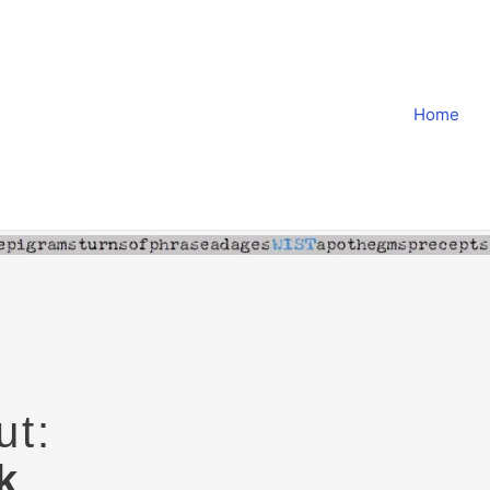
Home
ut:
k