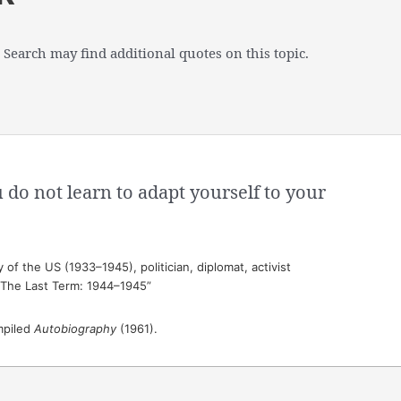
 Search may find additional quotes on this topic.
ou do not learn to adapt yourself to your
of the US (1933–1945), politician, diplomat, activist
 “The Last Term: 1944–1945”
mpiled
Autobiography
(1961).