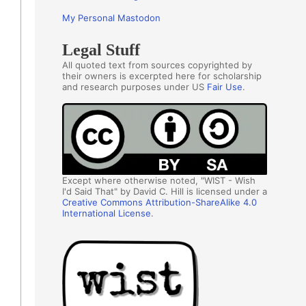
My Personal Mastodon
Legal Stuff
All quoted text from sources copyrighted by
their owners is excerpted here for scholarship
and research purposes under US
Fair Use
.
Except where otherwise noted, "WIST - Wish
I'd Said That" by David C. Hill is licensed under a
Creative Commons Attribution-ShareAlike 4.0
International License
.