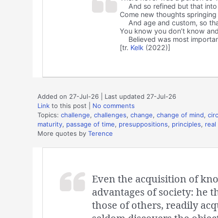
And so refined but that into
Come new thoughts springing
And age and custom, so th
You know you don’t know and
Believed was most importan
[tr.
Kelk
(2022)]
Added on 27-Jul-26 | Last updated 27-Jul-26
Link
to this post
|
No comments
Topics:
challenge
,
challenges
,
change
,
change of mind
,
cir
maturity
,
passage of time
,
presuppositions
,
principles
,
real 
More quotes by
Terence
Even the acquisition of kno
advantages of society: he 
those of others, readily acq