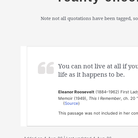
Note not all quotations have been tagged, so
You can not live at all if y
life as it happens to be.
Eleanor Roosevelt
(1884–1962) First Lady 
Memoir (1949),
This I Remember
, ch. 20
(
Source
)
This passage was not included in her co