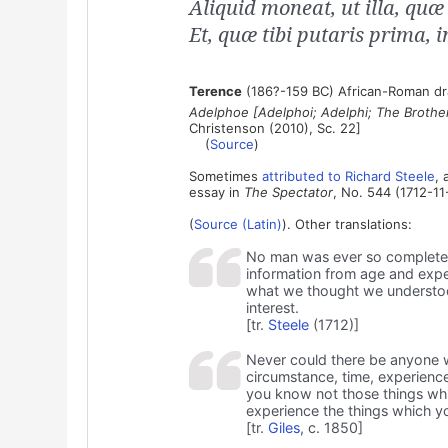
Aliquid moneat, ut illa, quæ 
Et, quæ tibi putaris prima, 
Terence
(186?-159 BC) African-Roman dra
Adelphoe [Adelphoi; Adelphi; The Brothe
Christenson (2010), Sc. 22]
(
Source
)
Sometimes
attributed to Richard Steele
, 
essay in
The Spectator
, No. 544 (1712-11
(
Source (Latin)
). Other translations:
No man was ever so completely 
information from age and exper
what we thought we understood
interest.
[tr.
Steele
(1712)]
Never could there be anyone wi
circumstance, time, experienc
you know not those things whi
experience the things which yo
[tr.
Giles
, c. 1850]