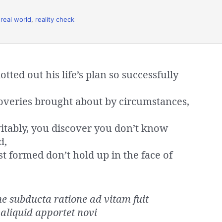
,
real world
,
reality check
ted out his life’s plan so successfully
overies brought about by circumstances,
vitably, you discover you don’t know
d,
st formed don’t hold up in the face of
 subducta ratione ad vitam fuit
aliquid apportet novi