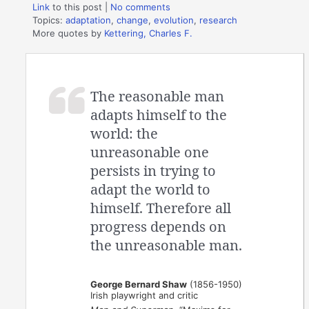
Link
to this post
|
No comments
Topics:
adaptation
,
change
,
evolution
,
research
More quotes by
Kettering, Charles F.
The reasonable man
adapts himself to the
world: the
unreasonable one
persists in trying to
adapt the world to
himself. Therefore all
progress depends on
the unreasonable man.
George Bernard Shaw
(1856-1950)
Irish playwright and critic