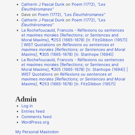
Catherin J Pascal Dunk
on
Poem (1772),
“Les
t
Éleuthéromanes”
i
Dave
on
Poem (1772),
“Les Éleuthéromanes”
Catherin J Pascal Dunk
on
Poem (1772),
“Les
o
Éleuthéromanes”
n
La Rochefoucauld, Francois - Réflexions ou sentences
et maximes morales [Reflections; or Sentences and
A
Moral Maxims], ¶253 (1665-1678) [tr. FitzGibbon (1957)]
u
| WIST Quotations
on
Réflexions ou sentences et
maximes morales [Reflections; or Sentences and Moral
t
Maxims]
, ¶305 (1665-1678) [tr. Stanhope (1694)]
La Rochefoucauld, Francois - Réflexions ou sentences
h
et maximes morales [Reflections; or Sentences and
o
Moral Maxims], ¶305 (1665-1678) [tr. Stanhope (1694)] |
WIST Quotations
on
Réflexions ou sentences et
r
maximes morales [Reflections; or Sentences and Moral
s
Maxims]
, ¶253 (1665-1678) [tr. FitzGibbon (1957)]
Admin
Log in
Entries feed
Comments feed
WordPress.org
My Personal Mastodon