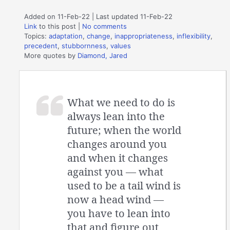
Added on 11-Feb-22 | Last updated 11-Feb-22
Link
to this post
|
No comments
Topics:
adaptation
,
change
,
inappropriateness
,
inflexibility
,
precedent
,
stubbornness
,
values
More quotes by
Diamond, Jared
What we need to do is
always lean into the
future; when the world
changes around you
and when it changes
against you — what
used to be a tail wind is
now a head wind —
you have to lean into
that and figure out