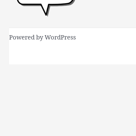
Powered by WordPress