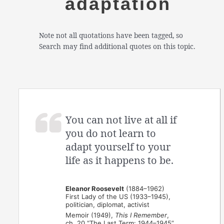
adaptation
Note not all quotations have been tagged, so
Search may find additional quotes on this topic.
You can not live at all if
you do not learn to
adapt yourself to your
life as it happens to be.
Eleanor Roosevelt
(1884–1962)
First Lady of the US (1933–1945),
politician, diplomat, activist
Memoir (1949),
This I Remember
,
ch. 20 “The Last Term: 1944–1945”