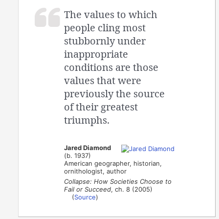
The values to which
people cling most
stubbornly under
inappropriate
conditions are those
values that were
previously the source
of their greatest
triumphs.
Jared Diamond
(b. 1937)
American geographer, historian,
ornithologist, author
Collapse: How Societies Choose to
Fail or Succeed
, ch. 8 (2005)
(
Source
)