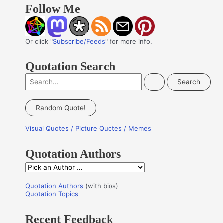
Follow Me
Or click "
Subscribe/Feeds
" for more info.
Quotation Search
S
e
a
Random Quote!
r
Visual Quotes / Picture Quotes / Memes
c
h
Quotation Authors
f
Q
o
u
r
Quotation Authors
(with bios)
o
Quotation Topics
:
t
Recent Feedback
a