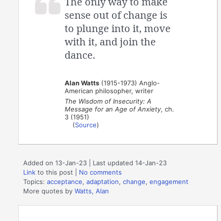
The only way to make
sense out of change is
to plunge into it, move
with it, and join the
dance.
Alan Watts
(1915-1973) Anglo-
American philosopher, writer
The Wisdom of Insecurity: A
Message for an Age of Anxiety
, ch.
3 (1951)
(
Source
)
Added on 13-Jan-23 | Last updated 14-Jan-23
Link
to this post
|
No comments
Topics:
acceptance
,
adaptation
,
change
,
engagement
More quotes by
Watts, Alan