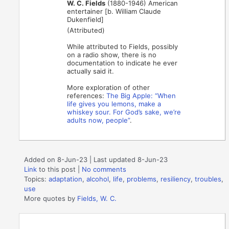
W. C. Fields
(1880-1946) American
entertainer [b. William Claude
Dukenfield]
(Attributed)
While attributed to Fields, possibly
on a radio show, there is no
documentation to indicate he ever
actually said it.
More exploration of other
references:
The Big Apple: “When
life gives you lemons, make a
whiskey sour. For God’s sake, we’re
adults now, people”
.
Added on 8-Jun-23 | Last updated 8-Jun-23
Link
to this post
|
No comments
Topics:
adaptation
,
alcohol
,
life
,
problems
,
resiliency
,
troubles
,
use
More quotes by
Fields, W. C.