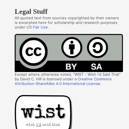
Legal Stuff
All quoted text from sources copyrighted by their owners
is excerpted here for scholarship and research purposes
under US
Fair Use
.
Except where otherwise noted, "WIST - Wish I'd Said That"
by David C. Hill is licensed under a
Creative Commons
Attribution-ShareAlike 4.0 International License
.