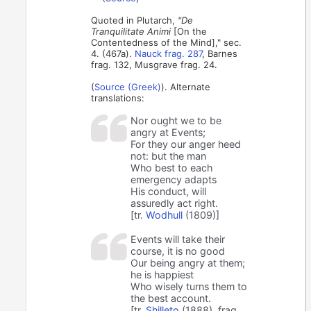
Quoted in Plutarch,
"De
Tranquilitate Animi
[On the
Contentedness of the Mind]," sec.
4. (467a).
Nauck frag. 287
, Barnes
frag. 132, Musgrave frag. 24.
(
Source (Greek)
). Alternate
translations:
Nor ought we to be
angry at Events;
For they our anger heed
not: but the man
Who best to each
emergency adapts
His conduct, will
assuredly act right.
[tr.
Wodhull
(1809)]
Events will take their
course, it is no good
Our being angry at them;
he is happiest
Who wisely turns them to
the best account.
[tr.
Shilleto
(1888), frag.