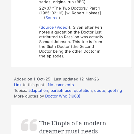
series, original run (BBC)
22×07 “The Two Doctors,” Part 1
(1985-02-16) [w. Robert Holmes]
(
Source
)
(
Source (Video)
). Given after Peri
notes a quotation the Doctor just
attributed to Rassilon was actually
Samuel Johnson. This line is from
the Sixth Doctor (the Second
Doctor being the other Doctor in
the episode).
Added on 1-Oct-25 | Last updated 12-Mar-26
Link
to this post
|
No comments
Topics:
adaptation
,
paraphrase
,
quotation
,
quote
,
quoting
More quotes by
Doctor Who (1963)
The Utopia of a modern
dreamer must needs