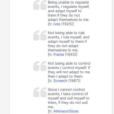
Being unable to regulate
events, I regulate myself,
and adapt myself to
them if they do not
adapt themselves to me.
[tr.
Ives
(1925)]
Not being able to rule
events, I rule myself, and
adapt myself to them if
they do not adapt
themselves to me.
[tr.
Frame
(1943)]
Not being able to control
events I control myself: if
they will not adapt to me
then I adapt to them.
[tr.
Screech
(1987)]
Since I cannot control
events, I take control of
myself and suit myself to
them, if they do not suit
me.
[tr.
Atkinson/Sices