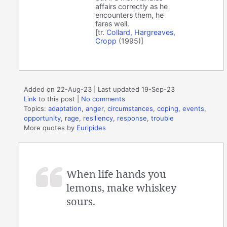
affairs correctly as he
encounters them, he
fares well.
[tr.
Collard, Hargreaves,
Cropp
(1995)]
Added on 22-Aug-23 | Last updated 19-Sep-23
Link
to this post
|
No comments
Topics:
adaptation
,
anger
,
circumstances
,
coping
,
events
,
opportunity
,
rage
,
resiliency
,
response
,
trouble
More quotes by
Euripides
When life hands you
lemons, make whiskey
sours.