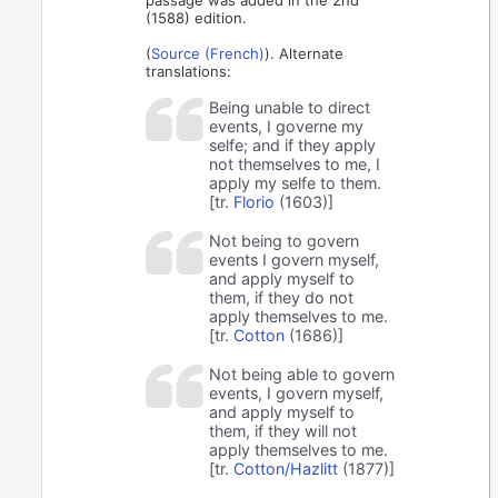
passage was added in the 2nd
(1588) edition.
(
Source (French)
). Alternate
translations:
Being unable to direct
events, I governe my
selfe; and if they apply
not themselves to me, I
apply my selfe to them.
[tr.
Florio
(1603)]
Not being to govern
events I govern myself,
and apply myself to
them, if they do not
apply themselves to me.
[tr.
Cotton
(1686)]
Not being able to govern
events, I govern myself,
and apply myself to
them, if they will not
apply themselves to me.
[tr.
Cotton/Hazlitt
(1877)]