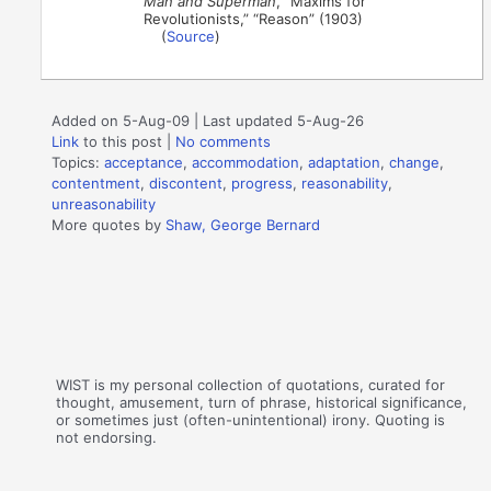
Man and Superman
, “Maxims for
Revolutionists,” “Reason” (1903)
(
Source
)
Added on 5-Aug-09 | Last updated 5-Aug-26
Link
to this post
|
No comments
Topics:
acceptance
,
accommodation
,
adaptation
,
change
,
contentment
,
discontent
,
progress
,
reasonability
,
unreasonability
More quotes by
Shaw, George Bernard
WIST is my personal collection of quotations, curated for
thought, amusement, turn of phrase, historical significance,
or sometimes just (often-unintentional) irony. Quoting is
not endorsing.