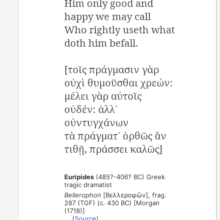
Him only good and
happy we may call
Who rightly useth what
doth him befall.
[τοῖς πράγμασιν γὰρ
οὐχὶ θυμοῦσθαι χρεών:
μέλει γὰρ αὐτοῖς
οὐδέν: ἀλλ᾽
οὑντυγχάνων
τὰ πράγματ᾽ ὀρθῶς ἂν
τιθῇ, πράσσει καλῶς]
Euripides
(485?-406? BC) Greek
tragic dramatist
Bellerophon
[Βελλεροφῶν], frag.
287 (TGF) (c. 430 BC) [Morgan
(1718)]
(
Source
)