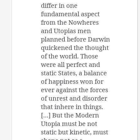
differ in one
fundamental aspect
from the Nowheres
and Utopias men
planned before Darwin
quickened the thought
of the world. Those
were all perfect and
static States, a balance
of happiness won for
ever against the forces
of unrest and disorder
that inhere in things.
[…] But the Modern
Utopia must be not
static but kinetic, must