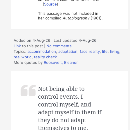
(
Source
)
This passage was not included in
her compiled
Autobiography
(1961).
Added on 4-Aug-26 | Last updated 4-Aug-26
Link
to this post
|
No comments
Topics:
accommodation
,
adaptation
,
face reality
,
life
,
living
,
real world
,
reality check
More quotes by
Roosevelt, Eleanor
Not being able to
control events, I
control myself, and
adapt myself to them if
they do not adapt
themselves to me.