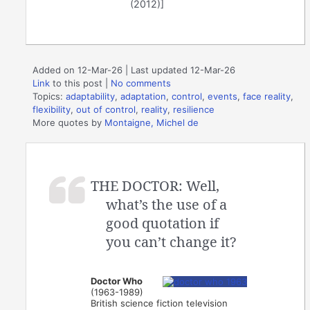
(2012)]
Added on 12-Mar-26 | Last updated 12-Mar-26
Link
to this post
|
No comments
Topics:
adaptability
,
adaptation
,
control
,
events
,
face reality
,
flexibility
,
out of control
,
reality
,
resilience
More quotes by
Montaigne, Michel de
THE DOCTOR: Well,
what’s the use of a
good quotation if
you can’t change it?
Doctor Who
(1963-1989)
British science fiction television