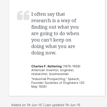
I often say that
research is a way of
finding out what you
are going to do when
you can’t keep on
doing what you are
doing now.
Charles F. Kettering
(1876-1958)
American inventor, engineer,
researcher, businessman
“Industrial Prospecting,” Speech,
Founder Societies of Engineers (20
May 1935)
Added on 19-Jun-15 | Last updated 19-Jun-15