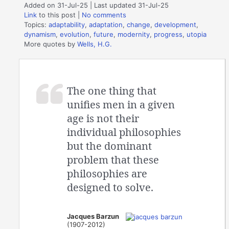
Added on 31-Jul-25 | Last updated 31-Jul-25
Link
to this post
|
No comments
Topics:
adaptability
,
adaptation
,
change
,
development
,
dynamism
,
evolution
,
future
,
modernity
,
progress
,
utopia
More quotes by
Wells, H.G.
The one thing that
unifies men in a given
age is not their
individual philosophies
but the dominant
problem that these
philosophies are
designed to solve.
Jacques Barzun
(1907-2012)