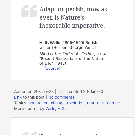
Adapt or perish, now as
ever, is Nature’s
inexorable imperative.
H. G. Wells
(1866-1946) British
writer [Herbert George Wells]
Mind at the End of Its Tether
, ch. 4
“Recent Realizations of the Nature
of Life” (1945)
(
Source
)
Added on 20-Jan-23 | Last updated 20-Jan-23
Link
to this post
|
No comments
Topics:
adaptation
,
change
,
evolution
,
nature
,
resilience
More quotes by
Wells, H.G.