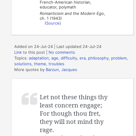
French-American historian,
educator, polymath
Romanticism and the Modern Ego
,
ch. 1 (1943)
(
Source
)
Added on 24-Jul-24 | Last updated 24-Jul-24
Link
to this post
|
No comments
Topics:
adaptation
,
age
,
difficulty
,
era
,
philosophy
,
problem
,
solutions
,
theme
,
troubles
More quotes by
Barzun, Jacques
Let not these things thy
least concern engage;
For though thou fret,
they will not mind thy
rage.