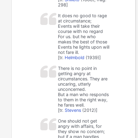
298]
It does no good to rage
at circumstance;
Events will take their
course with no regard
For us. but he who
makes the best of those
Events he lights upon will
not fare ill.
[tr.
Helmbold
(1939)]
There is no point in
getting angry at
circumstances. They are
uncaring, utterly
unconcerned.
But a man who responds
to them in the right way,
he fares well.
[tr.
Stevens
(2012)]
One should not get
angry with affairs, for
they show no concern;
but if a man handles