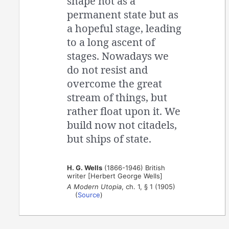
shape not as a
permanent state but as
a hopeful stage, leading
to a long ascent of
stages. Nowadays we
do not resist and
overcome the great
stream of things, but
rather float upon it. We
build now not citadels,
but ships of state.
H. G. Wells
(1866-1946) British
writer [Herbert George Wells]
A Modern Utopia
, ch. 1, § 1 (1905)
(
Source
)