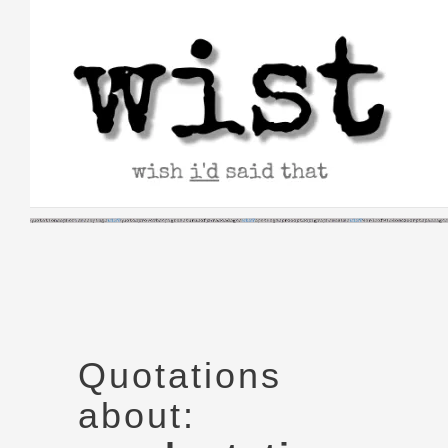
Skip
to
content
Quotations
about: