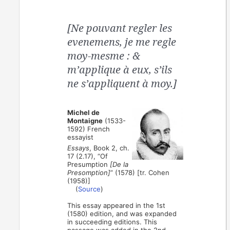
[Ne pouvant regler les
evenemens, je me regle
moy-mesme : &
m’applique à eux, s’ils
ne s’appliquent à moy.]
Michel de
Montaigne
(1533-
1592) French
essayist
Essays
, Book 2, ch.
17 (2.17), “Of
Presumption
[De la
Presomption]
” (1578) [tr. Cohen
(1958)]
(
Source
)
This essay appeared in the 1st
(1580) edition, and was expanded
in succeeding editions. This