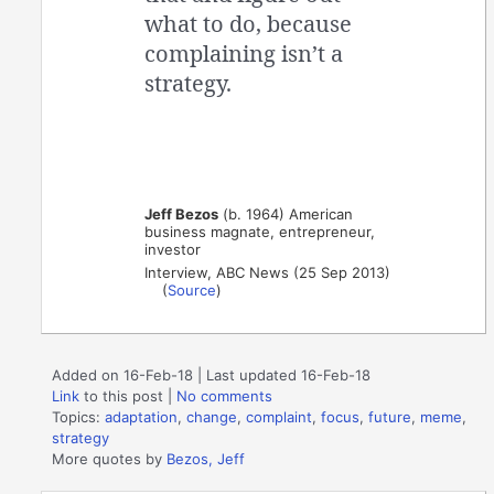
what to do, because
complaining isn’t a
strategy.
Jeff Bezos
(b. 1964) American
business magnate, entrepreneur,
investor
Interview, ABC News (25 Sep 2013)
(
Source
)
Added on 16-Feb-18 | Last updated 16-Feb-18
Link
to this post
|
No comments
Topics:
adaptation
,
change
,
complaint
,
focus
,
future
,
meme
,
strategy
More quotes by
Bezos, Jeff