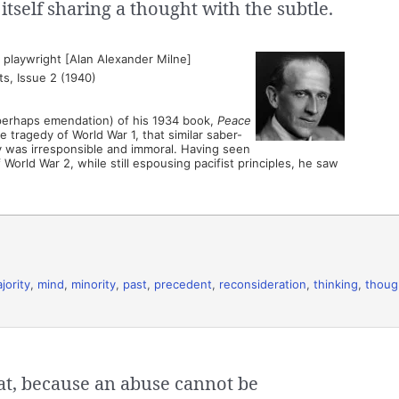
d itself sharing a thought with the subtle.
playwright [Alan Alexander Milne]
s, Issue 2 (1940)
 perhaps emendation) of his 1934 book,
Peace
e tragedy of World War 1, that similar saber-
ny was irresponsible and immoral. Having seen
 World War 2, while still espousing pacifist principles, he saw
jority
,
mind
,
minority
,
past
,
precedent
,
reconsideration
,
thinking
,
thoug
hat, because an abuse cannot be