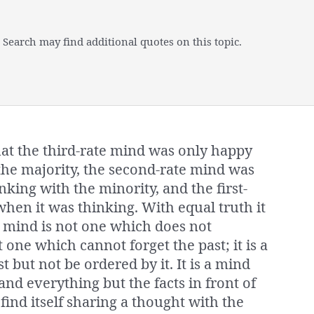
 Search may find additional quotes on this topic.
at the third-rate mind was only happy
the majority, the second-rate mind was
king with the minority, and the first-
hen it was thinking. With equal truth it
te mind is not one which does not
 one which cannot forget the past; it is a
 but not be ordered by it. It is a mind
d everything but the facts in front of
to find itself sharing a thought with the