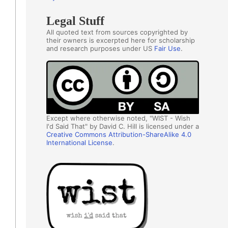
Legal Stuff
All quoted text from sources copyrighted by
their owners is excerpted here for scholarship
and research purposes under US
Fair Use
.
Except where otherwise noted, "WIST - Wish
I'd Said That" by David C. Hill is licensed under a
Creative Commons Attribution-ShareAlike 4.0
International License
.