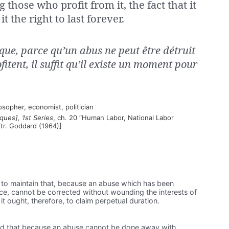
those who profit from it, the fact that it
it the right to last forever.
que, parce qu’un abus ne peut être détruit
fitent, il suffit qu’il existe un moment pour
sopher, economist, politician
ues], 1st Series
, ch. 20 “Human Labor, National Labor
tr. Goddard (1964)]
nt to maintain that, because an abuse which has been
ce, cannot be corrected without wounding the interests of
it ought, therefore, to claim perpetual duration.
tend that because an abuse cannot be done away with,