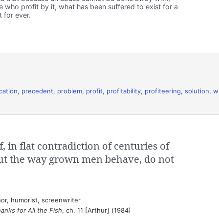
 who profit by it, what has been suffered to exist for a
 for ever.
ication
,
precedent
,
problem
,
profit
,
profitability
,
profiteering
,
solution
,
w
 in flat contradiction of centuries of
ut the way grown men behave, do not
or, humorist, screenwriter
anks for All the Fish
, ch. 11 [Arthur] (1984)