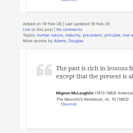
Added on 18-Feb-26 | Last updated 18-Feb-26
Link
to this post
|
No comments
Topics:
human nature
,
maturity
,
precedent
,
principle
,
real 
More quotes by
Adams, Douglas
The past is rich in lessons
except that the present is a
Mignon McLaughlin
(1913-1983) American
The Neurotic’s Notebook
, ch. 10 (1963)
(
Source
)