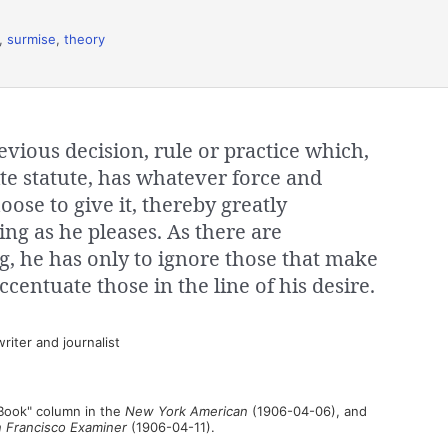
,
surmise
,
theory
evious decision, rule or practice which,
ite statute, has whatever force and
ose to give it, thereby greatly
ing as he pleases. As there are
g, he has only to ignore those that make
ccentuate those in the line of his desire.
iter and journalist
 Book" column in the
New York American
(1906-04-06), and
 Francisco Examiner
(1906-04-11).