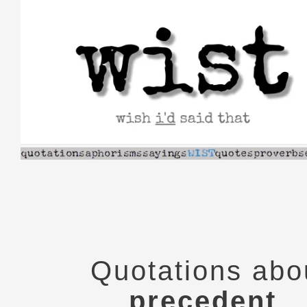
Skip
to
content
Quotations abo
precedent