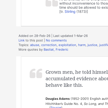
without inconvenience to those
time should be allowed to exist
[tr.
Stirling
(1873)]
Added on 28-Feb-26 | Last updated 1-Mar-26
Link
to this post
|
No comments
Topics:
abuse
,
correction
,
exploitation
,
harm
,
justice
,
justif
More quotes by
Bastiat, Frederic
Grown men, he told himself,
accumulated evidence abo
behave like this.
Douglas Adams
(1952-2001) English auth
Hitchhiker’s Guide No. 4,
So Long, and Th
(
Source
)