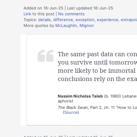
Added on 16-Jun-25 | Last updated 16-Jun-25
Link
to this post
|
No comments
Topics:
details
,
difference
,
exception
,
experience
,
extrapol
More quotes by
McLaughlin, Mignon
The same past data can conf
you survive until tomorrow,
more likely to be immortal 
conclusions rely on the exa
Nassim Nicholas Taleb
(b. 1960) Lebanese
aphorist
The Black Swan
, Part 2, ch. 11 “How to L
(
Source
)