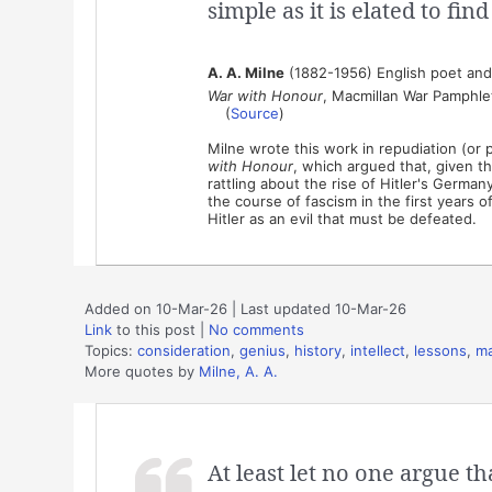
simple as it is elated to fin
A. A. Milne
(1882-1956) English poet and 
War with Honour
, Macmillan War Pamphlet
(
Source
)
Milne wrote this work in repudiation (or
with Honour
, which argued that, given th
rattling about the rise of Hitler's Germa
the course of fascism in the first years of
Hitler as an evil that must be defeated.
Added on 10-Mar-26 | Last updated 10-Mar-26
Link
to this post
|
No comments
Topics:
consideration
,
genius
,
history
,
intellect
,
lessons
,
ma
More quotes by
Milne, A. A.
At least let no one argue t