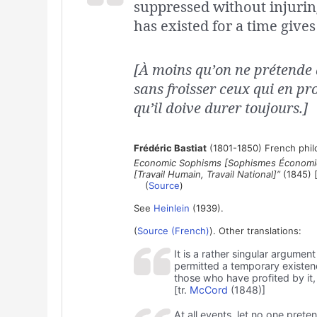
suppressed without injuring 
has existed for a time gives 
[À moins qu’on ne prétende 
sans froisser ceux qui en pro
qu’il doive durer toujours.]
Frédéric Bastiat
(1801-1850) French philo
Economic Sophisms [Sophismes Économiq
[Travail Humain, Travail National]”
(1845) [
(
Source
)
See
Heinlein
(1939).
(
Source (French)
). Other translations:
It is a rather singular argume
permitted a temporary existen
those who have profited by it, 
[tr.
McCord
(1848)]
At all events, let no one pre