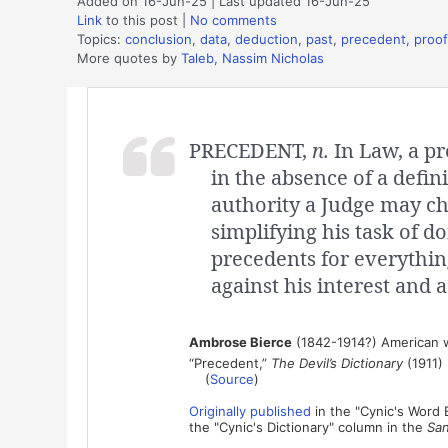
Added on 16-Jun-25 | Last updated 16-Jun-25
Link
to this post
|
No comments
Topics:
conclusion
,
data
,
deduction
,
past
,
precedent
,
proof
More quotes by
Taleb, Nassim Nicholas
PRECEDENT,
n.
In Law, a pr
in the absence of a defin
authority a Judge may cho
simplifying his task of do
precedents for everythin
against his interest and a
Ambrose Bierce
(1842-1914?) American wr
“Precedent,”
The Devil’s Dictionary
(1911)
(
Source
)
Originally published
in the "Cynic's Word
the "Cynic's Dictionary" column in the
San