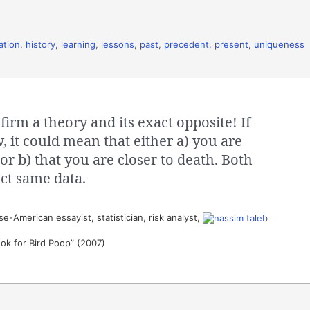
ation
,
history
,
learning
,
lessons
,
past
,
precedent
,
present
,
uniqueness
irm a theory and its exact opposite! If
 it could mean that either a) you are
or b) that you are closer to death. Both
ct same data.
-American essayist, statistician, risk analyst,
ook for Bird Poop” (2007)