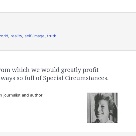
world
,
reality
,
self-image
,
truth
 from which we would greatly profit
lways so full of Special Circumstances.
 journalist and author