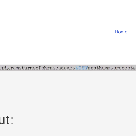
Home
ut: