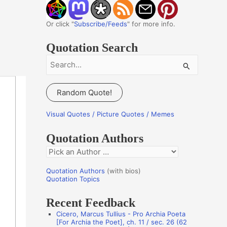
Or click "
Subscribe/Feeds
" for more info.
Quotation Search
S
e
a
Random Quote!
r
c
Visual Quotes / Picture Quotes / Memes
h
Quotation Authors
f
Q
o
u
r
Quotation Authors
(with bios)
o
Quotation Topics
:
t
Recent Feedback
a
Cicero, Marcus Tullius - Pro Archia Poeta
t
[For Archia the Poet], ch. 11 / sec. 26 (62