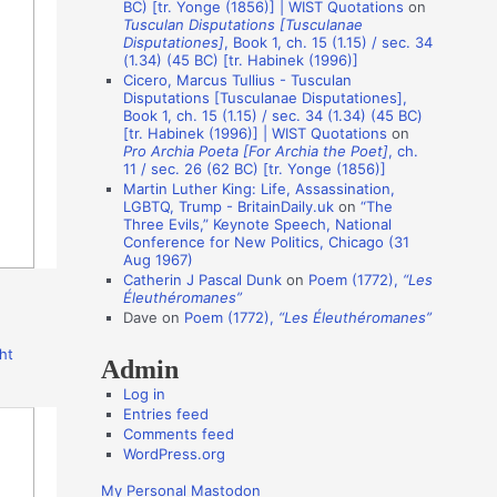
BC) [tr. Yonge (1856)] | WIST Quotations
on
i
Tusculan Disputations [Tusculanae
o
Disputationes]
, Book 1, ch. 15 (1.15) / sec. 34
(1.34) (45 BC) [tr. Habinek (1996)]
n
Cicero, Marcus Tullius - Tusculan
A
Disputations [Tusculanae Disputationes],
Book 1, ch. 15 (1.15) / sec. 34 (1.34) (45 BC)
u
[tr. Habinek (1996)] | WIST Quotations
on
Pro Archia Poeta [For Archia the Poet]
, ch.
t
11 / sec. 26 (62 BC) [tr. Yonge (1856)]
h
Martin Luther King: Life, Assassination,
LGBTQ, Trump - BritainDaily.uk
on
“The
o
Three Evils,” Keynote Speech, National
r
Conference for New Politics, Chicago (31
Aug 1967)
s
Catherin J Pascal Dunk
on
Poem (1772),
“Les
Éleuthéromanes”
Dave
on
Poem (1772),
“Les Éleuthéromanes”
ht
Admin
Log in
Entries feed
Comments feed
WordPress.org
My Personal Mastodon