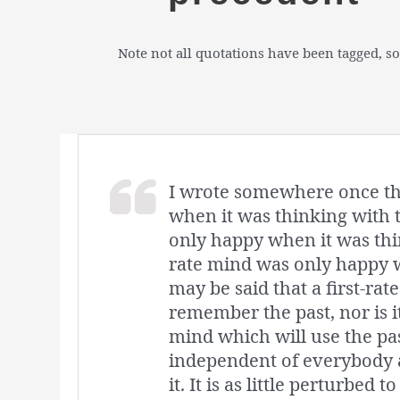
Note not all quotations have been tagged, so
I wrote somewhere once th
when it was thinking with 
only happy when it was thin
rate mind was only happy w
may be said that a first-ra
remember the past, nor is it
mind which will use the past
independent of everybody an
it. It is as little perturbed 