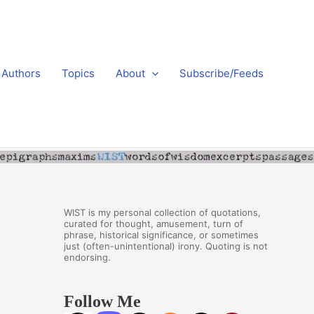
Authors
Topics
About
Subscribe/Feeds
WIST is my personal collection of quotations,
curated for thought, amusement, turn of
phrase, historical significance, or sometimes
just (often-unintentional) irony. Quoting is not
endorsing.
Follow Me