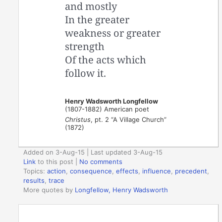
and mostly
In the greater
weakness or greater
strength
Of the acts which
follow it.
Henry Wadsworth Longfellow
(1807-1882) American poet
Christus
, pt. 2 “A Village Church”
(1872)
Added on 3-Aug-15 | Last updated 3-Aug-15
Link
to this post
|
No comments
Topics:
action
,
consequence
,
effects
,
influence
,
precedent
,
results
,
trace
More quotes by
Longfellow, Henry Wadsworth