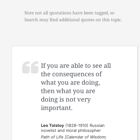
Note not all quotations have been tagged, so
Search may find additional quotes on this topic.
If you are able to see all
the consequences of
what you are doing,
then what you are
doing is not very
important.
Leo Tolstoy
(1828-1910) Russian
novelist and moral philosopher
Path of Life [Calendar of Wisdom;