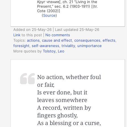
Круг чтения]
, ch. 21 “Living in the
Present,” sec. 6.2 (1903-1911) [(tr.
Cote (2002)]
(
Source
)
Added on 25-May-26 | Last updated 25-May-26
Link
to this post
|
No comments
Topics:
actions
,
cause and effect
,
consequences
,
effects
,
foresight
,
self-awareness
,
triviality
,
unimportance
More quotes by
Tolstoy, Leo
No action, whether foul
or fair,
Is ever done, but it
leaves somewhere
A record, written by
fingers ghostly,
As a blessing or a curse,