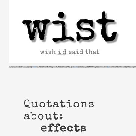
Skip
to
content
Quotations
about:
effects