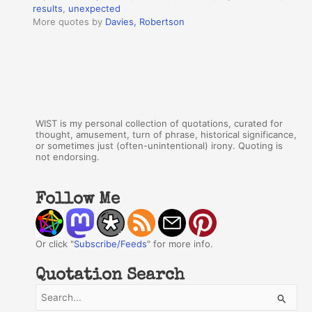
results
,
unexpected
More quotes by
Davies, Robertson
WIST is my personal collection of quotations, curated for
thought, amusement, turn of phrase, historical significance,
or sometimes just (often-unintentional) irony. Quoting is
not endorsing.
Follow Me
Or click "
Subscribe/Feeds
" for more info.
Quotation Search
S
e