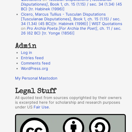
h
Disputationes]
, Book 1, ch. 15 (1.15) / sec. 34 (1.34) (45
BC) [tr. Habinek (1996)]
o
Cicero, Marcus Tullius - Tusculan Disputations
r
[Tusculanae Disputationes], Book 1, ch. 15 (1.15) / sec.
34 (1.34) (45 BC)[tr. Habinek (1996)] | WIST Quotations
s
on
Pro Archia Poeta [For Archia the Poet]
, ch. 11 / sec.
26 (62 BC) [tr. Yonge (1856)]
Admin
Log in
Entries feed
Comments feed
WordPress.org
My Personal Mastodon
Legal Stuff
All quoted text from sources copyrighted by their owners
is excerpted here for scholarship and research purposes
under US
Fair Use
.