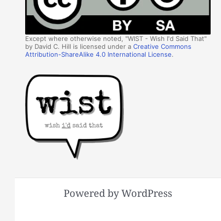
Except where otherwise noted, "WIST - Wish I'd Said That"
by David C. Hill is licensed under a
Creative Commons
Attribution-ShareAlike 4.0 International License
.
Powered by WordPress