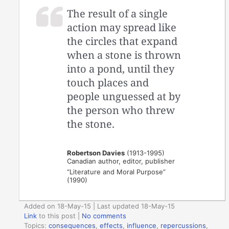
The result of a single
action may spread like
the circles that expand
when a stone is thrown
into a pond, until they
touch places and
people unguessed at by
the person who threw
the stone.
Robertson Davies
(1913-1995)
Canadian author, editor, publisher
“Literature and Moral Purpose”
(1990)
Added on 18-May-15 | Last updated 18-May-15
Link
to this post
|
No comments
Topics:
consequences
,
effects
,
influence
,
repercussions
,