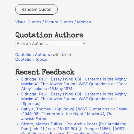
a
Random Quote!
r
Visual Quotes / Picture Quotes / Memes
c
h
Quotation Authors
f
Q
o
u
r
Quotation Authors
(with bios)
o
Quotation Topics
:
t
Recent Feedback
a
Eldridge, Paul - Essay (1948-08), "Lanterns in the Night,"
t
Maxim 41, The Jewish Forum | WIST Quotations
on
“Dear
Abby” column (16 May 1974)
i
Eldridge, Paul - Essay (1948-08), "Lanterns in the Night,"
o
Maxim 41, The Jewish Forum | WIST Quotations
on
(Spurious)
n
Carlyle, Thomas - (Spurious) | WIST Quotations
on
Essay
A
(1948-08), “Lanterns in the Night,” Maxim 41,
The
Jewish Forum
u
Cicero, Marcus Tullius - Pro Archia Poeta [For Archia the
t
Poet], ch. 11 / sec. 26 (62 BC) [tr. Yonge (1856)] | WIST
Quotations
on
Tusculan Disputations [Tusculanae