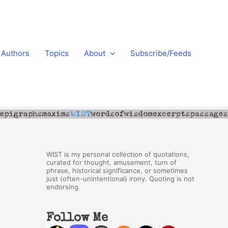
Authors
Topics
About
Subscribe/Feeds
WIST is my personal collection of quotations,
curated for thought, amusement, turn of
phrase, historical significance, or sometimes
just (often-unintentional) irony. Quoting is not
endorsing.
Follow Me