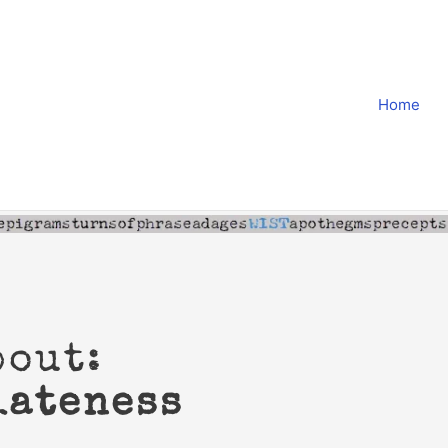
Home
bout:
iateness