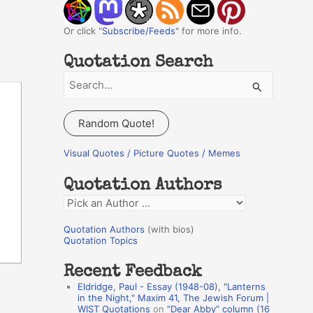
Or click "
Subscribe/Feeds
" for more info.
Quotation Search
S
e
a
Random Quote!
r
c
Visual Quotes / Picture Quotes / Memes
h
Quotation Authors
f
Q
o
u
r
Quotation Authors
(with bios)
o
Quotation Topics
:
t
Recent Feedback
a
Eldridge, Paul - Essay (1948-08), "Lanterns
t
in the Night," Maxim 41, The Jewish Forum |
WIST Quotations
on
“Dear Abby” column (16
i