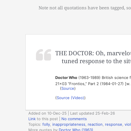
Note not all quotations have been tagged, so
THE DOCTOR: Oh, marvelous.
tuned response to the sit
Doctor Who
(1963-1989) British science fi
21×03 “Frontios,” Part 2 (1984-01-27) [w
(
Source
)
(
Source (Video)
)
Added on 10-Dec-25 | Last updated 25-Feb-26
Link
to this post
|
No comments
Topics:
folly
,
inappropriateness
,
reaction
,
response
,
vio
More quotes by
Doctor Who (1963)