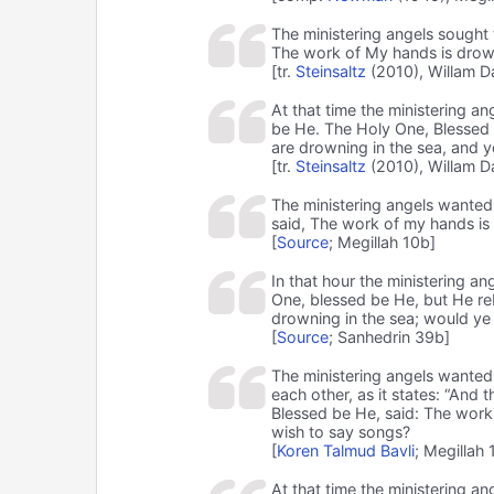
The ministering angels sought 
The work of My hands is drown
[tr.
Steinsaltz
(2010), Willam D
At that time the ministering a
be He. The Holy One, Blessed b
are drowning in the sea, and y
[tr.
Steinsaltz
(2010), Willam D
The ministering angels wanted
said, The work of my hands is
[
Source
; Megillah 10b]
In that hour the ministering an
One, blessed be He, but He re
drowning in the sea; would ye
[
Source
; Sanhedrin 39b]
The ministering angels wanted 
each other, as it states: “And 
Blessed be He, said: The work
wish to say songs?
[
Koren Talmud Bavli
; Megillah 
At that time the ministering a