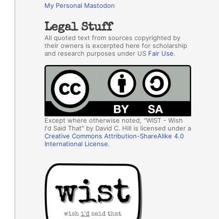
My Personal Mastodon
Legal Stuff
All quoted text from sources copyrighted by
their owners is excerpted here for scholarship
and research purposes under US
Fair Use
.
Except where otherwise noted, "WIST - Wish
I'd Said That" by David C. Hill is licensed under a
Creative Commons Attribution-ShareAlike 4.0
International License
.