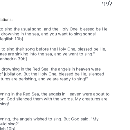
לְפָנַי
lations:
o sing the usual song, and the Holy One, blessed be He,
 drowning in the sea, and you want to sing songs!
egillah 10b]
 to sing their song before the Holy One, blessed be He,
res are sinking into the sea, and ye want to sing."
anhedrin 39b]
drowning in the Red Sea, the angels in heaven were
of jubilation. But the Holy One, blessed be He, silenced
ures are perishing, and ye are ready to sing!"
ning in the Red Sea, the angels in Heaven were about to
ation. God silenced them with the words, My creatures are
sing!
ing, the angels wished to sing. But God said, "My
uld sing?"
lah 10b]