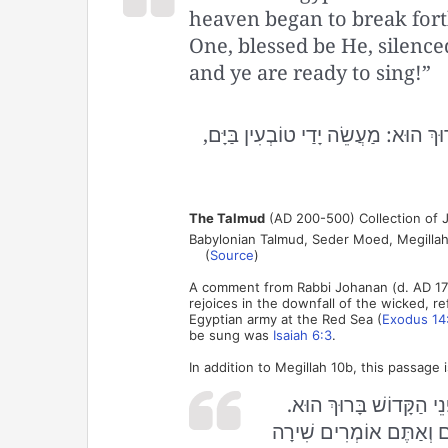
heaven began to break forth
One, blessed be He, silenc
and ye are ready to sing!”
בִּקְּשׁוּ מַלְאֲכֵי הַשָּׁרֵת לוֹמַר שִׁיר
The Talmud
(AD 200-500) Collection of J
Babylonian Talmud, Seder Moed, Megillah
(
Source
)
A comment from Rabbi Johanan (d. AD 17
rejoices in the downfall of the wicked, r
Egyptian army at the Red Sea (
Exodus 14
be sung was
Isaiah 6:3
.
In addition to Megillah 10b, this passage
בְּאוֹתָהּ שָׁעָה בִּקְּשׁוּ
אָמַר לָהֶן הַקָּדוֹשׁ בָּרוּך