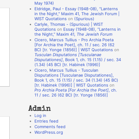
May 1974)
o
Eldridge, Paul - Essay (1948-08), "Lanterns
in the Night," Maxim 41, The Jewish Forum |
n
WIST Quotations
on
(Spurious)
A
Carlyle, Thomas - (Spurious) | WIST
Quotations
on
Essay (1948-08), “Lanterns in
u
the Night,” Maxim 41,
The Jewish Forum
t
Cicero, Marcus Tullius - Pro Archia Poeta
[For Archia the Poet], ch. 11 / sec. 26 (62
h
BC) [tr. Yonge (1856)] | WIST Quotations
on
Tusculan Disputations [Tusculanae
o
Disputationes]
, Book 1, ch. 15 (1.15) / sec. 34
r
(1.34) (45 BC) [tr. Habinek (1996)]
Cicero, Marcus Tullius - Tusculan
s
Disputations [Tusculanae Disputationes],
Book 1, ch. 15 (1.15) / sec. 34 (1.34) (45 BC)
[tr. Habinek (1996)] | WIST Quotations
on
Pro Archia Poeta [For Archia the Poet]
, ch.
11 / sec. 26 (62 BC) [tr. Yonge (1856)]
Admin
Log in
Entries feed
Comments feed
WordPress.org