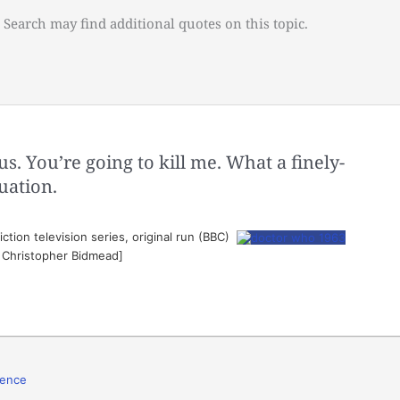
 Search may find additional quotes on this topic.
 You’re going to kill me. What a finely-
uation.
ction television series, original run (BBC)
. Christopher Bidmead]
lence