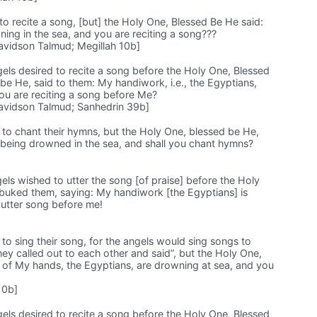
to recite a song, [but] the Holy One, Blessed Be He said:
ing in the sea, and you are reciting a song???
avidson Talmud; Megillah 10b]
ngels desired to recite a song before the Holy One, Blessed
e He, said to them: My handiwork, i.e., the Egyptians,
ou are reciting a song before Me?
avidson Talmud; Sanhedrin 39b]
 to chant their hymns, but the Holy One, blessed be He,
 being drowned in the sea, and shall you chant hymns?
gels wished to utter the song [of praise] before the Holy
buked them, saying: My handiwork [the Egyptians] is
 utter song before me!
to sing their song, for the angels would sing songs to
they called out to each other and said”, but the Holy One,
 of My hands, the Egyptians, are drowning at sea, and you
10b]
ngels desired to recite a song before the Holy One, Blessed