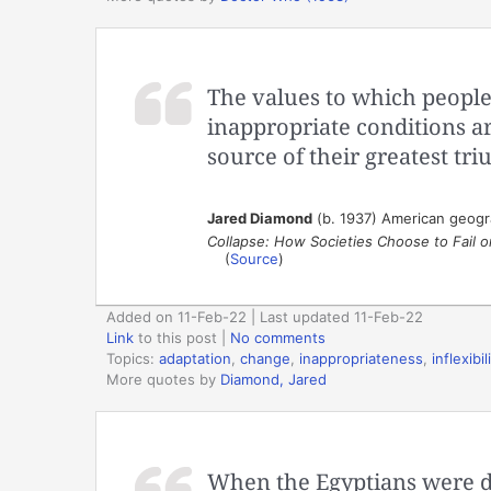
The values to which people
inappropriate conditions a
source of their greatest tr
Jared Diamond
(b. 1937) American geograp
Collapse: How Societies Choose to Fail 
(
Source
)
Added on 11-Feb-22 | Last updated 11-Feb-22
Link
to this post
|
No comments
Topics:
adaptation
,
change
,
inappropriateness
,
inflexibil
More quotes by
Diamond, Jared
When the Egyptians were dr