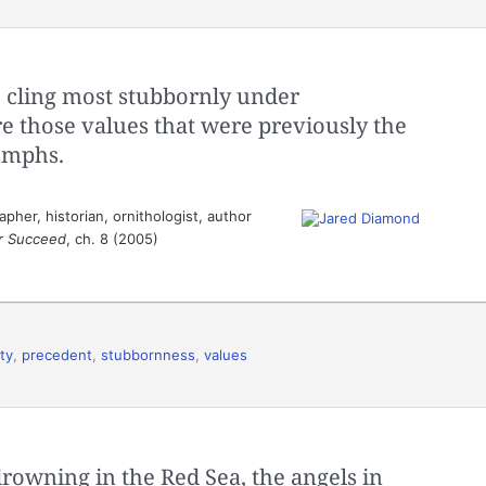
 cling most stubbornly under
re those values that were previously the
iumphs.
her, historian, ornithologist, author
or Succeed
, ch. 8 (2005)
ity
,
precedent
,
stubbornness
,
values
owning in the Red Sea, the angels in