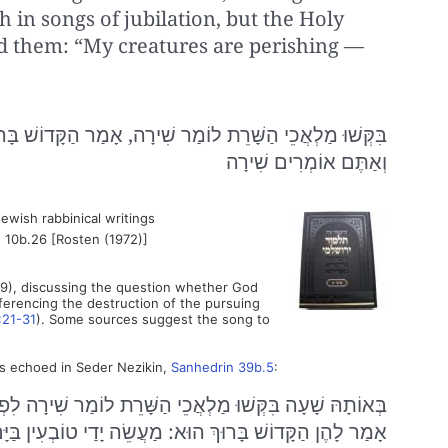
 in songs of jubilation, but the Holy
ed them: “My creatures are perishing —
ָה, אָמַר הַקָּדוֹשׁ בָּרוּךְ הוּא: מַעֲשֵׂה יָדַי טוֹבְעִין בַּיָּם,
וְאַתֶּם אוֹמְרִים שִׁירָה
ewish rabbinical writings
 10b.26 [Rosten (1972)]
9), discussing the question whether God
eferencing the destruction of the pursuing
:21-31
). Some sources suggest the song to
 is echoed in Seder Nezikin,
Sanhedrin 39b.5
:
 מַלְאֲכֵי הַשָּׁרֵת לוֹמַר שִׁירָה לִפְנֵי הַקָּדוֹשׁ בָּרוּךְ הוּא.
ְ הוּא: מַעֲשֵׂה יָדַי טוֹבְעִין בַּיָּם וְאַתֶּם אוֹמְרִים שִׁירָה