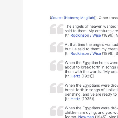
(
Source (Hebrew; Megillah)
). Other trans
The angels of heaven wanted t
said to them: My creatures are
[tr.
Rodkinson / Wise
(1896); M
At that time the angels wanted
but He said to them: my creatu
[tr.
Rodkinson / Wise
(1896); S
When the Egyptian hosts were 
about to break forth in songs 
them with the words: "My creat
[tr.
Hertz
(1921)]
When the Egyptians were drow
break forth in songs of jubili
perishing, and ye are ready to 
[tr.
Hertz
(1935)]
When the Egyptians were drown
children are dying, and you wo
[comp.
Newman
(1945); Megil