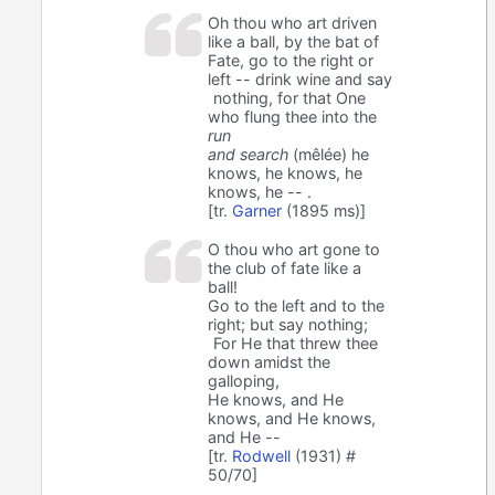
Oh thou who art driven
like a ball, by the bat of
Fate, go to the right or
left -- drink wine and say
nothing, for that One
who flung thee into the
run
and search
(mêlée) he
knows, he knows, he
knows, he -- .
[tr.
Garner
(1895 ms)]
O thou who art gone to
the club of fate like a
ball!
Go to the left and to the
right; but say nothing;
For He that threw thee
down amidst the
galloping,
He knows, and He
knows, and He knows,
and He --
[tr.
Rodwell
(1931) #
50/70]