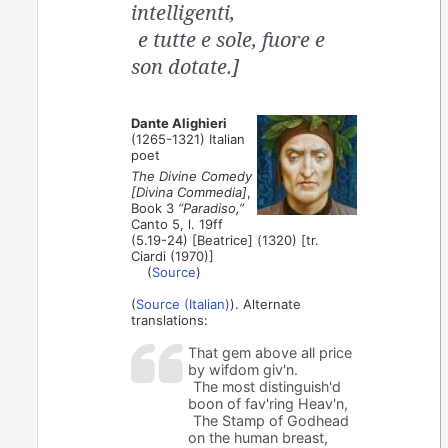
intelligenti,
e tutte e sole, fuore e
son dotate.]
Dante Alighieri
(1265-1321) Italian
poet
The Divine Comedy
[Divina Commedia]
,
Book 3
“Paradiso,”
Canto 5, l. 19ff
(5.19-24) [Beatrice] (1320) [tr.
Ciardi (1970)]
(
Source
)
(
Source (Italian)
). Alternate
translations:
That gem above all price
by wifdom giv'n.
The most distinguish'd
boon of fav'ring Heav'n,
The Stamp of Godhead
on the human breast,