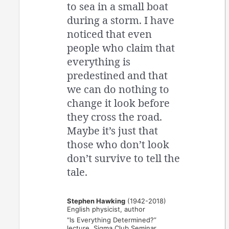
to sea in a small boat
during a storm. I have
noticed that even
people who claim that
everything is
predestined and that
we can do nothing to
change it look before
they cross the road.
Maybe it’s just that
those who don’t look
don’t survive to tell the
tale.
Stephen Hawking
(1942-2018)
English physicist, author
“Is Everything Determined?”
lecture, Sigma Club Seminar,