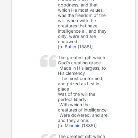
goodness, and that
which He most values,
was the freedom of the
will, wherewith the
creatures that have
intelligence all, and they
only, were and are
endowed.
[tr.
Butler
(1885)]
The greatest gift which
God's creating grace
Made in His largess, to
His clemency
The most conformed,
and prized as first in
place
Was of the will the
perfect liberty,
With which the
creatures of intelligence
Were dowered, and are,
and they alone.
[tr.
Minchin
(1885)]
The greatest gift which