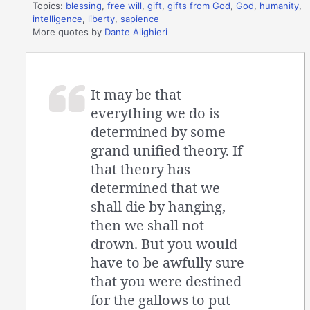
Topics:
blessing
,
free will
,
gift
,
gifts from God
,
God
,
humanity
,
intelligence
,
liberty
,
sapience
More quotes by
Dante Alighieri
It may be that
everything we do is
determined by some
grand unified theory. If
that theory has
determined that we
shall die by hanging,
then we shall not
drown. But you would
have to be awfully sure
that you were destined
for the gallows to put