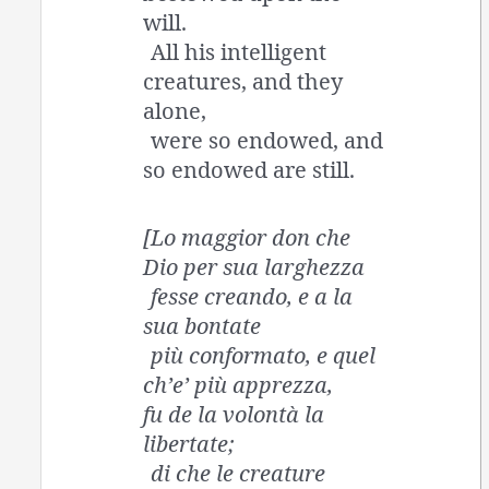
will.
All his intelligent
creatures, and they
alone,
were so endowed, and
so endowed are still.
[Lo maggior don che
Dio per sua larghezza
fesse creando, e a la
sua bontate
più conformato, e quel
ch’e’ più apprezza,
fu de la volontà la
libertate;
di che le creature