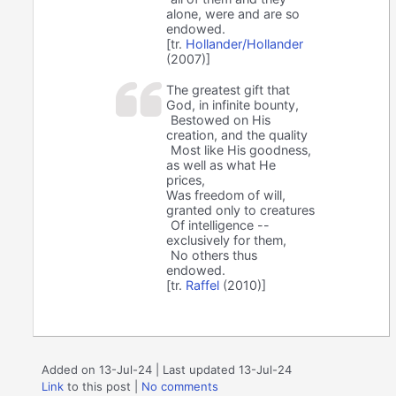
alone, were and are so
endowed.
[tr.
Hollander/Hollander
(2007)]
The greatest gift that
God, in infinite bounty,
Bestowed on His
creation, and the quality
Most like His goodness,
as well as what He
prices,
Was freedom of will,
granted only to creatures
Of intelligence --
exclusively for them,
No others thus
endowed.
[tr.
Raffel
(2010)]
Added on 13-Jul-24 | Last updated 13-Jul-24
Link
to this post
|
No comments