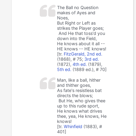
The Ball no Question
makes of Ayes and
Noes,
But Right or Left as
strikes the Player goes;
And He that toss'd you
down into the Field,
He knows about it all --
HE knows -- HE knows!
[tr.
FitzGerald, 2nd ed.
(1868), # 75;
3rd ed.
(1872),
4th ed.
(1879),
5th ed.
(1889 ed.), # 70]
Man, like a ball, hither
and thither goes,
As fate's resistless bat
directs the blows;
But He, who gives thee
up to this rude sport,
He knows what drives
thee, yea, He knows, He
knows!
[tr.
Whinfield
(1883), #
401]