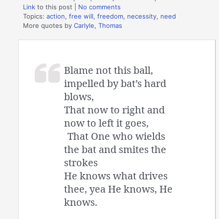
Link
to this post
|
No comments
Topics:
action
,
free will
,
freedom
,
necessity
,
need
More quotes by
Carlyle, Thomas
Blame not this ball,
impelled by bat’s hard
blows,
That now to right and
now to left it goes,
That One who wields
the bat and smites the
strokes
He knows what drives
thee, yea He knows, He
knows.