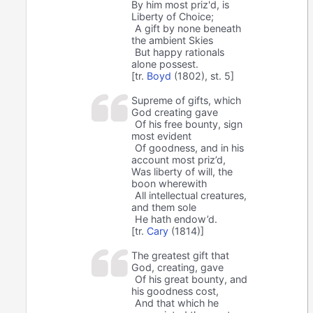
By him most priz'd, is
Liberty of Choice;
A gift by none beneath
the ambient Skies
But happy rationals
alone possest.
[tr.
Boyd
(1802), st. 5]
Supreme of gifts, which
God creating gave
Of his free bounty, sign
most evident
Of goodness, and in his
account most priz’d,
Was liberty of will, the
boon wherewith
All intellectual creatures,
and them sole
He hath endow’d.
[tr.
Cary
(1814)]
The greatest gift that
God, creating, gave
Of his great bounty, and
his goodness cost,
And that which he