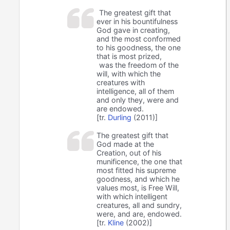
The greatest gift that
ever in his bountifulness
God gave in creating,
and the most conformed
to his goodness, the one
that is most prized,
was the freedom of the
will, with which the
creatures with
intelligence, all of them
and only they, were and
are endowed.
[tr.
Durling
(2011)]
The greatest gift that
God made at the
Creation, out of his
munificence, the one that
most fitted his supreme
goodness, and which he
values most, is Free Will,
with which intelligent
creatures, all and sundry,
were, and are, endowed.
[tr.
Kline
(2002)]