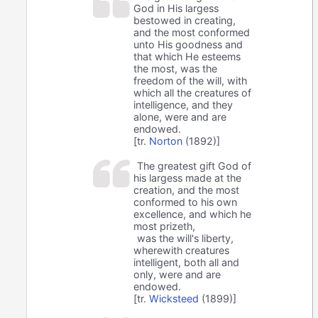
God in His largess
bestowed in creating,
and the most conformed
unto His goodness and
that which He esteems
the most, was the
freedom of the will, with
which all the creatures of
intelligence, and they
alone, were and are
endowed.
[tr.
Norton
(1892)]
The greatest gift God of
his largess made at the
creation, and the most
conformed to his own
excellence, and which he
most prizeth,
was the will's liberty,
wherewith creatures
intelligent, both all and
only, were and are
endowed.
[tr.
Wicksteed
(1899)]