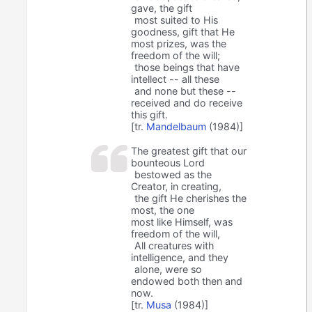
gave, the gift
most suited to His
goodness, gift that He
most prizes, was the
freedom of the will;
those beings that have
intellect -- all these
and none but these --
received and do receive
this gift.
[tr.
Mandelbaum
(1984)]
The greatest gift that our
bounteous Lord
bestowed as the
Creator, in creating,
the gift He cherishes the
most, the one
most like Himself, was
freedom of the will,
All creatures with
intelligence, and they
alone, were so
endowed both then and
now.
[tr.
Musa
(1984)]