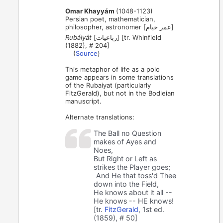
Omar Khayyám
(1048-1123)
Persian poet, mathematician,
philosopher, astronomer [عمر خیام]
Rubáiyát
[رباعیات] [tr. Whinfield
(1882), # 204]
(
Source
)
This metaphor of life as a polo
game appears in some translations
of the Rubaiyat (particularly
FitzGerald), but not in the Bodleian
manuscript.
Alternate translations:
The Ball no Question
makes of Ayes and
Noes,
But Right or Left as
strikes the Player goes;
And He that toss'd Thee
down into the Field,
He knows about it all --
He knows -- HE knows!
[tr.
FitzGerald
, 1st ed.
(1859), # 50]