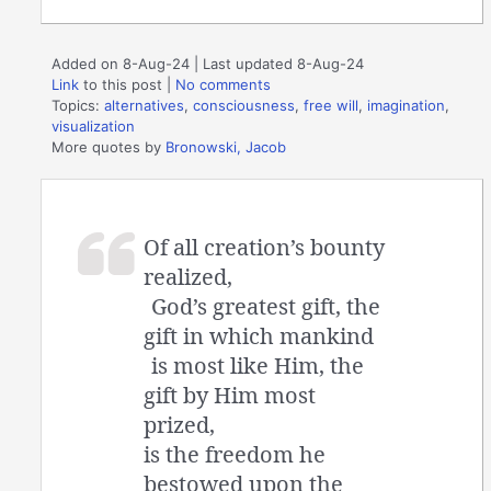
Added on 8-Aug-24 | Last updated 8-Aug-24
Link
to this post
|
No comments
Topics:
alternatives
,
consciousness
,
free will
,
imagination
,
visualization
More quotes by
Bronowski, Jacob
Of all creation’s bounty
realized,
God’s greatest gift, the
gift in which mankind
is most like Him, the
gift by Him most
prized,
is the freedom he
bestowed upon the