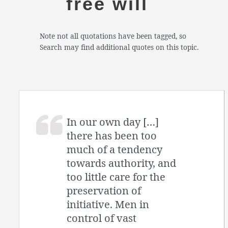
free will
Note not all quotations have been tagged, so
Search may find additional quotes on this topic.
In our own day […]
there has been too
much of a tendency
towards authority, and
too little care for the
preservation of
initiative. Men in
control of vast