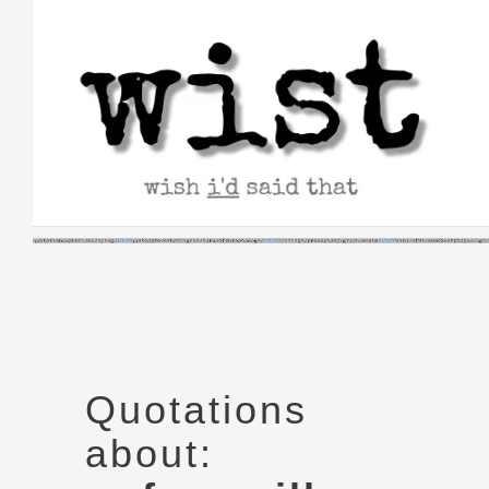
Skip
to
content
Quotations
about: