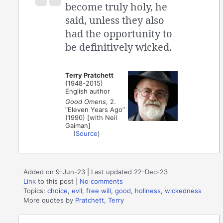
become truly holy, he
said, unless they also
had the opportunity to
be definitively wicked.
Terry Pratchett
(1948-2015)
English author
Good Omens
, 2.
“Eleven Years Ago”
(1990) [with Neil
Gaiman]
(
Source
)
Added on 9-Jun-23 | Last updated 22-Dec-23
Link
to this post
|
No comments
Topics:
choice
,
evil
,
free will
,
good
,
holiness
,
wickedness
More quotes by
Pratchett, Terry