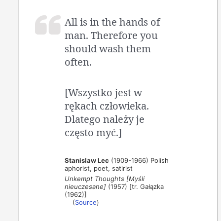
All is in the hands of
man. Therefore you
should wash them
often.
[Wszystko jest w
rękach człowieka.
Dlatego należy je
często myć.]
Stanislaw Lec
(1909-1966) Polish
aphorist, poet, satirist
Unkempt Thoughts [Myśli
nieuczesane]
(1957) [tr. Gałązka
(1962)]
(
Source
)