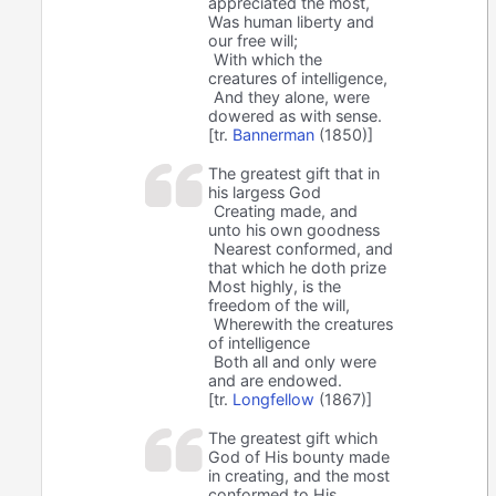
appreciated the most,
Was human liberty and
our free will;
With which the
creatures of intelligence,
And they alone, were
dowered as with sense.
[tr.
Bannerman
(1850)]
The greatest gift that in
his largess God
Creating made, and
unto his own goodness
Nearest conformed, and
that which he doth prize
Most highly, is the
freedom of the will,
Wherewith the creatures
of intelligence
Both all and only were
and are endowed.
[tr.
Longfellow
(1867)]
The greatest gift which
God of His bounty made
in creating, and the most
conformed to His