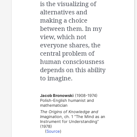
is the visualizing of
alternatives and
making a choice
between them. In my
view, which not
everyone shares, the
central problem of
human consciousness
depends on this ability
to imagine.
Jacob Bronowski
(1908-1974)
Polish-English humanist and
mathematician
The Origins of Knowledge and
Imagination
, ch. 1 “The Mind as an
Instrument for Understanding”
(1978)
(
Source
)