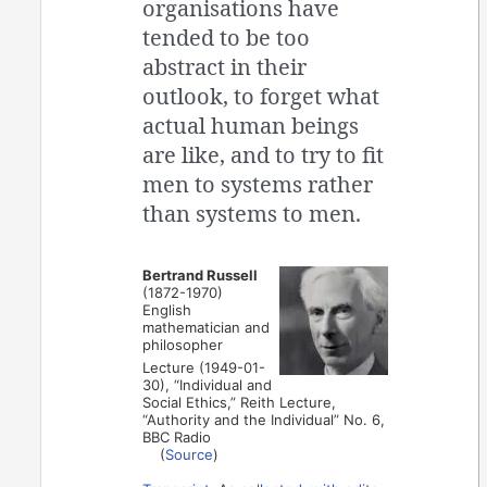
organisations have
tended to be too
abstract in their
outlook, to forget what
actual human beings
are like, and to try to fit
men to systems rather
than systems to men.
Bertrand Russell
(1872-1970)
English
mathematician and
philosopher
Lecture (1949-01-
30), “Individual and
Social Ethics,” Reith Lecture,
“Authority and the Individual” No. 6,
BBC Radio
(
Source
)