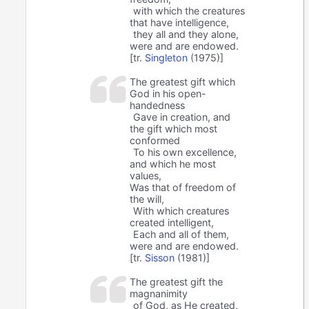
with which the creatures
that have intelligence,
they all and they alone,
were and are endowed.
[tr.
Singleton
(1975)]
The greatest gift which
God in his open-
handedness
Gave in creation, and
the gift which most
conformed
To his own excellence,
and which he most
values,
Was that of freedom of
the will,
With which creatures
created intelligent,
Each and all of them,
were and are endowed.
[tr.
Sisson
(1981)]
The greatest gift the
magnanimity
of God, as He created,