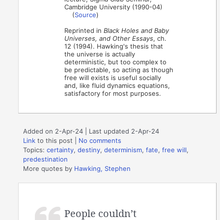
Cambridge University (1990-04)
(
Source
)
Reprinted in
Black Holes and Baby
Universes, and Other Essays
, ch.
12 (1994). Hawking's thesis that
the universe is actually
deterministic, but too complex to
be predictable, so acting as though
free will exists is useful socially
and, like fluid dynamics equations,
satisfactory for most purposes.
Added on 2-Apr-24 | Last updated 2-Apr-24
Link
to this post
|
No comments
Topics:
certainty
,
destiny
,
determinism
,
fate
,
free will
,
predestination
More quotes by
Hawking, Stephen
People couldn’t