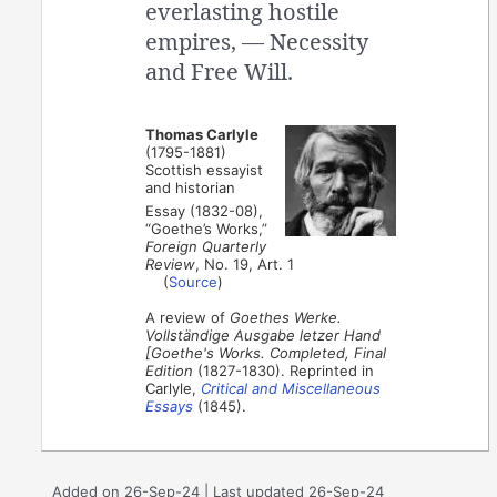
everlasting hostile
empires, — Necessity
and Free Will.
Thomas Carlyle
(1795-1881)
Scottish essayist
and historian
Essay (1832-08),
“Goethe’s Works,”
Foreign Quarterly
Review
, No. 19, Art. 1
(
Source
)
A review of
Goethes Werke.
Vollständige Ausgabe letzer Hand
[Goethe's Works. Completed, Final
Edition
(1827-1830). Reprinted in
Carlyle,
Critical and Miscellaneous
Essays
(1845).
Added on 26-Sep-24 | Last updated 26-Sep-24