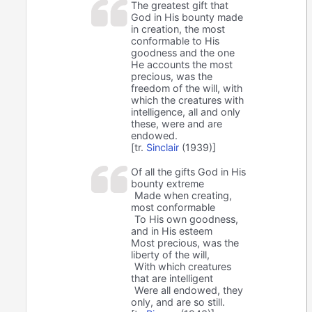
The greatest gift that
God in His bounty made
in creation, the most
conformable to His
goodness and the one
He accounts the most
precious, was the
freedom of the will, with
which the creatures with
intelligence, all and only
these, were and are
endowed.
[tr.
Sinclair
(1939)]
Of all the gifts God in His
bounty extreme
Made when creating,
most conformable
To His own goodness,
and in His esteem
Most precious, was the
liberty of the will,
With which creatures
that are intelligent
Were all endowed, they
only, and are so still.