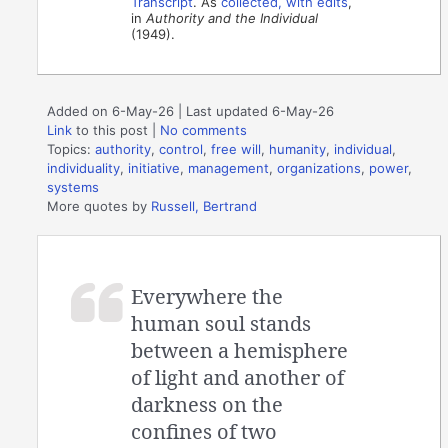
Transcript
. As
collected, with edits
,
in
Authority and the Individual
(1949).
Added on 6-May-26 | Last updated 6-May-26
Link
to this post
|
No comments
Topics:
authority
,
control
,
free will
,
humanity
,
individual
,
individuality
,
initiative
,
management
,
organizations
,
power
,
systems
More quotes by
Russell, Bertrand
Everywhere the
human soul stands
between a hemisphere
of light and another of
darkness on the
confines of two