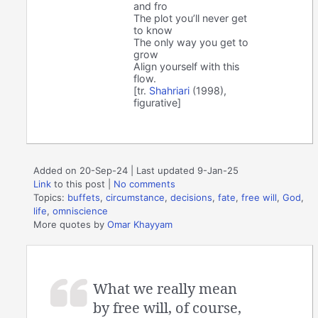
and fro
The plot you’ll never get
to know
The only way you get to
grow
Align yourself with this
flow.
[tr.
Shahriari
(1998),
figurative]
Added on 20-Sep-24 | Last updated 9-Jan-25
Link
to this post
|
No comments
Topics:
buffets
,
circumstance
,
decisions
,
fate
,
free will
,
God
,
life
,
omniscience
More quotes by
Omar Khayyam
What we really mean
by free will, of course,