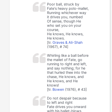
Poor ball, struck by
Fate's heavy polo-mallet,
Running whichever way
it drives you, numbed
Of sense, though He
who set you on your
course,
He knows, He knows,
He knows.
[tr.
Graves & Ali-Shah
(1967), # 74]
Whirling like a ball before
the mallet of Fate, go
running to right and left,
and say nothing; for he
that hurled thee into the
chase, He knows, and
He knows, and He
knows!
[tr.
Bowen
(1976), # 43]
Do not despair because
to left and right
Fate drives you onward
with his ballet-blows,