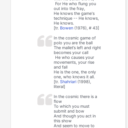
For He who flung you
out into the fray,
He knows the game's
technique -- He knows,
He knows.
[tr.
Bowen
(1976), # 43]
In the cosmic game of
polo you are the ball
The mallet’s left and right
becomes your call
He who causes your
movements, your rise
and fall
He is the one, the only
one, who knows it all.
[tr.
Shahriari
(1998),
literal]
In the cosmic there is a
flow
To which you must
submit and bow
And though you act in
this show
And seem to move to