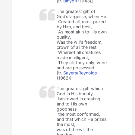
[tr.
Binyon
(1943)]
The greatest gift of
God’s largesse, when He
Created all, most prized
by Him, and best,
As most akin to His own
quality,
Was the will's freedom,
crown of all the rest,
Whereof all creatures
made intelligent,
They all, they only, were
and are possessed.
[tr.
Sayers/Reynolds
(1962)]
The greatest gift which
God in His bounty
bestowed in creating,
and to His own
goodness
the most conformed,
and that which He prizes
the most,
was of the will the
freedom,