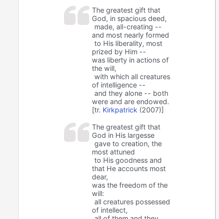
The greatest gift that
God, in spacious deed,
made, all-creating --
and most nearly formed
to His liberality, most
prized by Him --
was liberty in actions of
the will,
with which all creatures
of intelligence --
and they alone -- both
were and are endowed.
[tr.
Kirkpatrick
(2007)]
The greatest gift that
God in His largesse
gave to creation, the
most attuned
to His goodness and
that He accounts most
dear,
was the freedom of the
will:
all creatures possessed
of intellect,
all of them and they