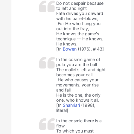
Do not despair because
to left and right
Fate drives you onward
with his ballet-blows,
For He who flung you
out into the fray,
He knows the game's
technique -- He knows,
He knows.
[tr.
Bowen
(1976), # 43]
In the cosmic game of
polo you are the ball
The mallet’s left and right
becomes your call
He who causes your
movements, your rise
and fall
He is the one, the only
one, who knows it all.
[tr.
Shahriari
(1998),
literal]
In the cosmic there is a
flow
To which you must