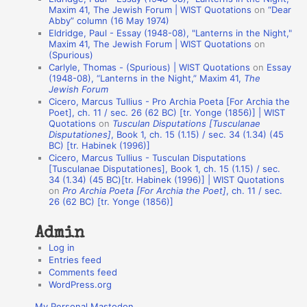
t
Maxim 41, The Jewish Forum | WIST Quotations
on
“Dear
Abby” column (16 May 1974)
i
Eldridge, Paul - Essay (1948-08), "Lanterns in the Night,"
o
Maxim 41, The Jewish Forum | WIST Quotations
on
(Spurious)
n
Carlyle, Thomas - (Spurious) | WIST Quotations
on
Essay
A
(1948-08), “Lanterns in the Night,” Maxim 41,
The
Jewish Forum
u
Cicero, Marcus Tullius - Pro Archia Poeta [For Archia the
t
Poet], ch. 11 / sec. 26 (62 BC) [tr. Yonge (1856)] | WIST
Quotations
on
Tusculan Disputations [Tusculanae
h
Disputationes]
, Book 1, ch. 15 (1.15) / sec. 34 (1.34) (45
BC) [tr. Habinek (1996)]
o
Cicero, Marcus Tullius - Tusculan Disputations
r
[Tusculanae Disputationes], Book 1, ch. 15 (1.15) / sec.
34 (1.34) (45 BC)[tr. Habinek (1996)] | WIST Quotations
s
on
Pro Archia Poeta [For Archia the Poet]
, ch. 11 / sec.
26 (62 BC) [tr. Yonge (1856)]
Admin
Log in
Entries feed
Comments feed
WordPress.org
My Personal Mastodon