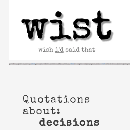
Skip
to
content
Quotations
about:
decisions