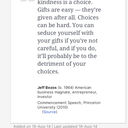
kindness is a choice.
Gifts are easy — they’re
given after all. Choices
can be hard. You can
seduce yourself with
your gifts if you’re not
careful, and if you do,
it’ll probably be to the
detriment of your
choices.
Jeff Bezos
(b. 1964) American
business magnate, entrepreneur,
investor
Commencement Speech, Princeton
University (2010)
(
Source
)
Added on 19-Aug-14 | Last updated 19-Aug-14