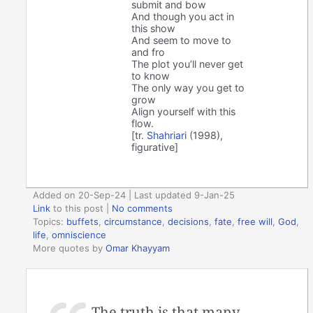
submit and bow
And though you act in
this show
And seem to move to
and fro
The plot you’ll never get
to know
The only way you get to
grow
Align yourself with this
flow.
[tr.
Shahriari
(1998),
figurative]
Added on 20-Sep-24 | Last updated 9-Jan-25
Link
to this post
|
No comments
Topics:
buffets
,
circumstance
,
decisions
,
fate
,
free will
,
God
,
life
,
omniscience
More quotes by
Omar Khayyam
The truth is that many