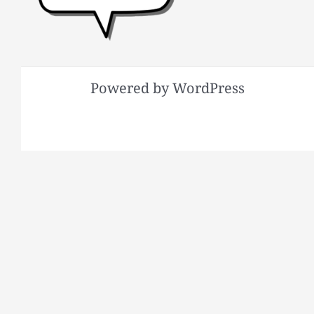
Powered by WordPress