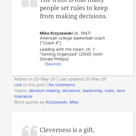
people set rules to keep
from making decisions.
Mike Krzyzewski
(b. 1947)
American college basketball coach
["Coach K"]
Leading with the Heart
, ch. 1
“Getting Organized” (2000) [with
Donald Phillips]
(
Source
)
Added on 20-May-20 | Last updated 20-May-20
Link
to this post
|
No comments
Topics:
decision-making
,
decisions
,
leadership
,
rules
,
zero
tolerance
More quotes by
Krzyzewski, Mike
Cleverness is a gift,