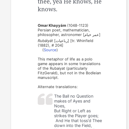
thee, yea He knows, He
knows.
Omar Khayyám
(1048-1123)
Persian poet, mathematician,
philosopher, astronomer [عمر خیام]
Rubáiyát
[رباعیات] [tr. Whinfield
(1882), # 204]
(
Source
)
This metaphor of life as a polo
game appears in some translations
of the Rubaiyat (particularly
FitzGerald), but not in the Bodleian
manuscript.
Alternate translations:
The Ball no Question
makes of Ayes and
Noes,
But Right or Left as
strikes the Player goes;
And He that toss'd Thee
down into the Field,