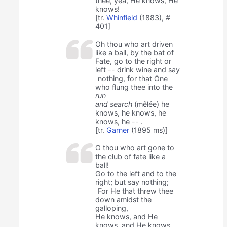
thee, yea, He knows, He
knows!
[tr.
Whinfield
(1883), #
401]
Oh thou who art driven
like a ball, by the bat of
Fate, go to the right or
left -- drink wine and say
nothing, for that One
who flung thee into the
run
and search
(mêlée) he
knows, he knows, he
knows, he -- .
[tr.
Garner
(1895 ms)]
O thou who art gone to
the club of fate like a
ball!
Go to the left and to the
right; but say nothing;
For He that threw thee
down amidst the
galloping,
He knows, and He
knows, and He knows,