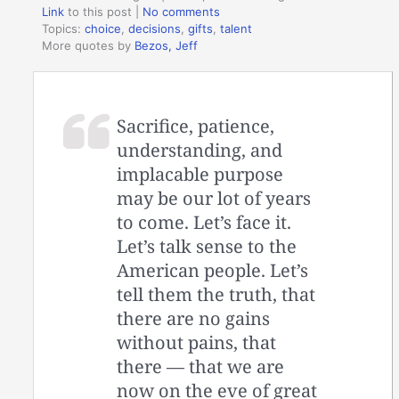
Link
to this post
|
No comments
Topics:
choice
,
decisions
,
gifts
,
talent
More quotes by
Bezos, Jeff
Sacrifice, patience,
understanding, and
implacable purpose
may be our lot of years
to come. Let’s face it.
Let’s talk sense to the
American people. Let’s
tell them the truth, that
there are no gains
without pains, that
there — that we are
now on the eve of great