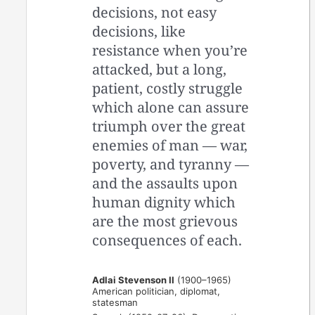
decisions, not easy
decisions, like
resistance when you’re
attacked, but a long,
patient, costly struggle
which alone can assure
triumph over the great
enemies of man — war,
poverty, and tyranny —
and the assaults upon
human dignity which
are the most grievous
consequences of each.
Adlai Stevenson II
(1900–1965)
American politician, diplomat,
statesman