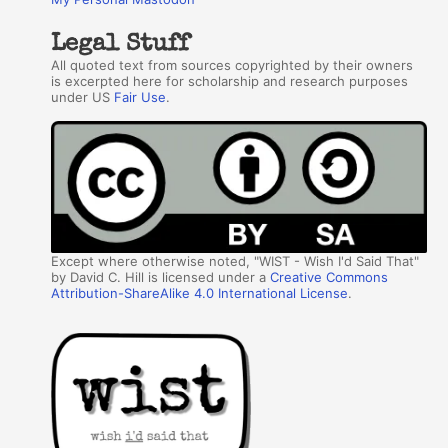
Legal Stuff
All quoted text from sources copyrighted by their owners
is excerpted here for scholarship and research purposes
under US
Fair Use
.
Except where otherwise noted, "WIST - Wish I'd Said That"
by David C. Hill is licensed under a
Creative Commons
Attribution-ShareAlike 4.0 International License
.