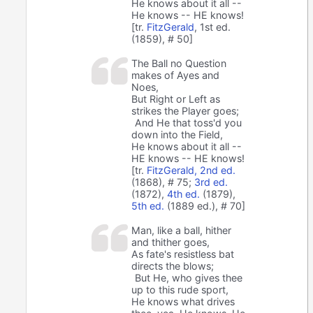
He knows about it all --
He knows -- HE knows!
[tr.
FitzGerald
, 1st ed.
(1859), # 50]
The Ball no Question
makes of Ayes and
Noes,
But Right or Left as
strikes the Player goes;
And He that toss'd you
down into the Field,
He knows about it all --
HE knows -- HE knows!
[tr.
FitzGerald, 2nd ed.
(1868), # 75;
3rd ed.
(1872),
4th ed.
(1879),
5th ed.
(1889 ed.), # 70]
Man, like a ball, hither
and thither goes,
As fate's resistless bat
directs the blows;
But He, who gives thee
up to this rude sport,
He knows what drives