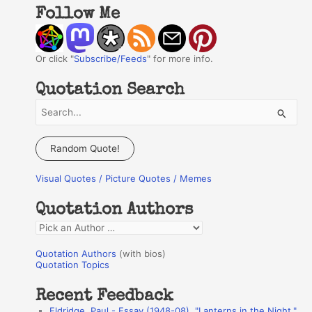
Follow Me
Or click "
Subscribe/Feeds
" for more info.
Quotation Search
S
e
a
Random Quote!
r
Visual Quotes / Picture Quotes / Memes
c
h
Quotation Authors
f
Q
o
u
r
Quotation Authors
(with bios)
o
Quotation Topics
:
t
Recent Feedback
a
Eldridge, Paul - Essay (1948-08), "Lanterns in the Night,"