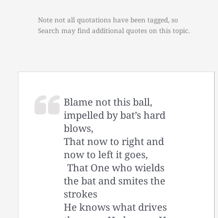
Note not all quotations have been tagged, so
Search may find additional quotes on this topic.
Blame not this ball,
impelled by bat’s hard
blows,
That now to right and
now to left it goes,
That One who wields
the bat and smites the
strokes
He knows what drives