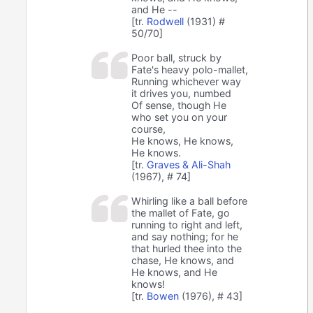
and He --
[tr.
Rodwell
(1931) #
50/70]
Poor ball, struck by
Fate's heavy polo-mallet,
Running whichever way
it drives you, numbed
Of sense, though He
who set you on your
course,
He knows, He knows,
He knows.
[tr.
Graves & Ali-Shah
(1967), # 74]
Whirling like a ball before
the mallet of Fate, go
running to right and left,
and say nothing; for he
that hurled thee into the
chase, He knows, and
He knows, and He
knows!
[tr.
Bowen
(1976), # 43]