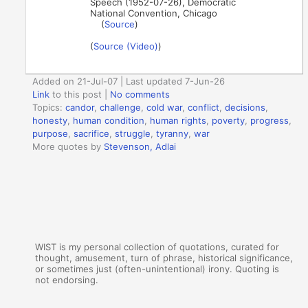
Speech (1952-07-26), Democratic
National Convention, Chicago
(
Source
)
(
Source (Video)
)
Added on 21-Jul-07 | Last updated 7-Jun-26
Link
to this post
|
No comments
Topics:
candor
,
challenge
,
cold war
,
conflict
,
decisions
,
honesty
,
human condition
,
human rights
,
poverty
,
progress
,
purpose
,
sacrifice
,
struggle
,
tyranny
,
war
More quotes by
Stevenson, Adlai
WIST is my personal collection of quotations, curated for
thought, amusement, turn of phrase, historical significance,
or sometimes just (often-unintentional) irony. Quoting is
not endorsing.