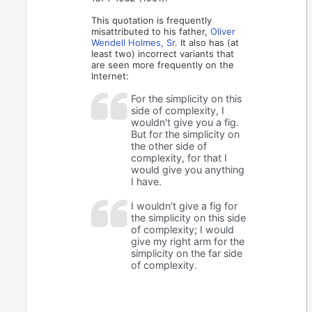
This quotation is frequently
misattributed to his father,
Oliver
Wendell Holmes, Sr.
It also has (at
least two) incorrect variants that
are seen more frequently on the
Internet:
For the simplicity on this
side of complexity, I
wouldn't give you a fig.
But for the simplicity on
the other side of
complexity, for that I
would give you anything
I have.
I wouldn’t give a fig for
the simplicity on this side
of complexity; I would
give my right arm for the
simplicity on the far side
of complexity.