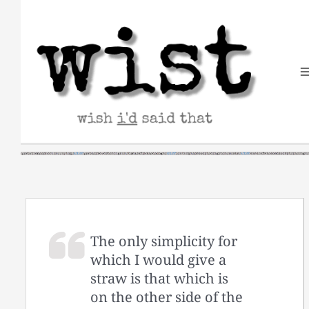
Skip
to
content
The only simplicity for
which I would give a
straw is that which is
on the other side of the