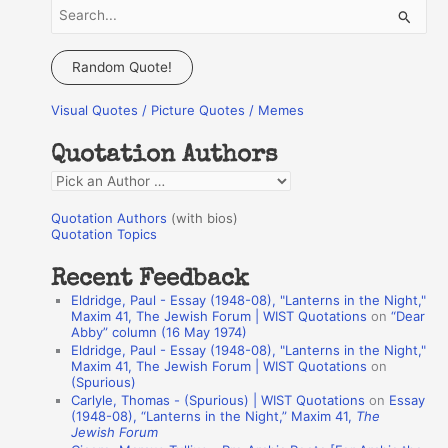
S
e
a
Random Quote!
r
Visual Quotes / Picture Quotes / Memes
c
h
Quotation Authors
f
Q
o
u
r
Quotation Authors
(with bios)
o
Quotation Topics
:
t
Recent Feedback
a
Eldridge, Paul - Essay (1948-08), "Lanterns in the Night,"
t
Maxim 41, The Jewish Forum | WIST Quotations
on
“Dear
Abby” column (16 May 1974)
i
Eldridge, Paul - Essay (1948-08), "Lanterns in the Night,"
o
Maxim 41, The Jewish Forum | WIST Quotations
on
(Spurious)
n
Carlyle, Thomas - (Spurious) | WIST Quotations
on
Essay
A
(1948-08), “Lanterns in the Night,” Maxim 41,
The
Jewish Forum
u