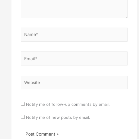
Name*
Email*
Website
Notify me of follow-up comments by email.
Notify me of new posts by email.