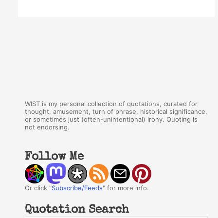
WIST is my personal collection of quotations, curated for
thought, amusement, turn of phrase, historical significance,
or sometimes just (often-unintentional) irony. Quoting is
not endorsing.
Follow Me
Or click "
Subscribe/Feeds
" for more info.
Quotation Search