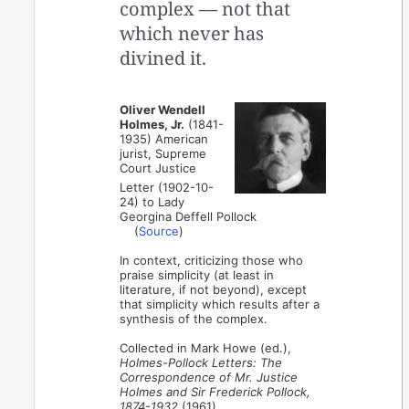
complex — not that
which never has
divined it.
Oliver Wendell
Holmes, Jr.
(1841-
1935) American
jurist, Supreme
Court Justice
Letter (1902-10-
24) to Lady
Georgina Deffell Pollock
(
Source
)
In context, criticizing those who
praise simplicity (at least in
literature, if not beyond), except
that simplicity which results after a
synthesis of the complex.
Collected in Mark Howe (ed.),
Holmes-Pollock Letters: The
Correspondence of Mr. Justice
Holmes and Sir Frederick Pollock,
1874-1932
(1961).