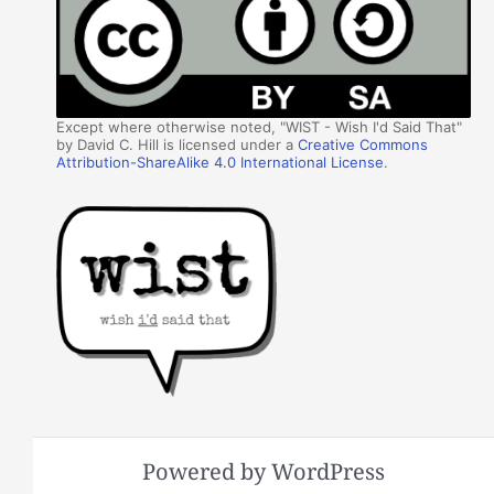
Except where otherwise noted, "WIST - Wish I'd Said That"
by David C. Hill is licensed under a
Creative Commons
Attribution-ShareAlike 4.0 International License
.
Powered by WordPress