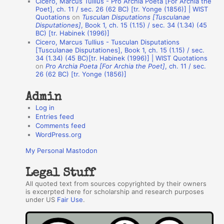
Cicero, Marcus Tullius - Pro Archia Poeta [For Archia the
t
Poet], ch. 11 / sec. 26 (62 BC) [tr. Yonge (1856)] | WIST
Quotations
on
Tusculan Disputations [Tusculanae
h
Disputationes]
, Book 1, ch. 15 (1.15) / sec. 34 (1.34) (45
BC) [tr. Habinek (1996)]
o
Cicero, Marcus Tullius - Tusculan Disputations
r
[Tusculanae Disputationes], Book 1, ch. 15 (1.15) / sec.
34 (1.34) (45 BC)[tr. Habinek (1996)] | WIST Quotations
s
on
Pro Archia Poeta [For Archia the Poet]
, ch. 11 / sec.
26 (62 BC) [tr. Yonge (1856)]
Admin
Log in
Entries feed
Comments feed
WordPress.org
My Personal Mastodon
Legal Stuff
All quoted text from sources copyrighted by their owners
is excerpted here for scholarship and research purposes
under US
Fair Use
.