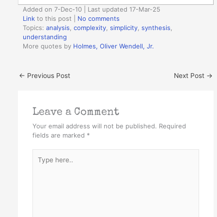
Added on 7-Dec-10 | Last updated 17-Mar-25
Link
to this post
|
No comments
Topics:
analysis
,
complexity
,
simplicity
,
synthesis
,
understanding
More quotes by
Holmes, Oliver Wendell, Jr.
←
Previous Post
Next Post
→
Leave a Comment
Your email address will not be published.
Required
fields are marked
*
Type
here..