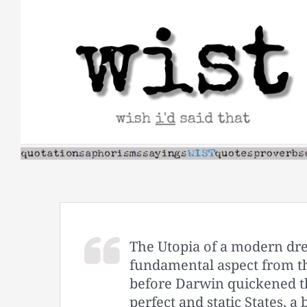
Skip
to
content
The Utopia of a modern dre
fundamental aspect from 
before Darwin quickened th
perfect and static States, 