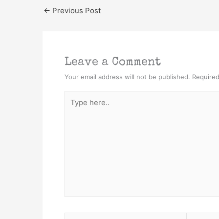
←
Previous Post
Leave a Comment
Your email address will not be published.
Required
Type
here..
Name*
Email*