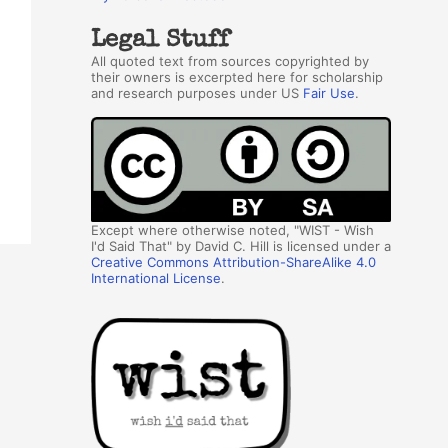
Legal Stuff
All quoted text from sources copyrighted by
their owners is excerpted here for scholarship
and research purposes under US
Fair Use
.
Except where otherwise noted, "WIST - Wish
I'd Said That" by David C. Hill is licensed under a
Creative Commons Attribution-ShareAlike 4.0
International License
.