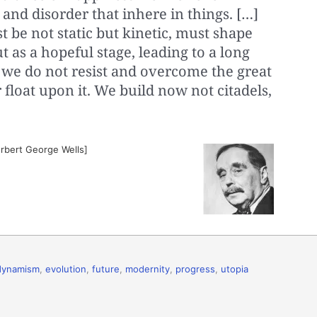
 and disorder that inhere in things. […]
 be not static but kinetic, must shape
t as a hopeful stage, leading to a long
 we do not resist and overcome the great
 float upon it. We build now not citadels,
erbert George Wells]
dynamism
,
evolution
,
future
,
modernity
,
progress
,
utopia