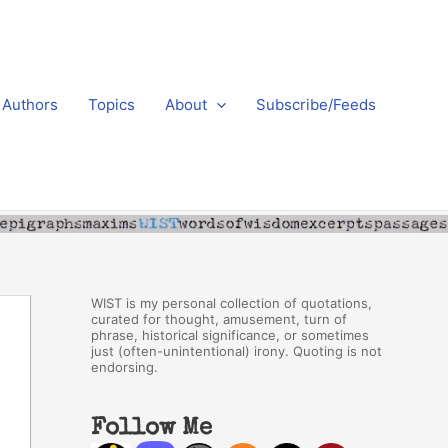
Authors
Topics
About
Subscribe/Feeds
WIST is my personal collection of quotations,
curated for thought, amusement, turn of
phrase, historical significance, or sometimes
just (often-unintentional) irony. Quoting is not
endorsing.
Follow Me