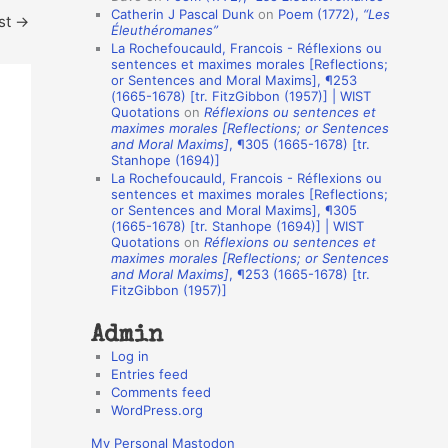
Catherin J Pascal Dunk
on
Poem (1772),
“Les
st
→
o
Éleuthéromanes”
La Rochefoucauld, Francois - Réflexions ou
n
sentences et maximes morales [Reflections;
A
or Sentences and Moral Maxims], ¶253
(1665-1678) [tr. FitzGibbon (1957)] | WIST
u
Quotations
on
Réflexions ou sentences et
t
maximes morales [Reflections; or Sentences
and Moral Maxims]
, ¶305 (1665-1678) [tr.
h
Stanhope (1694)]
La Rochefoucauld, Francois - Réflexions ou
o
sentences et maximes morales [Reflections;
r
or Sentences and Moral Maxims], ¶305
(1665-1678) [tr. Stanhope (1694)] | WIST
s
Quotations
on
Réflexions ou sentences et
maximes morales [Reflections; or Sentences
and Moral Maxims]
, ¶253 (1665-1678) [tr.
FitzGibbon (1957)]
Admin
Log in
Entries feed
Comments feed
WordPress.org
My Personal Mastodon