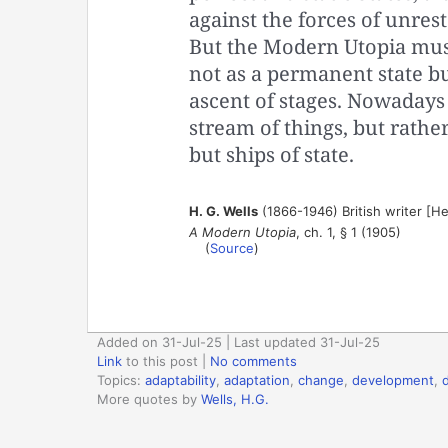
against the forces of unrest
But the Modern Utopia must
not as a permanent state bu
ascent of stages. Nowadays
stream of things, but rather
but ships of state.
H. G. Wells
(1866-1946) British writer [H
A Modern Utopia
, ch. 1, § 1 (1905)
(
Source
)
Added on 31-Jul-25 | Last updated 31-Jul-25
Link
to this post
|
No comments
Topics:
adaptability
,
adaptation
,
change
,
development
,
More quotes by
Wells, H.G.