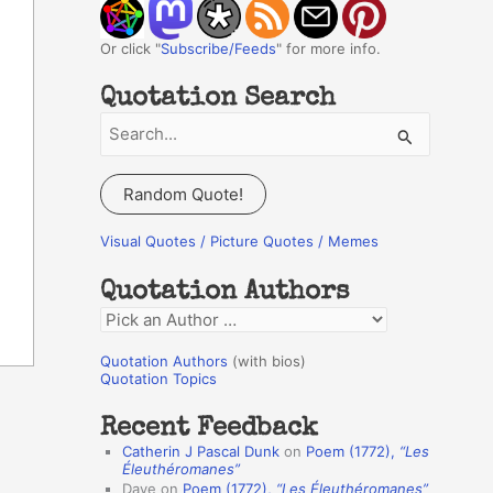
Or click "
Subscribe/Feeds
" for more info.
Quotation Search
S
e
a
Random Quote!
r
c
Visual Quotes / Picture Quotes / Memes
h
Quotation Authors
f
Q
o
u
r
Quotation Authors
(with bios)
o
Quotation Topics
:
t
Recent Feedback
a
Catherin J Pascal Dunk
on
Poem (1772),
“Les
t
Éleuthéromanes”
Dave
on
Poem (1772),
“Les Éleuthéromanes”
i