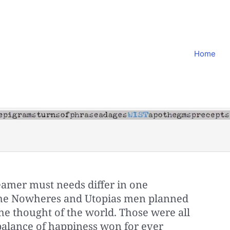
Home
amer must needs differ in one
the Nowheres and Utopias men planned
e thought of the world. Those were all
a balance of happiness won for ever