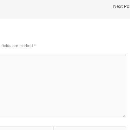
Next Po
 fields are marked
*
Website