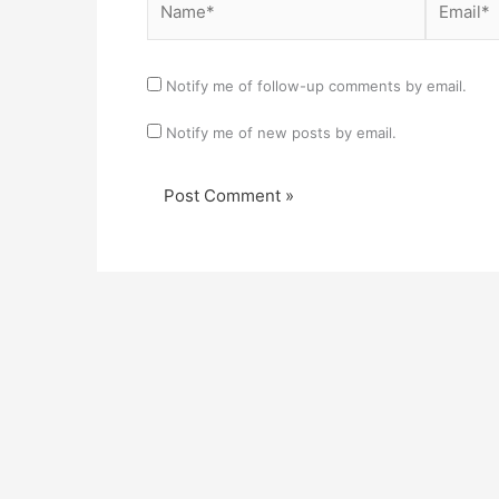
Notify me of follow-up comments by email.
Notify me of new posts by email.