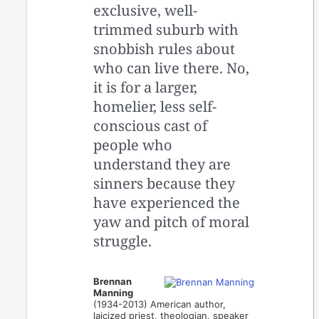
exclusive, well-
trimmed suburb with
snobbish rules about
who can live there. No,
it is for a larger,
homelier, less self-
conscious cast of
people who
understand they are
sinners because they
have experienced the
yaw and pitch of moral
struggle.
Brennan
Manning
(1934-2013) American author,
laicized priest, theologian, speaker