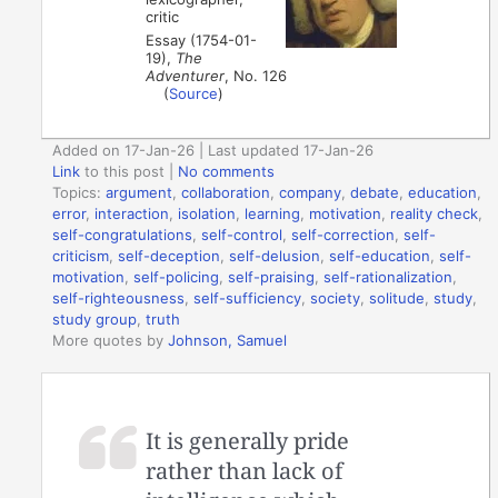
critic
Essay (1754-01-
19),
The
Adventurer
, No. 126
(
Source
)
Added on 17-Jan-26 | Last updated 17-Jan-26
Link
to this post
|
No comments
Topics:
argument
,
collaboration
,
company
,
debate
,
education
,
error
,
interaction
,
isolation
,
learning
,
motivation
,
reality check
,
self-congratulations
,
self-control
,
self-correction
,
self-
criticism
,
self-deception
,
self-delusion
,
self-education
,
self-
motivation
,
self-policing
,
self-praising
,
self-rationalization
,
self-righteousness
,
self-sufficiency
,
society
,
solitude
,
study
,
study group
,
truth
More quotes by
Johnson, Samuel
It is generally pride
rather than lack of