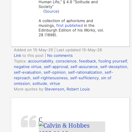
Human Life,” § 4.6 “Solitude and
Society”
(
Source
)
A collection of aphorisms and
musings,
first published
in the
Edinburgh Edition of his
Works
, vol.
28 (1898).
Added on 15-May-26 | Last updated 15-May-26
Link
to this post
|
No comments
Topics:
accountability
,
conscience
,
feedback
,
fooling yourself
,
negative virtue
,
self-approval
,
self-assurance
,
self-deception
,
self-evaluation
,
self-opinion
,
self-rationalization
,
self-
reproach
,
self-righteousness
,
self-sufficiency
,
sin of
omission
,
solitude
,
virtue
More quotes by
Stevenson, Robert Louis
C