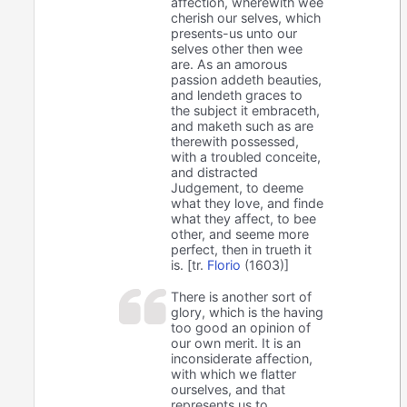
affection, wherewith wee
cherish our selves, which
presents-us unto our
selves other then wee
are. As an amorous
passion addeth beauties,
and lendeth graces to
the subject it embraceth,
and maketh such as are
therewith possessed,
with a troubled conceite,
and distracted
Judgement, to deeme
what they love, and finde
what they affect, to bee
other, and seeme more
perfect, then in trueth it
is. [tr.
Florio
(1603)]
There is another sort of
glory, which is the having
too good an opinion of
our own merit. It is an
inconsiderate affection,
with which we flatter
ourselves, and that
represents us to