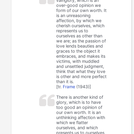
vainglory, which is an
over-good opinion we
form of our own worth. It
is an unreasoning
affection, by which we
cherish ourselves, which
represents us to
ourselves as other than
we are; as the passion of
love lends beauties and
graces to the object it
embraces, and makes its
victims, with muddled
and unsettled judgment,
think that what they love
is other and more perfect
than it is.
[tr.
Frame
(1943)]
There is another kind of
glory, which is to have
too good an opinion of
our own worth. It is an
unthinking affection with
which we flatter
ourselves, and which
presents us to ourselves