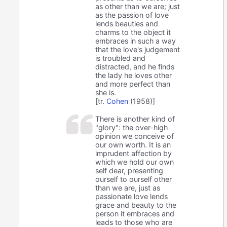
as other than we are; just
as the passion of love
lends beauties and
charms to the object it
embraces in such a way
that the love's judgement
is troubled and
distracted, and he finds
the lady he loves other
and more perfect than
she is.
[tr.
Cohen
(1958)]
There is another kind of
"glory": the over-high
opinion we conceive of
our own worth. It is an
imprudent affection by
which we hold our own
self dear, presenting
ourself to ourself other
than we are, just as
passionate love lends
grace and beauty to the
person it embraces and
leads to those who are