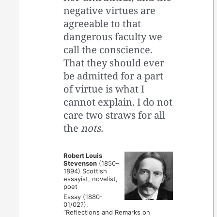
negative virtues are
agreeable to that
dangerous faculty we
call the conscience.
That they should ever
be admitted for a part
of virtue is what I
cannot explain. I do not
care two straws for all
the
nots.
Robert Louis
Stevenson
(1850–
1894) Scottish
essayist, novelist,
poet
Essay (1880-
01/02?),
“Reflections and Remarks on