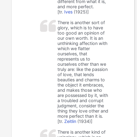
different from what it is,
and more perfect.
[tr.
Ives
(1925)]
There is another sort of
glory, which is to have
too good an opinion of
our own worth. It is an
unthinking affection with
which we flatter
ourselves, that
represents us to
ourselves other than we
truly are: like the passion
of love, that lends
beauties and charms to
the object it embraces,
and makes those who
are possessed by it, with
a troubled and corrupt
judgment, consider the
thing they love other and
more perfect than it is.
[tr.
Zeitlin
(1934)]
There is another kind of