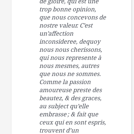
de gloire, qui est une
trop bonne opinion,
que nous concevons de
nostre valeur. C’est
un’affection
inconsideree, dequoy
nous nous cherissons,
qui nous represente à
nous mesmes, autres
que nous ne sommes.
Comme la passion
amoureuse preste des
beautez, & des graces,
au subject qu’elle
embrasse ; & fait que
ceux qui en sont espris,
trouvent d’un