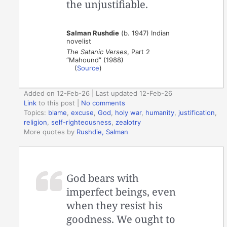
the unjustifiable.
Salman Rushdie
(b. 1947) Indian
novelist
The Satanic Verses
, Part 2
“Mahound” (1988)
(
Source
)
Added on 12-Feb-26 | Last updated 12-Feb-26
Link
to this post
|
No comments
Topics:
blame
,
excuse
,
God
,
holy war
,
humanity
,
justification
,
religion
,
self-righteousness
,
zealotry
More quotes by
Rushdie, Salman
God bears with
imperfect beings, even
when they resist his
goodness. We ought to