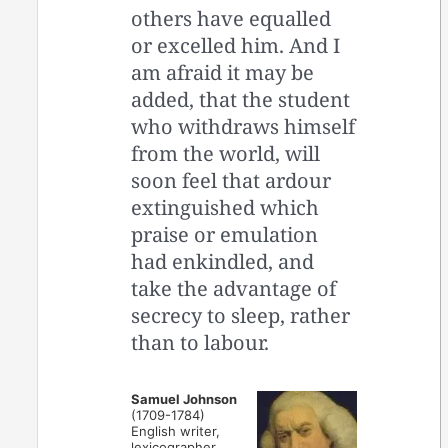
others have equalled
or excelled him. And I
am afraid it may be
added, that the student
who withdraws himself
from the world, will
soon feel that ardour
extinguished which
praise or emulation
had enkindled, and
take the advantage of
secrecy to sleep, rather
than to labour.
Samuel Johnson
(1709-1784)
English writer,
lexicographer,