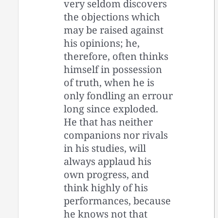
very seldom discovers
the objections which
may be raised against
his opinions; he,
therefore, often thinks
himself in possession
of truth, when he is
only fondling an errour
long since exploded.
He that has neither
companions nor rivals
in his studies, will
always applaud his
own progress, and
think highly of his
performances, because
he knows not that