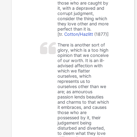
those who are caught by
it, with a depraved and
corrupt judgment,
consider the thing which
they love other and more
perfect than it is.
[tr.
Cotton/Hazlitt
(1877)]
There is another sort of
glory, which is a too high
opinion that we conceive
of our worth. It is an ill-
advised affection with
which we flatter
ourselves, which
represents us to
ourselves other than we
are; as amourous
passion lends beauties
and charms to that which
it embraces, and causes
those who are
possessed by it, their
judgement being
disturbed and diverted,
to deem what they love