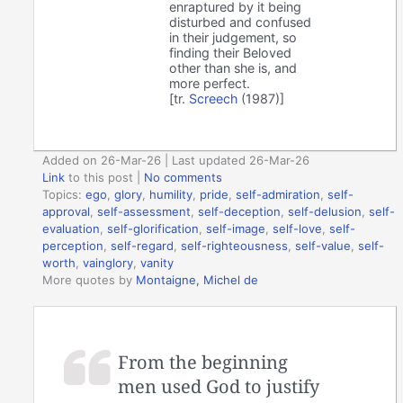
enraptured by it being
disturbed and confused
in their judgement, so
finding their Beloved
other than she is, and
more perfect.
[tr.
Screech
(1987)]
Added on 26-Mar-26 | Last updated 26-Mar-26
Link
to this post
|
No comments
Topics:
ego
,
glory
,
humility
,
pride
,
self-admiration
,
self-
approval
,
self-assessment
,
self-deception
,
self-delusion
,
self-
evaluation
,
self-glorification
,
self-image
,
self-love
,
self-
perception
,
self-regard
,
self-righteousness
,
self-value
,
self-
worth
,
vainglory
,
vanity
More quotes by
Montaigne, Michel de
From the beginning
men used God to justify