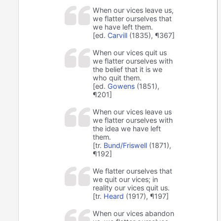
When our vices leave us,
we flatter ourselves that
we have left them.
[ed.
Carvill
(1835), ¶367]
When our vices quit us
we flatter ourselves with
the belief that it is we
who quit them.
[ed.
Gowens
(1851),
¶201]
When our vices leave us
we flatter ourselves with
the idea we have left
them.
[tr.
Bund/Friswell
(1871),
¶192]
We flatter ourselves that
we quit our vices; in
reality our vices quit us.
[tr.
Heard
(1917), ¶197]
When our vices abandon