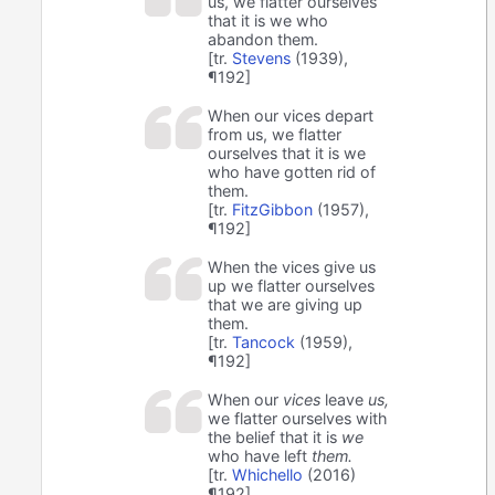
us, we flatter ourselves
that it is we who
abandon them.
[tr.
Stevens
(1939),
¶192]
When our vices depart
from us, we flatter
ourselves that it is we
who have gotten rid of
them.
[tr.
FitzGibbon
(1957),
¶192]
When the vices give us
up we flatter ourselves
that we are giving up
them.
[tr.
Tancock
(1959),
¶192]
When our
vices
leave
us,
we flatter ourselves with
the belief that it is
we
who have left
them.
[tr.
Whichello
(2016)
¶192]