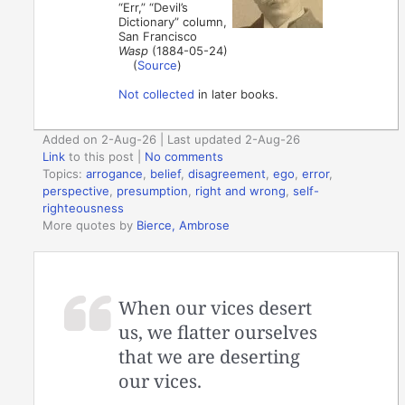
“Err,” “Devil’s
Dictionary” column,
San Francisco
Wasp
(1884-05-24)
(
Source
)
Not collected
in later books.
Added on 2-Aug-26 | Last updated 2-Aug-26
Link
to this post
|
No comments
Topics:
arrogance
,
belief
,
disagreement
,
ego
,
error
,
perspective
,
presumption
,
right and wrong
,
self-
righteousness
More quotes by
Bierce, Ambrose
When our vices desert
us, we flatter ourselves
that we are deserting
our vices.