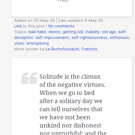
Added on 25-May-26 | Last updated 9-May-26
Link
to this post
|
No comments
Topics:
bad habit
,
desire
,
getting old
,
inability
,
old age
,
self-
deception
,
self-improvement
,
self-righteousness
,
sinfulness
,
vices
,
wrongdoing
More quotes by
La Rochefoucauld, Francois
Solitude is the climax
of the negative virtues.
When we go to bed
after a solitary day we
can tell ourselves that
we have not been
unkind nor dishonest
nor untruthful; and the