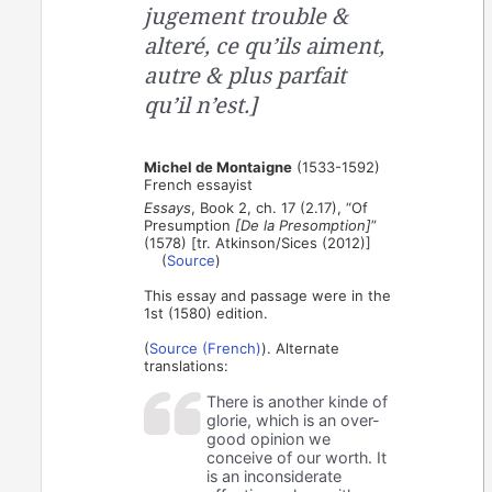
jugement trouble &
alteré, ce qu’ils aiment,
autre & plus parfait
qu’il n’est.]
Michel de Montaigne
(1533-1592)
French essayist
Essays
, Book 2, ch. 17 (2.17), “Of
Presumption
[De la Presomption]
”
(1578) [tr. Atkinson/Sices (2012)]
(
Source
)
This essay and passage were in the
1st (1580) edition.
(
Source (French)
). Alternate
translations:
There is another kinde of
glorie, which is an over-
good opinion we
conceive of our worth. It
is an inconsiderate