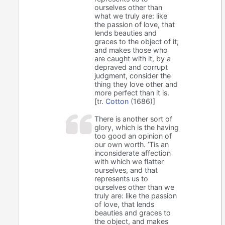
ourselves other than
what we truly are: like
the passion of love, that
lends beauties and
graces to the object of it;
and makes those who
are caught with it, by a
depraved and corrupt
judgment, consider the
thing they love other and
more perfect than it is.
[tr.
Cotton
(1686)]
There is another sort of
glory, which is the having
too good an opinion of
our own worth. ’Tis an
inconsiderate affection
with which we flatter
ourselves, and that
represents us to
ourselves other than we
truly are: like the passion
of love, that lends
beauties and graces to
the object, and makes