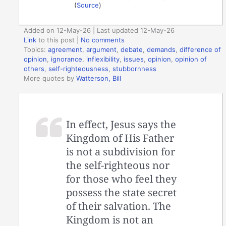
(
Source
)
Added on 12-May-26 | Last updated 12-May-26
Link
to this post
|
No comments
Topics:
agreement
,
argument
,
debate
,
demands
,
difference of
opinion
,
ignorance
,
inflexibility
,
issues
,
opinion
,
opinion of
others
,
self-righteousness
,
stubbornness
More quotes by
Watterson, Bill
In effect, Jesus says the
Kingdom of His Father
is not a subdivision for
the self-righteous nor
for those who feel they
possess the state secret
of their salvation. The
Kingdom is not an