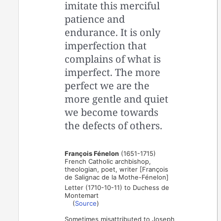
imitate this merciful
patience and
endurance. It is only
imperfection that
complains of what is
imperfect. The more
perfect we are the
more gentle and quiet
we become towards
the defects of others.
François Fénelon
(1651-1715)
French Catholic archbishop,
theologian, poet, writer [François
de Salignac de la Mothe-Fénelon]
Letter (1710-10-11) to Duchess de
Montemart
(
Source
)
Sometimes misattributed to Joseph