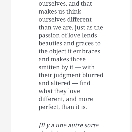
ourselves, and that
makes us think
ourselves different
than we are, just as the
passion of love lends
beauties and graces to
the object it embraces
and makes those
smitten by it — with
their judgment blurred
and altered — find
what they love
different, and more
perfect, than it is.
[Il y a une autre sorte