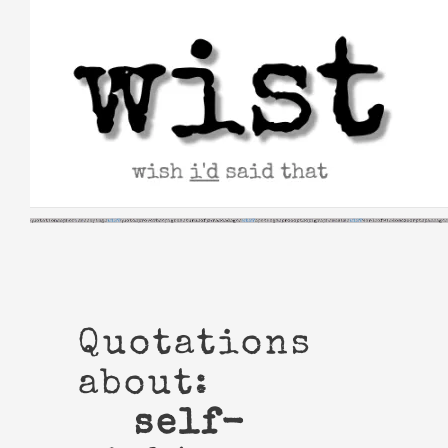
Skip
to
content
Quotations
about:
self-