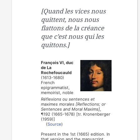
[Quand les vices nous
quittent, nous nous
flattons de la créance
que c’est nous qui les
quittons.]
François VI, duc
de La
Rochefoucauld
(1613-1680)
French
epigrammatist,
memoirist, noble
Réflexions ou sentences et
maximes morales [Reflections; or
Sentences and Moral Maxims]
,
¶192 (1665-1678) [tr. Kronenberger
(1959)]
(
Source
)
Present in the 1st (1665) edition. In
that version and the manuscript,