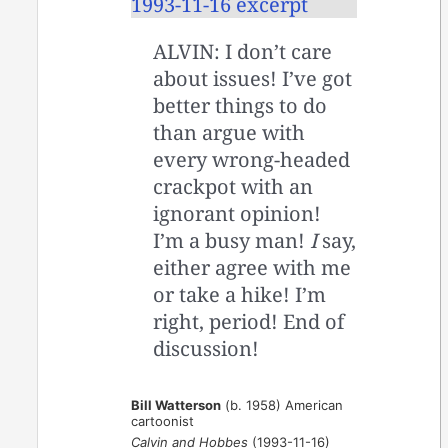
ALVIN: I don’t care
about issues! I’ve got
better things to do
than argue with
every wrong-headed
crackpot with an
ignorant opinion!
I’m a busy man!
I
say,
either agree with me
or take a hike! I’m
right, period! End of
discussion!
Bill Watterson
(b. 1958) American
cartoonist
Calvin and Hobbes
(1993-11-16)