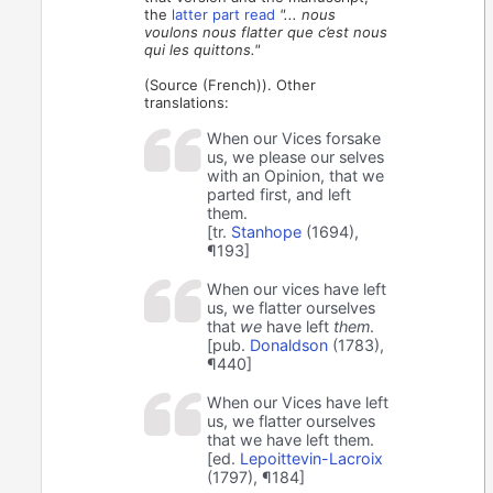
the
latter part read
"... nous
voulons nous flatter que c’est nous
qui les quittons."
(Source (French)). Other
translations:
When our Vices forsake
us, we please our selves
with an Opinion, that we
parted first, and left
them.
[tr.
Stanhope
(1694),
¶193]
When our vices have left
us, we flatter ourselves
that
we
have left
them
.
[pub.
Donaldson
(1783),
¶440]
When our Vices have left
us, we flatter ourselves
that we have left them.
[ed.
Lepoittevin-Lacroix
(1797), ¶184]