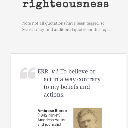
righteousness
Note not all quotations have been tagged, so
Search may find additional quotes on this topic.
ERR,
v.i.
To believe or
act in a way contrary
to my beliefs and
actions.
Ambrose Bierce
(1842-1914?)
American writer
and journalist