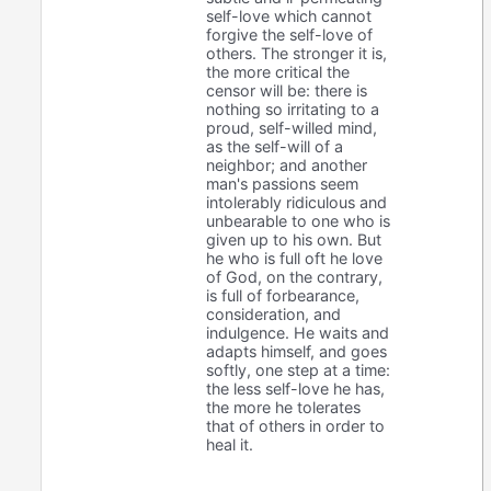
self-love which cannot
forgive the self-love of
others. The stronger it is,
the more critical the
censor will be: there is
nothing so irritating to a
proud, self-willed mind,
as the self-will of a
neighbor; and another
man's passions seem
intolerably ridiculous and
unbearable to one who is
given up to his own. But
he who is full oft he love
of God, on the contrary,
is full of forbearance,
consideration, and
indulgence. He waits and
adapts himself, and goes
softly, one step at a time:
the less self-love he has,
the more he tolerates
that of others in order to
heal it.