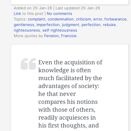
Added on 25-Jan-26 | Last updated 25-Jan-26
Link
to this post
|
No comments
Topics:
complaint
,
condemnation
,
criticism
,
error
,
forbearance
,
gentleness
,
imperfection
,
judgment
,
perfection
,
rebuke
,
righteousness
,
self-righteousness
More quotes by
Fenelon, Francois
Even the acquisition of
knowledge is often
much facilitated by the
advantages of society:
he that never
compares his notions
with those of others,
readily acquiesces in
his first thoughts, and