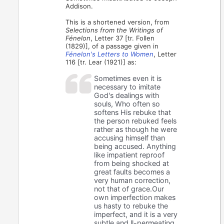
Addison.
This is a shortened version, from
Selections from the Writings of
Fénelon
, Letter 37 [tr. Follen
(1829)], of a passage given in
Fénelon's Letters to Women
, Letter
116 [tr. Lear (1921)] as:
Sometimes even it is
necessary to imitate
God's dealings with
souls, Who often so
softens His rebuke that
the person rebuked feels
rather as though he were
accusing himself than
being accused. Anything
like impatient reproof
from being shocked at
great faults becomes a
very human correction,
not that of grace.Our
own imperfection makes
us hasty to rebuke the
imperfect, and it is a very
subtle and ll-permeating