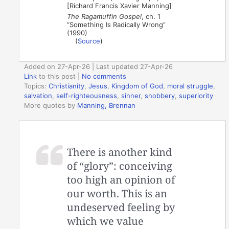
[Richard Francis Xavier Manning]
The Ragamuffin Gospel
, ch. 1
“Something Is Radically Wrong”
(1990)
(
Source
)
Added on 27-Apr-26 | Last updated 27-Apr-26
Link
to this post
|
No comments
Topics:
Christianity
,
Jesus
,
Kingdom of God
,
moral struggle
,
salvation
,
self-righteousness
,
sinner
,
snobbery
,
superiority
More quotes by
Manning, Brennan
There is another kind
of “glory”: conceiving
too high an opinion of
our worth. This is an
undeserved feeling by
which we value