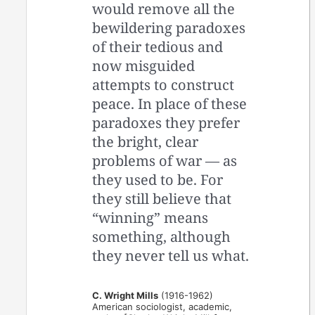
would remove all the
bewildering paradoxes
of their tedious and
now misguided
attempts to construct
peace. In place of these
paradoxes they prefer
the bright, clear
problems of war — as
they used to be. For
they still believe that
“winning” means
something, although
they never tell us what.
C. Wright Mills
(1916-1962)
American sociologist, academic,