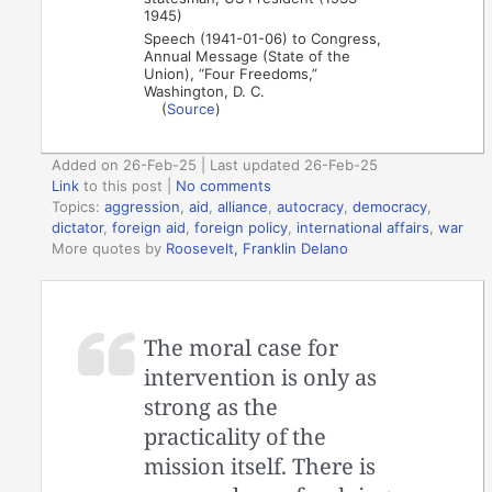
1945)
Speech (1941-01-06) to Congress,
Annual Message (State of the
Union), “Four Freedoms,”
Washington, D. C.
(
Source
)
Added on 26-Feb-25 | Last updated 26-Feb-25
Link
to this post
|
No comments
Topics:
aggression
,
aid
,
alliance
,
autocracy
,
democracy
,
dictator
,
foreign aid
,
foreign policy
,
international affairs
,
war
More quotes by
Roosevelt, Franklin Delano
The moral case for
intervention is only as
strong as the
practicality of the
mission itself. There is