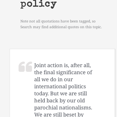
policy
Note not all quotations have been tagged, so
Search may find additional quotes on this topic.
Joint action is, after all,
the final significance of
all we do in our
international politics
today. But we are still
held back by our old
parochial nationalisms.
We are still beset by