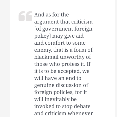
And as for the
argument that criticism
[of government foreign
policy] may give aid
and comfort to some
enemy, that is a form of
blackmail unworthy of
those who profess it. If
it is to be accepted, we
will have an end to
genuine discussion of
foreign policies, for it
will inevitably be
invoked to stop debate
and criticism whenever