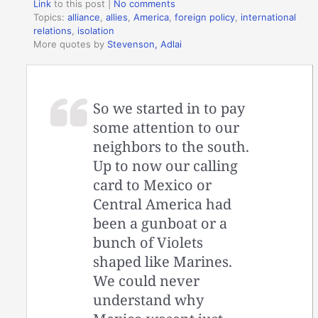
Link
to this post
|
No comments
Topics:
alliance
,
allies
,
America
,
foreign policy
,
international
relations
,
isolation
More quotes by
Stevenson, Adlai
So we started in to pay
some attention to our
neighbors to the south.
Up to now our calling
card to Mexico or
Central America had
been a gunboat or a
bunch of Violets
shaped like Marines.
We could never
understand why