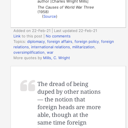
author [Charles Wright Mills]
The Causes of World War Three
(1958)
(
Source
)
Added on 22-Feb-21 | Last updated 22-Feb-21
Link
to this post
|
No comments
Topics:
diplomacy
,
foreign affairs
,
foreign policy
,
foreign
relations
,
international relations
,
militarization
,
oversimplification
,
war
More quotes by
Mills, C. Wright
The dread of being
duped by other nations
— the notion that
foreign heads are more
able, though at the
same time foreign