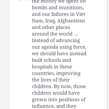
the money we spent on
bombs and munitions,
and our failures in Viet
Nam, Iraq, Afghanistan
and other places
around the world …
Instead of advancing
our agenda using force,
we should have instead
built schools and
hospitals in these
countries, improving
the lives of their
children. By now, those
children would have
grown into positions of
influence, and they