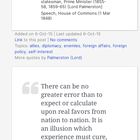
statesman, Prime Minister (1855-
58, 1859-65) [Lord Palmerston]
Speech, House of Commons (1 Mar
1848)
Added on 6-Oct-15 | Last updated 6-Oct-15
Link
to this post
|
No comments
Topics:
allies
,
diplomacy
,
enemies
,
foreign affairs
,
foreign
policy
,
self-interest
More quotes by
Palmerston (Lord)
There can be no
greater error than to
expect or calculate
upon real favors from
nation to nation. It is
an illusion which
experience must cure,