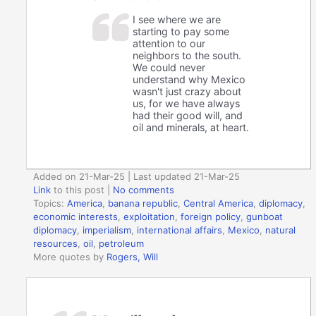
I see where we are
starting to pay some
attention to our
neighbors to the south.
We could never
understand why Mexico
wasn't just crazy about
us, for we have always
had their good will, and
oil and minerals, at heart.
Added on 21-Mar-25 | Last updated 21-Mar-25
Link
to this post
|
No comments
Topics:
America
,
banana republic
,
Central America
,
diplomacy
,
economic interests
,
exploitation
,
foreign policy
,
gunboat
diplomacy
,
imperialism
,
international affairs
,
Mexico
,
natural
resources
,
oil
,
petroleum
More quotes by
Rogers, Will