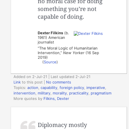
no moral case for doing
something you’re not
capable of doing.
Dexter Filkins
(b.
1961) American
journalist
“The Moral Logic of Humanitarian
Intervention,”
New Yorker
(16 Sep
2019)
(
Source
)
Added on 2-Jul-21 | Last updated 2-Jul-21
Link
to this post
|
No comments
Topics:
action
,
capability
,
foreign policy
,
imperative
,
intervention
,
military
,
morality
,
practicality
,
pragmatism
More quotes by
Filkins, Dexter
Diplomacy mostly