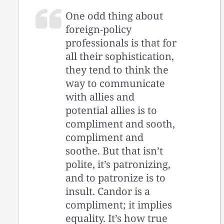
One odd thing about
foreign-policy
professionals is that for
all their sophistication,
they tend to think the
way to communicate
with allies and
potential allies is to
compliment and sooth,
compliment and
soothe. But that isn’t
polite, it’s patronizing,
and to patronize is to
insult. Candor is a
compliment; it implies
equality. It’s how true