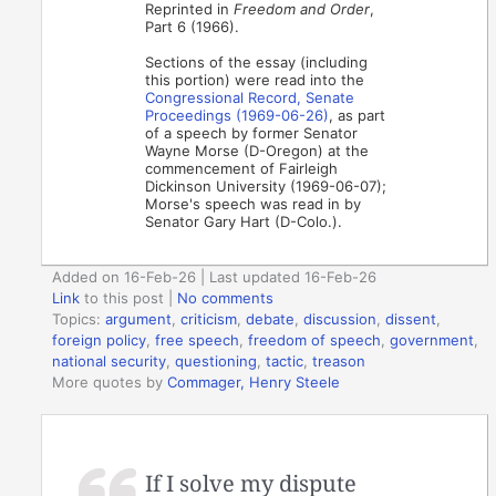
Reprinted in
Freedom and Order
,
Part 6 (1966).
Sections of the essay (including
this portion) were read into the
Congressional Record, Senate
Proceedings (1969-06-26)
, as part
of a speech by former Senator
Wayne Morse (D-Oregon) at the
commencement of Fairleigh
Dickinson University (1969-06-07);
Morse's speech was read in by
Senator Gary Hart (D-Colo.).
Added on 16-Feb-26 | Last updated 16-Feb-26
Link
to this post
|
No comments
Topics:
argument
,
criticism
,
debate
,
discussion
,
dissent
,
foreign policy
,
free speech
,
freedom of speech
,
government
,
national security
,
questioning
,
tactic
,
treason
More quotes by
Commager, Henry Steele
If I solve my dispute