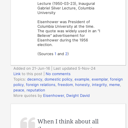
Lecture (1950-03-23), Inaugural
Gabriel Silver Lecture, Columbia
University
Eisenhower was President of
Columbia University at the time.
The quote was widely used in an "I
Believe" advertisement for
Eisenhower during the 1956
election.
(Sources
1
and
2
)
Added on 21-Jun-16 | Last updated 5-Nov-24
Link
to this post
|
No comments
Topics:
decency
,
domestic policy
,
example
,
exemplar
,
foreign
policy
,
foreign relations
,
freedom
,
honesty
,
integrity
,
meme
,
peace
,
reputation
More quotes by
Eisenhower, Dwight David
When I think about all