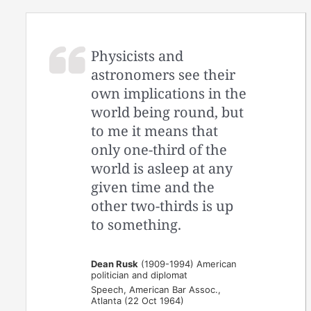
Physicists and
astronomers see their
own implications in the
world being round, but
to me it means that
only one-third of the
world is asleep at any
given time and the
other two-thirds is up
to something.
Dean Rusk
(1909-1994) American
politician and diplomat
Speech, American Bar Assoc.,
Atlanta (22 Oct 1964)