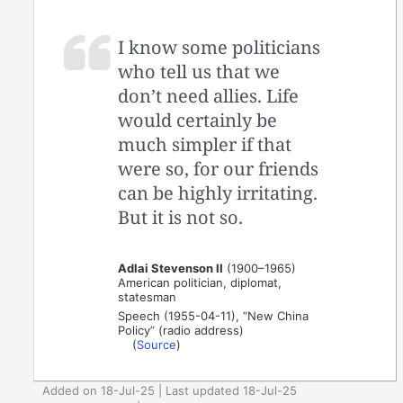
I know some politicians
who tell us that we
don’t need allies. Life
would certainly be
much simpler if that
were so, for our friends
can be highly irritating.
But it is not so.
Adlai Stevenson II
(1900–1965)
American politician, diplomat,
statesman
Speech (1955-04-11), “New China
Policy” (radio address)
(
Source
)
Added on 18-Jul-25 | Last updated 18-Jul-25