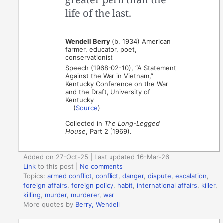
life of the last.
Wendell Berry
(b. 1934) American
farmer, educator, poet,
conservationist
Speech (1968-02-10), “A Statement
Against the War in Vietnam,”
Kentucky Conference on the War
and the Draft, University of
Kentucky
(
Source
)
Collected in
The Long-Legged
House
, Part 2 (1969).
Added on 27-Oct-25 | Last updated 16-Mar-26
Link
to this post
|
No comments
Topics:
armed conflict
,
conflict
,
danger
,
dispute
,
escalation
,
foreign affairs
,
foreign policy
,
habit
,
international affairs
,
killer
,
killing
,
murder
,
murderer
,
war
More quotes by
Berry, Wendell