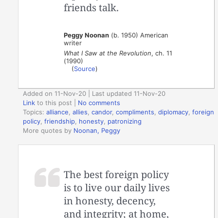
friends talk.
Peggy Noonan
(b. 1950) American
writer
What I Saw at the Revolution
, ch. 11
(1990)
(
Source
)
Added on 11-Nov-20 | Last updated 11-Nov-20
Link
to this post
|
No comments
Topics:
alliance
,
allies
,
candor
,
compliments
,
diplomacy
,
foreign
policy
,
friendship
,
honesty
,
patronizing
More quotes by
Noonan, Peggy
The best foreign policy
is to live our daily lives
in honesty, decency,
and integrity; at home,