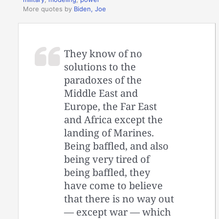
More quotes by
Biden, Joe
They know of no
solutions to the
paradoxes of the
Middle East and
Europe, the Far East
and Africa except the
landing of Marines.
Being baffled, and also
being very tired of
being baffled, they
have come to believe
that there is no way out
— except war — which