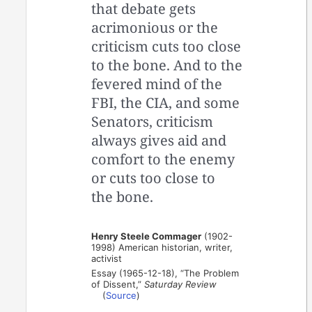
that debate gets
acrimonious or the
criticism cuts too close
to the bone. And to the
fevered mind of the
FBI, the CIA, and some
Senators, criticism
always gives aid and
comfort to the enemy
or cuts too close to
the bone.
Henry Steele Commager
(1902-
1998) American historian, writer,
activist
Essay (1965-12-18), “The Problem
of Dissent,”
Saturday Review
(
Source
)