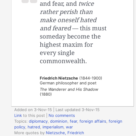
and fear, and
twice
rather perish than
make oneself hated
and feared
— this must
someday become the
highest maxim for
every single
commonwealth.
Friedrich Nietzsche
(1844-1900)
German philosopher and poet
The Wanderer and His Shadow
(1880)
Added on 3-Nov-15 | Last updated 3-Nov-15
Link
to this post
|
No comments
Topics:
diplomacy
,
dominion
,
fear
,
foreign affairs
,
foreign
policy
,
hatred
,
imperialism
,
war
More quotes by
Nietzsche, Friedrich