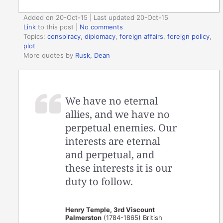
Added on 20-Oct-15 | Last updated 20-Oct-15
Link
to this post
|
No comments
Topics:
conspiracy
,
diplomacy
,
foreign affairs
,
foreign policy
,
plot
More quotes by
Rusk, Dean
We have no eternal
allies, and we have no
perpetual enemies. Our
interests are eternal
and perpetual, and
these interests it is our
duty to follow.
Henry Temple, 3rd Viscount
Palmerston
(1784-1865) British