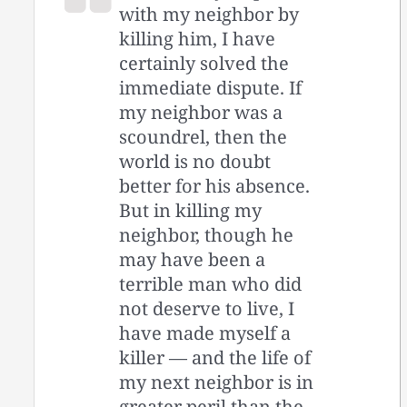
with my neighbor by
killing him, I have
certainly solved the
immediate dispute. If
my neighbor was a
scoundrel, then the
world is no doubt
better for his absence.
But in killing my
neighbor, though he
may have been a
terrible man who did
not deserve to live, I
have made myself a
killer — and the life of
my next neighbor is in
greater peril than the