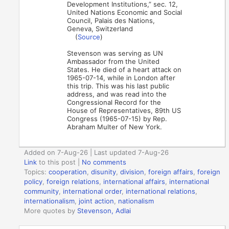
Development Institutions,” sec. 12,
United Nations Economic and Social
Council, Palais des Nations,
Geneva, Switzerland
(
Source
)
Stevenson was serving as UN
Ambassador from the United
States. He died of a heart attack on
1965-07-14, while in London after
this trip. This was his last public
address, and was read into the
Congressional Record for the
House of Representatives, 89th US
Congress (1965-07-15) by Rep.
Abraham Multer of New York.
Added on 7-Aug-26 | Last updated 7-Aug-26
Link
to this post
|
No comments
Topics:
cooperation
,
disunity
,
division
,
foreign affairs
,
foreign
policy
,
foreign relations
,
international affairs
,
international
community
,
international order
,
international relations
,
internationalism
,
joint action
,
nationalism
More quotes by
Stevenson, Adlai