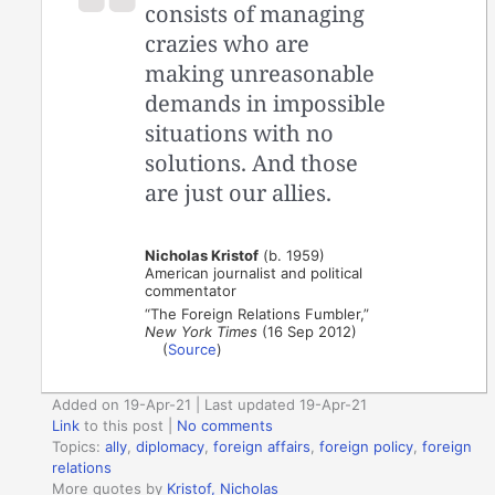
consists of managing
crazies who are
making unreasonable
demands in impossible
situations with no
solutions. And those
are just our allies.
Nicholas Kristof
(b. 1959)
American journalist and political
commentator
“The Foreign Relations Fumbler,”
New York Times
(16 Sep 2012)
(
Source
)
Added on 19-Apr-21 | Last updated 19-Apr-21
Link
to this post
|
No comments
Topics:
ally
,
diplomacy
,
foreign affairs
,
foreign policy
,
foreign
relations
More quotes by
Kristof, Nicholas