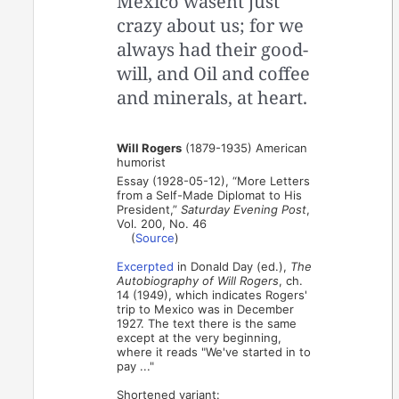
Mexico wasent just
crazy about us; for we
always had their good-
will, and Oil and coffee
and minerals, at heart.
Will Rogers
(1879-1935) American
humorist
Essay (1928-05-12), “More Letters
from a Self-Made Diplomat to His
President,”
Saturday Evening Post
,
Vol. 200, No. 46
(
Source
)
Excerpted
in Donald Day (ed.),
The
Autobiography of Will Rogers
, ch.
14 (1949), which indicates Rogers'
trip to Mexico was in December
1927. The text there is the same
except at the very beginning,
where it reads "We've started in to
pay ..."
Shortened variant: