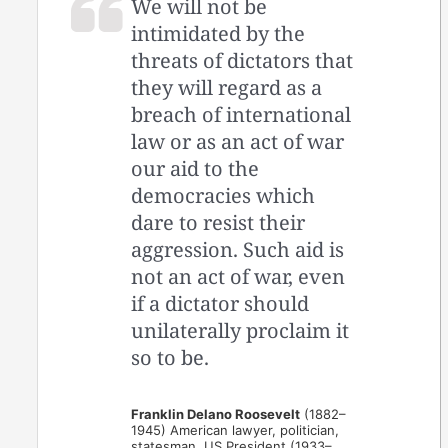
We will not be
intimidated by the
threats of dictators that
they will regard as a
breach of international
law or as an act of war
our aid to the
democracies which
dare to resist their
aggression. Such aid is
not an act of war, even
if a dictator should
unilaterally proclaim it
so to be.
Franklin Delano Roosevelt
(1882–
1945) American lawyer, politician,
statesman, US President (1933–