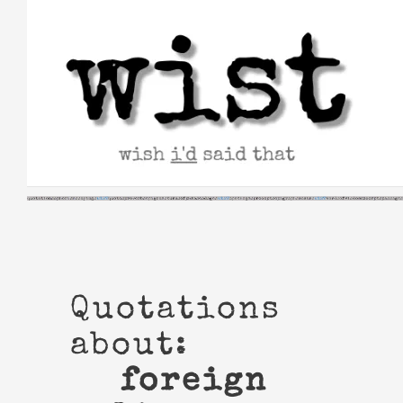
Skip
to
content
Quotations
about:
foreign