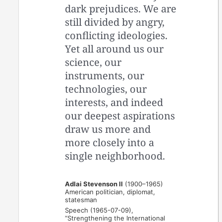
dark prejudices. We are
still divided by angry,
conflicting ideologies.
Yet all around us our
science, our
instruments, our
technologies, our
interests, and indeed
our deepest aspirations
draw us more and
more closely into a
single neighborhood.
Adlai Stevenson II
(1900–1965)
American politician, diplomat,
statesman
Speech (1965-07-09),
“Strengthening the International