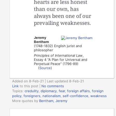
hearts are less honest
than our own, has
always been one of our
prevailing weaknesses.
Jeremy
Bentham
(1748-1832) English jurist and
philosopher
Principles of International Law
,
Essay 4 “A Plan for Universal and
Perpetual Peace” (1796-89)
(
Source
)
Added on 8-Feb-21 | Last updated 8-Feb-21
Link
to this post
|
No comments
Topics:
credulity
,
diplomacy
,
fear
,
foreign affairs
,
foreign
policy
,
foreigners
,
nationalism
,
self-confidence
,
weakness
More quotes by
Bentham, Jeremy