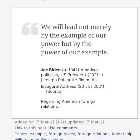
We will lead not merely
by the example of our
power but by the
power of our example.
Joe Biden
(b. 1942) American
politician, US President (2021- )
[Joseph Robinette Biden Jr.]
Inaugural Address (20 Jan 2021)
(
Source
)
Regarding American foreign
relations.
Added on 17-Mar-21 | Last updated 17-Mar-21
Link
to this post
|
No comments
Topics:
example
,
foreign policy
,
foreign relations
,
leadership
,
military
,
modeling
,
power