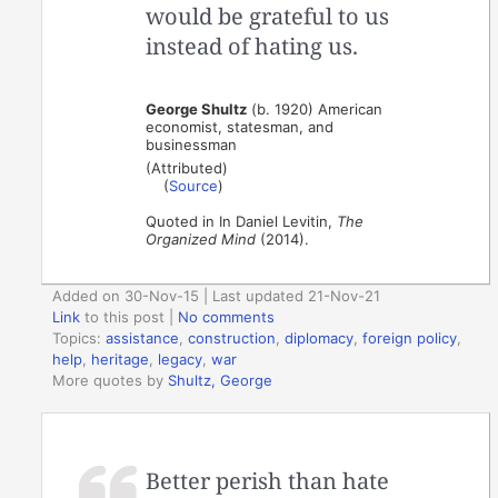
would be grateful to us
instead of hating us.
George Shultz
(b. 1920) American
economist, statesman, and
businessman
(Attributed)
(
Source
)
Quoted in In Daniel Levitin,
The
Organized Mind
(2014).
Added on 30-Nov-15 | Last updated 21-Nov-21
Link
to this post
|
No comments
Topics:
assistance
,
construction
,
diplomacy
,
foreign policy
,
help
,
heritage
,
legacy
,
war
More quotes by
Shultz, George
Better perish than hate