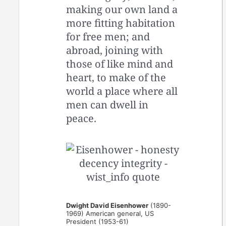
making our own land a
more fitting habitation
for free men; and
abroad, joining with
those of like mind and
heart, to make of the
world a place where all
men can dwell in
peace.
Dwight David Eisenhower
(1890-
1969) American general, US
President (1953-61)