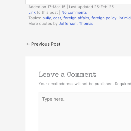
Added on 17-Mar-15 | Last updated 25-Feb-25
Link
to this post
|
No comments
Topics:
bully
,
cost
,
foreign affairs
,
foreign policy
,
intimid
More quotes by
Jefferson, Thomas
←
Previous Post
Leave a Comment
Your email address will not be published.
Required
Type
here..