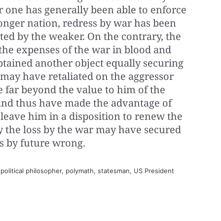
r one has generally been able to enforce
ronger nation, redress by war has been
ted by the weaker. On the contrary, the
 the expenses of the war in blood and
btained another object equally securing
t may have retaliated on the aggressor
e far beyond the value to him of the
nd thus have made the advantage of
 leave him in a disposition to renew the
ay the loss by the war may have secured
s by future wrong.
olitical philosopher, polymath, statesman, US President