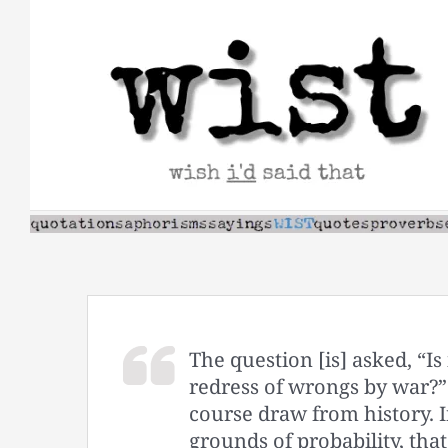
Skip
to
content
The question [is] asked, “Is
redress of wrongs by war?” 
course draw from history. 
grounds of probability, th