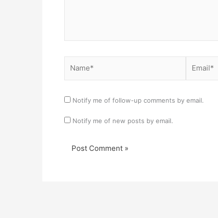
Name*
Email*
Notify me of follow-up comments by email.
Notify me of new posts by email.