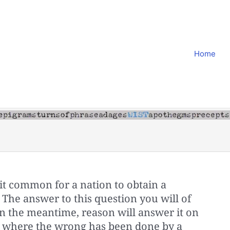
Home
 it common for a nation to obtain a
The answer to this question you will of
In the meantime, reason will answer it on
at where the wrong has been done by a