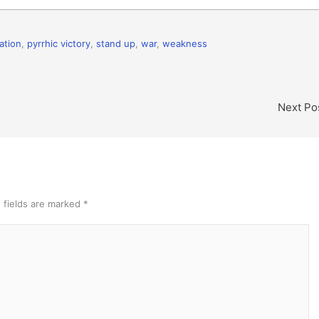
ation
,
pyrrhic victory
,
stand up
,
war
,
weakness
Next Po
 fields are marked
*