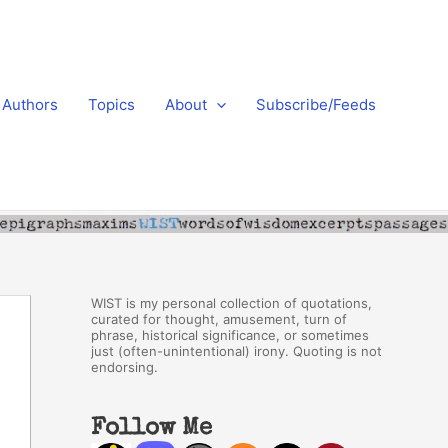
Authors
Topics
About
Subscribe/Feeds
WIST is my personal collection of quotations,
curated for thought, amusement, turn of
phrase, historical significance, or sometimes
just (often-unintentional) irony. Quoting is not
endorsing.
Follow Me