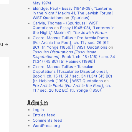
May 1974)
o
Eldridge, Paul - Essay (1948-08), "Lanterns
in the Night," Maxim 41, The Jewish Forum |
n
WIST Quotations
on
(Spurious)
A
Carlyle, Thomas - (Spurious) | WIST
Quotations
on
Essay (1948-08), “Lanterns in
u
the Night,” Maxim 41,
The Jewish Forum
t
Cicero, Marcus Tullius - Pro Archia Poeta
[For Archia the Poet], ch. 11 / sec. 26 (62
st
→
h
BC) [tr. Yonge (1856)] | WIST Quotations
on
Tusculan Disputations [Tusculanae
o
Disputationes]
, Book 1, ch. 15 (1.15) / sec. 34
r
(1.34) (45 BC) [tr. Habinek (1996)]
Cicero, Marcus Tullius - Tusculan
s
Disputations [Tusculanae Disputationes],
Book 1, ch. 15 (1.15) / sec. 34 (1.34) (45 BC)
[tr. Habinek (1996)] | WIST Quotations
on
Pro Archia Poeta [For Archia the Poet]
, ch.
11 / sec. 26 (62 BC) [tr. Yonge (1856)]
Admin
Log in
Entries feed
Comments feed
WordPress.org