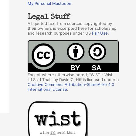
My Personal Mastodon
Legal Stuff
All quoted text from sources copyrighted by
their owners is excerpted here for scholarship
and research purposes under US
Fair Use
.
Except where otherwise noted, "WIST - Wish
I'd Said That" by David C. Hill is licensed under a
Creative Commons Attribution-ShareAlike 4.0
International License
.