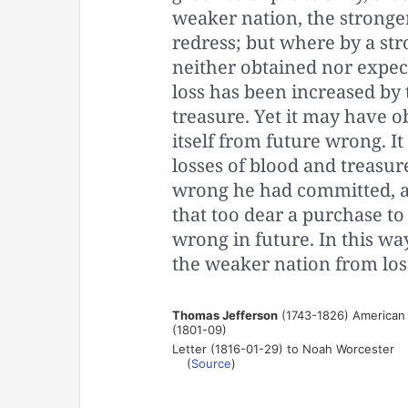
weaker nation, the stronge
redress; but where by a st
neither obtained nor expec
loss has been increased by
treasure. Yet it may have o
itself from future wrong. I
losses of blood and treasur
wrong he had committed, a
that too dear a purchase to
wrong in future. In this w
the weaker nation from los
Thomas Jefferson
(1743-1826) American p
(1801-09)
Letter (1816-01-29) to Noah Worcester
(
Source
)