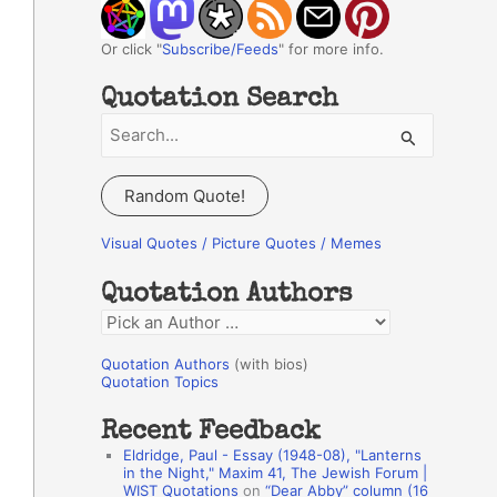
Or click "
Subscribe/Feeds
" for more info.
Quotation Search
S
e
a
Random Quote!
r
c
Visual Quotes / Picture Quotes / Memes
h
Quotation Authors
f
Q
o
u
r
Quotation Authors
(with bios)
o
Quotation Topics
:
t
Recent Feedback
a
Eldridge, Paul - Essay (1948-08), "Lanterns
t
in the Night," Maxim 41, The Jewish Forum |
WIST Quotations
on
“Dear Abby” column (16
i