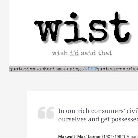
Skip
to
content
In our rich consumers’ civ
ourselves and get possesse
Maxwell "Max" Lerner
(1902-1992) Americ