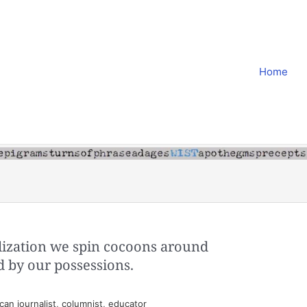
Home
ilization we spin cocoons around
d by our possessions.
an journalist, columnist, educator