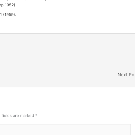
ep 1952)
 1 (1959).
Next Po
 fields are marked
*