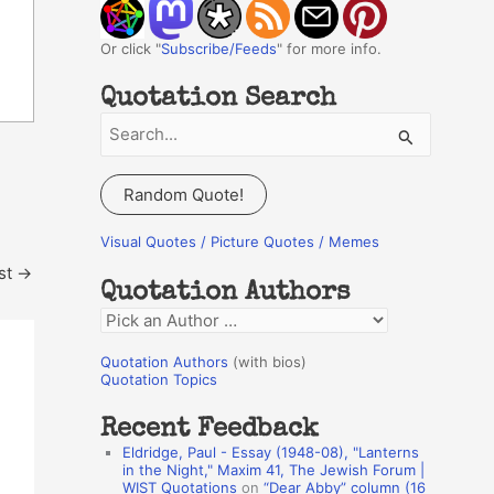
Or click "
Subscribe/Feeds
" for more info.
Quotation Search
S
e
a
Random Quote!
r
c
Visual Quotes / Picture Quotes / Memes
h
st
→
Quotation Authors
f
Q
o
u
r
Quotation Authors
(with bios)
o
Quotation Topics
:
t
Recent Feedback
a
Eldridge, Paul - Essay (1948-08), "Lanterns
t
in the Night," Maxim 41, The Jewish Forum |
WIST Quotations
on
“Dear Abby” column (16
i