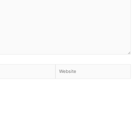
Website