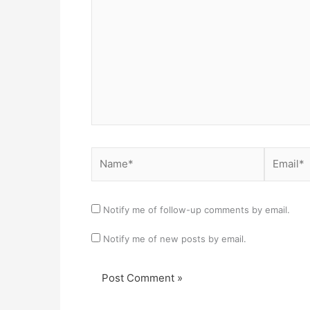
Name*
Email*
Notify me of follow-up comments by email.
Notify me of new posts by email.