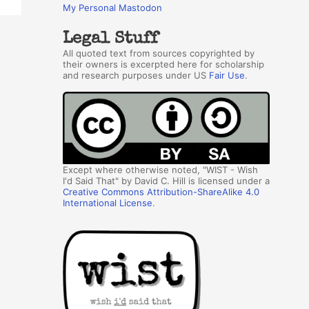
My Personal Mastodon
Legal Stuff
All quoted text from sources copyrighted by
their owners is excerpted here for scholarship
and research purposes under US
Fair Use
.
Except where otherwise noted, "WIST - Wish
I'd Said That" by David C. Hill is licensed under a
Creative Commons Attribution-ShareAlike 4.0
International License
.