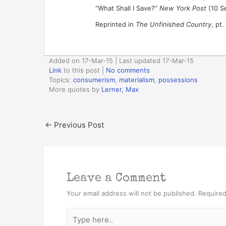
“What Shall I Save?”
New York Post
(10 S
Reprinted in
The Unfinished Country
, pt.
Added on 17-Mar-15 | Last updated 17-Mar-15
Link
to this post
|
No comments
Topics:
consumerism
,
materialism
,
possessions
More quotes by
Lerner, Max
←
Previous Post
Leave a Comment
Your email address will not be published.
Required
Type
here..