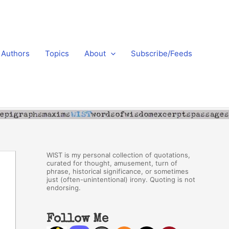
Authors
Topics
About
Subscribe/Feeds
WIST is my personal collection of quotations,
curated for thought, amusement, turn of
phrase, historical significance, or sometimes
just (often-unintentional) irony. Quoting is not
endorsing.
Follow Me