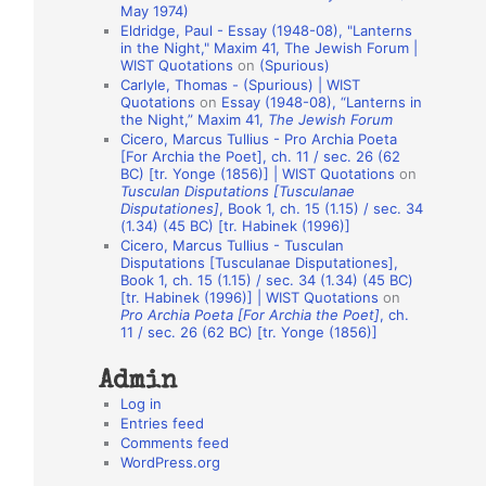
May 1974)
o
Eldridge, Paul - Essay (1948-08), "Lanterns
in the Night," Maxim 41, The Jewish Forum |
n
WIST Quotations
on
(Spurious)
A
Carlyle, Thomas - (Spurious) | WIST
Quotations
on
Essay (1948-08), “Lanterns in
u
the Night,” Maxim 41,
The Jewish Forum
t
Cicero, Marcus Tullius - Pro Archia Poeta
[For Archia the Poet], ch. 11 / sec. 26 (62
h
BC) [tr. Yonge (1856)] | WIST Quotations
on
Tusculan Disputations [Tusculanae
o
Disputationes]
, Book 1, ch. 15 (1.15) / sec. 34
r
(1.34) (45 BC) [tr. Habinek (1996)]
Cicero, Marcus Tullius - Tusculan
s
Disputations [Tusculanae Disputationes],
Book 1, ch. 15 (1.15) / sec. 34 (1.34) (45 BC)
[tr. Habinek (1996)] | WIST Quotations
on
Pro Archia Poeta [For Archia the Poet]
, ch.
11 / sec. 26 (62 BC) [tr. Yonge (1856)]
Admin
Log in
Entries feed
Comments feed
WordPress.org