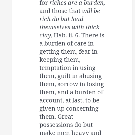
for
riches are a burden,
and those that
will be
rich do but load
themselves with thick
clay,
Hab. ii. 6. There is
a burden of care in
getting them, fear in
keeping them,
temptation in using
them, guilt in abusing
them, sorrow in losing
them, and a burden of
account, at last, to be
given up concerning
them. Great
possessions do but
make men heavy and