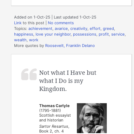
Added on 1-Oct-25 | Last updated 1-Oct-25
Link
to this post
|
No comments
Topics:
achievement
,
avarice
,
creativity
,
effort
,
greed
,
happiness
,
love your neighbor
,
possessions
,
profit
,
service
,
wealth
,
work
More quotes by
Roosevelt, Franklin Delano
Not what I Have but
what I Do is my
Kingdom.
Thomas Carlyle
(1795-1881)
Scottish essayist
and historian
Sartor Resartus
,
Book 2, ch. 4