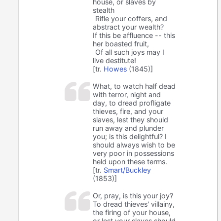
house, or slaves by
stealth
Rifle your coffers, and
abstract your wealth?
If this be affluence -- this
her boasted fruit,
Of all such joys may I
live destitute!
[tr.
Howes
(1845)]
What, to watch half dead
with terror, night and
day, to dread profligate
thieves, fire, and your
slaves, lest they should
run away and plunder
you; is this delightful? I
should always wish to be
very poor in possessions
held upon these terms.
[tr.
Smart/Buckley
(1853)]
Or, pray, is this your joy?
To dread thieves' villainy,
the firing of your house,
or lest your slaves should