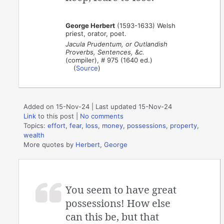
George Herbert
(1593-1633) Welsh
priest, orator, poet.
Jacula Prudentum, or Outlandish
Proverbs, Sentences, &c.
(compiler), # 975 (1640 ed.)
(
Source
)
Added on 15-Nov-24 | Last updated 15-Nov-24
Link
to this post
|
No comments
Topics:
effort
,
fear
,
loss
,
money
,
possessions
,
property
,
wealth
More quotes by
Herbert, George
You seem to have great
possessions! How else
can this be, but that