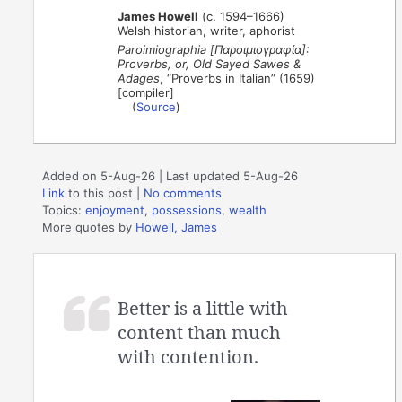
James Howell
(c. 1594–1666)
Welsh historian, writer, aphorist
Paroimiographia [Παροιμιογραφία]:
Proverbs, or, Old Sayed Sawes &
Adages
, “Proverbs in Italian” (1659)
[compiler]
(
Source
)
Added on 5-Aug-26 | Last updated 5-Aug-26
Link
to this post
|
No comments
Topics:
enjoyment
,
possessions
,
wealth
More quotes by
Howell, James
Better is a little with
content than much
with contention.