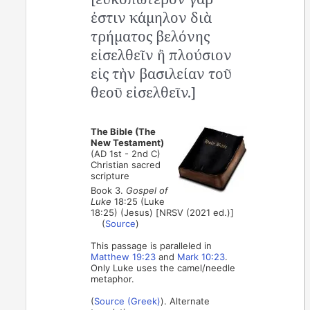
ἐστιν κάμηλον διὰ
τρήματος βελόνης
εἰσελθεῖν ἢ πλούσιον
εἰς τὴν βασιλείαν τοῦ
θεοῦ εἰσελθεῖν.]
The Bible (The
New Testament)
(AD 1st - 2nd C)
Christian sacred
scripture
Book 3.
Gospel of
Luke
18:25 (Luke
18:25) (Jesus) [NRSV (2021 ed.)]
(
Source
)
This passage is paralleled in
Matthew 19:23
and
Mark 10:23
.
Only Luke uses the camel/needle
metaphor.
(
Source (Greek)
). Alternate