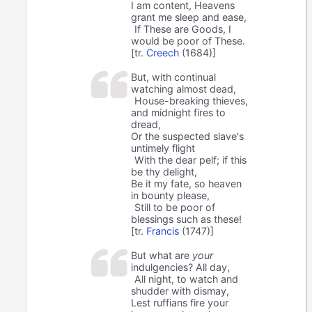
I am content, Heavens
grant me sleep and ease,
If These are Goods, I
would be poor of These.
[tr.
Creech
(1684)]
But, with continual
watching almost dead,
House-breaking thieves,
and midnight fires to
dread,
Or the suspected slave's
untimely flight
With the dear pelf; if this
be thy delight,
Be it my fate, so heaven
in bounty please,
Still to be poor of
blessings such as these!
[tr.
Francis
(1747)]
But what are
your
indulgencies? All day,
All night, to watch and
shudder with dismay,
Lest ruffians fire your