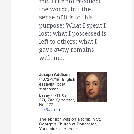
me. I cannot recollect
the words, but the
sense of it is to this
purpose: What I spent I
lost; what I possessed is
left to others; what I
gave away remains
with me.
Joseph Addison
(1672-1719) English
essayist, poet,
statesman
Essay (1711-09-
27),
The Spectator
,
No. 177
(
Source
)
The epitaph was on a tomb in St.
George's Church at Doncaster,
Yorkshire, and read: