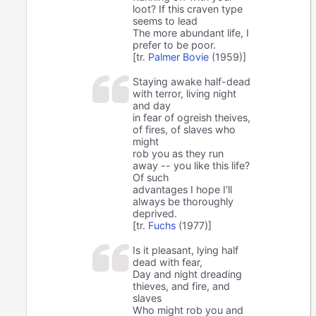
loot? If this craven type
seems to lead
The more abundant life, I
prefer to be poor.
[tr.
Palmer Bovie
(1959)]
Staying awake half-dead
with terror, living night
and day
in fear of ogreish theives,
of fires, of slaves who
might
rob you as they run
away -- you like this life?
Of such
advantages I hope I'll
always be thoroughly
deprived.
[tr.
Fuchs
(1977)]
Is it pleasant, lying half
dead with fear,
Day and night dreading
thieves, and fire, and
slaves
Who might rob you and