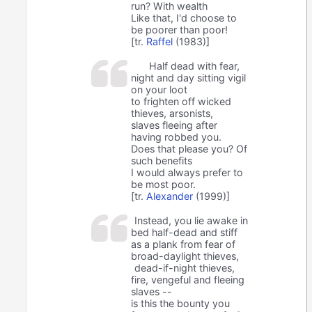
run? With wealth
Like that, I'd choose to
be poorer than poor!
[tr.
Raffel
(1983)]
Half dead with fear,
night and day sitting vigil
on your loot
to frighten off wicked
thieves, arsonists,
slaves fleeing after
having robbed you.
Does that please you? Of
such benefits
I would always prefer to
be most poor.
[tr.
Alexander
(1999)]
Instead, you lie awake in
bed half-dead and stiff
as a plank from fear of
broad-daylight thieves,
dead-if-night thieves,
fire, vengeful and fleeing
slaves --
is this the bounty you