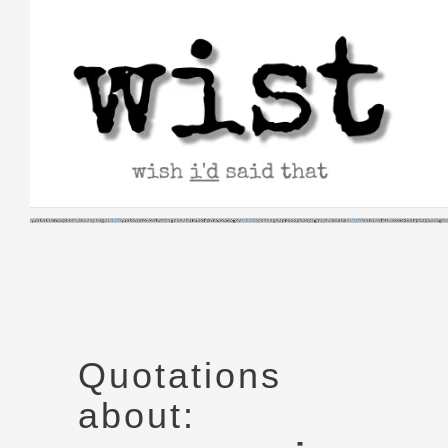
Skip
to
content
Quotations
about: