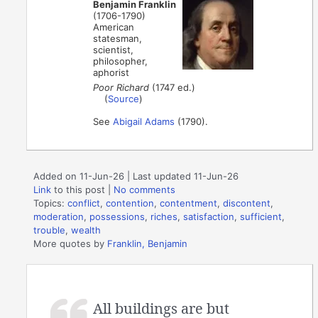
Benjamin Franklin
(1706-1790)
American
statesman,
scientist,
philosopher,
aphorist
Poor Richard
(1747 ed.)
(
Source
)
See
Abigail Adams
(1790).
Added on 11-Jun-26 | Last updated 11-Jun-26
Link
to this post
|
No comments
Topics:
conflict
,
contention
,
contentment
,
discontent
,
moderation
,
possessions
,
riches
,
satisfaction
,
sufficient
,
trouble
,
wealth
More quotes by
Franklin, Benjamin
All buildings are but