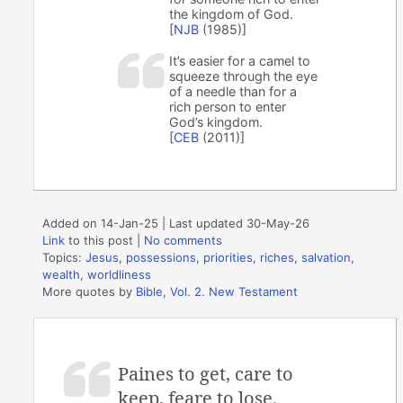
the kingdom of God.
[
NJB
(1985)]
It’s easier for a camel to
squeeze through the eye
of a needle than for a
rich person to enter
God’s kingdom.
[
CEB
(2011)]
Added on 14-Jan-25 | Last updated 30-May-26
Link
to this post
|
No comments
Topics:
Jesus
,
possessions
,
priorities
,
riches
,
salvation
,
wealth
,
worldliness
More quotes by
Bible, Vol. 2. New Testament
Paines to get, care to
keep, feare to lose.