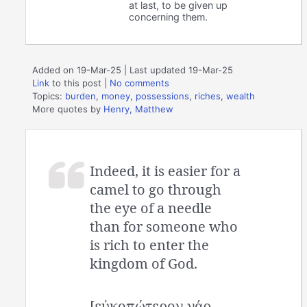
at last, to be given up
concerning them.
Added on 19-Mar-25 | Last updated 19-Mar-25
Link
to this post
|
No comments
Topics:
burden
,
money
,
possessions
,
riches
,
wealth
More quotes by
Henry, Matthew
Indeed, it is easier for a
camel to go through
the eye of a needle
than for someone who
is rich to enter the
kingdom of God.
[εὐκοπώτερον γάρ