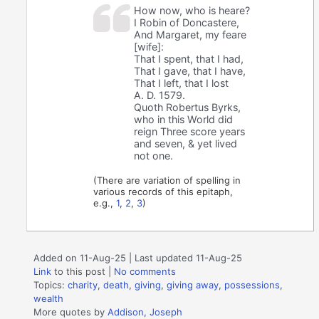
How now, who is heare?
I Robin of Doncastere,
And Margaret, my feare
[wife]:
That I spent, that I had,
That I gave, that I have,
That I left, that I lost
A. D. 1579.
Quoth Robertus Byrks,
who in this World did
reign Three score years
and seven, & yet lived
not one.
(There are variation of spelling in
various records of this epitaph,
e.g.,
1
,
2
,
3
)
Added on 11-Aug-25 | Last updated 11-Aug-25
Link
to this post
|
No comments
Topics:
charity
,
death
,
giving
,
giving away
,
possessions
,
wealth
More quotes by
Addison, Joseph