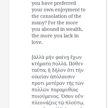
you have preferred
your own enjoyment to
the consolation of the
many? For the more
you abound in wealth,
the more you lack in
love.
[ἀλλὰ μὴν φαίνῃ ἔχων
κτήματα πολλά. Πόθεν
ταῦτα; ἢ δῆλον ὅτι τὴν
οἰκείαν ἀπόλαυσιν
προτι μοτέραν τῆς τῶν
πολλῶν παραμυθίας
ποιούμενος. Ὅσον οὖν
πλεονάζεις τῷ πλούτῳ,