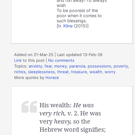
and run away? I’d always
wish
To be poorest of the
poor when it comes to
such blessings.
[tr.
Kline
(2015)]
Added on 21-Mar-25 | Last updated 13-Feb-26
Link
to this post
|
No comments
Topics:
anxiety
,
fear
,
money
,
paranoia
,
possessions
,
poverty
,
riches
,
sleeplessness
,
threat
,
treasure
,
wealth
,
worry
More quotes by
Horace
His wealth:
He was
very rich,
v. 2. He was
very
heavy,
so the
Hebrew word signifies;