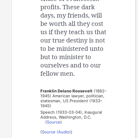
profits. These dark
days, my friends, will
be worth all they cost
us if they teach us that
our true destiny is not
to be ministered unto
but to minister to
ourselves and to our
fellow men.
Franklin Delano Roosevelt
(1882–
1945) American lawyer, politician,
statesman, US President (1933–
1945)
Speech (1933-03-04), Inaugural
Address, Washington, D.C.
(
Source
)
(
Source (Audio)
)