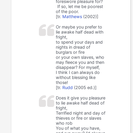
foreswore pleasure for?
If so, let me be poorest
of the poor.
[tr.
Matthews
(2002)]
Or maybe you prefer to
lie awake half dead with
fright,
to spend your days and
nights in dread of
burglars or fire
or your own slaves, who
may fleece you and then
disappear? For myself,
I think I can always do
without blessing like
those!
[tr.
Rudd
(2005 ed.)]
Does it give you pleasure
to lie awake half dead of
fright,
Terrified night and day of
thieves or fire or slaves
who rob
You of what you have,