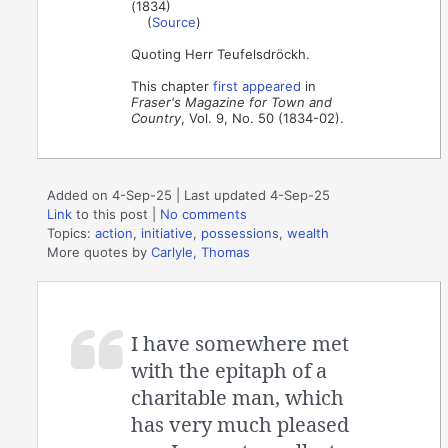
(1834)
(
Source
)
Quoting Herr Teufelsdröckh.
This chapter
first appeared
in
Fraser's Magazine for Town and
Country
, Vol. 9, No. 50 (1834-02).
Added on 4-Sep-25 | Last updated 4-Sep-25
Link
to this post
|
No comments
Topics:
action
,
initiative
,
possessions
,
wealth
More quotes by
Carlyle, Thomas
I have somewhere met
with the epitaph of a
charitable man, which
has very much pleased