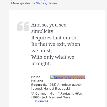
More quotes by
Shirley, James
And so, you see,
simplicity
Requires that our lot
Be that we exit, when
we must,
With only what we
brought.
Bruce
Holland
Rogers
(b. 1958) American author
[pseud. Hanovi Braddock]
“A Common Night,”
Fantastic Alice
(1995) [ed. Margaret Weis]
(
Source
)