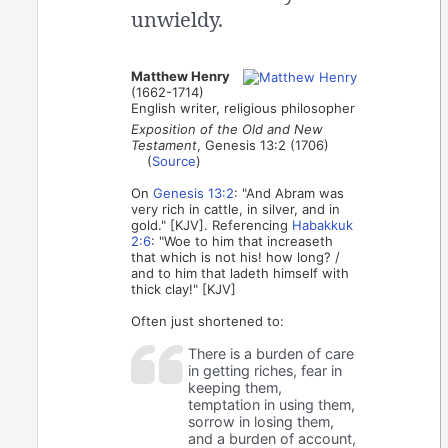
unwieldy.
Matthew Henry
(1662-1714)
English writer, religious philosopher
Exposition of the Old and New
Testament
, Genesis 13:2 (1706)
(
Source
)
On
Genesis 13:2
: "And Abram was
very rich in cattle, in silver, and in
gold." [KJV]. Referencing
Habakkuk
2:6
: "Woe to him that increaseth
that which is not his! how long? /
and to him that ladeth himself with
thick clay!" [KJV]
Often just shortened to:
There is a burden of care
in getting riches, fear in
keeping them,
temptation in using them,
sorrow in losing them,
and a burden of account,