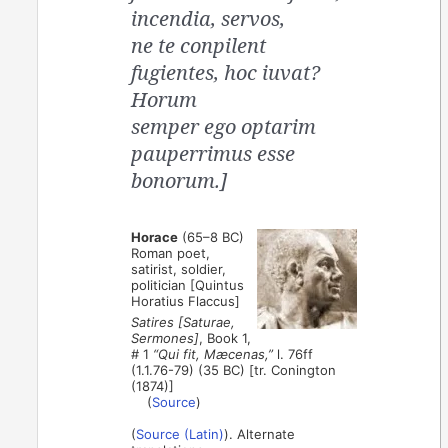
incendia, servos,
ne te conpilent
fugientes, hoc iuvat?
Horum
semper ego optarim
pauperrimus esse
bonorum.]
Horace
(65–8 BC)
Roman poet,
satirist, soldier,
politician [Quintus
Horatius Flaccus]
Satires [Saturae,
Sermones]
, Book 1,
# 1
“Qui fit, Mæcenas,”
l. 76ff
(1.1.76-79) (35 BC) [tr. Conington
(1874)]
(
Source
)
(
Source (Latin)
). Alternate