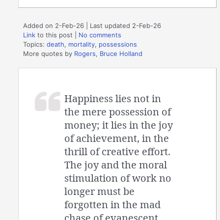
Added on 2-Feb-26 | Last updated 2-Feb-26
Link
to this post
|
No comments
Topics:
death
,
mortality
,
possessions
More quotes by
Rogers, Bruce Holland
Happiness lies not in
the mere possession of
money; it lies in the joy
of achievement, in the
thrill of creative effort.
The joy and the moral
stimulation of work no
longer must be
forgotten in the mad
chase of evanescent