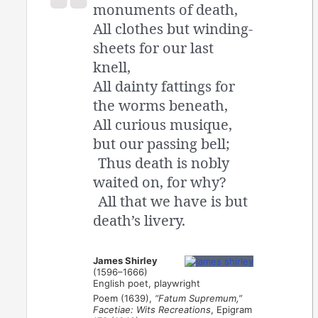
monuments of death,
All clothes but winding-
sheets for our last
knell,
All dainty fattings for
the worms beneath,
All curious musique,
but our passing bell;
Thus death is nobly
waited on, for why?
All that we have is but
death’s livery.
James Shirley
(1596–1666)
English poet, playwright
Poem (1639),
“Fatum Supremum,”
Facetiae: Wits Recreations
, Epigram