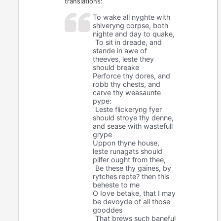
translations:
To wake all nyghte with
shiveryng corpse, both
nighte and day to quake,
To sit in dreade, and
stande in awe of
theeves, leste they
should breake
Perforce thy dores, and
robb thy chests, and
carve thy weasaunte
pype:
Leste flickeryng fyer
should stroye thy denne,
and sease with wastefull
grype
Uppon thyne house,
leste runagats should
pilfer ought from thee,
Be these thy gaines, by
rytches repte? then this
beheste to me
O Iove betake, that I may
be devoyde of all those
gooddes
That brews such baneful