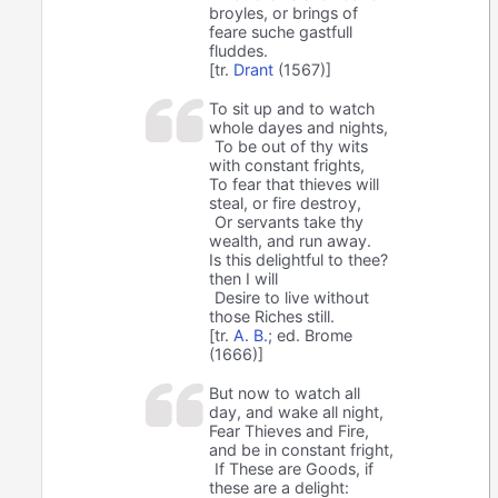
broyles, or brings of
feare suche gastfull
fluddes.
[tr.
Drant
(1567)]
To sit up and to watch
whole dayes and nights,
To be out of thy wits
with constant frights,
To fear that thieves will
steal, or fire destroy,
Or servants take thy
wealth, and run away.
Is this delightful to thee?
then I will
Desire to live without
those Riches still.
[tr.
A. B.
; ed. Brome
(1666)]
But now to watch all
day, and wake all night,
Fear Thieves and Fire,
and be in constant fright,
If These are Goods, if
these are a delight: