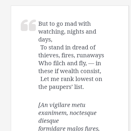
But to go mad with
watching, nights and
days,
To stand in dread of
thieves, fires, runaways
Who filch and fly, — in
these if wealth consist,
Let me rank lowest on
the paupers’ list.
[An vigilare metu
exanimem, noctesque
diesque
formidare malos fures,