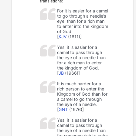
translations:
For it is easier for a camel
to go through a needle’s
eye, than for a rich man
to enter into the kingdom
of God.
[
KJV
(1611)]
Yes, it is easier for a
camel to pass through
the eye of a needle than
for a rich man to enter
the kingdom of God.
[
JB
(1966)]
It is much harder for a
rich person to enter the
Kingdom of God than for
a camel to go through
the eye of a needle.
[
GNT
(1976)]
Yes, it is easier for a
camel to pass through
the eye of a needle than
for someone rich to enter