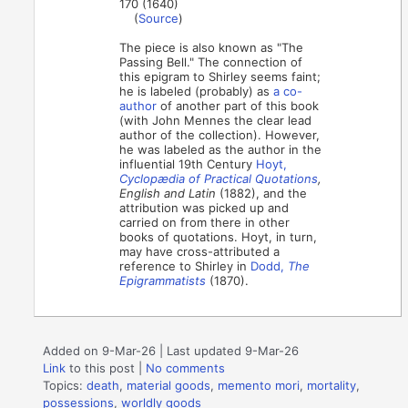
170 (1640)
(
Source
)
The piece is also known as "The
Passing Bell." The connection of
this epigram to Shirley seems faint;
he is labeled (probably) as
a co-
author
of another part of this book
(with John Mennes the clear lead
author of the collection). However,
he was labeled as the author in the
influential 19th Century
Hoyt,
Cyclopædia of Practical Quotations
,
English and Latin
(1882), and the
attribution was picked up and
carried on from there in other
books of quotations. Hoyt, in turn,
may have cross-attributed a
reference to Shirley in
Dodd,
The
Epigrammatists
(1870).
Added on 9-Mar-26 | Last updated 9-Mar-26
Link
to this post
|
No comments
Topics:
death
,
material goods
,
memento mori
,
mortality
,
possessions
,
worldly goods