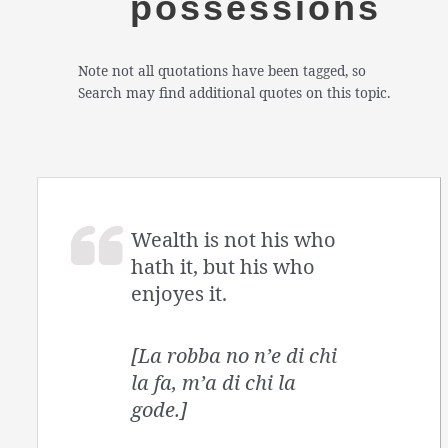
possessions
Note not all quotations have been tagged, so
Search may find additional quotes on this topic.
Wealth is not his who
hath it, but his who
enjoyes it.
[La robba no n’e di chi
la fa, m’a di chi la
gode.]