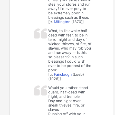
steal your stores and run
away? I'd ever pray to
be extremely poor in
blessings such as these.
[tr.
Millington
(1870)]
What, to lie awake half-
dead with fear, to be in
terror night and day of
wicked thieves, of fire, of
slaves, who may rob you
and run away -- is this
so pleasant? In such
blessings I could wish
ever to be poorest of the
poor.
[tr.
Fairclough
(Loeb)
(1926)]
Would you rather stand
guard, half-dead with
fright, and tremble
Day and night over
sneak thieves, fire, or
slaves
Running off with your