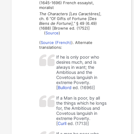
(1645-1696) French essayist,
moralist
The Characters [Les Caractères]
,
ch. 6 “Of Gifts of Fortune
[Des
Biens de Fortune],”
§ 49 (6.49)
(1688) [Browne ed. (1752)]
(
Source
)
(
Source (French)
). Alternate
translations:
If he is only poor who
desires much, and is
always in want; the
Ambitious and the
Covetous languish in
extreme Poverty.
[
Bullord
ed. (1696)]
If a Man is poor, by all
the things which he longs
for, the Ambitious and
Covetous languish in
extreme Poverty.
[
Curll
ed. (1713)]
If a man be poor who