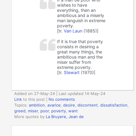
wishes to have
everything, then an
ambitious and a miserly
man languish in extreme
poverty.
[tr.
Van Laun
(1885)]
If it is true that poverty
consists in desiring a
great many things, the
ambitious man and the
miser suffer from
extreme poverty.
[tr.
Stewart
(1970)]
Added on 27-May-24 | Last updated 14-May-24
Link
to this post
|
No comments
Topics:
ambition
,
avarice
,
desire
,
discontent
,
dissatisfaction
,
greed
,
miser
,
poor
,
poverty
,
want
More quotes by
La Bruyere, Jean de