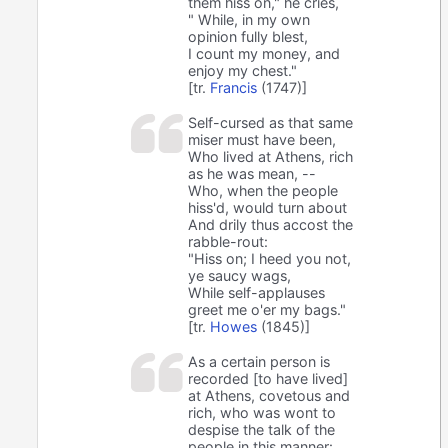
them hiss on," he cries,
" While, in my own
opinion fully blest,
I count my money, and
enjoy my chest."
[tr.
Francis
(1747)]
Self-cursed as that same
miser must have been,
Who lived at Athens, rich
as he was mean, --
Who, when the people
hiss'd, would turn about
And drily thus accost the
rabble-rout:
"Hiss on; I heed you not,
ye saucy wags,
While self-applauses
greet me o'er my bags."
[tr.
Howes
(1845)]
As a certain person is
recorded [to have lived]
at Athens, covetous and
rich, who was wont to
despise the talk of the
people in this manner: