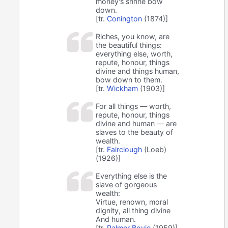
money's shrine bow
down.
[tr.
Conington
(1874)]
Riches, you know, are
the beautiful things:
everything else, worth,
repute, honour, things
divine and things human,
bow down to them.
[tr.
Wickham
(1903)]
For all things — worth,
repute, honour, things
divine and human — are
slaves to the beauty of
wealth.
[tr.
Fairclough
(Loeb)
(1926)]
Everything else is the
slave of gorgeous
wealth:
Virtue, renown, moral
dignity, all thing divine
And human.
[tr.
Palmer Bovie
(1959)]