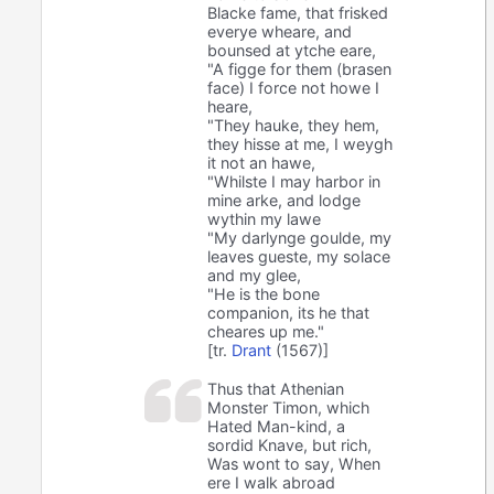
Blacke fame, that frisked
everye wheare, and
bounsed at ytche eare,
"A figge for them (brasen
face) I force not howe I
heare,
"They hauke, they hem,
they hisse at me, I weygh
it not an hawe,
"Whilste I may harbor in
mine arke, and lodge
wythin my lawe
"My darlynge goulde, my
leaves gueste, my solace
and my glee,
"He is the bone
companion, its he that
cheares up me."
[tr.
Drant
(1567)]
Thus that Athenian
Monster Timon, which
Hated Man-kind, a
sordid Knave, but rich,
Was wont to say, When
ere I walk abroad