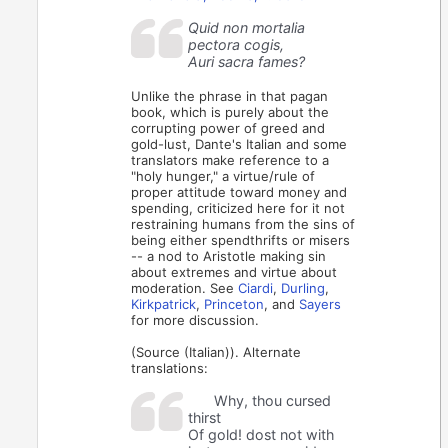
Quid non mortalia
pectora cogis,
Auri sacra fames?
Unlike the phrase in that pagan
book, which is purely about the
corrupting power of greed and
gold-lust, Dante's Italian and some
translators make reference to a
"holy hunger," a virtue/rule of
proper attitude toward money and
spending, criticized here for it not
restraining humans from the sins of
being either spendthrifts or misers
-- a nod to Aristotle making sin
about extremes and virtue about
moderation. See
Ciardi
,
Durling
,
Kirkpatrick
,
Princeton
, and
Sayers
for more discussion.
(Source (Italian)). Alternate
translations:
Why, thou cursed
thirst
Of gold! dost not with