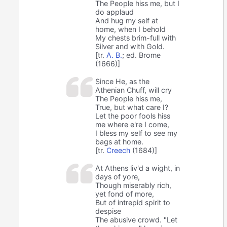
The People hiss me, but I
do applaud
And hug my self at
home, when I behold
My chests brim-full with
Silver and with Gold.
[tr.
A. B.
; ed. Brome
(1666)]
Since He, as the
Athenian Chuff, will cry
The People hiss me,
True, but what care I?
Let the poor fools hiss
me where e're I come,
I bless my self to see my
bags at home.
[tr.
Creech
(1684)]
At Athens liv'd a wight, in
days of yore,
Though miserably rich,
yet fond of more,
But of intrepid spirit to
despise
The abusive crowd. "Let