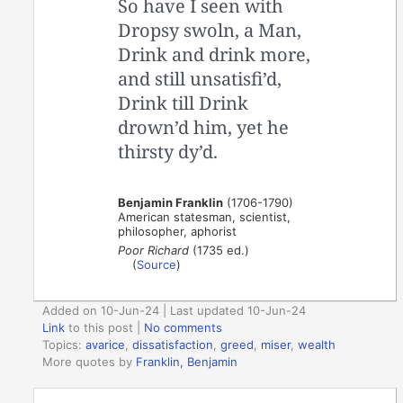
So have I seen with
Dropsy swoln, a Man,
Drink and drink more,
and still unsatisfi’d,
Drink till Drink
drown’d him, yet he
thirsty dy’d.
Benjamin Franklin
(1706-1790)
American statesman, scientist,
philosopher, aphorist
Poor Richard
(1735 ed.)
(
Source
)
Added on 10-Jun-24 | Last updated 10-Jun-24
Link
to this post
|
No comments
Topics:
avarice
,
dissatisfaction
,
greed
,
miser
,
wealth
More quotes by
Franklin, Benjamin