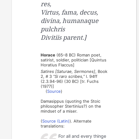
res,
Virtus, fama, decus,
divina, humanaque
pulchris
Divitiis parent.]
Horace
(65–8 BC) Roman poet,
satirist, soldier, politician [Quintus
Horatius Flaccus]
Satires [Saturae, Sermones]
, Book
2, # 3
“Si raro scribes,”
l. 94ff
(2.3.94-96) (30 BC) [tr. Fuchs
(1977)]
(
Source
)
Damasippus (quoting the Stoic
philosopher Stertinius?) on the
mindset of a miser.
(
Source (Latin)
). Alternate
translations:
For all and every thinge