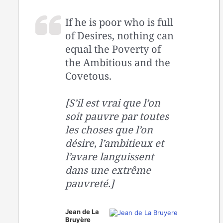
If he is poor who is full
of Desires, nothing can
equal the Poverty of
the Ambitious and the
Covetous.
[S’il est vrai que l’on
soit pauvre par toutes
les choses que l’on
désire, l’ambitieux et
l’avare languissent
dans une extrême
pauvreté.]
Jean de La
Bruyère