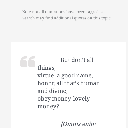
Note not all quotations have been tagged, so
Search may find additional quotes on this topic.
But don’t all
things,
virtue, a good name,
honor, all that’s human
and divine,
obey money, lovely
money?
[Omnis enim