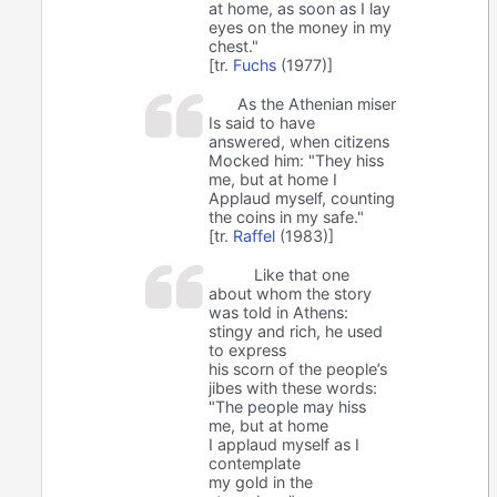
at home, as soon as I lay
eyes on the money in my
chest."
[tr.
Fuchs
(1977)]
As the Athenian miser
Is said to have
answered, when citizens
Mocked him: "They hiss
me, but at home I
Applaud myself, counting
the coins in my safe."
[tr.
Raffel
(1983)]
Like that one
about whom the story
was told in Athens:
stingy and rich, he used
to express
his scorn of the people’s
jibes with these words:
"The people may hiss
me, but at home
I applaud myself as I
contemplate
my gold in the