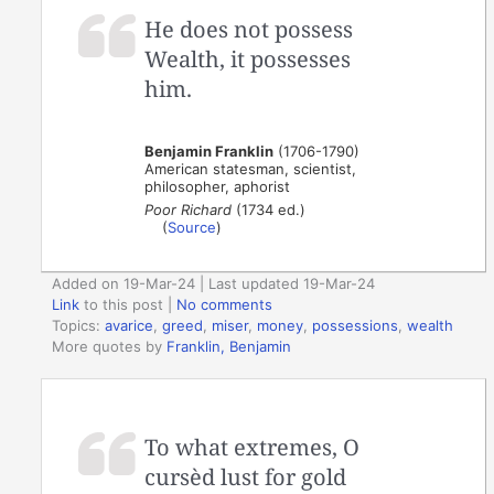
He does not possess
Wealth, it possesses
him.
Benjamin Franklin
(1706-1790)
American statesman, scientist,
philosopher, aphorist
Poor Richard
(1734 ed.)
(
Source
)
Added on 19-Mar-24 | Last updated 19-Mar-24
Link
to this post
|
No comments
Topics:
avarice
,
greed
,
miser
,
money
,
possessions
,
wealth
More quotes by
Franklin, Benjamin
To what extremes, O
cursèd lust for gold