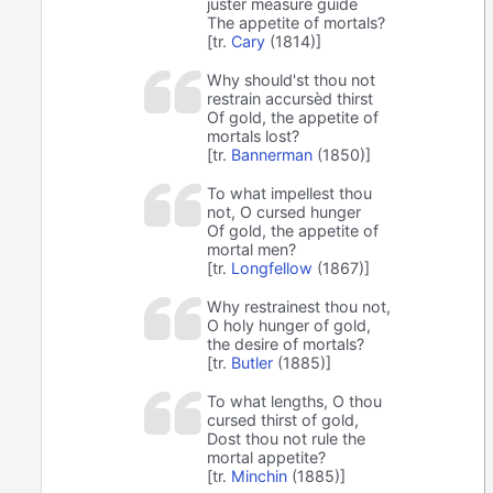
juster measure guide
The appetite of mortals?
[tr.
Cary
(1814)]
Why should'st thou not
restrain accursèd thirst
Of gold, the appetite of
mortals lost?
[tr.
Bannerman
(1850)]
To what impellest thou
not, O cursed hunger
Of gold, the appetite of
mortal men?
[tr.
Longfellow
(1867)]
Why restrainest thou not,
O holy hunger of gold,
the desire of mortals?
[tr.
Butler
(1885)]
To what lengths, O thou
cursed thirst of gold,
Dost thou not rule the
mortal appetite?
[tr.
Minchin
(1885)]