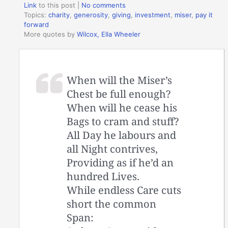
Link
to this post
|
No comments
Topics:
charity
,
generosity
,
giving
,
investment
,
miser
,
pay it
forward
More quotes by
Wilcox, Ella Wheeler
When will the Miser’s
Chest be full enough?
When will he cease his
Bags to cram and stuff?
All Day he labours and
all Night contrives,
Providing as if he’d an
hundred Lives.
While endless Care cuts
short the common
Span: