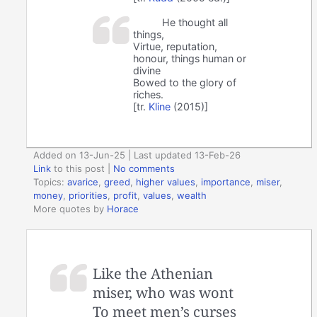
He thought all
things,
Virtue, reputation,
honour, things human or
divine
Bowed to the glory of
riches.
[tr.
Kline
(2015)]
Added on 13-Jun-25 | Last updated 13-Feb-26
Link
to this post
|
No comments
Topics:
avarice
,
greed
,
higher values
,
importance
,
miser
,
money
,
priorities
,
profit
,
values
,
wealth
More quotes by
Horace
Like the Athenian
miser, who was wont
To meet men’s curses