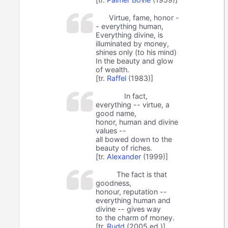
Virtue, fame, honor -
- everything human,
Everything divine, is
illuminated by money,
shines only (to his mind)
In the beauty and glow
of wealth.
[tr.
Raffel
(1983)]
In fact,
everything -- virtue, a
good name,
honor, human and divine
values --
all bowed down to the
beauty of riches.
[tr.
Alexander
(1999)]
The fact is that
goodness,
honour, reputation --
everything human and
divine -- gives way
to the charm of money.
[tr.
Rudd
(2005 ed.)]