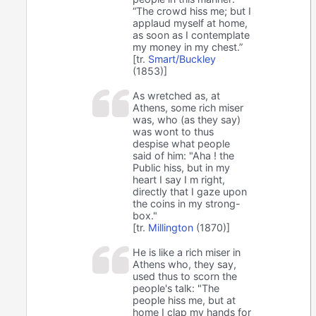
“The crowd hiss me; but I
applaud myself at home,
as soon as I contemplate
my money in my chest.”
[tr.
Smart/Buckley
(1853)]
As wretched as, at
Athens, some rich miser
was, who (as they say)
was wont to thus
despise what people
said of him: "Aha ! the
Public hiss, but in my
heart I say I m right,
directly that I gaze upon
the coins in my strong-
box."
[tr.
Millington
(1870)]
He is like a rich miser in
Athens who, they say,
used thus to scorn the
people's talk: "The
people hiss me, but at
home I clap my hands for