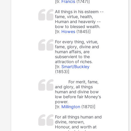
[tr.
Francis
(1747)]
All things in his esteem --
fame, virtue, health,
Human and heavenly --
bow to blessed wealth.
[tr.
Howes
(1845)]
For every thing, virtue,
fame, glory, divine and
human affairs, are
subservient to the
attraction of riches.
[tr.
Smart/Buckley
(1853)]
For merit, fame,
and glory, all things
human and divine bow
low before fair Money's
power.
[tr.
Millington
(1870)]
For all things human and
divine, renown,
Honour, and worth at