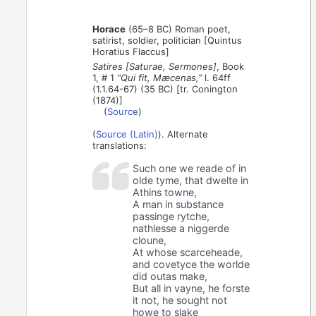
Horace
(65–8 BC) Roman poet,
satirist, soldier, politician [Quintus
Horatius Flaccus]
Satires [Saturae, Sermones]
, Book
1, # 1
“Qui fit, Mæcenas,”
l. 64ff
(1.1.64-67) (35 BC) [tr. Conington
(1874)]
(
Source
)
(
Source (Latin)
). Alternate
translations:
Such one we reade of in
olde tyme, that dwelte in
Athins towne,
A man in substance
passinge rytche,
nathlesse a niggerde
cloune,
At whose scarceheade,
and covetyce the worlde
did outas make,
But all in vayne, he forste
it not, he sought not
howe to slake