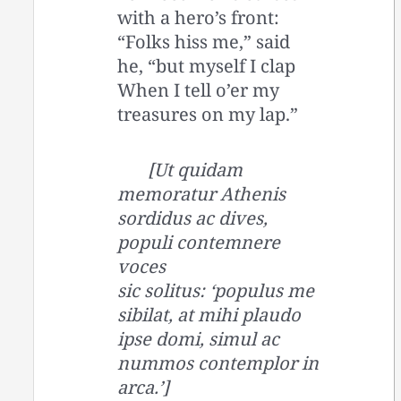
with a hero’s front:
“Folks hiss me,” said
he, “but myself I clap
When I tell o’er my
treasures on my lap.”
[Ut quidam
memoratur Athenis
sordidus ac dives,
populi contemnere
voces
sic solitus: ‘populus me
sibilat, at mihi plaudo
ipse domi, simul ac
nummos contemplor in
arca.’]