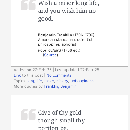
Wish a miser long life,
and you wish him no
good.
Benjamin Franklin
(1706-1790)
American statesman, scientist,
philosopher, aphorist
Poor Richard
(1738 ed.)
(
Source
)
Added on 27-Feb-25 | Last updated 27-Feb-25
Link
to this post
|
No comments
Topics:
long life
,
miser
,
misery
,
unhappiness
More quotes by
Franklin, Benjamin
Give of thy gold,
though small thy
portion be.