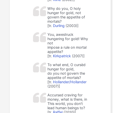
Why do you, O holy
hunger for gold, not
govern the appetite of
mortals?
[tr.
Durling
(2003)]
You, awestruck
hungering for gold! Why
not
impose a rule on mortal
appetite?
[tr.
Kirkpatrick
(2007)]
To what end, O cursèd
hunger for gold,
do you not govern the
appetite of mortals?
[tr.
Hollander/Hollander
(2007)]
Accursed craving for
money, what is there, in
This world, you don't
lead human beings to?
[tr.
Raffel
(2010)]