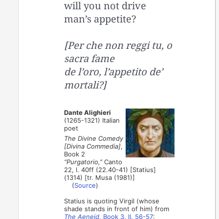
will you not drive
man’s appetite?
[Per che non reggi tu, o
sacra fame
de l’oro, l’appetito de’
mortali?]
Dante Alighieri
(1265-1321) Italian
poet
The Divine Comedy
[Divina Commedia]
,
Book 2
“Purgatorio,”
Canto
22, l. 40ff (22.40-41) [Statius]
(1314) [tr. Musa (1981)]
(
Source
)
Statius is quoting Virgil (whose
shade stands in front of him) from
The Aeneid
, Book 3, ll. 56-57
: