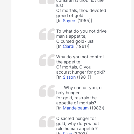
constran'st thou not the
lust
Of mortals, thou devoted
greed of gold!
[tr.
Sayers
(1955)]
To what do you not drive
man's appetite,
O cursèd gold-lust!
[tr.
Ciardi
(1961)]
Why do you not control
the appetite
Of mortals, O you
accurst hunger for gold?
[tr.
Sisson
(1981)]
Why cannot you, o
holy hunger
for gold, restrain the
appetite of mortals?
[tr.
Mandelbaum
(1982)]
O sacred hunger for
gold, why do
you
not
rule human appetite?
[tr.
Kline
(2002)]