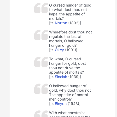
O cursed hunger of gold,
to what dost thou not
impel the appetite of
mortals?
[tr.
Norton
(1892)]
Wherefore dost thou not
regulate the lust of
mortals, O hallowed
hunger of gold?
[tr.
Okey
(1901)]
To what, O cursed
hunger for gold, dost
thou not drive the
appetite of mortals?
[tr.
Sinclair
(1939)]
O hallowed hunger of
gold, why dost thou not
The appetite of mortal
men control?
[tr.
Binyon
(1943)]
With what constraint