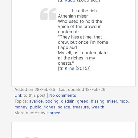
Like the rich
Athenian miser
Who used to hold the
voice of the crowd in
contempt:
"They hiss at me, that
crew, but once I’m home
I applaud
Myself, as I contemplate
all the riches in my
chests."
[tr.
Kline
(2015)]
Added on 28-Feb-25 | Last updated 13-Feb-26
Link
to this post
|
No comments
Topics:
avarice
,
booing
,
disdain
,
greed
,
hissing
,
miser
,
mob
,
money
,
public
,
riches
,
solace
,
treasure
,
wealth
More quotes by
Horace