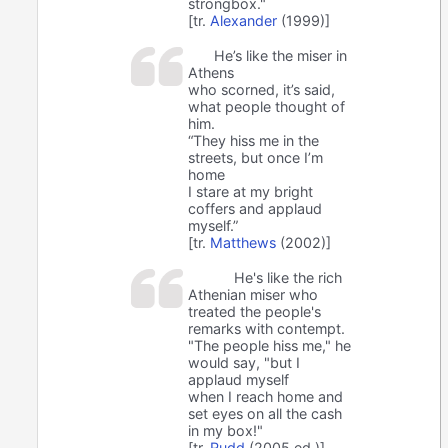
strongbox."
[tr.
Alexander
(1999)]
He’s like the miser in
Athens
who scorned, it’s said,
what people thought of
him.
“They hiss me in the
streets, but once I’m
home
I stare at my bright
coffers and applaud
myself.”
[tr.
Matthews
(2002)]
He's like the rich
Athenian miser who
treated the people's
remarks with contempt.
"The people hiss me," he
would say, "but I
applaud myself
when I reach home and
set eyes on all the cash
in my box!"
[tr.
Rudd
(2005 ed.)]