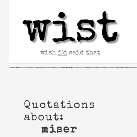
Skip
to
content
Quotations
about:
miser