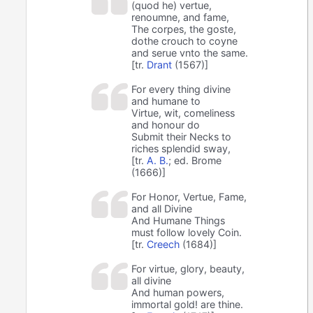
(quod he) vertue,
renoumne, and fame,
The corpes, the goste,
dothe crouch to coyne
and serue vnto the same.
[tr.
Drant
(1567)]
For every thing divine
and humane to
Virtue, wit, comeliness
and honour do
Submit their Necks to
riches splendid sway,
[tr.
A. B.
; ed. Brome
(1666)]
For Honor, Vertue, Fame,
and all Divine
And Humane Things
must follow lovely Coin.
[tr.
Creech
(1684)]
For virtue, glory, beauty,
all divine
And human powers,
immortal gold! are thine.