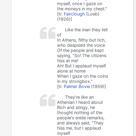
myself, once I gaze on
the moneys in my chest."
[tr.
Fairclough
(Loeb)
(1926)]
Like the man they tell
of
In Athens, filthy but rich,
who despised the voice
Of the people and kept
saying, "So! The citizens
hiss at me!
Ah! But I applaud myself
alone at home
When I gaze on the coins
in my strongbox."
[tr.
Palmer Bovie
(1959)]
They're like an
Athenian I heard about
Rich and stingy, he
thought nothing of the
people's snide remarks,
and always said, "They
hiss me, but I applaud
myself