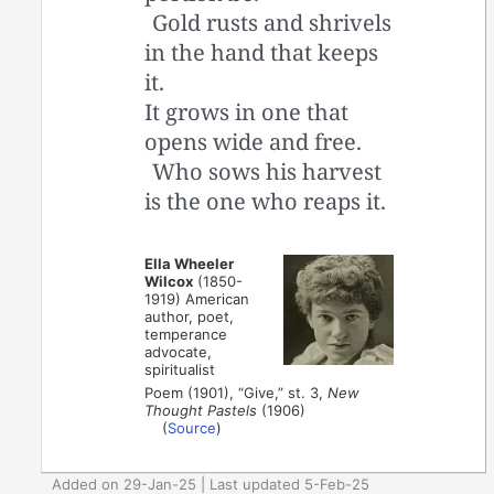
Gold rusts and shrivels
in the hand that keeps
it.
It grows in one that
opens wide and free.
Who sows his harvest
is the one who reaps it.
Ella Wheeler
Wilcox
(1850-
1919) American
author, poet,
temperance
advocate,
spiritualist
Poem (1901), “Give,” st. 3,
New
Thought Pastels
(1906)
(
Source
)
Added on 29-Jan-25 | Last updated 5-Feb-25