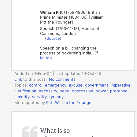
William Pitt
(1759-1806) British
Prime Minister (1804-06) [William
Pitt the Younger]
Speech (1793-11-18), House of
Commons, London
(
Source
)
Speech on a bill changing the
process of governing India. Cf.
Milton
.
Added on 1-Feb-04 | Last updated 19-Oct-25
Link
to this post
|
No comments
Topics:
control
,
emergency
,
excuse
,
government
,
imperative
,
justification
,
necessity
,
need
,
oppression
,
power
,
pretense
,
security
,
servility
,
tyranny
More quotes by
Pitt, William the Younger
What is so