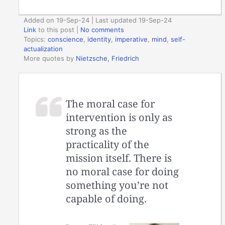
Added on 19-Sep-24 | Last updated 19-Sep-24
Link
to this post
|
No comments
Topics:
conscience
,
identity
,
imperative
,
mind
,
self-
actualization
More quotes by
Nietzsche, Friedrich
The moral case for
intervention is only as
strong as the
practicality of the
mission itself. There is
no moral case for doing
something you’re not
capable of doing.