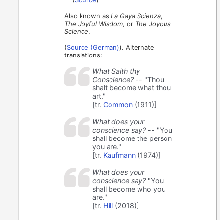
Also known as
La Gaya Scienza
,
The Joyful Wisdom
, or
The Joyous
Science
.
(
Source (German)
). Alternate
translations:
What Saith thy
Conscience?
-- "Thou
shalt become what thou
art."
[tr.
Common
(1911)]
What does your
conscience say?
-- "You
shall become the person
you are."
[tr.
Kaufmann
(1974)]
What does your
conscience say?
"You
shall become who you
are."
[tr.
Hill
(2018)]