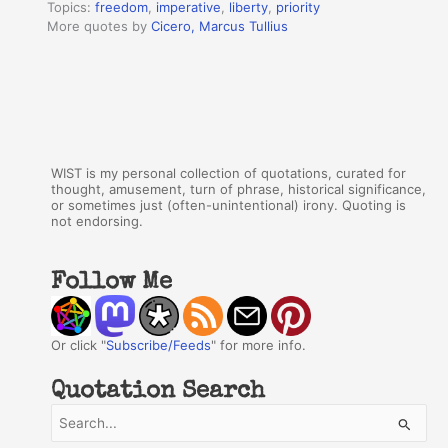
Topics:
freedom
,
imperative
,
liberty
,
priority
More quotes by
Cicero, Marcus Tullius
WIST is my personal collection of quotations, curated for
thought, amusement, turn of phrase, historical significance,
or sometimes just (often-unintentional) irony. Quoting is
not endorsing.
Follow Me
Or click "
Subscribe/Feeds
" for more info.
Quotation Search
S
e