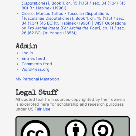
h
Disputationes]
, Book 1, ch. 15 (1.15) / sec. 34 (1.34) (45
BC) [tr. Habinek (1996)]
o
Cicero, Marcus Tullius - Tusculan Disputations
r
[Tusculanae Disputationes], Book 1, ch. 15 (1.15) / sec.
34 (1.34) (45 BC)[tr. Habinek (1996)] | WIST Quotations
s
on
Pro Archia Poeta [For Archia the Poet]
, ch. 11 / sec.
26 (62 BC) [tr. Yonge (1856)]
Admin
Log in
Entries feed
Comments feed
WordPress.org
My Personal Mastodon
Legal Stuff
All quoted text from sources copyrighted by their owners
is excerpted here for scholarship and research purposes
under US
Fair Use
.