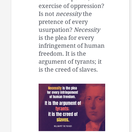
exercise of oppression?
Is not
necessity
the
pretence of every
usurpation?
Necessity
is the plea for every
infringement of human
freedom. It is the
argument of tyrants; it
is the creed of slaves.