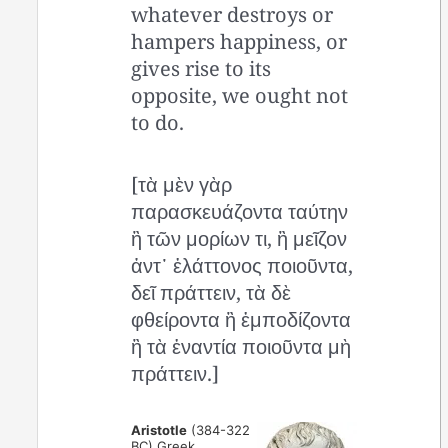
whatever destroys or
hampers happiness, or
gives rise to its
opposite, we ought not
to do.
[τὰ μὲν γὰρ
παρασκευάζοντα ταύτην
ἢ τῶν μορίων τι, ἢ μεῖζον
ἀντ᾽ ἐλάττονος ποιοῦντα,
δεῖ πράττειν, τὰ δὲ
φθείροντα ἢ ἐμποδίζοντα
ἢ τὰ ἐναντία ποιοῦντα μὴ
πράττειν.]
Aristotle
(384-322
BC) Greek