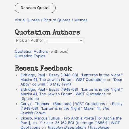
a
Random Quote!
r
Visual Quotes / Picture Quotes / Memes
c
h
Quotation Authors
f
Q
o
u
r
Quotation Authors
(with bios)
o
Quotation Topics
:
t
Recent Feedback
a
Eldridge, Paul - Essay (1948-08), "Lanterns in the Night,"
t
Maxim 41, The Jewish Forum | WIST Quotations
on
“Dear
Abby” column (16 May 1974)
i
Eldridge, Paul - Essay (1948-08), "Lanterns in the Night,"
o
Maxim 41, The Jewish Forum | WIST Quotations
on
(Spurious)
n
Carlyle, Thomas - (Spurious) | WIST Quotations
on
Essay
A
(1948-08), “Lanterns in the Night,” Maxim 41,
The
Jewish Forum
u
Cicero, Marcus Tullius - Pro Archia Poeta [For Archia the
t
Poet], ch. 11 / sec. 26 (62 BC) [tr. Yonge (1856)] | WIST
Quotations
on
Tusculan Disputations [Tusculanae