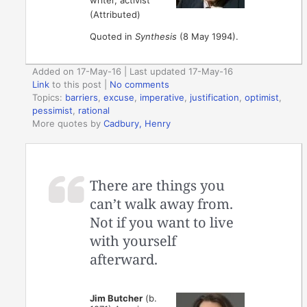
writer, activist
(Attributed)
Quoted in
Synthesis
(8 May 1994).
Added on 17-May-16 | Last updated 17-May-16
Link
to this post
|
No comments
Topics:
barriers
,
excuse
,
imperative
,
justification
,
optimist
,
pessimist
,
rational
More quotes by
Cadbury, Henry
There are things you
can’t walk away from.
Not if you want to live
with yourself
afterward.
Jim Butcher
(b.