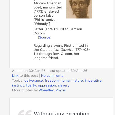
African-American
poet, manumitted
(1773) enslaved
person [also
"Phillis" and/or
"Wheatly"]
Letter (1774-02-11) to Samson
Occom
(
Source
)
Regarding slavery. First printed in
the
Connecticut Gazette
(1774-03-
11) through Rev. Occom, her
longtime friend.
Added on 30-Apr-26 | Last updated 30-Apr-26
Link
to this post
|
No comments
Topics:
deliverance
,
freedom
,
human nature
,
imperative
,
instinct
,
liberty
,
oppression
,
slavery
More quotes by
Wheatley, Phyllis
Without any exception