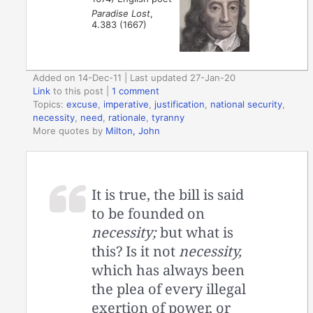
Paradise Lost
,
4.383 (1667)
Added on 14-Dec-11 | Last updated 27-Jan-20
Link
to this post
|
1 comment
Topics:
excuse
,
imperative
,
justification
,
national security
,
necessity
,
need
,
rationale
,
tyranny
More quotes by
Milton, John
It is true, the bill is said
to be founded on
necessity;
but what is
this? Is it not
necessity,
which has always been
the plea of every illegal
exertion of power, or