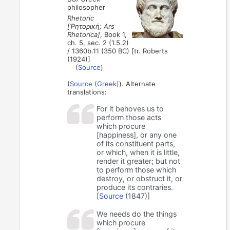
philosopher
Rhetoric
[Ῥητορική; Ars
Rhetorica]
, Book 1,
ch. 5, sec. 2 (1.5.2)
/ 1360b.11 (350 BC) [tr. Roberts
(1924)]
(
Source
)
(
Source (Greek)
). Alternate
translations:
For it behoves us to
perform those acts
which procure
[happiness], or any one
of its constituent parts,
or which, when it is little,
render it greater; but not
to perform those which
destroy, or obstruct it, or
produce its contraries.
[
Source
(1847)]
We needs do the things
which procure