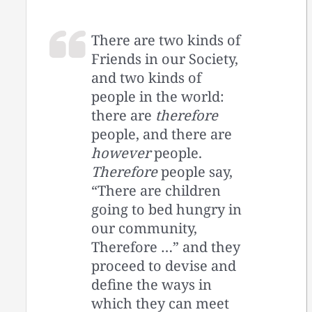
There are two kinds of
Friends in our Society,
and two kinds of
people in the world:
there are
therefore
people, and there are
however
people.
Therefore
people say,
“There are children
going to bed hungry in
our community,
Therefore …” and they
proceed to devise and
define the ways in
which they can meet