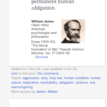
permanent human
obligation.
William James
(1842-1910)
American
psychologist and
philosopher
Essay (1910-02),
“The Moral
Equivalent of War,”
Popular Science
Monthly
, Vol. 77 (1910-10)
(
Source
)
Added on 1-Oct-25 | Last updated 1-Oct-25
Link
to this post
|
No comments
Topics:
aggression
,
duty
,
holy war
,
human condition
,
human
nature
,
imperative
,
inevitability
,
obligation
,
violence
,
war
,
warmongering
More quotes by
James, William