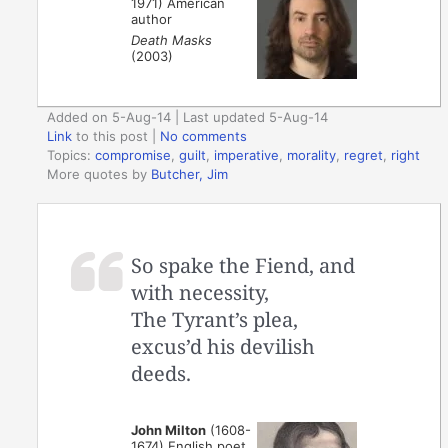
1971) American
author
Death Masks
(2003)
Added on 5-Aug-14 | Last updated 5-Aug-14
Link
to this post
|
No comments
Topics:
compromise
,
guilt
,
imperative
,
morality
,
regret
,
right
More quotes by
Butcher, Jim
So spake the Fiend, and
with necessity,
The Tyrant’s plea,
excus’d his devilish
deeds.
John Milton
(1608-
1674) English poet