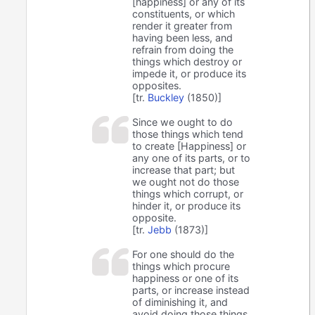
[happiness] or any of its
constituents, or which
render it greater from
having been less, and
refrain from doing the
things which destroy or
impede it, or produce its
opposites.
[tr.
Buckley
(1850)]
Since we ought to do
those things which tend
to create [Happiness] or
any one of its parts, or to
increase that part; but
we ought not do those
things which corrupt, or
hinder it, or produce its
opposite.
[tr.
Jebb
(1873)]
For one should do the
things which procure
happiness or one of its
parts, or increase instead
of diminishing it, and
avoid doing those things