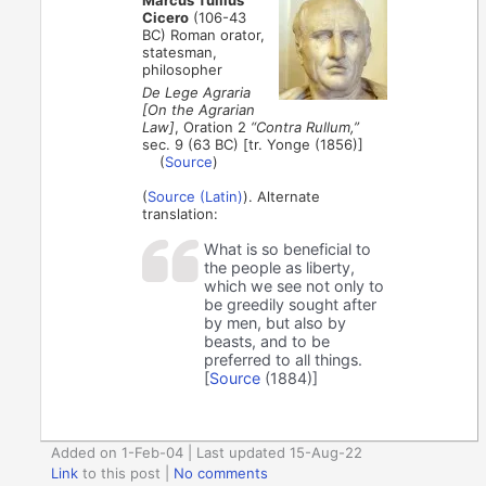
Cicero
(106-43
BC) Roman orator,
statesman,
philosopher
De Lege Agraria
[On the Agrarian
Law]
, Oration 2
“Contra Rullum,”
sec. 9 (63 BC) [tr. Yonge (1856)]
(
Source
)
(
Source (Latin)
). Alternate
translation:
What is so beneficial to
the people as liberty,
which we see not only to
be greedily sought after
by men, but also by
beasts, and to be
preferred to all things.
[
Source
(1884)]
Added on 1-Feb-04 | Last updated 15-Aug-22
Link
to this post
|
No comments