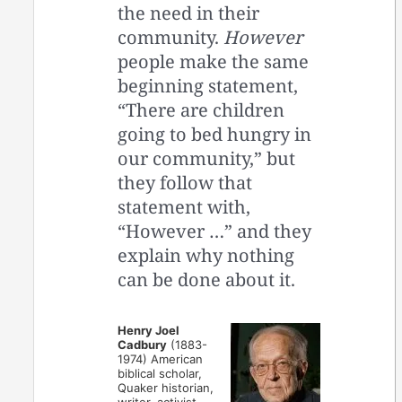
the need in their
community.
However
people make the same
beginning statement,
“There are children
going to bed hungry in
our community,” but
they follow that
statement with,
“However …” and they
explain why nothing
can be done about it.
Henry Joel
Cadbury
(1883-
1974) American
biblical scholar,
Quaker historian,