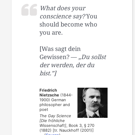
What does your
conscience say?
You
should become who
you are.
[Was sagt dein
Gewissen? —
„Du sollst
der werden, der du
bist.”]
Friedrich
Nietzsche
(1844-
1900) German
philosopher and
poet
The Gay Science
[Die fröhliche
Wissenschaft]
, Book 3, § 270
(1882) [tr. Nauckhoff (2001)]
(
Source
)