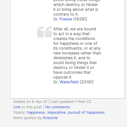
which destroy or hinder
it or bring about what is
contrary to it.
[tr.
Freese
(1926)]
After all, we are bound
to act in a way that
creates the conditions
for happiness or one of
its constituents, or at any
rate increases rather than
diminishes it, and to
avoid doing things that
destroy or hinder it or
have outcomes that
oppose it.
[tr.
Waterfield
(2018)]
Added on 9-Apr-21 | Last updated 1-Feb-22
Link
to this post
|
No comments
Topics:
happiness
,
imperative
,
pursuit of happiness
More quotes by
Aristotle