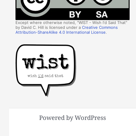
Except where otherwise noted, "WIST - Wish I'd Said That"
by David C. Hill is licensed under a
Creative Commons
Attribution-ShareAlike 4.0 International License
.
Powered by WordPress