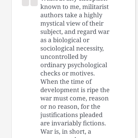
known to me, militarist
authors take a highly
mystical view of their
subject, and regard war
as a biological or
sociological necessity,
uncontrolled by
ordinary psychological
checks or motives.
When the time of
development is ripe the
war must come, reason
or no reason, for the
justifications pleaded
are invariably fictions.
War is, in short, a