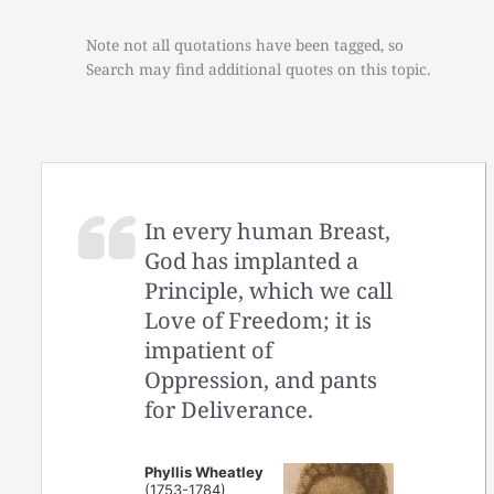
Note not all quotations have been tagged, so
Search may find additional quotes on this topic.
In every human Breast,
God has implanted a
Principle, which we call
Love of Freedom; it is
impatient of
Oppression, and pants
for Deliverance.
Phyllis Wheatley
(1753-1784)