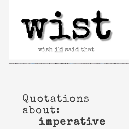
Skip
to
content
Quotations
about:
imperative