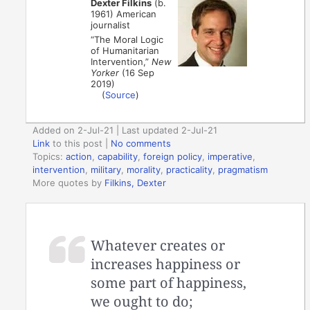
Dexter Filkins
(b.
1961) American
journalist
“The Moral Logic
of Humanitarian
Intervention,”
New
Yorker
(16 Sep
2019)
(
Source
)
Added on 2-Jul-21 | Last updated 2-Jul-21
Link
to this post
|
No comments
Topics:
action
,
capability
,
foreign policy
,
imperative
,
intervention
,
military
,
morality
,
practicality
,
pragmatism
More quotes by
Filkins, Dexter
Whatever creates or
increases happiness or
some part of happiness,
we ought to do;