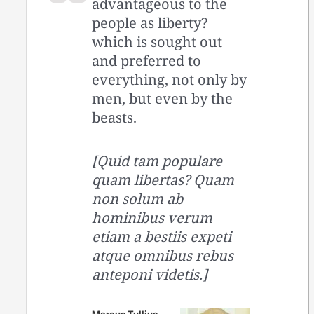
advantageous to the
people as liberty?
which is sought out
and preferred to
everything, not only by
men, but even by the
beasts.
[Quid tam populare
quam libertas? Quam
non solum ab
hominibus verum
etiam a bestiis expeti
atque omnibus rebus
anteponi videtis.]
Marcus Tullius