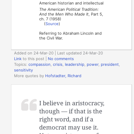
American historian and intellectual
The American Political Tradition:
And the Men Who Made It
, Part 5,
ch. 7 (1958)
(
Source
)
Referring to Abraham Lincoln and
the Civil War.
Added on 24-Mar-20 | Last updated 24-Mar-20
Link
to this post
|
No comments
Topics:
compassion
,
crisis
,
leadership
,
power
,
president
,
sensitivity
More quotes by
Hofstadter, Richard
I believe in aristocracy,
though — if that is the
right word, and if a
democrat may use it.