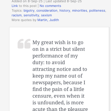
Added on 8-Sep-25 | Last updated 8-Sep-25
Link
to this post
|
No comments
Topics:
bigotry
,
consideration
,
history
,
minorities
,
politeness
,
racism
,
sensitivity
,
sexism
More quotes by
Martin, Judith
My great wish is to go
on in a strict but silent
performance of my
duty: to avoid
attracting notice and to
keep my name out of
newspapers, because I
find the pain of a little
censure, even when it
is unfounded, is more
acute than the pleasure