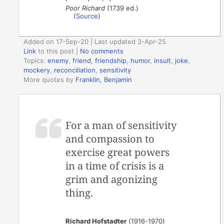
Poor Richard
(1739 ed.)
(
Source
)
Added on 17-Sep-20 | Last updated 3-Apr-25
Link
to this post
|
No comments
Topics:
enemy
,
friend
,
friendship
,
humor
,
insult
,
joke
,
mockery
,
reconciliation
,
sensitivity
More quotes by
Franklin, Benjamin
For a man of sensitivity
and compassion to
exercise great powers
in a time of crisis is a
grim and agonizing
thing.
Richard Hofstadter
(1916-1970)