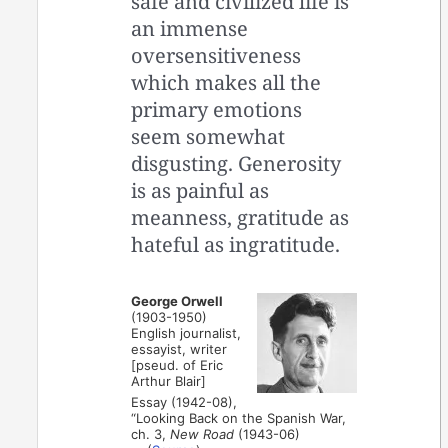
safe and civilized life is
an immense
oversensitiveness
which makes all the
primary emotions
seem somewhat
disgusting. Generosity
is as painful as
meanness, gratitude as
hateful as ingratitude.
George Orwell
(1903-1950)
English journalist,
essayist, writer
[pseud. of Eric
Arthur Blair]
Essay (1942-08),
“Looking Back on the Spanish War,
ch. 3,
New Road
(1943-06)