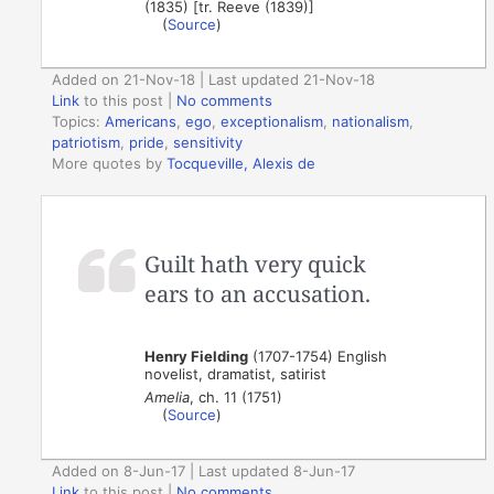
(1835) [tr. Reeve (1839)]
(
Source
)
Added on 21-Nov-18 | Last updated 21-Nov-18
Link
to this post
|
No comments
Topics:
Americans
,
ego
,
exceptionalism
,
nationalism
,
patriotism
,
pride
,
sensitivity
More quotes by
Tocqueville, Alexis de
Guilt hath very quick
ears to an accusation.
Henry Fielding
(1707-1754) English
novelist, dramatist, satirist
Amelia
, ch. 11 (1751)
(
Source
)
Added on 8-Jun-17 | Last updated 8-Jun-17
Link
to this post
|
No comments