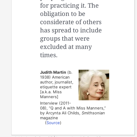
for practicing it. The
obligation to be
considerate of others
has spread to include
groups that were
excluded at many
times.
Judith Martin
(b.
1938) American
author, journalist,
etiquette expert
[a.k.a. Miss
Manners]
Interview (2011-
08), “Q and A with Miss Manners,”
by Arcynta Ali Childs,
Smithsonian
magazine
(
Source
)