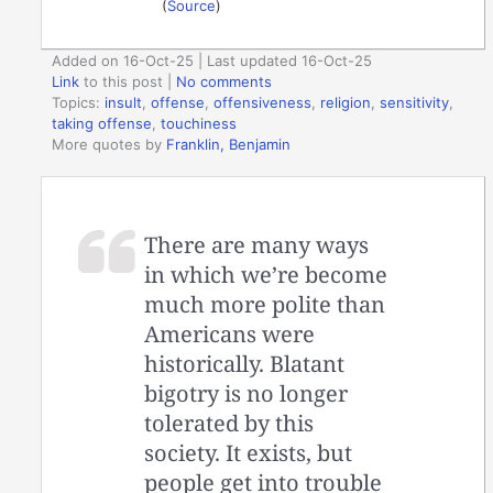
(
Source
)
Added on 16-Oct-25 | Last updated 16-Oct-25
Link
to this post
|
No comments
Topics:
insult
,
offense
,
offensiveness
,
religion
,
sensitivity
,
taking offense
,
touchiness
More quotes by
Franklin, Benjamin
There are many ways
in which we’re become
much more polite than
Americans were
historically. Blatant
bigotry is no longer
tolerated by this
society. It exists, but
people get into trouble