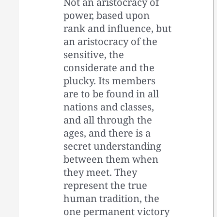
Not an aristocracy of
power, based upon
rank and influence, but
an aristocracy of the
sensitive, the
considerate and the
plucky. Its members
are to be found in all
nations and classes,
and all through the
ages, and there is a
secret understanding
between them when
they meet. They
represent the true
human tradition, the
one permanent victory