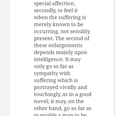
special affection;
secondly, to feel it
when the suffering is
merely known to be
occurring, not sensibly
present. The second of
these enlargements
depends mainly upon
intelligence. It may
only go so far as
sympathy with
suffering which is
portrayed vividly and
touchingly, as in a good
novel; it may, on the
other hand, go so far as
to enable a man to be