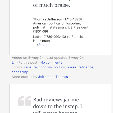
of much praise.
Thomas Jefferson
(1743-1826)
American political philosopher,
polymath, statesman, US President
(1801-09)
Letter (1789-093-13) to Francis
Hopkinson
(
Source
)
Added on 5-Aug-24 | Last updated 5-Aug-24
Link
to this post
|
No comments
Topics:
censure
,
criticism
,
politics
,
praise
,
reticence
,
sensitivity
More quotes by
Jefferson, Thomas
Bad reviews jar me
down to the instep. I