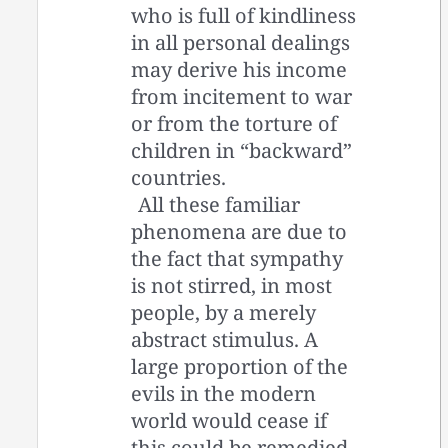
who is full of kindliness
in all personal dealings
may derive his income
from incitement to war
or from the torture of
children in “backward”
countries.
All these familiar
phenomena are due to
the fact that sympathy
is not stirred, in most
people, by a merely
abstract stimulus. A
large proportion of the
evils in the modern
world would cease if
this could be remedied.