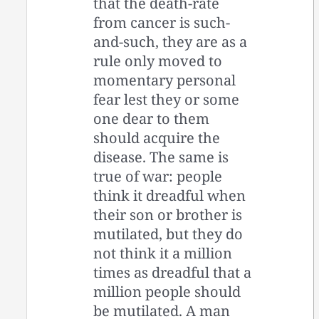
that the death-rate
from cancer is such-
and-such, they are as a
rule only moved to
momentary personal
fear lest they or some
one dear to them
should acquire the
disease. The same is
true of war: people
think it dreadful when
their son or brother is
mutilated, but they do
not think it a million
times as dreadful that a
million people should
be mutilated. A man