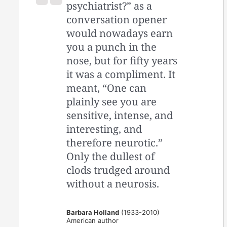
psychiatrist?” as a
conversation opener
would nowadays earn
you a punch in the
nose, but for fifty years
it was a compliment. It
meant, “One can
plainly see you are
sensitive, intense, and
interesting, and
therefore neurotic.”
Only the dullest of
clods trudged around
without a neurosis.
Barbara Holland
(1933-2010)
American author