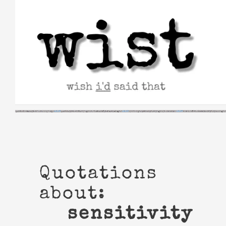
Skip
to
content
Quotations
about:
sensitivity