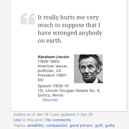
It really hurts me very
much to suppose that I
have wronged anybody
on earth.
Abraham Lincoln
(1809–1865)
American lawyer,
politician, US
President (1861–
65)
Speech (1858-10-
13), Lincoln-Douglas Debate No. 6,
Quincy, Illinois
(
Source
)
Added on 4-Jan-16 | Last updated 3-Apr-25
Link
to this post
|
No comments
Topics:
amiability
,
compassion
,
good person
,
guilt
,
guilty