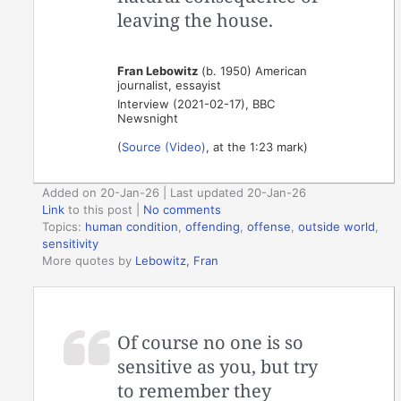
leaving the house.
Fran Lebowitz
(b. 1950) American
journalist, essayist
Interview (2021-02-17), BBC
Newsnight
(
Source (Video)
, at the 1:23 mark)
Added on 20-Jan-26 | Last updated 20-Jan-26
Link
to this post
|
No comments
Topics:
human condition
,
offending
,
offense
,
outside world
,
sensitivity
More quotes by
Lebowitz, Fran
Of course no one is so
sensitive as you, but try
to remember they