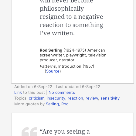
will never become
philosophically
resigned to a negative
reaction to something
I’ve written.
Rod Serling
(1924-1975) American
screenwriter, playwright, television
producer, narrator
Patterns
, Introduction (1957)
(
Source
)
Added on 6-Sep-22 | Last updated 6-Sep-22
Link
to this post
|
No comments
Topics:
criticism
,
insecurity
,
reaction
,
review
,
sensitivity
More quotes by
Serling, Rod
“Are you seeing a