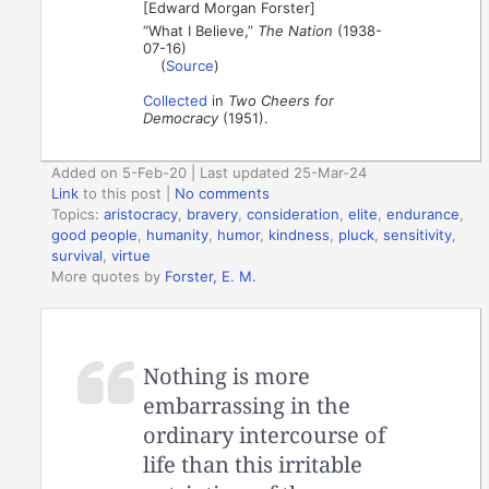
[Edward Morgan Forster]
“What I Believe,”
The Nation
(1938-
07-16)
(
Source
)
Collected
in
Two Cheers for
Democracy
(1951).
Added on 5-Feb-20 | Last updated 25-Mar-24
Link
to this post
|
No comments
Topics:
aristocracy
,
bravery
,
consideration
,
elite
,
endurance
,
good people
,
humanity
,
humor
,
kindness
,
pluck
,
sensitivity
,
survival
,
virtue
More quotes by
Forster, E. M.
Nothing is more
embarrassing in the
ordinary intercourse of
life than this irritable