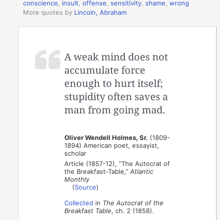
conscience
,
insult
,
offense
,
sensitivity
,
shame
,
wrong
More quotes by
Lincoln, Abraham
A weak mind does not
accumulate force
enough to hurt itself;
stupidity often saves a
man from going mad.
Oliver Wendell Holmes, Sr.
(1809-
1894) American poet, essayist,
scholar
Article (1857-12), “The Autocrat of
the Breakfast-Table,”
Atlantic
Monthly
(
Source
)
Collected
in
The Autocrat of the
Breakfast Table
, ch. 2 (1858).