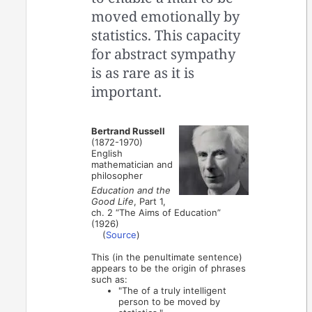
moved emotionally by
statistics. This capacity
for abstract sympathy
is as rare as it is
important.
Bertrand Russell
(1872-1970)
English
mathematician and
philosopher
Education and the
Good Life
, Part 1,
ch. 2 “The Aims of Education”
(1926)
(
Source
)
This (in the penultimate sentence)
appears to be the origin of phrases
such as:
"The of a truly intelligent
person to be moved by