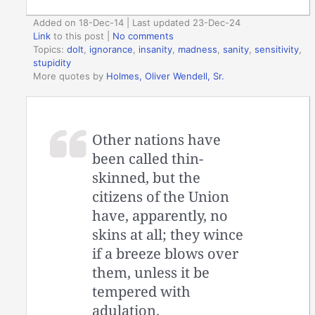
Added on 18-Dec-14 | Last updated 23-Dec-24
Link
to this post
|
No comments
Topics:
dolt
,
ignorance
,
insanity
,
madness
,
sanity
,
sensitivity
,
stupidity
More quotes by
Holmes, Oliver Wendell, Sr.
Other nations have
been called thin-
skinned, but the
citizens of the Union
have, apparently, no
skins at all; they wince
if a breeze blows over
them, unless it be
tempered with
adulation.