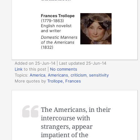
Frances Trollope
(1779-1863)
English novelist
and writer
Domestic Manners
of the Americans
(1832)
Added on 25-Jun-14 | Last updated 25-Jun-14
Link
to this post
|
No comments
Topics:
America
,
Americans
,
criticism
,
sensitivity
More quotes by
Trollope, Frances
The Americans, in their
intercourse with
strangers, appear
impatient of the