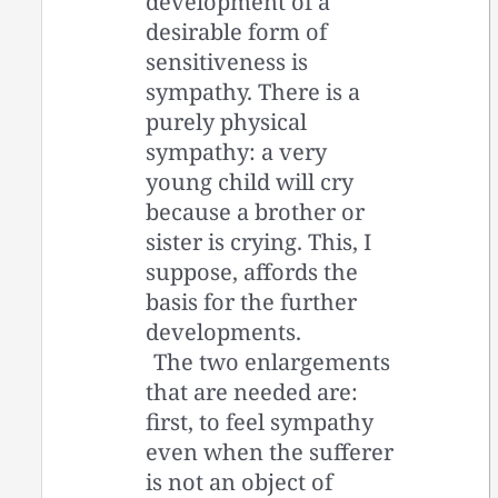
development of a
desirable form of
sensitiveness is
sympathy. There is a
purely physical
sympathy: a very
young child will cry
because a brother or
sister is crying. This, I
suppose, affords the
basis for the further
developments.
The two enlargements
that are needed are:
first, to feel sympathy
even when the sufferer
is not an object of