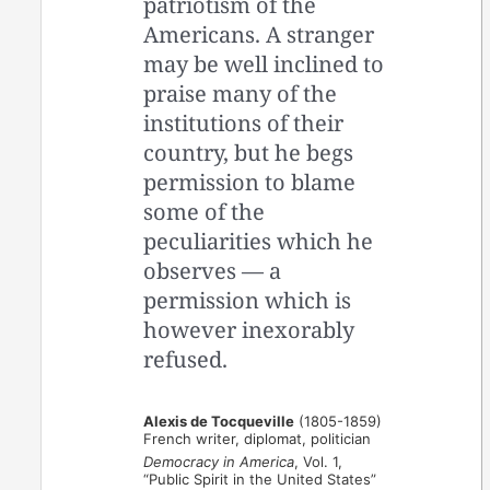
patriotism of the
Americans. A stranger
may be well inclined to
praise many of the
institutions of their
country, but he begs
permission to blame
some of the
peculiarities which he
observes — a
permission which is
however inexorably
refused.
Alexis de Tocqueville
(1805-1859)
French writer, diplomat, politician
Democracy in America
, Vol. 1,
“Public Spirit in the United States”