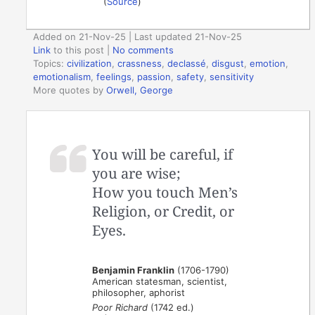
(
Source
)
Added on 21-Nov-25 | Last updated 21-Nov-25
Link
to this post
|
No comments
Topics:
civilization
,
crassness
,
declassé
,
disgust
,
emotion
,
emotionalism
,
feelings
,
passion
,
safety
,
sensitivity
More quotes by
Orwell, George
You will be careful, if
you are wise;
How you touch Men’s
Religion, or Credit, or
Eyes.
Benjamin Franklin
(1706-1790)
American statesman, scientist,
philosopher, aphorist
Poor Richard
(1742 ed.)