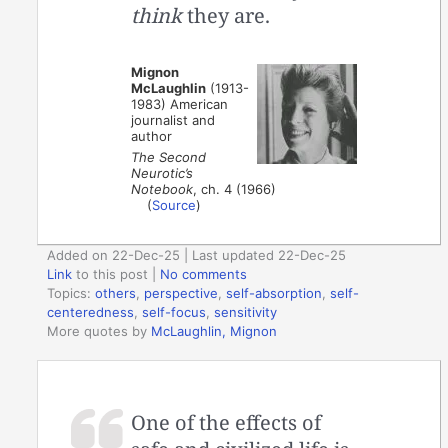
think
they are.
Mignon
McLaughlin
(1913-
1983) American
journalist and
author
The Second
Neurotic’s
Notebook
, ch. 4 (1966)
(
Source
)
Added on 22-Dec-25 | Last updated 22-Dec-25
Link
to this post
|
No comments
Topics:
others
,
perspective
,
self-absorption
,
self-
centeredness
,
self-focus
,
sensitivity
More quotes by
McLaughlin, Mignon
One of the effects of