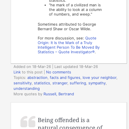
statistics."
"he mark of a civilized man is
the ability to look at a column
of numbers, and weep."
Sometimes attributed to George
Bernard Shaw or Oscar Wilde.
For more discussion, see:
Quote
Origin: It Is the Mark of a Truly
Intelligent Person To Be Moved By
Statistics – Quote Investigator®
.
Added on 18-Mar-26 | Last updated 18-Mar-26
Link
to this post
|
No comments
Topics:
abstraction
,
facts and figures
,
love your neighbor
,
sensitivity
,
statistics
,
stranger
,
suffering
,
sympathy
,
understanding
More quotes by
Russell, Bertrand
Being offended is a
natural consequence of