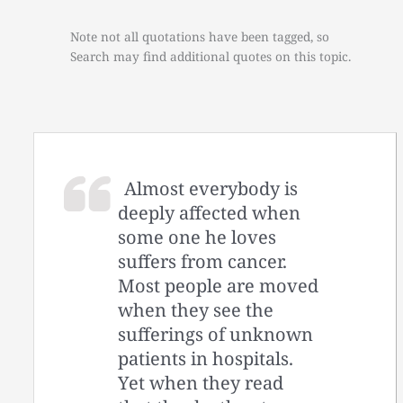
Note not all quotations have been tagged, so
Search may find additional quotes on this topic.
Almost everybody is
deeply affected when
some one he loves
suffers from cancer.
Most people are moved
when they see the
sufferings of unknown
patients in hospitals.
Yet when they read