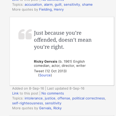
Topics:
accusation
,
alarm
,
guilt
,
sensitivity
,
shame
More quotes by
Fielding, Henry
Just because you’re
offended, doesn’t mean
you’re right.
Ricky Gervais
(b. 1961) English
comedian, actor, director, writer
Tweet (12 Oct 2013)
(
Source
)
Added on 8-Sep-16 | Last updated 8-Sep-16
Link
to this post
|
No comments
Topics:
intolerance
,
justice
,
offense
,
political correctness
,
self-righteousness
,
sensitivity
More quotes by
Gervais, Ricky