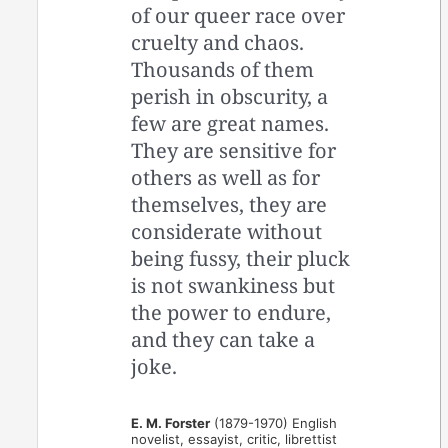
of our queer race over
cruelty and chaos.
Thousands of them
perish in obscurity, a
few are great names.
They are sensitive for
others as well as for
themselves, they are
considerate without
being fussy, their pluck
is not swankiness but
the power to endure,
and they can take a
joke.
E. M. Forster
(1879-1970) English
novelist, essayist, critic, librettist