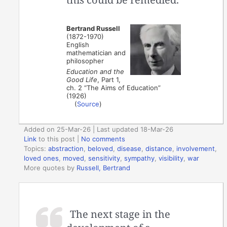
Bertrand Russell
(1872-1970)
English
mathematician and
philosopher
Education and the
Good Life
, Part 1,
ch. 2 “The Aims of Education”
(1926)
(
Source
)
Added on 25-Mar-26 | Last updated 18-Mar-26
Link
to this post
|
No comments
Topics:
abstraction
,
beloved
,
disease
,
distance
,
involvement
,
loved ones
,
moved
,
sensitivity
,
sympathy
,
visibility
,
war
More quotes by
Russell, Bertrand
The next stage in the