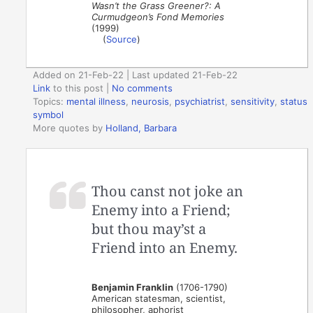
Wasn’t the Grass Greener?: A
Curmudgeon’s Fond Memories
(1999)
(
Source
)
Added on 21-Feb-22 | Last updated 21-Feb-22
Link
to this post
|
No comments
Topics:
mental illness
,
neurosis
,
psychiatrist
,
sensitivity
,
status
symbol
More quotes by
Holland, Barbara
Thou canst not joke an
Enemy into a Friend;
but thou may’st a
Friend into an Enemy.
Benjamin Franklin
(1706-1790)
American statesman, scientist,
philosopher, aphorist