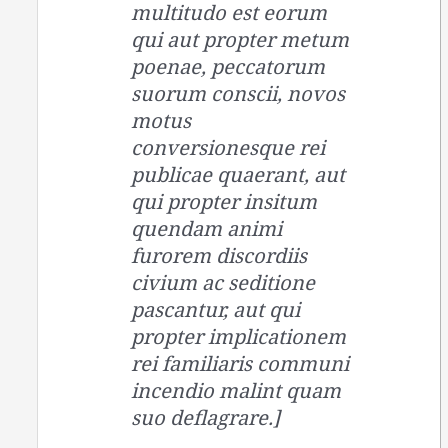
multitudo est eorum
qui aut propter metum
poenae, peccatorum
suorum conscii, novos
motus
conversionesque rei
publicae quaerant, aut
qui propter insitum
quendam animi
furorem discordiis
civium ac seditione
pascantur, aut qui
propter implicationem
rei familiaris communi
incendio malint quam
suo deflagrare.]