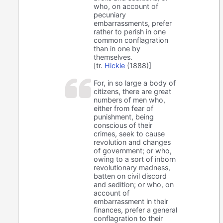
who, on account of
pecuniary
embarrassments, prefer
rather to perish in one
common conflagration
than in one by
themselves.
[tr.
Hickie
(1888)]
For, in so large a body of
citizens, there are great
numbers of men who,
either from fear of
punishment, being
conscious of their
crimes, seek to cause
revolution and changes
of government; or who,
owing to a sort of inborn
revolutionary madness,
batten on civil discord
and sedition; or who, on
account of
embarrassment in their
finances, prefer a general
conflagration to their