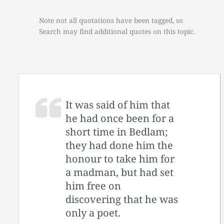
Note not all quotations have been tagged, so
Search may find additional quotes on this topic.
It was said of him that
he had once been for a
short time in Bedlam;
they had done him the
honour to take him for
a madman, but had set
him free on
discovering that he was
only a poet.