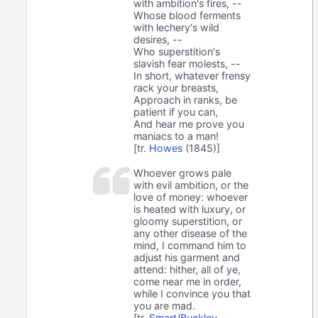
with ambition's fires, --
Whose blood ferments
with lechery's wild
desires, --
Who superstition's
slavish fear molests, --
In short, whatever frensy
rack your breasts,
Approach in ranks, be
patient if you can,
And hear me prove you
maniacs to a man!
[tr.
Howes
(1845)]
Whoever grows pale
with evil ambition, or the
love of money: whoever
is heated with luxury, or
gloomy superstition, or
any other disease of the
mind, I command him to
adjust his garment and
attend: hither, all of ye,
come near me in order,
while I convince you that
you are mad.
[tr.
Smart/Buckley