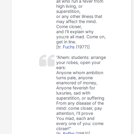
all who run a fever from
high living, or
superstition,
or any other illness that
may affect the mind.
Come closer,
and I'll explain why
you;re all mad. Come on,
get in line.
[tr.
Fuchs
(1977)]
“Ahem: students: arrange
your robes, open your
ears:
Anyone whom ambition
turns pale, anyone
enamored of money,
Anyone feverish for
luxuries, sad with
superstition, or suffering
From any disease of the
mind: come closer, pay
attention, I’ll prove
You mad, each and
every one of you: come
closer!"
[tr.
Raffel
(1983)]