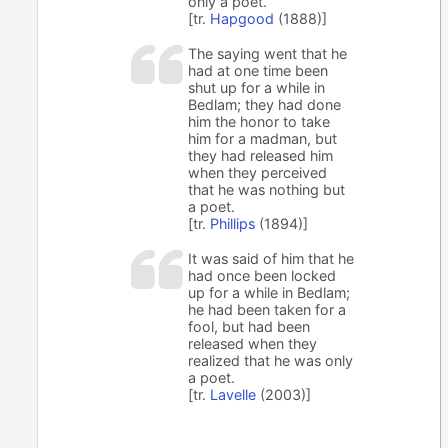
only a poet.
[tr.
Hapgood
(1888)]
The saying went that he
had at one time been
shut up for a while in
Bedlam; they had done
him the honor to take
him for a madman, but
they had released him
when they perceived
that he was nothing but
a poet.
[tr.
Phillips
(1894)]
It was said of him that he
had once been locked
up for a while in Bedlam;
he had been taken for a
fool, but had been
released when they
realized that he was only
a poet.
[tr.
Lavelle
(2003)]