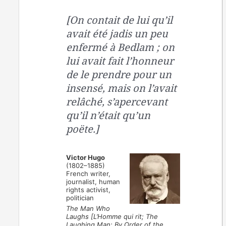
[On contait de lui qu’il
avait été jadis un peu
enfermé à Bedlam ; on
lui avait fait l’honneur
de le prendre pour un
insensé, mais on l’avait
relâché, s’apercevant
qu’il n’était qu’un
poëte.]
Victor Hugo
(1802–1885)
French writer,
journalist, human
rights activist,
politician
The Man Who
Laughs [L’Homme qui rit; The
Laughing Man; By Order of the