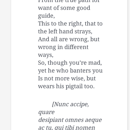
want of some good
guide,
This to the right, that to
the left hand strays,
And all are wrong, but
wrong in different
ways,
So, though you’re mad,
yet he who banters you
Is not more wise, but
wears his pigtail too.
[Nunc accipe,
quare
desipiant omnes aeque
ac tu, qui tibi nomen