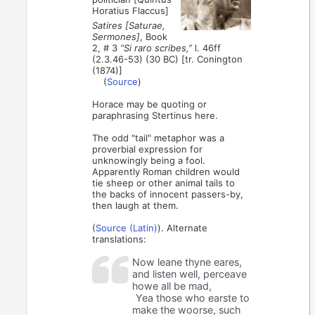
Horatius Flaccus]
Satires [Saturae,
Sermones]
, Book
2, # 3
“Si raro scribes,”
l. 46ff
(2.3.46-53) (30 BC) [tr. Conington
(1874)]
(
Source
)
Horace may be quoting or
paraphrasing Stertinus here.
The odd "tail" metaphor was a
proverbial expression for
unknowingly being a fool.
Apparently Roman children would
tie sheep or other animal tails to
the backs of innocent passers-by,
then laugh at them.
(
Source (Latin)
). Alternate
translations:
Now leane thyne eares,
and listen well, perceave
howe all be mad,
Yea those who earste to
make the woorse, such