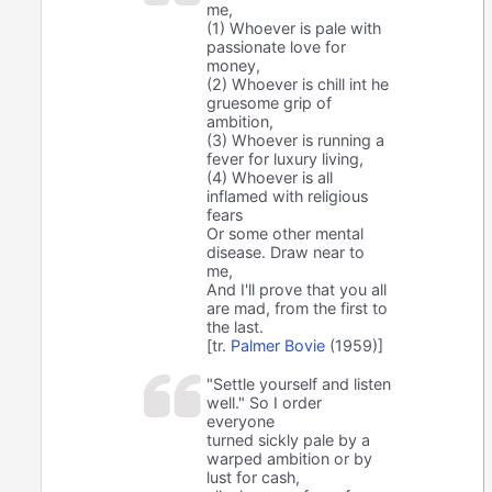
me,
(1) Whoever is pale with
passionate love for
money,
(2) Whoever is chill int he
gruesome grip of
ambition,
(3) Whoever is running a
fever for luxury living,
(4) Whoever is all
inflamed with religious
fears
Or some other mental
disease. Draw near to
me,
And I'll prove that you all
are mad, from the first to
the last.
[tr.
Palmer Bovie
(1959)]
"Settle yourself and listen
well." So I order
everyone
turned sickly pale by a
warped ambition or by
lust for cash,