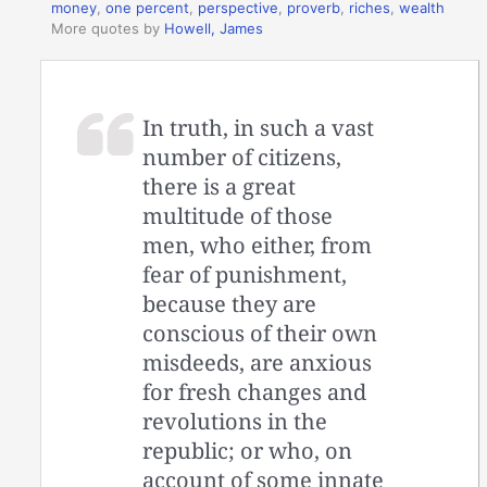
money
,
one percent
,
perspective
,
proverb
,
riches
,
wealth
More quotes by
Howell, James
In truth, in such a vast
number of citizens,
there is a great
multitude of those
men, who either, from
fear of punishment,
because they are
conscious of their own
misdeeds, are anxious
for fresh changes and
revolutions in the
republic; or who, on
account of some innate