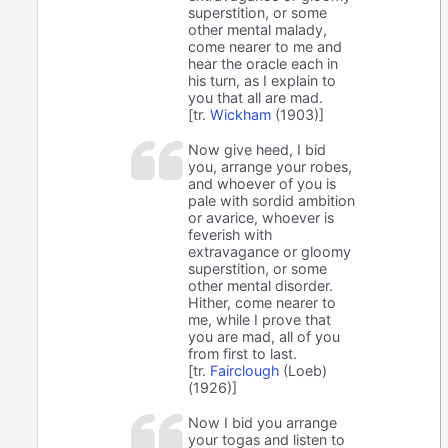
superstition, or some
other mental malady,
come nearer to me and
hear the oracle each in
his turn, as I explain to
you that all are mad.
[tr.
Wickham
(1903)]
Now give heed, I bid
you, arrange your robes,
and whoever of you is
pale with sordid ambition
or avarice, whoever is
feverish with
extravagance or gloomy
superstition, or some
other mental disorder.
Hither, come nearer to
me, while I prove that
you are mad, all of you
from first to last.
[tr.
Fairclough
(Loeb)
(1926)]
Now I bid you arrange
your togas and listen to