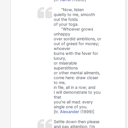
"Now, listen
quietly to me, smooth
out the folds
of your toga.
"Whoever grows
unhappy
over sordid ambitions, or
out of greed for money;
whoever
burns with the fever for
luxury,
or miserable
superstitions
or other mental ailments,
come here: draw closer
to me,
in file, all in a row; and
I will demonstrate to you
that
you're all mad: every
single one of you.
[tr.
Alexander
(1999)]
Settle down then please
and pay attention, I'm