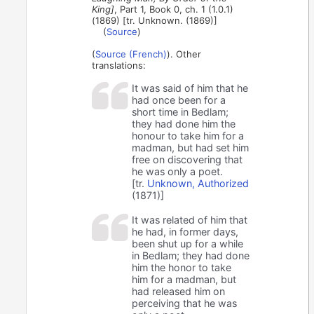
King]
, Part 1, Book 0, ch. 1 (1.0.1)
(1869) [tr. Unknown. (1869)]
(
Source
)
(
Source (French)
). Other
translations:
It was said of him that he
had once been for a
short time in Bedlam;
they had done him the
honour to take him for a
madman, but had set him
free on discovering that
he was only a poet.
[tr.
Unknown, Authorized
(1871)]
It was related of him that
he had, in former days,
been shut up for a while
in Bedlam; they had done
him the honor to take
him for a madman, but
had released him on
perceiving that he was