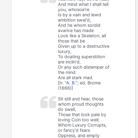
And mind what I shall tell
you, whosoe're
Is by a vain and lewd
ambition swai'd,
And he whom sordid
avarice has made
Look like a Skeleton, all
those that be
Given up to a destructive
luxury,
To doating superstition
are inclin'd,
Or any such distemper of
the mind.
Are all stark mad.
[tr. "
A. B.
"; ed. Brome
(1666)]
Sit still and hear, those
whom proud thoughts
do swell,
Those that look pale by
loving Coin too well;
Whom Luxury Corrupts,
or fancy'd fears
Oppress, and empty