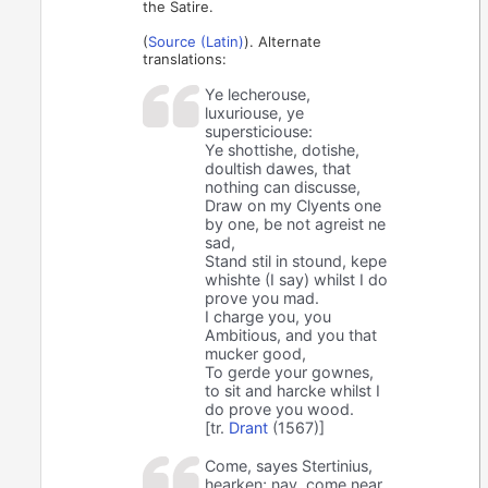
the Satire.
(
Source (Latin)
). Alternate
translations:
Ye lecherouse,
luxuriouse, ye
supersticiouse:
Ye shottishe, dotishe,
doultish dawes, that
nothing can discusse,
Draw on my Clyents one
by one, be not agreist ne
sad,
Stand stil in stound, kepe
whishte (I say) whilst I do
prove you mad.
I charge you, you
Ambitious, and you that
mucker good,
To gerde your gownes,
to sit and harcke whilst I
do prove you wood.
[tr.
Drant
(1567)]
Come, sayes Stertinius,
hearken; nay, come near,