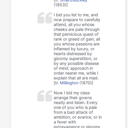
(1853)]
I bid you list to me, and
now prepare to carefully
attend, all you whose
cheeks are pale through
that pernicious quest of
rank or greed of gain; all
you whose passions are
inflamed by luxury, or
hearts distressed by
gloomy superstition, or
by any possible disease
of mind; approach in
order nearer me, while I
explain that all are mad.
[tr.
Millington
(1870)]
Now I bid my class
arrange their gowns
neatly and listen. Every
one of you who is pale
from a bad attack of
ambition, or avarice, or in
a fever with
extravagance or gloomy