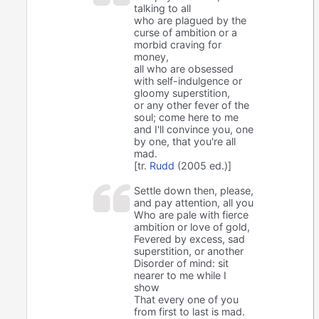
talking to all
who are plagued by the
curse of ambition or a
morbid craving for
money,
all who are obsessed
with self-indulgence or
gloomy superstition,
or any other fever of the
soul; come here to me
and I'll convince you, one
by one, that you're all
mad.
[tr.
Rudd
(2005 ed.)]
Settle down then, please,
and pay attention, all you
Who are pale with fierce
ambition or love of gold,
Fevered by excess, sad
superstition, or another
Disorder of mind: sit
nearer to me while I
show
That every one of you
from first to last is mad.