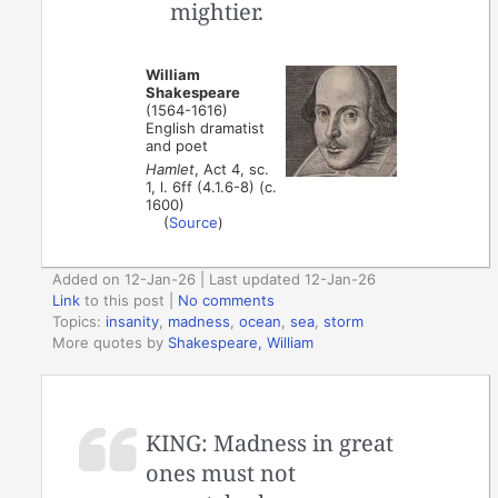
mightier.
William
Shakespeare
(1564-1616)
English dramatist
and poet
Hamlet
, Act 4, sc.
1, l. 6ff (4.1.6-8) (c.
1600)
(
Source
)
Added on 12-Jan-26 | Last updated 12-Jan-26
Link
to this post
|
No comments
Topics:
insanity
,
madness
,
ocean
,
sea
,
storm
More quotes by
Shakespeare, William
KING: Madness in great
ones must not