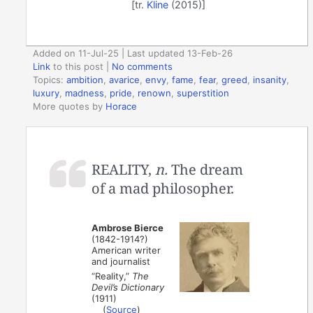
[tr.
Kline
(2015)]
Added on 11-Jul-25 | Last updated 13-Feb-26
Link
to this post
|
No comments
Topics:
ambition
,
avarice
,
envy
,
fame
,
fear
,
greed
,
insanity
,
luxury
,
madness
,
pride
,
renown
,
superstition
More quotes by
Horace
REALITY,
n.
The dream
of a mad philosopher.
Ambrose Bierce
(1842-1914?)
American writer
and journalist
“Reality,”
The
Devil’s Dictionary
(1911)
(
Source
)