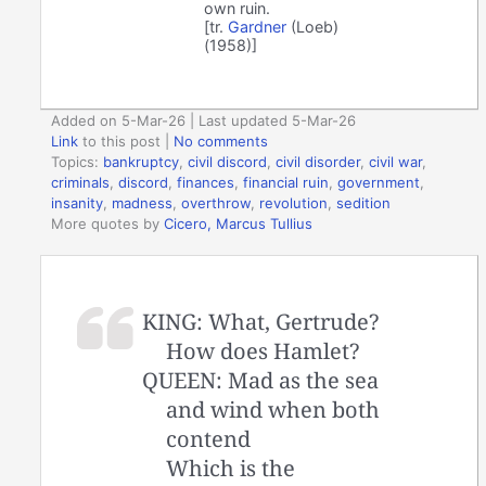
own ruin.
[tr.
Gardner
(Loeb)
(1958)]
Added on 5-Mar-26 | Last updated 5-Mar-26
Link
to this post
|
No comments
Topics:
bankruptcy
,
civil discord
,
civil disorder
,
civil war
,
criminals
,
discord
,
finances
,
financial ruin
,
government
,
insanity
,
madness
,
overthrow
,
revolution
,
sedition
More quotes by
Cicero, Marcus Tullius
KING: What, Gertrude?
How does Hamlet?
QUEEN: Mad as the sea
and wind when both
contend
Which is the