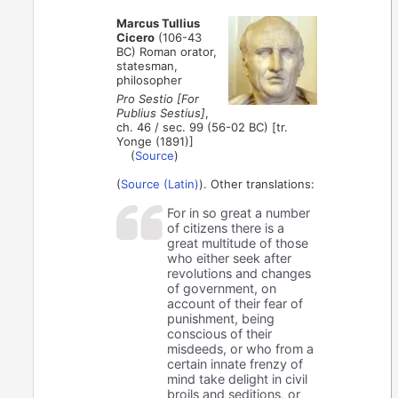
Marcus Tullius
Cicero
(106-43
BC) Roman orator,
statesman,
philosopher
Pro Sestio [For
Publius Sestius]
,
ch. 46 / sec. 99 (56-02 BC) [tr.
Yonge (1891)]
(
Source
)
(
Source (Latin)
). Other translations:
For in so great a number
of citizens there is a
great multitude of those
who either seek after
revolutions and changes
of government, on
account of their fear of
punishment, being
conscious of their
misdeeds, or who from a
certain innate frenzy of
mind take delight in civil
broils and seditions, or