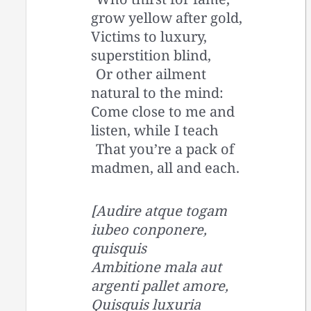
grow yellow after gold,
Victims to luxury,
superstition blind,
Or other ailment
natural to the mind:
Come close to me and
listen, while I teach
That you’re a pack of
madmen, all and each.
[Audire atque togam
iubeo conponere,
quisquis
Ambitione mala aut
argenti pallet amore,
Quisquis luxuria