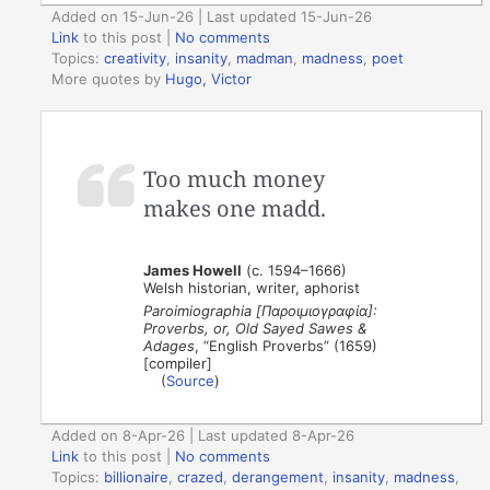
Added on 15-Jun-26 | Last updated 15-Jun-26
Link
to this post
|
No comments
Topics:
creativity
,
insanity
,
madman
,
madness
,
poet
More quotes by
Hugo, Victor
Too much money
makes one madd.
James Howell
(c. 1594–1666)
Welsh historian, writer, aphorist
Paroimiographia [Παροιμιογραφία]:
Proverbs, or, Old Sayed Sawes &
Adages
, “English Proverbs” (1659)
[compiler]
(
Source
)
Added on 8-Apr-26 | Last updated 8-Apr-26
Link
to this post
|
No comments
Topics:
billionaire
,
crazed
,
derangement
,
insanity
,
madness
,