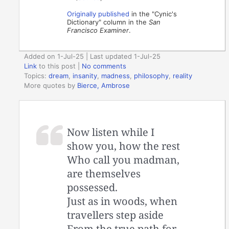
Originally published
in the "Cynic's
Dictionary" column in the
San
Francisco Examiner
.
Added on 1-Jul-25 | Last updated 1-Jul-25
Link
to this post
|
No comments
Topics:
dream
,
insanity
,
madness
,
philosophy
,
reality
More quotes by
Bierce, Ambrose
Now listen while I
show you, how the rest
Who call you madman,
are themselves
possessed.
Just as in woods, when
travellers step aside
From the true path for