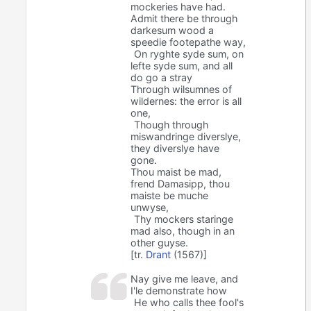
mockeries have had.
Admit there be through
darkesum wood a
speedie footepathe way,
On ryghte syde sum, on
lefte syde sum, and all
do go a stray
Through wilsumnes of
wildernes: the error is all
one,
Though through
miswandringe diverslye,
they diverslye have
gone.
Thou maist be mad,
frend Damasipp, thou
maiste be muche
unwyse,
Thy mockers staringe
mad also, though in an
other guyse.
[tr.
Drant
(1567)]
Nay give me leave, and
I'le demonstrate how
He who calls thee fool's