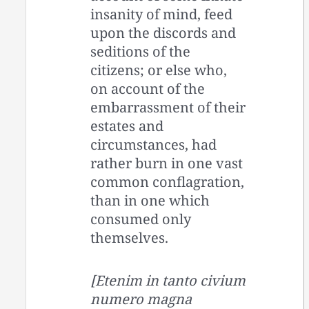
insanity of mind, feed
upon the discords and
seditions of the
citizens; or else who,
on account of the
embarrassment of their
estates and
circumstances, had
rather burn in one vast
common conflagration,
than in one which
consumed only
themselves.
[Etenim in tanto civium
numero magna