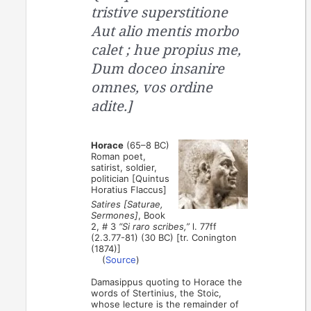
tristive superstitione
Aut alio mentis morbo
calet ; hue propius me,
Dum doceo insanire
omnes, vos ordine
adite.]
Horace
(65–8 BC)
Roman poet,
satirist, soldier,
politician [Quintus
Horatius Flaccus]
Satires [Saturae,
Sermones]
, Book
2, # 3
“Si raro scribes,”
l. 77ff
(2.3.77-81) (30 BC) [tr. Conington
(1874)]
(
Source
)
Damasippus quoting to Horace the
words of Stertinius, the Stoic,
whose lecture is the remainder of