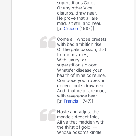
superstitious Cares;
Or any other Vice
disturbs, draw near,
I'le prove that all are
mad, sit still, and hear.
[tr.
Creech
(1684)]
Come all, whose breasts
with bad ambition rise,
Or the pale passion, that
for money dies,
With luxury, or
superstition's gloom,
Whate'er disease your
health of mine consume,
Compose your robes; in
decent ranks draw near,
And, that ye all are mad,
with reverence hear.
[tr.
Francis
(1747)]
Haste and adjust the
mantle's decent fold,
All ye that madden with
the thirst of gold, --
Whose bosoms kindle