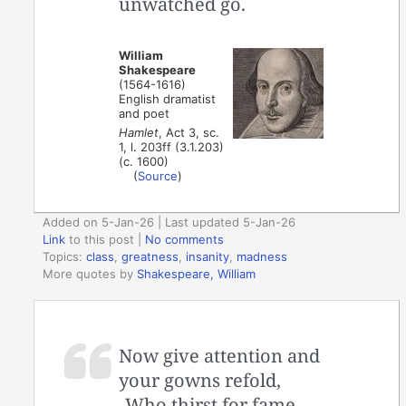
unwatched go.
William
Shakespeare
(1564-1616)
English dramatist
and poet
Hamlet
, Act 3, sc.
1, l. 203ff (3.1.203)
(c. 1600)
(
Source
)
Added on 5-Jan-26 | Last updated 5-Jan-26
Link
to this post
|
No comments
Topics:
class
,
greatness
,
insanity
,
madness
More quotes by
Shakespeare, William
Now give attention and
your gowns refold,
Who thirst for fame,