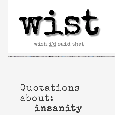
Skip
to
content
Quotations
about:
insanity