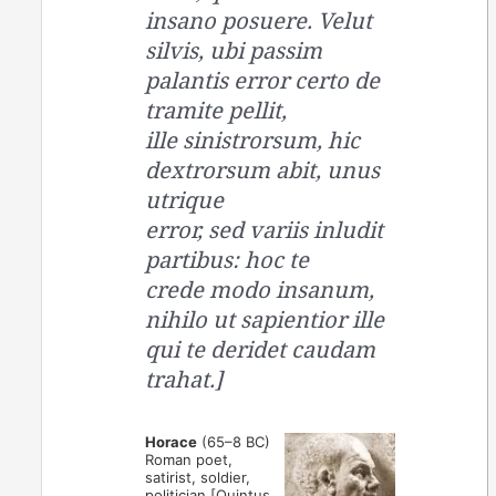
insano posuere. Velut
silvis, ubi passim
palantis error certo de
tramite pellit,
ille sinistrorsum, hic
dextrorsum abit, unus
utrique
error, sed variis inludit
partibus: hoc te
crede modo insanum,
nihilo ut sapientior ille
qui te deridet caudam
trahat.]
Horace
(65–8 BC)
Roman poet,
satirist, soldier,
politician [Quintus