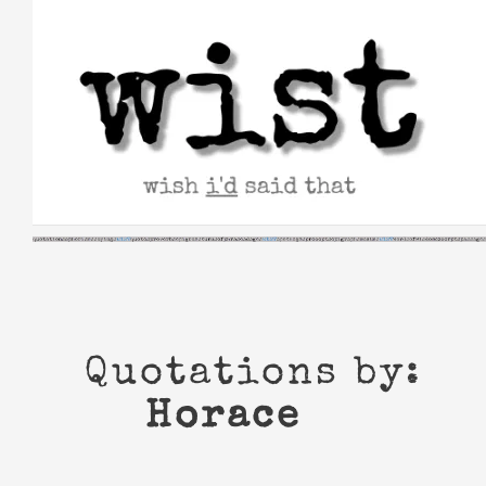
Skip
to
content
Quotations by:
Horace