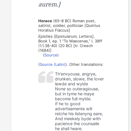
aurem.]
Horace
(65–8 BC) Roman poet,
satirist, soldier, politician [Quintus
Horatius Flaccus]
Epistles [Epistularum, Letters]
,
Book 1, ep. 1 “To Maecenas,” l. 38ff
(1.1.38-40) (20 BC) [tr. Creech
(1684)]
(
Source
)
(
Source (Latin)
). Other translations:
Th'envyouse, angrye,
drunken, slowe, the lover
lewde and wylde
None so outeragiouse,
but in tyme he maye
become full mylde.
If he to good
advertisemente will
retche his listenyng eare,
And meekely byde with
pacience the counsaile
he shall heare.