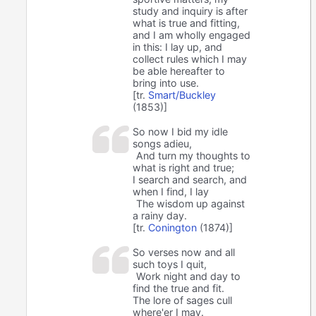
study and inquiry is after
what is true and fitting,
and I am wholly engaged
in this: I lay up, and
collect rules which I may
be able hereafter to
bring into use.
[tr.
Smart/Buckley
(1853)]
So now I bid my idle
songs adieu,
And turn my thoughts to
what is right and true;
I search and search, and
when I find, I lay
The wisdom up against
a rainy day.
[tr.
Conington
(1874)]
So verses now and all
such toys I quit,
Work night and day to
find the true and fit.
The lore of sages cull
where'er I may.