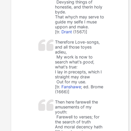
Devysing things of
honestie, and therin holy
byde.
That whych may serve to
guide my selfe I muse
uppon and make.
[tr.
Drant
(1567)]
Therefore Love-songs,
and all those toyes
adieu,
My work is now to
search what's
good,
what's
true:
I lay in precepts, which I
straight may draw
Out for my use.
[tr.
Fanshawe
; ed. Brome
(1666)]
Then here farewell the
amusements of my
youth:
Farewell to verses; for
the search of truth
And moral decency hath