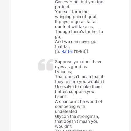
Can ever be, but you too
protect
Yourself form the
wringing pain of gout.
It pays to go as far as
our feet will take us,
Though there's farther to
go,
And we can never go
that far.
[tr.
Raffel
(1983)]
Suppose you don't have
eyes as good as
Lynceus;
That doesn't mean that if
they're sore you wouldn't
Use salve to make them
better; suppose you
haen't
A chance int he world of
competing with
undefeated
Glycon the strongman,
that doesn't mean you
wouldn't