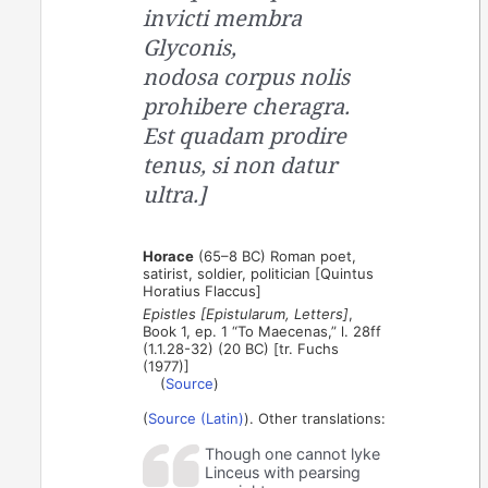
invicti membra
Glyconis,
nodosa corpus nolis
prohibere cheragra.
Est quadam prodire
tenus, si non datur
ultra.]
Horace
(65–8 BC) Roman poet,
satirist, soldier, politician [Quintus
Horatius Flaccus]
Epistles [Epistularum, Letters]
,
Book 1, ep. 1 “To Maecenas,” l. 28ff
(1.1.28-32) (20 BC) [tr. Fuchs
(1977)]
(
Source
)
(
Source (Latin)
). Other translations:
Though one cannot lyke
Linceus with pearsing