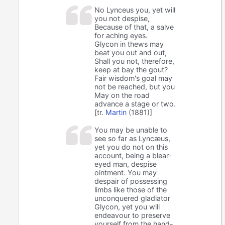
No Lynceus you, yet will
you not despise,
Because of that, a salve
for aching eyes.
Glycon in thews may
beat you out and out,
Shall you not, therefore,
keep at bay the gout?
Fair wisdom's goal may
not be reached, but you
May on the road
advance a stage or two.
[tr.
Martin
(1881)]
You may be unable to
see so far as Lyncæus,
yet you do not on this
account, being a blear-
eyed man, despise
ointment. You may
despair of possessing
limbs like those of the
unconquered gladiator
Glycon, yet you will
endeavour to preserve
yourself from the hand-