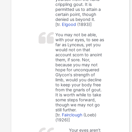
crippling gout. It is
permitted us to attain a
certain point, though
denied us beyond it.
[tr.
Elgood
(1893)]
You may not be able,
with your eyes, to see as
far as Lynceus, yet you
would not on that
account scorn to anoint
them, if sore. Nor,
because you may not
hope for unconquered
Glycon's strength of
limb, would you decline
to keep your body free
from the gnarls of gout.
It is worth while to take
some steps forward,
though we may not go
still further.
[tr.
Fairclough
(Loeb)
(1926)]
Your eyes aren’t