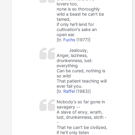
lovers too,
none is so thoroughly
wild a beast he can't be
tamed,
if only he'll lend for
cultivation's sake an
open ear.
[tr.
Fuchs
(1977)]
Jealousy,
Anger, laziness,
drunkenness, lust:
everything
Can be cured, nothing is
so wild
That patient teaching will
ever fail you.
[tr.
Raffel
(1983)]
Nobody's so far gone in
savagery --
A slave of envy, wrath,
lust, drunkenness, sloth -
-
That he can't be civilized,
if he'll only listen