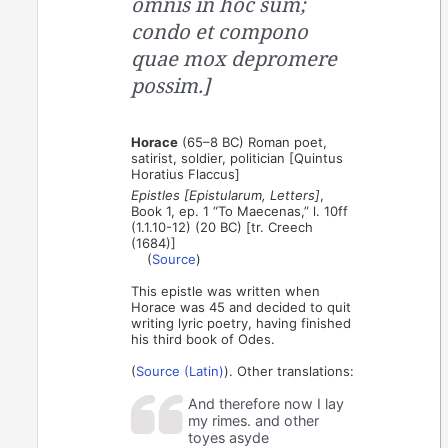
omnis in hoc sum;
condo et compono
quae mox depromere
possim.]
Horace
(65–8 BC) Roman poet,
satirist, soldier, politician [Quintus
Horatius Flaccus]
Epistles [Epistularum, Letters]
,
Book 1, ep. 1 “To Maecenas,” l. 10ff
(1.1.10-12) (20 BC) [tr. Creech
(1684)]
(
Source
)
This epistle was written when
Horace was 45 and decided to quit
writing lyric poetry, having finished
his third book of Odes.
(
Source (Latin)
). Other translations:
And therefore now I lay
my rimes. and other
toyes asyde