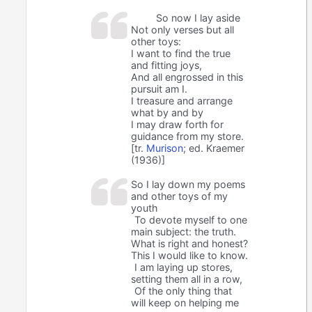
So now I lay aside
Not only verses but all
other toys:
I want to find the true
and fitting joys,
And all engrossed in this
pursuit am I.
I treasure and arrange
what by and by
I may draw forth for
guidance from my store.
[tr.
Murison
; ed. Kraemer
(1936)]
So I lay down my poems
and other toys of my
youth
To devote myself to one
main subject: the truth.
What is right and honest?
This I would like to know.
I am laying up stores,
setting them all in a row,
Of the only thing that
will keep on helping me