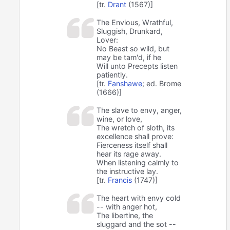
[tr.
Drant
(1567)]
The Envious, Wrathful,
Sluggish, Drunkard,
Lover:
No Beast so wild, but
may be tam'd, if he
Will unto Precepts listen
patiently.
[tr.
Fanshawe
; ed. Brome
(1666)]
The slave to envy, anger,
wine, or love,
The wretch of sloth, its
excellence shall prove:
Fierceness itself shall
hear its rage away.
When listening calmly to
the instructive lay.
[tr.
Francis
(1747)]
The heart with envy cold
-- with anger hot,
The libertine, the
sluggard and the sot --