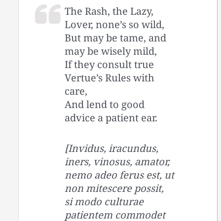
The Rash, the Lazy,
Lover, none’s so wild,
But may be tame, and
may be wisely mild,
If they consult true
Vertue’s Rules with
care,
And lend to good
advice a patient ear.
[Invidus, iracundus,
iners, vinosus, amator,
nemo adeo ferus est, ut
non mitescere possit,
si modo culturae
patientem commodet