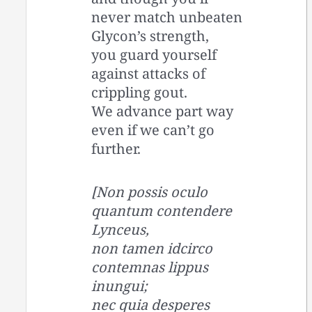
never match unbeaten
Glycon’s strength,
you guard yourself
against attacks of
crippling gout.
We advance part way
even if we can’t go
further.
[Non possis oculo
quantum contendere
Lynceus,
non tamen idcirco
contemnas lippus
inungui;
nec quia desperes