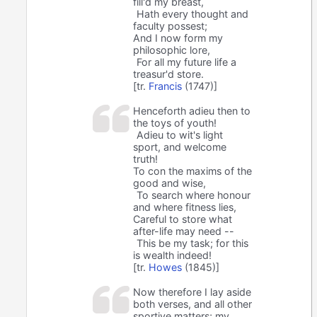
fill'd my breast,
Hath every thought and
faculty possest;
And I now form my
philosophic lore,
For all my future life a
treasur'd store.
[tr.
Francis
(1747)]
Henceforth adieu then to
the toys of youth!
Adieu to wit's light
sport, and welcome
truth!
To con the maxims of the
good and wise,
To search where honour
and where fitness lies,
Careful to store what
after-life may need --
This be my task; for this
is wealth indeed!
[tr.
Howes
(1845)]
Now therefore I lay aside
both verses, and all other
sportive matters; my