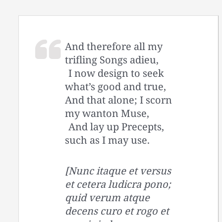
And therefore all my
trifling Songs adieu,
I now design to seek
what’s good and true,
And that alone; I scorn
my wanton Muse,
And lay up Precepts,
such as I may use.
[Nunc itaque et versus
et cetera ludicra pono;
quid verum atque
decens curo et rogo et