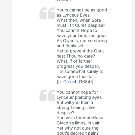
Yours cannot be as good
as Lynceus Eyes,
What then, when Sore
must I fit Cures despise?
You cannot Hope to
have your Limbs as great
As Glyco's, nor so strong
and firmly set,
Yet to prevent the Gout
hast Thou no care?
What, if of farther
progress you despair,
'Tis somewhat surely to
have gone thus far.
[tr.
Creech
(1684)]
You cannot hope for
Lynceus' piercing eyes:
But will you then a
strengthening salve
despise?
You wish for matchless
Glycon's limbs, in vain,
Yet why not cure the
gout's decrepit pain?