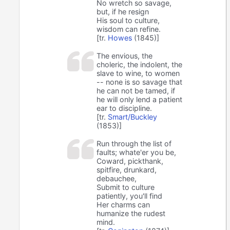
No wretch so savage,
but, if he resign
His soul to culture,
wisdom can refine.
[tr.
Howes
(1845)]
The envious, the
choleric, the indolent, the
slave to wine, to women
-- none is so savage that
he can not be tamed, if
he will only lend a patient
ear to discipline.
[tr.
Smart/Buckley
(1853)]
Run through the list of
faults; whate'er you be,
Coward, pickthank,
spitfire, drunkard,
debauchee,
Submit to culture
patiently, you'll find
Her charms can
humanize the rudest
mind.