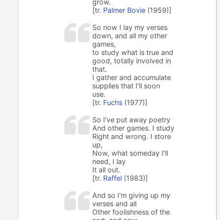
grow.
[tr.
Palmer Bovie
(1959)]
So now I lay my verses
down, and all my other
games,
to study what is true and
good, totally involved in
that.
I gather and accumulate
supplies that I'll soon
use.
[tr.
Fuchs
(1977)]
So I've put away poetry
And other games. I study
Right and wrong. I store
up,
Now, what someday I'll
need, I lay
It all out.
[tr.
Raffel
(1983)]
And so I'm giving up my
verses and all
Other foolishness of the