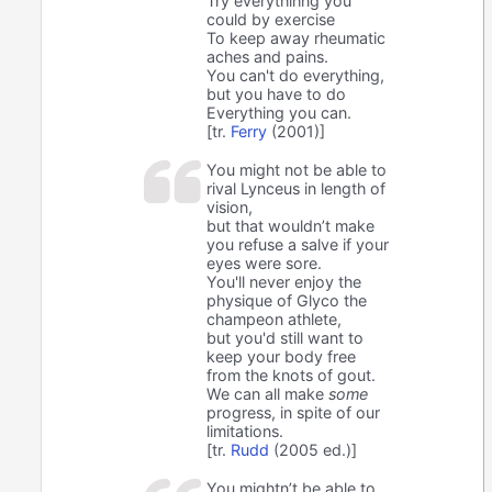
Try everythihng you
could by exercise
To keep away rheumatic
aches and pains.
You can't do everything,
but you have to do
Everything you can.
[tr.
Ferry
(2001)]
You might not be able to
rival Lynceus in length of
vision,
but that wouldn’t make
you refuse a salve if your
eyes were sore.
You'll never enjoy the
physique of Glyco the
champeon athlete,
but you'd still want to
keep your body free
from the knots of gout.
We can all make
some
progress, in spite of our
limitations.
[tr.
Rudd
(2005 ed.)]
You mightn’t be able to