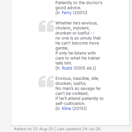
Patiently to the doctor's
good advice.
[tr.
Ferry
(2001)]
Whether he’s envious,
choleric, indolent,
drunken or lustful --
no one is so unruly that
he can’t become more
gentle,
if only he listens with
care to what his trainer
tells him.
[tr.
Rudd
(2005 ed.)]
Envious, irascible, idle,
drunken, lustful,
No man’s so savage he
can’t be civilised,
If he’ll attend patiently to
self-cultivation.
[tr.
Kline
(2015)]
Added on 22-Aug-25 | Last updated 24-Jul-26