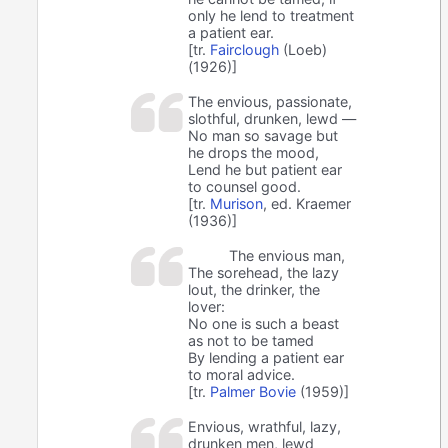
only he lend to treatment
a patient ear.
[tr.
Fairclough
(Loeb)
(1926)]
The envious, passionate,
slothful, drunken, lewd —
No man so savage but
he drops the mood,
Lend he but patient ear
to counsel good.
[tr.
Murison
, ed. Kraemer
(1936)]
The envious man,
The sorehead, the lazy
lout, the drinker, the
lover:
No one is such a beast
as not to be tamed
By lending a patient ear
to moral advice.
[tr.
Palmer Bovie
(1959)]
Envious, wrathful, lazy,
drunken men, lewd