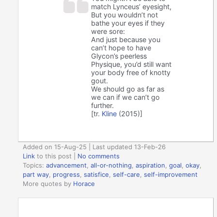
match Lynceus’ eyesight,
But you wouldn’t not
bathe your eyes if they
were sore:
And just because you
can’t hope to have
Glycon’s peerless
Physique, you’d still want
your body free of knotty
gout.
We should go as far as
we can if we can’t go
further.
[tr.
Kline
(2015)]
Added on 15-Aug-25 | Last updated 13-Feb-26
Link
to this post
|
No comments
Topics:
advancement
,
all-or-nothing
,
aspiration
,
goal
,
okay
,
part way
,
progress
,
satisfice
,
self-care
,
self-improvement
More quotes by
Horace