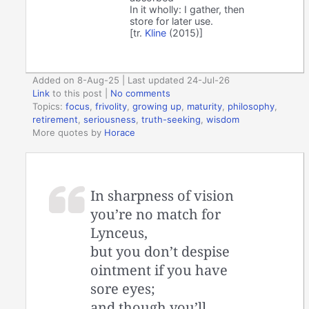
In it wholly: I gather, then
store for later use.
[tr.
Kline
(2015)]
Added on 8-Aug-25 | Last updated 24-Jul-26
Link
to this post
|
No comments
Topics:
focus
,
frivolity
,
growing up
,
maturity
,
philosophy
,
retirement
,
seriousness
,
truth-seeking
,
wisdom
More quotes by
Horace
In sharpness of vision
you’re no match for
Lynceus,
but you don’t despise
ointment if you have
sore eyes;
and though you’ll