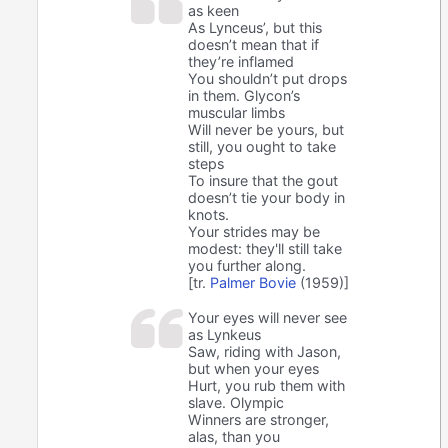
as keen
As Lynceus’, but this
doesn’t mean that if
they’re inflamed
You shouldn’t put drops
in them. Glycon’s
muscular limbs
Will never be yours, but
still, you ought to take
steps
To insure that the gout
doesn’t tie your body in
knots.
Your strides may be
modest: they'll still take
you further along.
[tr.
Palmer Bovie
(1959)]
Your eyes will never see
as Lynkeus
Saw, riding with Jason,
but when your eyes
Hurt, you rub them with
slave. Olympic
Winners are stronger,
alas, than you