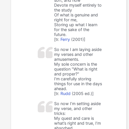
sort, and now
Devote myself entirely to
the study
Of what is genuine and
right for me,
Storing up what I learn
for the sake of the
future.
[tr.
Ferry
(2001)]
So now I am laying aside
my verses and other
amusements.
My sole concern is the
question "What is right
and proper?"
I'm carefully storing
things for use in the days
ahead.
[tr.
Rudd
(2005 ed.)]
So now I’m setting aside
my verse, and other
tricks:
My quest and care is
what’s right and true, I’m
absorbed