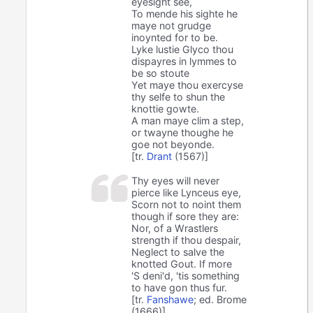
eyesight see,
To mende his sighte he
maye not grudge
inoynted for to be.
Lyke lustie Glyco thou
dispayres in lymmes to
be so stoute
Yet maye thou exercyse
thy selfe to shun the
knottie gowte.
A man maye clim a step,
or twayne thoughe he
goe not beyonde.
[tr.
Drant
(1567)]
Thy eyes will never
pierce like Lynceus eye,
Scorn not to noint them
though if sore they are:
Nor, of a Wrastlers
strength if thou despair,
Neglect to salve the
knotted Gout. If more
'S deni'd, 'tis something
to have gon thus fur.
[tr.
Fanshawe
; ed. Brome
(1666)]