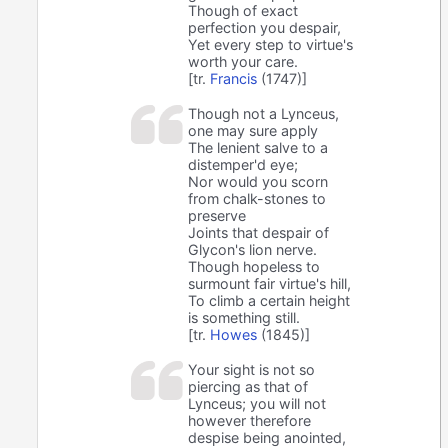
Though of exact
perfection you despair,
Yet every step to virtue's
worth your care.
[tr.
Francis
(1747)]
Though not a Lynceus,
one may sure apply
The lenient salve to a
distemper'd eye;
Nor would you scorn
from chalk-stones to
preserve
Joints that despair of
Glycon's lion nerve.
Though hopeless to
surmount fair virtue's hill,
To climb a certain height
is something still.
[tr.
Howes
(1845)]
Your sight is not so
piercing as that of
Lynceus; you will not
however therefore
despise being anointed,