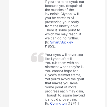
if you are sore-eyed: nor
because you despair of
the muscles of the
invincible Glycon, will
you be careless of
preserving your body
from the knotty gout.
There is some point to
which we may reach, if
we can go no further.
[tr.
Smart/Buckley
(1853)]
Your eyes will never see
like Lynceus'; still
You rub them with an
ointment when they're ill.
You cannot hope for
Glyco's stalwart frame,
Yet you'd avoid the gout
that makes you lame.
Some point of moral
progress each may gain,
Though to aspire beyond
it should prove vain.
[tr.
Conington
(1874)]