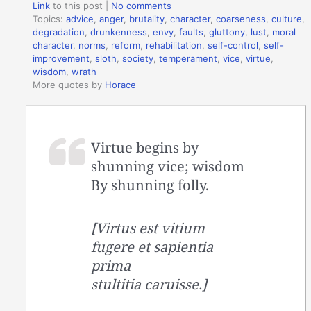
Link
to this post
|
No comments
Topics:
advice
,
anger
,
brutality
,
character
,
coarseness
,
culture
,
degradation
,
drunkenness
,
envy
,
faults
,
gluttony
,
lust
,
moral
character
,
norms
,
reform
,
rehabilitation
,
self-control
,
self-
improvement
,
sloth
,
society
,
temperament
,
vice
,
virtue
,
wisdom
,
wrath
More quotes by
Horace
Virtue begins by
shunning vice; wisdom
By shunning folly.
[Virtus est vitium
fugere et sapientia
prima
stultitia caruisse.]