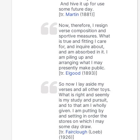
And hive it up for use
some future day.
[tr.
Martin
(1881)]
Now, therefore, I resign
verse composition and
sportive measures. What
is true and fitting I care
for, and inquire about,
and am absorbed in it. I
am piling up and
arranging what I may
presently make public.
[tr.
Elgood
(1893)]
So now I lay aside my
verses and all other toys.
What is right and seemly
is my study and pursuit,
and to that am I wholly
given. I am putting by
and setting in order the
stores on which I may
some day draw.
[tr.
Fairclough
(Loeb)
(1926)]