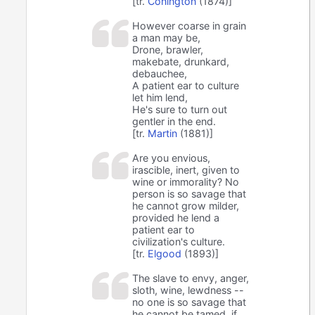
[tr.
Conington
(1874)]
However coarse in grain
a man may be,
Drone, brawler,
makebate, drunkard,
debauchee,
A patient ear to culture
let him lend,
He's sure to turn out
gentler in the end.
[tr.
Martin
(1881)]
Are you envious,
irascible, inert, given to
wine or immorality? No
person is so savage that
he cannot grow milder,
provided he lend a
patient ear to
civilization's culture.
[tr.
Elgood
(1893)]
The slave to envy, anger,
sloth, wine, lewdness --
no one is so savage that
he cannot be tamed, if