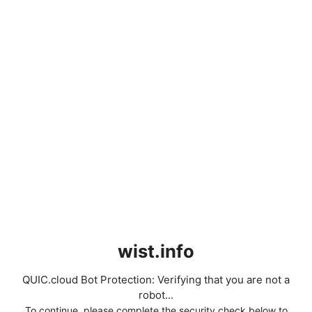
wist.info
QUIC.cloud Bot Protection: Verifying that you are not a
robot...
To continue, please complete the security check below to