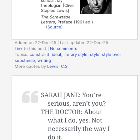
scholar, lay
theologian [Clive
Staples Lewis]
The Screwtape
Letters
, Preface (1961 ed.)
(
Source
)
Added on 22-Dec-25 | Last updated 22-Dec-25
Link
to this post
|
No comments
Topics:
constraint
,
ideal
,
literary style
,
style
,
style over
substance
,
writing
More quotes by
Lewis, C.S.
SARAH JANE: You’re
serious, aren’t you?
THE DOCTOR: About
what I do, yes. Not
necessarily the way I
do it.