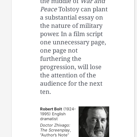
the middle of
War and
Peace
Tolstoy can plant
a substantial essay on
the nature of military
power. In a film script
one unnecessary page,
one page not
furthering the
progression, will lose
the attention of the
audience for the next
ten.
Robert Bolt
(1924-
1995) English
dramatist
Doctor Zhivago:
The Screenplay
,
“Author’s Note”