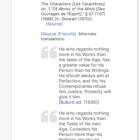
The Characters [Les Caractères]
,
ch. 1 “Of Works of the Mind
[Des
Ouvrages de l’Esprit],”
§ 67 (1.67)
(1688) [tr. Stewart (1970)]
(
Source
)
(
Source (French)
). Alternate
translations:
He who regards nothing
more in his Works than
the taste of the Age, has
a greater value for his
Person than his Writings:
He should always aim at
Perfection; and tho his
Contemporaries refuse
him Justice, Posterity will
give it him.
[
Bullord
ed. (1696)]
He who regards nothing
more in his Works than
the Taste of his own
Age, Considers his
Person more than his
Writings: He should