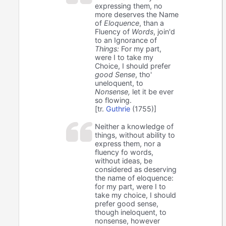
expressing them, no
more deserves the Name
of
Eloquence
, than a
Fluency of
Words
, join'd
to an Ignorance of
Things:
For my part,
were I to take my
Choice, I should prefer
good Sense
, tho'
uneloquent, to
Nonsense,
let it be ever
so flowing.
[tr.
Guthrie
(1755)]
Neither a knowledge of
things, without ability to
express them, nor a
fluency fo words,
without ideas, be
considered as deserving
the name of eloquence:
for my part, were I to
take my choice, I should
prefer good sense,
though ineloquent, to
nonsense, however