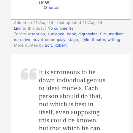
(1965)
(
Source
)
Added on 21-Aug-24 | Last updated 21-Aug-24
Link
to this post
|
No comments
Topics:
attention
,
audience
,
book
,
digression
,
film
,
medium
,
narrative
,
novel
,
screenplay
,
stage
,
style
,
theater
,
writing
More quotes by
Bolt, Robert
It is erroneous to tie
down individual genius
to ideal models. Each
person should do that,
not which is best in
itself, even supposing
this could be known,
but that which he can