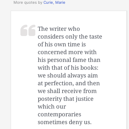
More quotes by
Curie, Marie
The writer who
considers only the taste
of his own time is
concerned more with
his personal fame than
with that of his books:
we should always aim
at perfection, and then
we shall receive from
posterity that justice
which our
contemporaries
sometimes deny us.