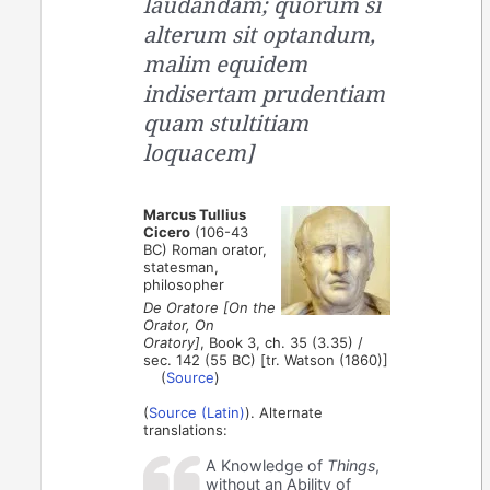
laudandam; quorum si
alterum sit optandum,
malim equidem
indisertam prudentiam
quam stultitiam
loquacem]
Marcus Tullius
Cicero
(106-43
BC) Roman orator,
statesman,
philosopher
De Oratore [On the
Orator, On
Oratory]
, Book 3, ch. 35 (3.35) /
sec. 142 (55 BC) [tr. Watson (1860)]
(
Source
)
(
Source (Latin)
). Alternate
translations:
A Knowledge of
Things
,
without an Ability of