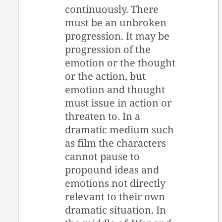
continuously. There
must be an unbroken
progression. It may be
progression of the
emotion or the thought
or the action, but
emotion and thought
must issue in action or
threaten to. In a
dramatic medium such
as film the characters
cannot pause to
propound ideas and
emotions not directly
relevant to their own
dramatic situation. In