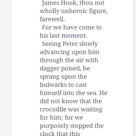
James Hook, thou not
wholly unheroic figure,
farewell.
For we have come to
his last moment.
Seeing Peter slowly
advancing upon him
through the air with
dagger poised, he
sprang upon the
bulwarks to cast
himself into the sea. He
did not know that the
crocodile was waiting
for him; for we
purposely stopped the
clock that this