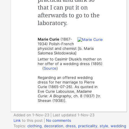
that I can put it on
afterwards to go to the
laboratory.
Marie Curie
(1867-
1934) Polish-French
physicist and chemist [b. Maria
Salomea Skłodowska]
Letter to Casimir Dluski’s mother on
her offer of a wedding dress (1895)
(
Source
)
Regarding an offered wedding
dress for her marriage to Pierre
Curie (1865-07-26). As quoted in
Eve Curie Labouisse,
Madame
Curie: A Biography
, ch. 8 (1937) [tr.
Sheean (1938)].
Added on 1-Nov-23 | Last updated 1-Nov-23
Link
to this post
|
No comments
Topics:
clothing
,
decoration
,
dress
,
practicality
,
style
,
wedding