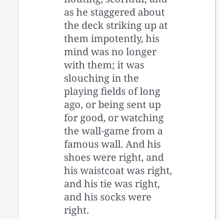
as he staggered about
the deck striking up at
them impotently, his
mind was no longer
with them; it was
slouching in the
playing fields of long
ago, or being sent up
for good, or watching
the wall-game from a
famous wall. And his
shoes were right, and
his waistcoat was right,
and his tie was right,
and his socks were
right.