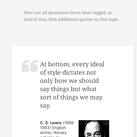
Note not all quotations have been tagged, so
Search may find additional quotes on this topic.
At bottom, every ideal
of style dictates not
only how we should
say things but what
sort of things we may
say.
C. S. Lewis
(1898-
1963) English
writer, literary