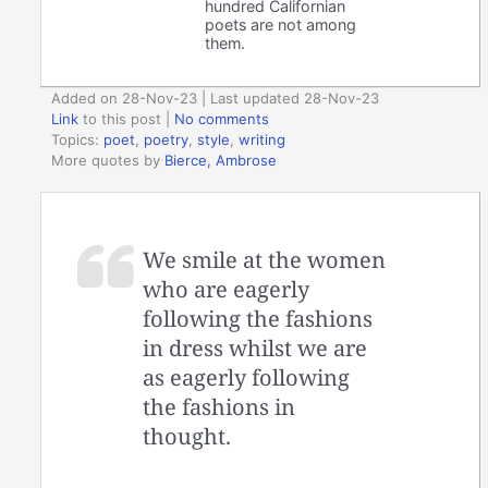
hundred Californian
poets are not among
them.
Added on 28-Nov-23 | Last updated 28-Nov-23
Link
to this post
|
No comments
Topics:
poet
,
poetry
,
style
,
writing
More quotes by
Bierce, Ambrose
We smile at the women
who are eagerly
following the fashions
in dress whilst we are
as eagerly following
the fashions in
thought.