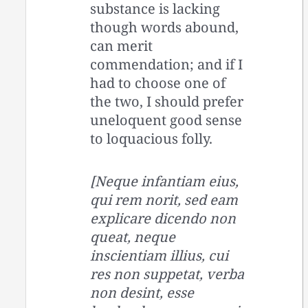
substance is lacking
though words abound,
can merit
commendation; and if I
had to choose one of
the two, I should prefer
uneloquent good sense
to loquacious folly.
[Neque infantiam eius,
qui rem norit, sed eam
explicare dicendo non
queat, neque
inscientiam illius, cui
res non suppetat, verba
non desint, esse