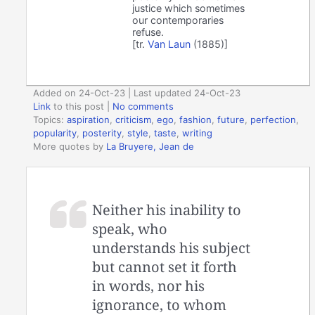
justice which sometimes
our contemporaries
refuse.
[tr.
Van Laun
(1885)]
Added on 24-Oct-23 | Last updated 24-Oct-23
Link
to this post
|
No comments
Topics:
aspiration
,
criticism
,
ego
,
fashion
,
future
,
perfection
,
popularity
,
posterity
,
style
,
taste
,
writing
More quotes by
La Bruyere, Jean de
Neither his inability to
speak, who
understands his subject
but cannot set it forth
in words, nor his
ignorance, to whom