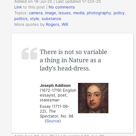
Added on 18-Jul-25 | Last updated 17-Oct-25
Link
to this post
|
No comments
Topics:
camera
,
image
,
issues
,
media
,
photography
,
policy
,
politics
,
style
,
substance
More quotes by
Rogers, Will
There is not so variable
a thing in Nature as a
lady’s head-dress.
Joseph Addison
(1672-1719) English
essayist, poet,
statesman
Essay (1711-06-
22),
The
Spectator
, No. 98
(
Source
)