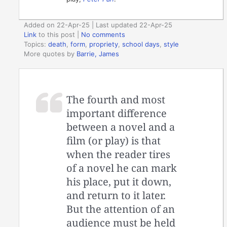
Added on 22-Apr-25 | Last updated 22-Apr-25
Link
to this post
|
No comments
Topics:
death
,
form
,
propriety
,
school days
,
style
More quotes by
Barrie, James
The fourth and most
important difference
between a novel and a
film (or play) is that
when the reader tires
of a novel he can mark
his place, put it down,
and return to it later.
But the attention of an
audience must be held