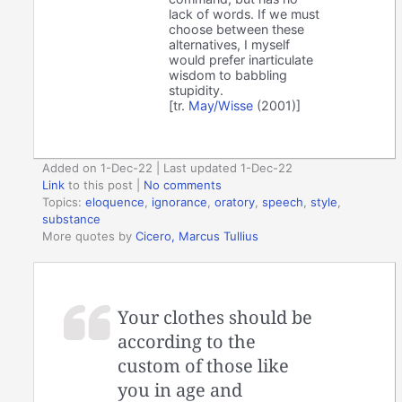
lack of words. If we must
choose between these
alternatives, I myself
would prefer inarticulate
wisdom to babbling
stupidity.
[tr.
May/Wisse
(2001)]
Added on 1-Dec-22 | Last updated 1-Dec-22
Link
to this post
|
No comments
Topics:
eloquence
,
ignorance
,
oratory
,
speech
,
style
,
substance
More quotes by
Cicero, Marcus Tullius
Your clothes should be
according to the
custom of those like
you in age and