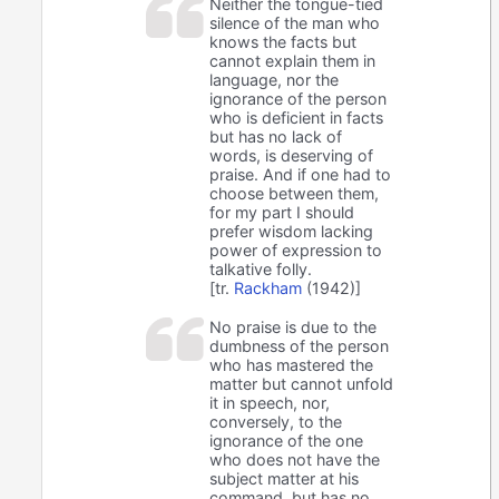
Neither the tongue-tied
silence of the man who
knows the facts but
cannot explain them in
language, nor the
ignorance of the person
who is deficient in facts
but has no lack of
words, is deserving of
praise. And if one had to
choose between them,
for my part I should
prefer wisdom lacking
power of expression to
talkative folly.
[tr.
Rackham
(1942)]
No praise is due to the
dumbness of the person
who has mastered the
matter but cannot unfold
it in speech, nor,
conversely, to the
ignorance of the one
who does not have the
subject matter at his
command, but has no