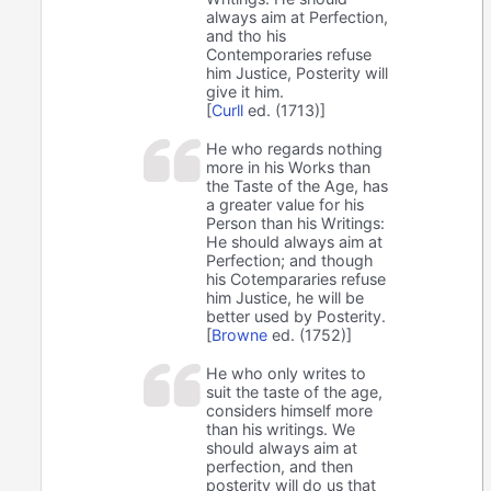
always aim at Perfection,
and tho his
Contemporaries refuse
him Justice, Posterity will
give it him.
[
Curll
ed. (1713)]
He who regards nothing
more in his Works than
the Taste of the Age, has
a greater value for his
Person than his Writings:
He should always aim at
Perfection; and though
his Cotempararies refuse
him Justice, he will be
better used by Posterity.
[
Browne
ed. (1752)]
He who only writes to
suit the taste of the age,
considers himself more
than his writings. We
should always aim at
perfection, and then
posterity will do us that