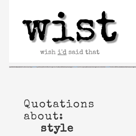
Skip
to
content
Quotations
about:
style