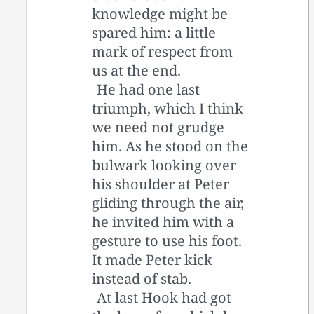
knowledge might be
spared him: a little
mark of respect from
us at the end.
He had one last
triumph, which I think
we need not grudge
him. As he stood on the
bulwark looking over
his shoulder at Peter
gliding through the air,
he invited him with a
gesture to use his foot.
It made Peter kick
instead of stab.
At last Hook had got