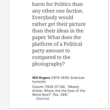
harm for Politics than
any other one faction.
Everybody would
rather get their picture
than their ideas in the
paper. What does the
platform of a Political
party amount to
compared to the
photography?
Will Rogers
(1879-1935) American
humorist
Column (1928-07-08), “Weekly
Article: Where Are the Eyes of the
World Now?” [No. 289]
(
Source
)