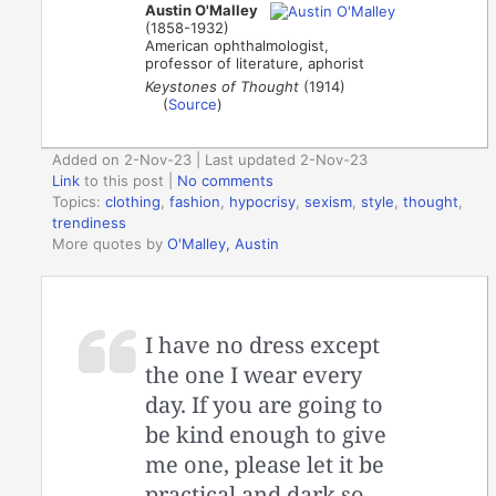
Austin O'Malley
(1858-1932)
American ophthalmologist,
professor of literature, aphorist
Keystones of Thought
(1914)
(
Source
)
Added on 2-Nov-23 | Last updated 2-Nov-23
Link
to this post
|
No comments
Topics:
clothing
,
fashion
,
hypocrisy
,
sexism
,
style
,
thought
,
trendiness
More quotes by
O'Malley, Austin
I have no dress except
the one I wear every
day. If you are going to
be kind enough to give
me one, please let it be
practical and dark so