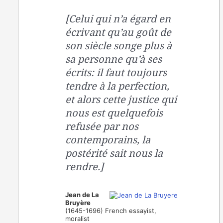
[Celui qui n’a égard en
écrivant qu’au goût de
son siècle songe plus à
sa personne qu’à ses
écrits: il faut toujours
tendre à la perfection,
et alors cette justice qui
nous est quelquefois
refusée par nos
contemporains, la
postérité sait nous la
rendre.]
Jean de La
Bruyère
(1645-1696) French essayist,
moralist