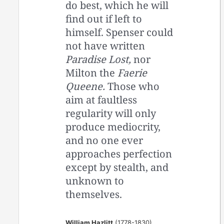
do best, which he will
find out if left to
himself. Spenser could
not have written
Paradise Lost,
nor
Milton the
Faerie
Queene.
Those who
aim at faultless
regularity will only
produce mediocrity,
and no one ever
approaches perfection
except by stealth, and
unknown to
themselves.
William Hazlitt
(1778-1830)