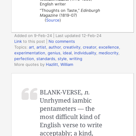
English writer
“Thoughts on Taste,”
Edinburgh
Magazine
(1819-07)
(
Source
)
Added on 9-Feb-24 | Last updated 12-Feb-24
Link
to this post
|
No comments
Topics:
art
,
artist
,
author
,
creativity
,
creator
,
excellence
,
experimentation
,
genius
,
ideal
,
individuality
,
mediocrity
,
perfection
,
standards
,
style
,
writing
More quotes by
Hazlitt, William
BLANK-VERSE,
n.
Unrhymed iambic
pentameters — the
most difficult kind of
English verse to write
acceptably; a kind,