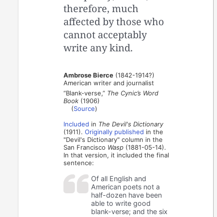
therefore, much
affected by those who
cannot acceptably
write any kind.
Ambrose Bierce
(1842-1914?)
American writer and journalist
“Blank-verse,”
The Cynic’s Word
Book
(1906)
(
Source
)
Included
in
The Devil's Dictionary
(1911).
Originally published
in the
"Devil's Dictionary" column in the
San Francisco
Wasp
(1881-05-14).
In that version, it included the final
sentence:
Of all English and
American poets not a
half-dozen have been
able to write good
blank-verse; and the six