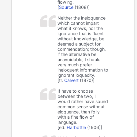
flowing.
[
Source
(1808)]
Neither the ineloquence
which cannot impart
what it knows, nor the
ignorance that is fluent
without knowledge, be
deemed a subject for
commendation; though,
if the alternative be
unavoidable, I should
very much prefer
ineloquent information to
ignorant loquacity.
[tr.
Calvert
(1870)]
If have to choose
between the two, I
would rather have sound
common sense without
eloquence, than folly
with a fine flow of
language.
[ed.
Harbottle
(1906)]