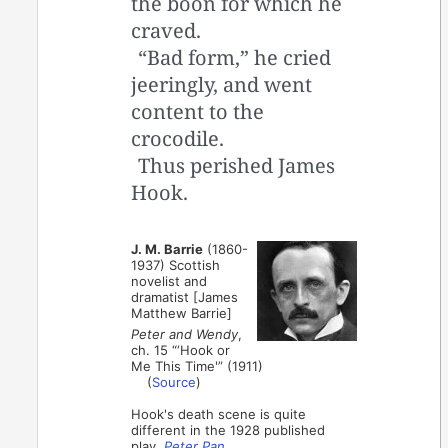
the boon for which he
craved.
“Bad form,” he cried
jeeringly, and went
content to the
crocodile.
Thus perished James
Hook.
J. M. Barrie
(1860-
1937) Scottish
novelist and
dramatist [James
Matthew Barrie]
Peter and Wendy
,
ch. 15 “‘Hook or
Me This Time'” (1911)
(
Source
)
Hook's death scene is quite
different in the 1928 published
play,
Peter Pan
.