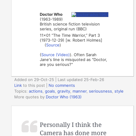
Doctor Who
(1963-1989)
British science fiction television
series, original run (BBC)
11×01 “The Time Warrior,” Part 3
(1973-12-29) [w. Robert Holmes]
(
Source
)
(
Source (Video)
). Often Sarah
Jane's line is misquoted as "Doctor,
are you serious?"
Added on 29-Oct-25 | Last updated 25-Feb-26
Link
to this post
|
No comments
Topics:
actions
,
goals
,
gravity
,
manner
,
seriousness
,
style
More quotes by
Doctor Who (1963)
Personally I think the
Camera has done more