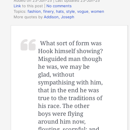
Added on 23-Jun-25 | Last updated 23-Jun-25
Link
to this post
|
No comments
Topics:
fashion
,
finery
,
hats
,
style
,
vogue
,
women
More quotes by
Addison, Joseph
What sort of form was
Hook himself showing?
Misguided man though
he was, we may be
glad, without
sympathising with him,
that in the end he was
true to the traditions of
his race. The other
boys were flying
around him now,
flouting, scornful; and