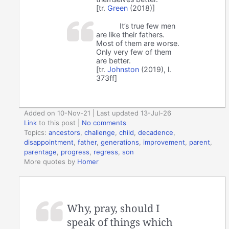
[tr.
Green
(2018)]
It’s true few men
are like their fathers.
Most of them are worse.
Only very few of them
are better.
[tr.
Johnston
(2019), l.
373ff]
Added on 10-Nov-21 | Last updated 13-Jul-26
Link
to this post
|
No comments
Topics:
ancestors
,
challenge
,
child
,
decadence
,
disappointment
,
father
,
generations
,
improvement
,
parent
,
parentage
,
progress
,
regress
,
son
More quotes by
Homer
Why, pray, should I
speak of things which