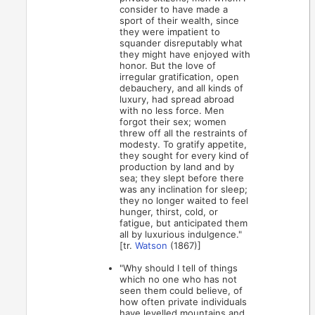
consider to have made a
sport of their wealth, since
they were impatient to
squander disreputably what
they might have enjoyed with
honor. But the love of
irregular gratification, open
debauchery, and all kinds of
luxury, had spread abroad
with no less force. Men
forgot their sex; women
threw off all the restraints of
modesty. To gratify appetite,
they sought for every kind of
production by land and by
sea; they slept before there
was any inclination for sleep;
they no longer waited to feel
hunger, thirst, cold, or
fatigue, but anticipated them
all by luxurious indulgence."
[tr.
Watson
(1867)]
"Why should I tell of things
which no one who has not
seen them could believe, of
how often private individuals
have levelled mountains and