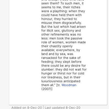
seen them? To such men, it
seems to me, their riches
were a plaything: when they
could have held them with
honour, they hurried to
misuse them disgracefully.
But the lust which had arisen
for illicit sex, gluttony and
other refinements was no
less: men took the passive
role of women, women made
their chastity openly
available; everywhere, by
land and by sea, was
ransacked for the sake of
feeding; they slept before
there could be any desire for
slumber: they did not wait for
hunger or thirst nor for cold
nor tiredness, but in their
luxuriousness anticipated
them all." [tr.
Woodman
(2007)]
Added on 8-Dec-20 | Last updated 8-Dec-20