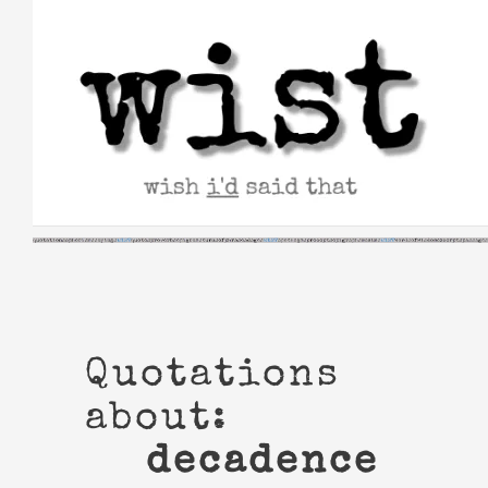
Skip
to
content
Quotations
about:
decadence