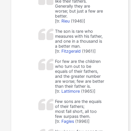
like their fathers.
Generally they are
worse; but just a few are
better.
[tr.
Rieu
(1946)]
The son is rare who
measures with his father,
and one in a thousand is
a better man.
[tr.
Fitzgerald
(1961)]
For few are the children
who turn out to be
equals of their fathers,
and the greater number
are worse; few are better
than their father is.
[tr.
Lattimore
(1965)]
Few sons are the equals
of their fathers;
most fall short, all too
few surpass them.
[tr.
Fagles
(1996)]