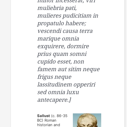
minor incesserat; viri
muliebria pati,
mulieres pudicitiam in
propatulo habere;
vescendi causa terra
marique omnia
exquirere, dormire
prius quam somni
cupido esset, non
famem aut sitim neque
frigus neque
lassitudinem opperiri
sed omnia luxu
antecapere.]
Sallust
(c. 86-35
BC) Roman
historian and