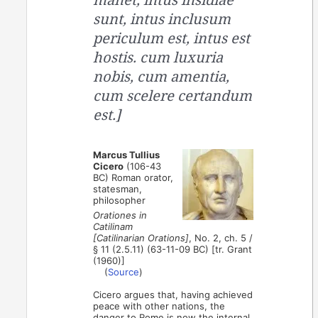
sunt, intus inclusum
periculum est, intus est
hostis. cum luxuria
nobis, cum amentia,
cum scelere certandum
est.]
Marcus Tullius
Cicero
(106-43
BC) Roman orator,
statesman,
philosopher
Orationes in
Catilinam
[Catilinarian Orations]
, No. 2, ch. 5 /
§ 11 (2.5.11) (63-11-09 BC) [tr. Grant
(1960)]
(
Source
)
Cicero argues that, having achieved
peace with other nations, the
danger to Rome is now the internal