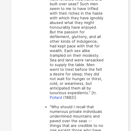
built over seas? Such men
seem to me to have trifled
with their riches in the haste
with which they have ignobly
abused what they might
honourably have enjoyed.
But the passion for
defilement, gluttony, and all
other kinds of indulgence,
had kept pace with that for
wealth. Each sex alike
trampled on their modesty.
Sea and land were ransacked
to supply the table. Men
went to trest before the felt
a desire for sleep; they did
not wait for hunger or thirst,
cold, or weariness, but
anticipated them all by
luxurious expedients." [tr.
Pollard
(1882)]
"Why should I recall that
numerous private individuals
undermined mountains and
paved over the seas --
things that are credible to no
one except those who have