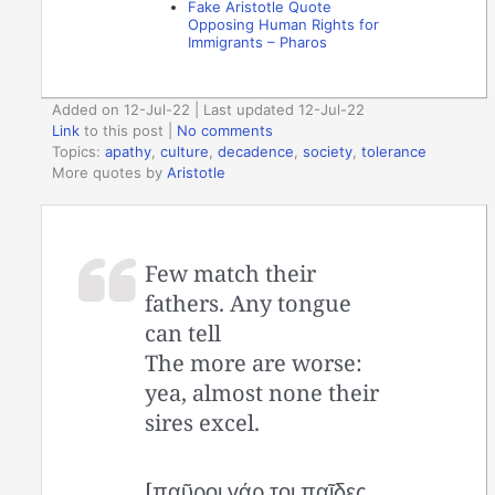
Fake Aristotle Quote
Opposing Human Rights for
Immigrants – Pharos
Added on 12-Jul-22 | Last updated 12-Jul-22
Link
to this post
|
No comments
Topics:
apathy
,
culture
,
decadence
,
society
,
tolerance
More quotes by
Aristotle
Few match their
fathers. Any tongue
can tell
The more are worse:
yea, almost none their
sires excel.
[παῦροι γάρ τοι παῖδες