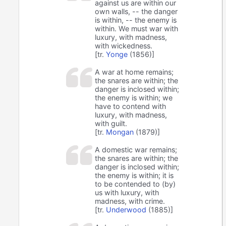
against us are within our
own walls, -- the danger
is within, -- the enemy is
within. We must war with
luxury, with madness,
with wickedness.
[tr.
Yonge
(1856)]
A war at home remains;
the snares are within; the
danger is inclosed within;
the enemy is within; we
have to contend with
luxury, with madness,
with guilt.
[tr.
Mongan
(1879)]
A domestic war remains;
the snares are within; the
danger is inclosed within;
the enemy is within; it is
to be contended to (by)
us with luxury, with
madness, with crime.
[tr.
Underwood
(1885)]