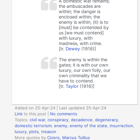
A domestic war remains;
the ambuscades are
within; the danger is
enclosed within; the
enemy is within; (it) is to
[must] be contended by
us [we must contend]
with luxury, with
madness, with crime.
[tr.
Dewey
(1916)]
The enemy is within the
gates; it is with our own
luxury, our own folly, our
own criminality that we
have to contend.
[tr.
Taylor
(1916)]
Added on 25-Apr-24 | Last updated 25-Apr-24
Link
to this post
|
No comments
Topics:
civil war
,
conspiracy
,
decadence
,
degeneracy
,
domestic terrorism
,
enemy
,
enemy of the state
,
insurrection
,
luxury
,
plots
,
treason
More quotes by
Cicero, Marcus Tullius