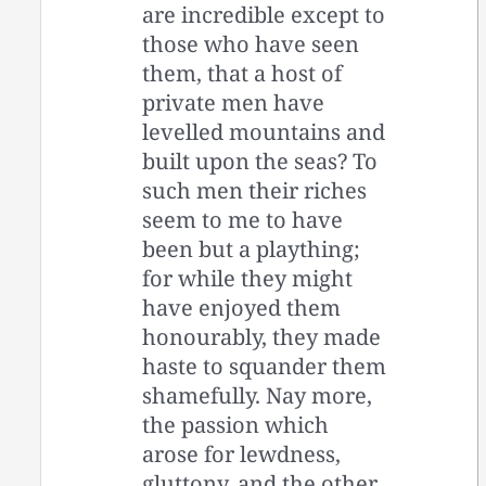
are incredible except to
those who have seen
them, that a host of
private men have
levelled mountains and
built upon the seas? To
such men their riches
seem to me to have
been but a plaything;
for while they might
have enjoyed them
honourably, they made
haste to squander them
shamefully. Nay more,
the passion which
arose for lewdness,
gluttony, and the other