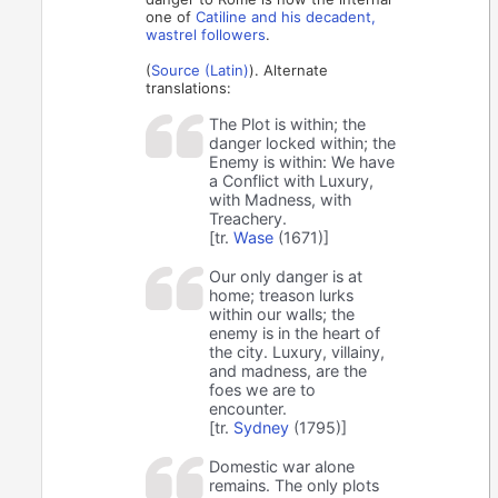
one of
Catiline and his decadent,
wastrel followers
.
(
Source (Latin)
). Alternate
translations:
The Plot is within; the
danger locked within; the
Enemy is within: We have
a Conflict with Luxury,
with Madness, with
Treachery.
[tr.
Wase
(1671)]
Our only danger is at
home; treason lurks
within our walls; the
enemy is in the heart of
the city. Luxury, villainy,
and madness, are the
foes we are to
encounter.
[tr.
Sydney
(1795)]
Domestic war alone
remains. The only plots