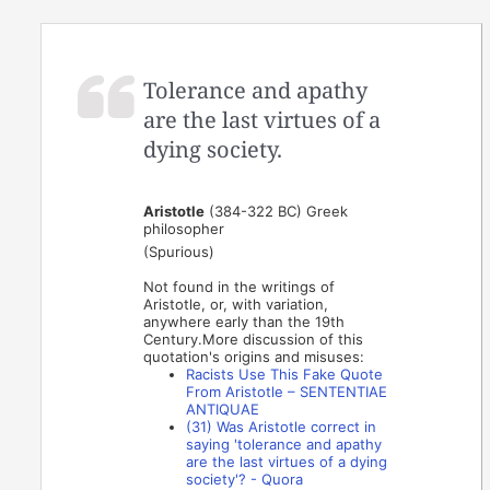
Tolerance and apathy
are the last virtues of a
dying society.
Aristotle
(384-322 BC) Greek
philosopher
(Spurious)
Not found in the writings of
Aristotle, or, with variation,
anywhere early than the 19th
Century.More discussion of this
quotation's origins and misuses:
Racists Use This Fake Quote
From Aristotle – SENTENTIAE
ANTIQUAE
(31) Was Aristotle correct in
saying 'tolerance and apathy
are the last virtues of a dying
society'? - Quora