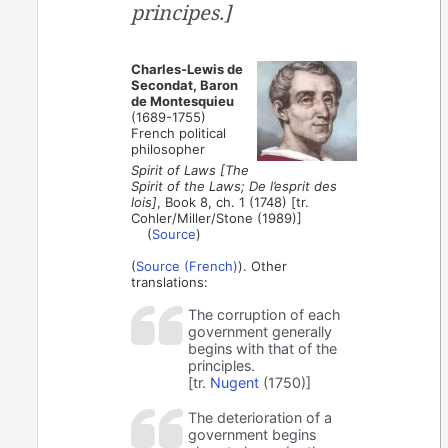
principes.]
Charles-Lewis de
Secondat, Baron
de Montesquieu
(1689-1755)
French political
philosopher
Spirit of Laws [The
Spirit of the Laws; De l’esprit des
lois]
, Book 8, ch. 1 (1748) [tr.
Cohler/Miller/Stone (1989)]
(
Source
)
(
Source (French)
). Other
translations:
The corruption of each
government generally
begins with that of the
principles.
[tr.
Nugent
(1750)]
The deterioration of a
government begins