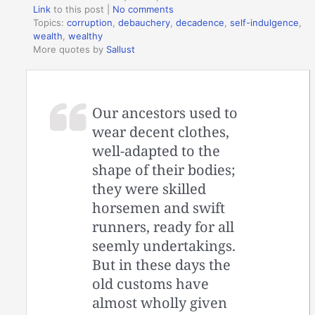
Link
to this post
|
No comments
Topics:
corruption
,
debauchery
,
decadence
,
self-indulgence
,
wealth
,
wealthy
More quotes by
Sallust
Our ancestors used to
wear decent clothes,
well-adapted to the
shape of their bodies;
they were skilled
horsemen and swift
runners, ready for all
seemly undertakings.
But in these days the
old customs have
almost wholly given