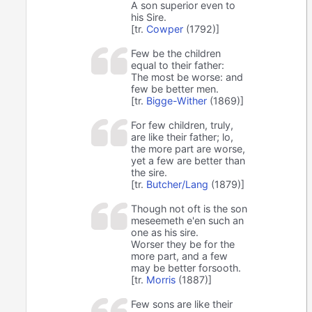
A son superior even to
his Sire.
[tr.
Cowper
(1792)]
Few be the children
equal to their father:
The most be worse: and
few be better men.
[tr.
Bigge-Wither
(1869)]
For few children, truly,
are like their father; lo,
the more part are worse,
yet a few are better than
the sire.
[tr.
Butcher/Lang
(1879)]
Though not oft is the son
meseemeth e'en such an
one as his sire.
Worser they be for the
more part, and a few
may be better forsooth.
[tr.
Morris
(1887)]
Few sons are like their