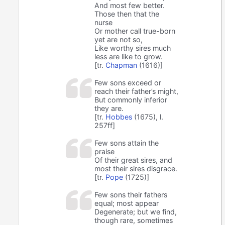
And most few better.
Those then that the
nurse
Or mother call true-born
yet are not so,
Like worthy sires much
less are like to grow.
[tr.
Chapman
(1616)]
Few sons exceed or
reach their father’s might,
But commonly inferior
they are.
[tr.
Hobbes
(1675), l.
257ff]
Few sons attain the
praise
Of their great sires, and
most their sires disgrace.
[tr.
Pope
(1725)]
Few sons their fathers
equal; most appear
Degenerate; but we find,
though rare, sometimes