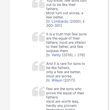
You know, few sons turn
out to be like their
fathers;
Most turn out worse, a
few better.
[tr.
Lombardo
(2000), ll.
300-301]
It is a truth that few sons
are the equal of their
fathers; most are inferior
to their father, and few
surpass them.
[tr.
Verity
(2016), l. 276]
And it is rare for sons to
be like fathers;
only a few are better,
most are worse.
[tr.
Wilson
(2017)]
Few are the sons who
prove the equal of their
fathers:
most are worth less,
hardly any provem
themselves better.