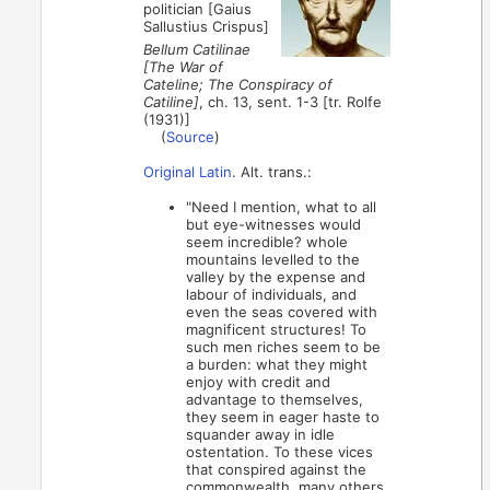
politician [Gaius
Sallustius Crispus]
Bellum Catilinae
[The War of
Cateline; The Conspiracy of
Catiline]
, ch. 13, sent. 1-3 [tr. Rolfe
(1931)]
(
Source
)
Original Latin
. Alt. trans.:
"Need I mention, what to all
but eye-witnesses would
seem incredible? whole
mountains levelled to the
valley by the expense and
labour of individuals, and
even the seas covered with
magnificent structures! To
such men riches seem to be
a burden: what they might
enjoy with credit and
advantage to themselves,
they seem in eager haste to
squander away in idle
ostentation. To these vices
that conspired against the
commonwealth, many others