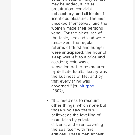
may be added, such as
prostitution, convivial
debauchery, and all kinds of
licentious pleasure. The men
unsexed themselves, and the
women made their persons
venal. For the pleasures of
the table, sea and land were
ransacked; the regular
returns of thirst and hunger
were anticipated; the hour of
sleep was left to a price and
accident; cold was a
sensation not to be endured
by delicate habits; luxury was
the business of life, and by
that every thing was
governed." [tr.
Murphy
(1807)]
"It is needless to recount
other things, which none but
those who saw them will
believe; as the levelling of
mountains by private
citizens, and even covering
the sea itself with fine
edifices. These men appear