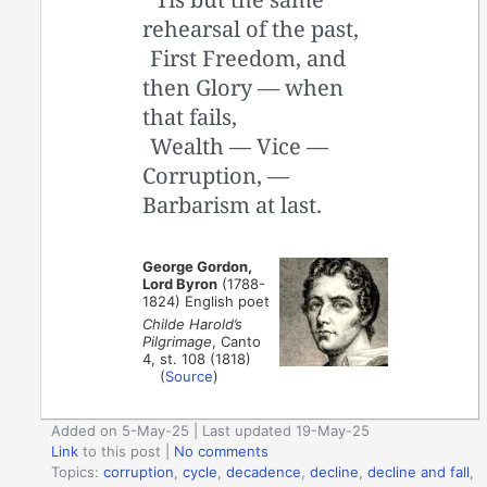
rehearsal of the past,
First Freedom, and
then Glory — when
that fails,
Wealth — Vice —
Corruption, —
Barbarism at last.
George Gordon,
Lord Byron
(1788-
1824) English poet
Childe Harold’s
Pilgrimage
, Canto
4, st. 108 (1818)
(
Source
)
Added on 5-May-25 | Last updated 19-May-25
Link
to this post
|
No comments
Topics:
corruption
,
cycle
,
decadence
,
decline
,
decline and fall
,