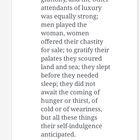
attendants of luxury
was equally strong;
men played the
woman, women
offered their chastity
for sale; to gratify their
palates they scoured
land and sea; they slept
before they needed
sleep; they did not
await the coming of
hunger or thirst, of
cold or of weariness,
but all these things
their self-indulgence
anticipated.