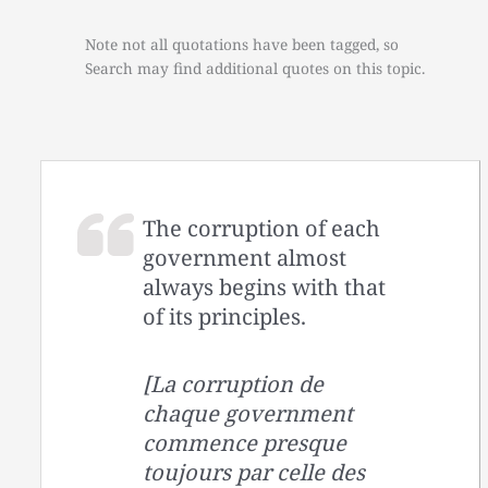
Note not all quotations have been tagged, so
Search may find additional quotes on this topic.
The corruption of each
government almost
always begins with that
of its principles.
[La corruption de
chaque government
commence presque
toujours par celle des