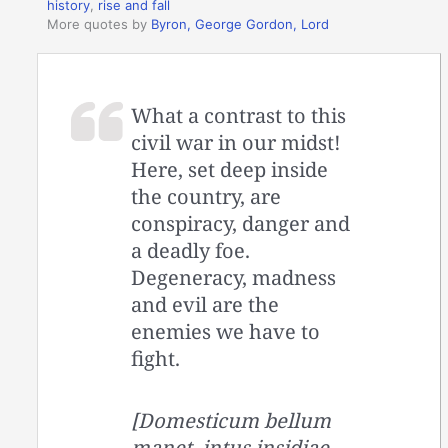
history
,
rise and fall
More quotes by
Byron, George Gordon, Lord
What a contrast to this
civil war in our midst!
Here, set deep inside
the country, are
conspiracy, danger and
a deadly foe.
Degeneracy, madness
and evil are the
enemies we have to
fight.
[Domesticum bellum
manet, intus insidiae