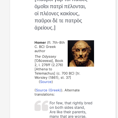
ὁμοῖοι πατρὶ πέλονται,
οἱ πλέονες κακίους,
παῦροι δέ τε πατρὸς
ἀρείους.]
Homer
(fl. 7th-8th
C. BC) Greek
author
The Odyssey
[Ὀδύσσεια], Book
2, l. 276ff (2.276)
[Athena to
Telemachus] (c. 700 BC) [tr.
Worsley (1861), st. 37]
(
Source
)
(
Source (Greek)
). Alternate
translations:
For few, that rightly bred
on both sides stand,
Are like their parents,
many that are worse,