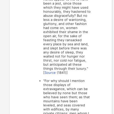
been a jest, since those
which they might have used
honourably, they hastened to
abuse disgracefully? But no
less a desire of wantoning,
gluttony, and other fashion
had come on, women
exhibited their shame in the
open air, for the sake of
feasting they ransacked
every place by sea and land,
and slept before there was
any desire of sleep, they
waited not for hunger nor
thirst, nor cold nor fatigue,
but anticipated all these
things through their luxury."
[
Source
(1841)]
"For why should I mention
those displays of
extravagance, which can be
believed by none but those
who have seen them; as that
mountains have been
leveled, and seas covered
with edifices, by many
private citizens; men whom I