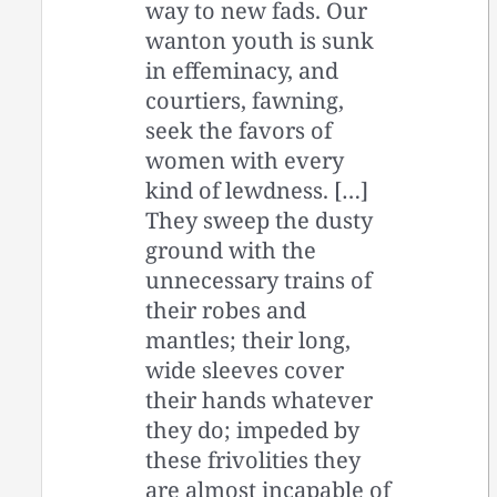
way to new fads. Our
wanton youth is sunk
in effeminacy, and
courtiers, fawning,
seek the favors of
women with every
kind of lewdness. […]
They sweep the dusty
ground with the
unnecessary trains of
their robes and
mantles; their long,
wide sleeves cover
their hands whatever
they do; impeded by
these frivolities they
are almost incapable of