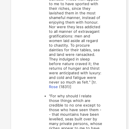
to me to have sported with
their riches, since they
lavished them in the most
shameful manner, instead of
enjoying them with honour.
Nor were they less addicted
to all manner of extravagant
gratifications: men and
women laid aside all regard
to chastity. To procure
dainties for their tables, sea
and land were ransacked.
They indulged in sleep
before nature craved it; the
returns of hunger and thirst
were anticipated with luxury:
and cold and fatigue were
never so much as felt." [tr.
Rose
(1831)]
"For why should I relate
those things which are
credible to no one except to
those who have seen them -
- that mountains have been
levelled, seas built over by
many private persons, whose
riches appear to me to have