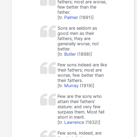
fathers; most are worse,
few better than the
father.
[tr.
Palmer
(1891)]
Sons are seldom as
good men as their
fathers; they are
generally worse, not
better.
[tr.
Butler
(1898)]
Few sons indeed are like
their fathers; most are
worse, few better than
their fathers.
[tr.
Murray
(1919)]
Few are the sons who
attain their fathers'
stature: and very few
surpass them. Most fall
short in merit.
[tr.
Lawrence
(1932)]
Few sons, indeed, are