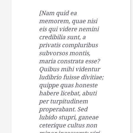
[Nam quid ea
memorem, quae nisi
eis qui videre nemini
credibilia sunt, a
privatis compluribus
subvorsos montis,
maria constrata esse?
Quibus mihi videntur
ludibrio fuisse divitiae;
quippe quas honeste
habere licebat, abuti
per turpitudinem
properabant. Sed
lubido stupri, ganeae
ceterique cultus non