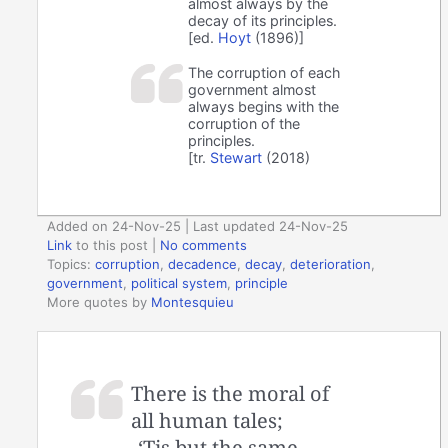
almost always by the
decay of its principles.
[ed.
Hoyt
(1896)]
The corruption of each
government almost
always begins with the
corruption of the
principles.
[tr.
Stewart
(2018)
Added on 24-Nov-25 | Last updated 24-Nov-25
Link
to this post
|
No comments
Topics:
corruption
,
decadence
,
decay
,
deterioration
,
government
,
political system
,
principle
More quotes by
Montesquieu
There is the moral of
all human tales;
‘Tis but the same