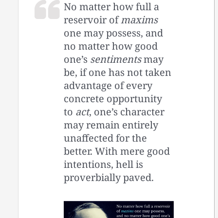
No matter how full a
reservoir of
maxims
one may possess, and
no matter how good
one’s
sentiments
may
be, if one has not taken
advantage of every
concrete opportunity
to
act
, one’s character
may remain entirely
unaffected for the
better. With mere good
intentions, hell is
proverbially paved.