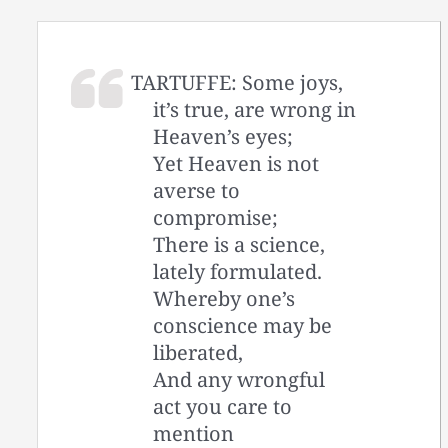
TARTUFFE: Some joys,
it’s true, are wrong in
Heaven’s eyes;
Yet Heaven is not
averse to
compromise;
There is a science,
lately formulated.
Whereby one’s
conscience may be
liberated,
And any wrongful
act you care to
mention