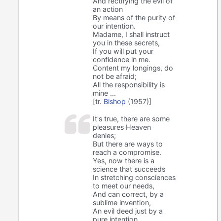
And rectifying the evil of
an action
By means of the purity of
our intention.
Madame, I shall instruct
you in these secrets,
If you will put your
confidence in me.
Content my longings, do
not be afraid;
All the responsibility is
mine ...
[tr.
Bishop
(1957)]
It's true, there are some
pleasures Heaven
denies;
But there are ways to
reach a compromise.
Yes, now there is a
science that succeeds
In stretching consciences
to meet our needs,
And can correct, by a
sublime invention,
An evil deed just by a
pure intention.