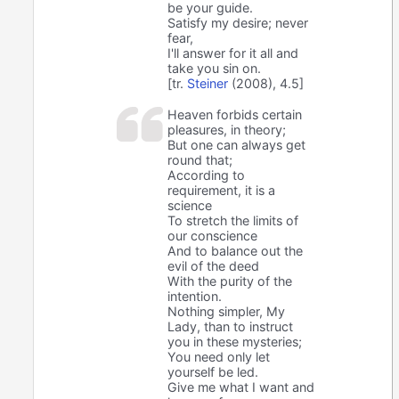
be your guide.
Satisfy my desire; never
fear,
I'll answer for it all and
take you sin on.
[tr.
Steiner
(2008), 4.5]
Heaven forbids certain
pleasures, in theory;
But one can always get
round that;
According to
requirement, it is a
science
To stretch the limits of
our conscience
And to balance out the
evil of the deed
With the purity of the
intention.
Nothing simpler, My
Lady, than to instruct
you in these mysteries;
You need only let
yourself be led.
Give me what I want and