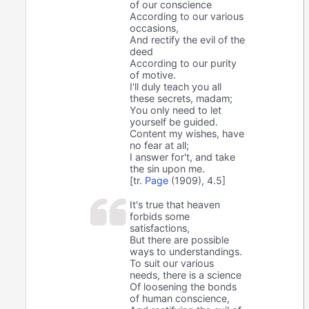
of our conscience
According to our various
occasions,
And rectify the evil of the
deed
According to our purity
of motive.
I'll duly teach you all
these secrets, madam;
You only need to let
yourself be guided.
Content my wishes, have
no fear at all;
I answer for't, and take
the sin upon me.
[tr.
Page
(1909), 4.5]
It's true that heaven
forbids some
satisfactions,
But there are possible
ways to understandings.
To suit our various
needs, there is a science
Of loosening the bonds
of human conscience,