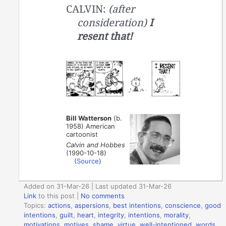
CALVIN:
(after
consideration)
I
resent that!
Bill Watterson
(b.
1958) American
cartoonist
Calvin and Hobbes
(1990-10-18)
(
Source
)
Added on 31-Mar-26 | Last updated 31-Mar-26
Link
to this post
|
No comments
Topics:
actions
,
aspersions
,
best intentions
,
conscience
,
good
intentions
,
guilt
,
heart
,
integrity
,
intentions
,
morality
,
motivations
,
motives
,
shame
,
virtue
,
well-intentioned
,
words