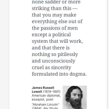
none sadder or more
striking than this —
that you may make
everything else out of
the passions of men
except a political
system that will work,
and that there is
nothing so pitilessly
and unconsciously
cruel as sincerity
formulated into dogma.
James Russell
Lowell
(1819-1891)
American diplomat,
essayist, poet
“Abraham Lincoln”
(1864),
My Study