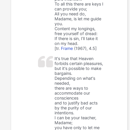
To all this there are keys I
can provide you;
All you need do,
Madame, is let me guide
you.
Content my longings,
free yourself of dread:
If there is sin, I’ll take it
on my head.
[tr.
Frame
(1967), 4.5]
It's true that Heaven
forbids certain pleasures,
but it's possible to make
bargains.
Depending on what's
needed,
there are ways to
accommodate our
consciences
and to justify bad acts
by the purity of our
intentions.
I can be your teacher,
Madame;
you have only to let me