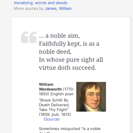
moralizing
,
words and deeds
More quotes by
James, William
… a noble aim,
Faithfully kept, is as a
noble deed,
In whose pure sight all
virtue doth succeed.
William
Wordsworth
(1770-
1850) English poet
“Brave Schill! By
Death Delivered,
Take Thy Flight”
(1809; pub. 1815)
(
Source
)
Sometimes misquoted "is a noble