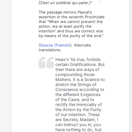
[C’est un scélérat qui parle.]"
The passage mirrors Pascal's
assertion in the seventh
Provinciale
that "When we cannot prevent the
action, we at least purify the
intention' and thus we correct vice
by means of the purity of the end."
(
Source (French)
). Alternate
translations:
Heav'n 'tis true, forbids
certain Gratifications. But
then there are ways of
compounding those
Matters. It is a Science to
stretch the Strings of
Conscience according to
the different Exigences
of the Cawe, and to
rectify the Immorality of
the Action by the Purity
of our Intention. These
are Secrets, Madam, I
can instruct you in; you
have nothing to do, but