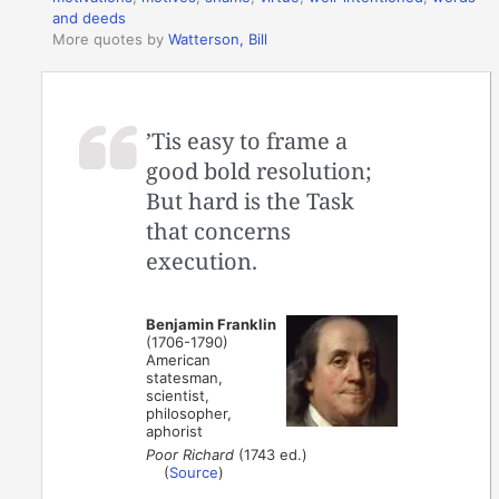
and deeds
More quotes by
Watterson, Bill
’Tis easy to frame a
good bold resolution;
But hard is the Task
that concerns
execution.
Benjamin Franklin
(1706-1790)
American
statesman,
scientist,
philosopher,
aphorist
Poor Richard
(1743 ed.)
(
Source
)