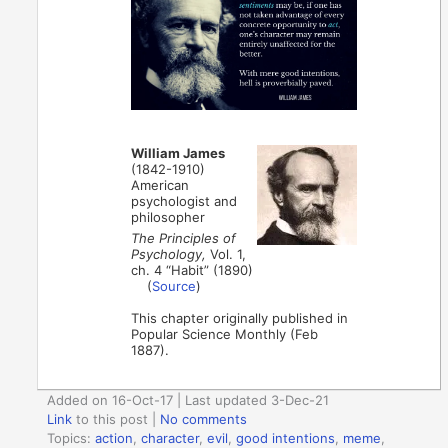
William James
(1842-1910)
American
psychologist and
philosopher
The Principles of
Psychology,
Vol. 1,
ch. 4 “Habit” (1890)
(
Source
)
This chapter originally published in
Popular Science Monthly (Feb
1887).
Added on 16-Oct-17 | Last updated 3-Dec-21
Link
to this post
|
No comments
Topics:
action
,
character
,
evil
,
good intentions
,
meme
,