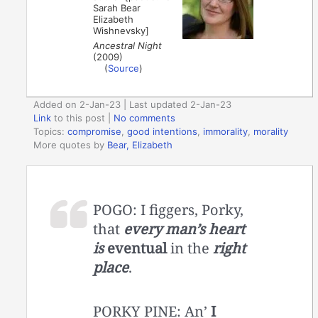
Sarah Bear
Elizabeth
Wishnevsky]
Ancestral Night
(2009)
(
Source
)
Added on 2-Jan-23 | Last updated 2-Jan-23
Link
to this post
|
No comments
Topics:
compromise
,
good intentions
,
immorality
,
morality
More quotes by
Bear, Elizabeth
POGO: I figgers, Porky,
that
every man’s heart
is
eventual
in the
right
place
.
PORKY PINE: An’
I