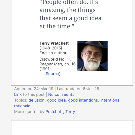
“People often do. It’s
amazing, the things
that seem a good idea
at the time.”
Terry Pratchett
(1948-2015)
English author
Discworld No. 11,
Reaper Man
, ch. 16
(1991)
(
Source
)
Added on 24-Mar-19 | Last updated 6-Jul-25
Link
to this post
|
No comments
Topics:
delusion
,
good idea
,
good intentions
,
intentions
,
rationale
More quotes by
Pratchett, Terry