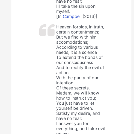
have no fear:
I'll take the sin upon
myself.
[tr.
Campbell
(2013)]
Heaven forbids, in truth,
certain contentments;
But we find with him
accomodations;
According to various
needs, it is a science
To extend the bonds of
our consciousness
And to rectify the evil of
action
With the purity of our
intention.
Of these secrets,
Madam, we will know
how to instruct you;
You just have to let
yourself be driven.
Satisfy my desire, and
have no fear:
I answer you for
everything, and take evil
on me.