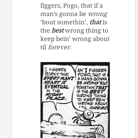
figgers, Pogo, that if a
man’s gonna be
wrong
’bout somethin’,
that
is
the
best
wrong thing to
keep bein’ wrong about
til
forever
.