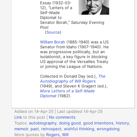
Essay (1932-03-
12), “Letters of a
Self-Made
Diplomat to
Senator Borah,”
Saturday Evening
Post
(
Source
)
William Borah
(1885-1940) was a US
Senator from Idaho (1907-1940). He
was progressive politically, but an
isolationist, a key figure in blocking
US approval of the Versailles Treaty
or joining the League of Nations.
Collected in Donald Day (ed.),
The
Autobiography of Will Rogers
(1949), and Steven K Gragert (ed.),
More Letters of a Self-Made
Diplomat
(1982).
Added on 14-Apr-25 | Last updated 14-Apr-25
Link
to this post
|
No comments
Topics:
autobiography
,
doing good
,
good intentions
,
history
,
memoir
,
past
,
retrospect
,
wishful thinking
,
wrongdoing
More quotes by
Rogers, Will