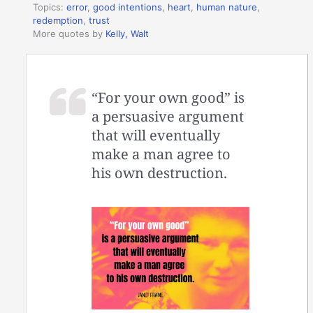
Topics:
error
,
good intentions
,
heart
,
human nature
,
redemption
,
trust
More quotes by
Kelly, Walt
“For your own good” is
a persuasive argument
that will eventually
make a man agree to
his own destruction.