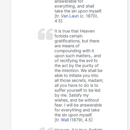
answerable for
everything, and shall
take the sin upon myself.
[tr.
Van Laun
(c. 1870),
4.5]
It is true that Heaven
forbids certain
gratifications, but there
are means of
compounding with it
upon such matters., and
of rectifying the evil fo
the act by the purity of
the intention. We shall be
able to initiate you into
all those secrets, madam;
all you have to do is to
suffer yourself to be led
by me. Satisfy my
wishes, and be without
fear. I will be answerable
for everything and take
the sin upon myself.
[tr.
Wall
(1879), 4.5]
Heaven, it is true, forbids