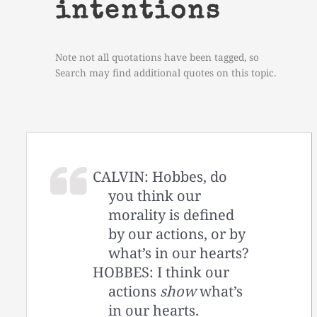
intentions
Note not all quotations have been tagged, so
Search may find additional quotes on this topic.
CALVIN: Hobbes, do
you think our
morality is defined
by our actions, or by
what’s in our hearts?
HOBBES: I think our
actions
show
what’s
in our hearts.