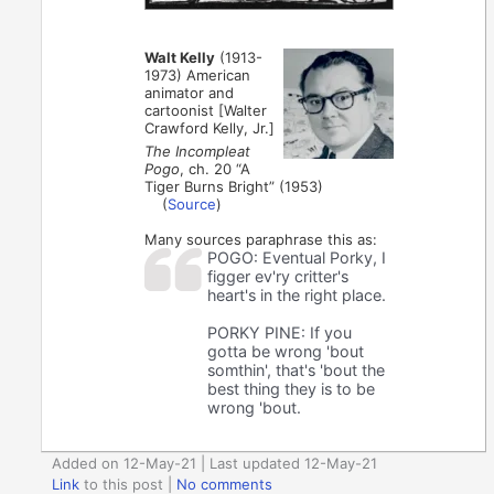
Walt Kelly
(1913-
1973) American
animator and
cartoonist [Walter
Crawford Kelly, Jr.]
The Incompleat
Pogo
, ch. 20 “A
Tiger Burns Bright” (1953)
(
Source
)
Many sources paraphrase this as:
POGO: Eventual Porky, I
figger ev'ry critter's
heart's in the right place.
PORKY PINE: If you
gotta be wrong 'bout
somthin', that's 'bout the
best thing they is to be
wrong 'bout.
Added on 12-May-21 | Last updated 12-May-21
Link
to this post
|
No comments