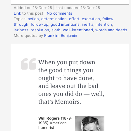
Added on 18-Dec-25 | Last updated 18-Dec-25
Link
to this post
|
No comments
Topics:
action
,
determination
,
effort
,
execution
,
follow
through
,
follow-up
,
good intentions
,
inertia
,
intention
,
laziness
,
resolution
,
sloth
,
well-intentioned
,
words and deeds
More quotes by
Franklin, Benjamin
When you put down
the good things you
ought to have done,
and leave out the bad
ones you did do — well,
that’s Memoirs.
Will Rogers
(1879-
1935) American
humorist