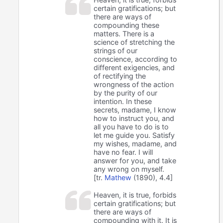
certain gratifications; but
there are ways of
compounding these
matters. There is a
science of stretching the
strings of our
conscience, according to
different exigencies, and
of rectifying the
wrongness of the action
by the purity of our
intention. In these
secrets, madame, I know
how to instruct you, and
all you have to do is to
let me guide you. Satisfy
my wishes, madame, and
have no fear. I will
answer for you, and take
any wrong on myself.
[tr.
Mathew
(1890), 4.4]
Heaven, it is true, forbids
certain gratifications; but
there are ways of
compounding with it. It is