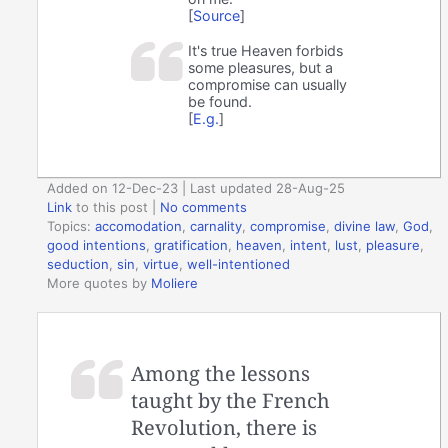
[
Source
]
It's true Heaven forbids
some pleasures, but a
compromise can usually
be found.
[
E.g.
]
Added on 12-Dec-23 | Last updated 28-Aug-25
Link
to this post
|
No comments
Topics:
accomodation
,
carnality
,
compromise
,
divine law
,
God
,
good intentions
,
gratification
,
heaven
,
intent
,
lust
,
pleasure
,
seduction
,
sin
,
virtue
,
well-intentioned
More quotes by
Moliere
Among the lessons
taught by the French
Revolution, there is