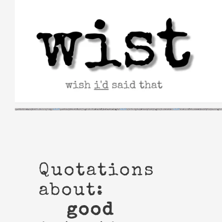
Skip
to
content
Quotations
about:
good