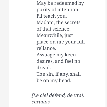
May be redeemed by
purity of intention.
I’ll teach you.
Madam, the secrets
of that science;
Meanwhile, just
place on me your full
reliance.
Assuage my keen
desires, and feel no
dread:
The sin, if any, shall
be on my head.
[Le ciel défend, de vrai,
certains