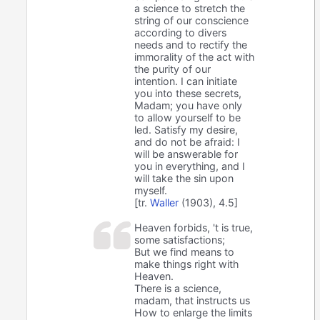
a science to stretch the
string of our conscience
according to divers
needs and to rectify the
immorality of the act with
the purity of our
intention. I can initiate
you into these secrets,
Madam; you have only
to allow yourself to be
led. Satisfy my desire,
and do not be afraid: I
will be answerable for
you in everything, and I
will take the sin upon
myself.
[tr.
Waller
(1903), 4.5]
Heaven forbids, 't is true,
some satisfactions;
But we find means to
make things right with
Heaven.
There is a science,
madam, that instructs us
How to enlarge the limits