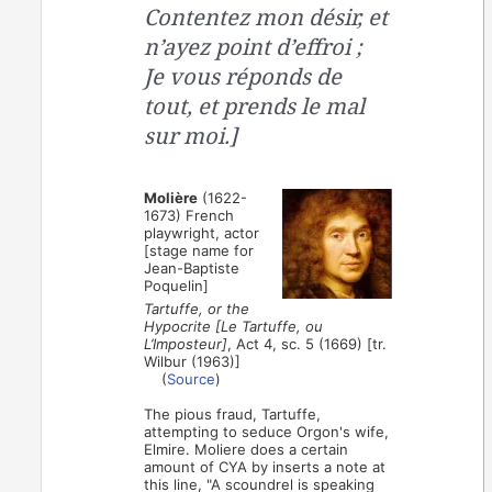
Contentez mon désir, et
n’ayez point d’effroi ;
Je vous réponds de
tout, et prends le mal
sur moi.]
Molière
(1622-
1673) French
playwright, actor
[stage name for
Jean-Baptiste
Poquelin]
Tartuffe, or the
Hypocrite [Le Tartuffe, ou
L’Imposteur]
, Act 4, sc. 5 (1669) [tr.
Wilbur (1963)]
(
Source
)
The pious fraud, Tartuffe,
attempting to seduce Orgon's wife,
Elmire. Moliere does a certain
amount of CYA by inserts a note at
this line, "A scoundrel is speaking