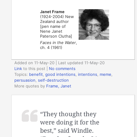
Janet Frame
(1924-2004) New
Zealand author
[pen name of
Nene Janet
Paterson Clutha]
Faces in the Water
,
ch. 4 (1961)
Added on 11-May-20 | Last updated 11-May-20
Link
to this post
|
No comments
Topics:
benefit
,
good intentions
,
intentions
,
meme
,
persuasion
,
self-destruction
More quotes by
Frame, Janet
“They thought they
were doing it for the
best,” said Windle.