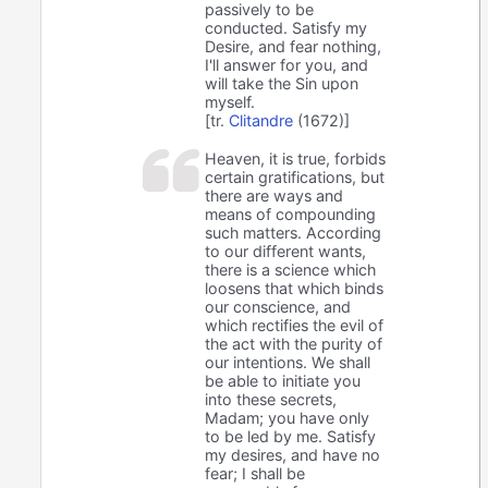
passively to be
conducted. Satisfy my
Desire, and fear nothing,
I'll answer for you, and
will take the Sin upon
myself.
[tr.
Clitandre
(1672)]
Heaven, it is true, forbids
certain gratifications, but
there are ways and
means of compounding
such matters. According
to our different wants,
there is a science which
loosens that which binds
our conscience, and
which rectifies the evil of
the act with the purity of
our intentions. We shall
be able to initiate you
into these secrets,
Madam; you have only
to be led by me. Satisfy
my desires, and have no
fear; I shall be