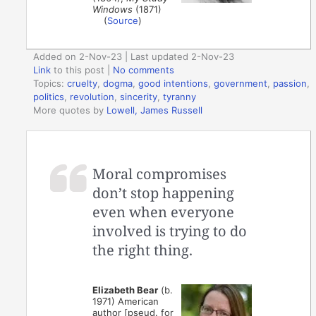
Windows
(1871)
(
Source
)
Added on 2-Nov-23 | Last updated 2-Nov-23
Link
to this post
|
No comments
Topics:
cruelty
,
dogma
,
good intentions
,
government
,
passion
,
politics
,
revolution
,
sincerity
,
tyranny
More quotes by
Lowell, James Russell
Moral compromises
don’t stop happening
even when everyone
involved is trying to do
the right thing.
Elizabeth Bear
(b.
1971) American
author [pseud. for