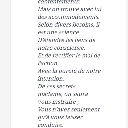
contentements;
Mais on trouve avec lui
des accommodements.
Selon divers besoins, il
est une science
D’étendre les liens de
notre conscience,
Et de rectifier le mal de
l’action
Avec la pureté de notre
intention.
De ces secrets,
madame, on saura
vous instruire ;
Vous n’avez seulement
qu’à vous laisser
conduire.