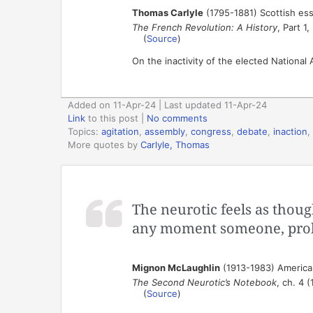
Thomas Carlyle
(1795-1881) Scottish ess
The French Revolution: A History
, Part 1
(
Source
)
On the inactivity of the elected National
Added on 11-Apr-24 | Last updated 11-Apr-24
Link
to this post
|
No comments
Topics:
agitation
,
assembly
,
congress
,
debate
,
inaction
,
More quotes by
Carlyle, Thomas
The neurotic feels as thoug
any moment someone, probab
Mignon McLaughlin
(1913-1983) American
The Second Neurotic’s Notebook
, ch. 4 
(
Source
)