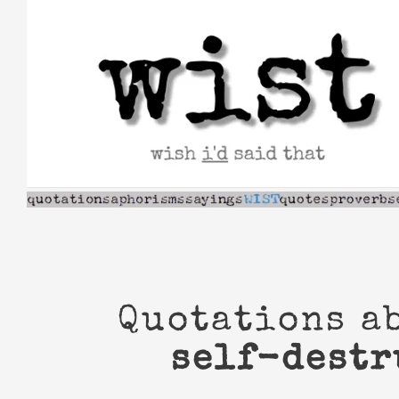
Skip
to
content
Quotations a
self-destr