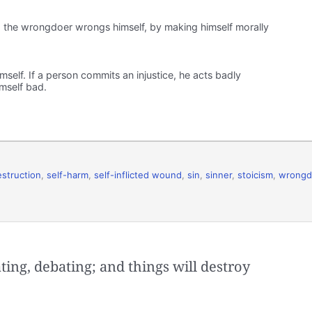
f: the wrongdoer wrongs himself, by making himself morally
elf. If a person commits an injustice, he acts badly
mself bad.
estruction
,
self-harm
,
self-inflicted wound
,
sin
,
sinner
,
stoicism
,
wrongd
ting, debating; and things will destroy