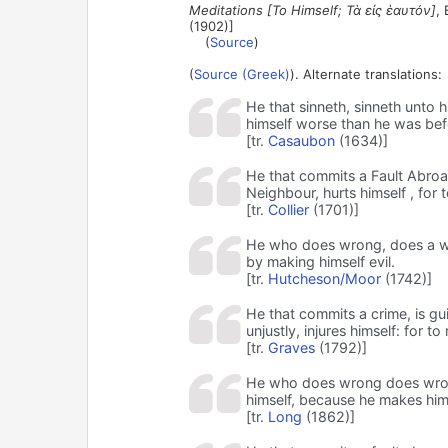
Meditations [To Himself; Τὰ εἰς ἑαυτόν]
,
(1902)]
(
Source
)
(
Source (Greek)
). Alternate translations:
He that sinneth, sinneth unto hi
himself worse than he was bef
[tr.
Casaubon
(1634)]
He that commits a Fault Abroad
Neighbour, hurts himself , for 
[tr.
Collier
(1701)]
He who does wrong, does a wron
by making himself evil.
[tr.
Hutcheson/Moor
(1742)]
He that commits a crime, is gui
unjustly, injures himself: for t
[tr.
Graves
(1792)]
He who does wrong does wrong 
himself, because he makes him
[tr.
Long
(1862)]