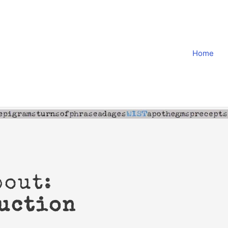
Home
bout:
uction