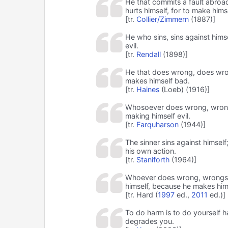
He that commits a fault abroad
hurts himself, for to make himse
[tr.
Collier/Zimmern
(1887)]
He who sins, sins against him
evil.
[tr.
Rendall
(1898)]
He that does wrong, does wrong
makes himself bad.
[tr.
Haines
(Loeb) (1916)]
Whosoever does wrong, wrongs 
making himself evil.
[tr.
Farquharson
(1944)]
The sinner sins against himse
his own action.
[tr.
Staniforth
(1964)]
Whoever does wrong, wrongs hi
himself, because he makes him
[tr. Hard (
1997
ed.,
2011
ed.)]
To do harm is to do yourself har
degrades you.