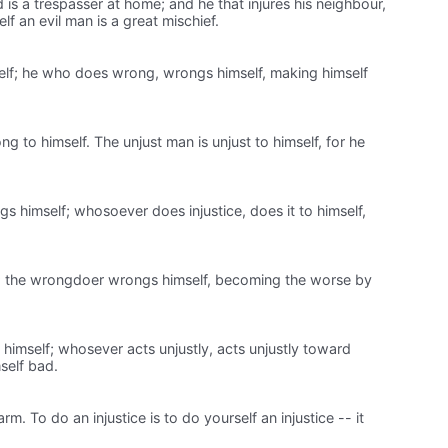
 is a trespasser at home; and he that injures his neighbour,
lf an evil man is a great mischief.
self; he who does wrong, wrongs himself, making himself
 to himself. The unjust man is unjust to himself, for he
himself; whosoever does injustice, does it to himself,
lf; the wrongdoer wrongs himself, becoming the worse by
mself; whosever acts unjustly, acts unjustly toward
self bad.
m. To do an injustice is to do yourself an injustice -- it