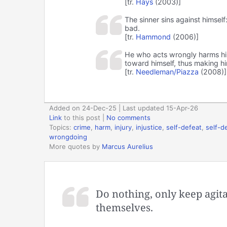
[tr.
Hays
(2003)]
The sinner sins against himsel
bad.
[tr.
Hammond
(2006)]
He who acts wrongly harms hims
toward himself, thus making hi
[tr.
Needleman/Piazza
(2008)]
Added on 24-Dec-25 | Last updated 15-Apr-26
Link
to this post
|
No comments
Topics:
crime
,
harm
,
injury
,
injustice
,
self-defeat
,
self-d
wrongdoing
More quotes by
Marcus Aurelius
Do nothing, only keep agita
themselves.