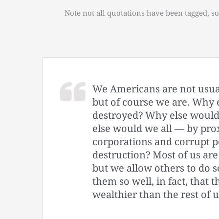
Note not all quotations have been tagged, so
We Americans are not usual
but of course we are. Why 
destroyed? Why else would
else would we all — by pro
corporations and corrupt pol
destruction? Most of us are 
but we allow others to do 
them so well, in fact, that 
wealthier than the rest of u