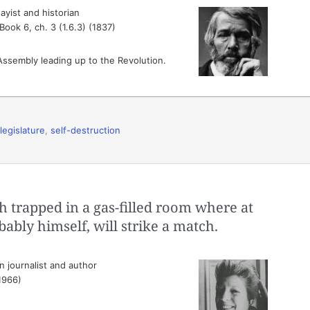
ayist and historian
, Book 6, ch. 3 (1.6.3) (1837)
 Assembly leading up to the Revolution.
legislature
,
self-destruction
h trapped in a gas-filled room where at
ly himself, will strike a match.
 journalist and author
(1966)