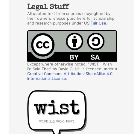
Legal Stuff
All quoted text from sources copyrighted by
their owners is excerpted here for scholarship
and research purposes under US
Fair Use
.
Except where otherwise noted, "WIST - Wish
I'd Said That" by David C. Hill is licensed under a
Creative Commons Attribution-ShareAlike 4.0
International License
.