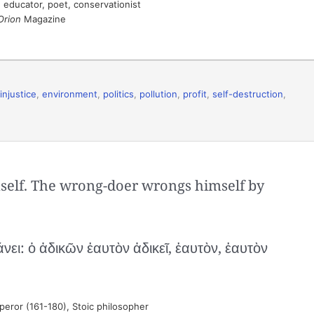
 educator, poet, conservationist
Orion
Magazine
injustice
,
environment
,
politics
,
pollution
,
profit
,
self-destruction
,
mself. The wrong-doer wrongs himself by
ι: ὁ ἀδικῶν ἑαυτὸν ἀδικεῖ, ἑαυτὸν, ἑαυτὸν
ror (161-180), Stoic philosopher