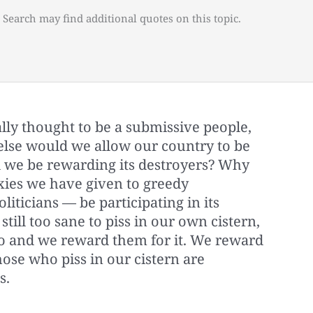
 Search may find additional quotes on this topic.
ly thought to be a submissive people,
else would we allow our country to be
 we be rewarding its destroyers? Why
xies we have given to greedy
iticians — be participating in its
still too sane to piss in our own cistern,
so and we reward them for it. We reward
those who piss in our cistern are
s.