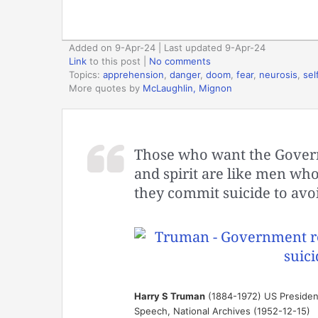
Added on 9-Apr-24 | Last updated 9-Apr-24
Link
to this post
|
No comments
Topics:
apprehension
,
danger
,
doom
,
fear
,
neurosis
,
sel
More quotes by
McLaughlin, Mignon
Those who want the Govern
and spirit are like men who
they commit suicide to avoi
Harry S Truman
(1884-1972) US Presiden
Speech, National Archives (1952-12-15)