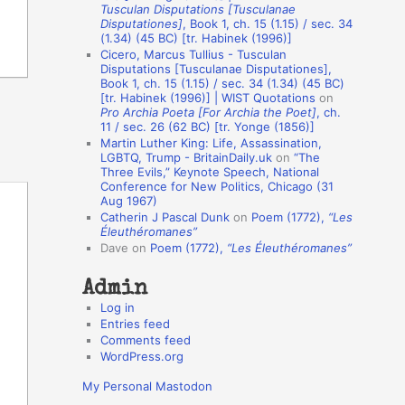
Tusculan Disputations [Tusculanae
o
Disputationes]
, Book 1, ch. 15 (1.15) / sec. 34
(1.34) (45 BC) [tr. Habinek (1996)]
n
Cicero, Marcus Tullius - Tusculan
A
Disputations [Tusculanae Disputationes],
Book 1, ch. 15 (1.15) / sec. 34 (1.34) (45 BC)
u
[tr. Habinek (1996)] | WIST Quotations
on
Pro Archia Poeta [For Archia the Poet]
, ch.
t
11 / sec. 26 (62 BC) [tr. Yonge (1856)]
h
Martin Luther King: Life, Assassination,
LGBTQ, Trump - BritainDaily.uk
on
“The
o
Three Evils,” Keynote Speech, National
r
Conference for New Politics, Chicago (31
Aug 1967)
s
Catherin J Pascal Dunk
on
Poem (1772),
“Les
Éleuthéromanes”
Dave
on
Poem (1772),
“Les Éleuthéromanes”
Admin
Log in
Entries feed
Comments feed
WordPress.org
My Personal Mastodon