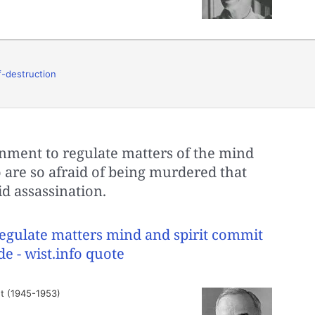
f-destruction
ment to regulate matters of the mind
 are so afraid of being murdered that
d assassination.
t (1945-1953)