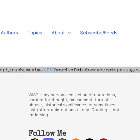
Authors
Topics
About
Subscribe/Feeds
WIST is my personal collection of quotations,
curated for thought, amusement, turn of
phrase, historical significance, or sometimes
just (often-unintentional) irony. Quoting is not
endorsing.
Follow Me