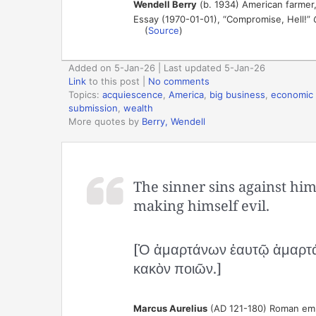
Wendell Berry
(b. 1934) American farmer,
Essay (1970-01-01), “Compromise, Hell!”
(
Source
)
Added on 5-Jan-26 | Last updated 5-Jan-26
Link
to this post
|
No comments
Topics:
acquiescence
,
America
,
big business
,
economic 
submission
,
wealth
More quotes by
Berry, Wendell
The sinner sins against hi
making himself evil.
[Ὁ ἁμαρτάνων ἑαυτῷ ἁμαρτάνε
κακὸν ποιῶν.]
Marcus Aurelius
(AD 121-180) Roman empe