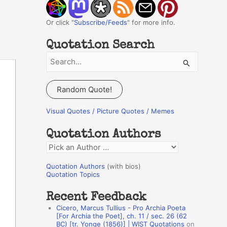
Or click "
Subscribe/Feeds
" for more info.
Quotation Search
S
e
a
Random Quote!
r
c
Visual Quotes / Picture Quotes / Memes
h
Quotation Authors
f
Q
o
u
r
Quotation Authors
(with bios)
o
Quotation Topics
:
t
Recent Feedback
a
Cicero, Marcus Tullius - Pro Archia Poeta
t
[For Archia the Poet], ch. 11 / sec. 26 (62
BC) [tr. Yonge (1856)] | WIST Quotations
on
i