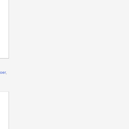
oer
,