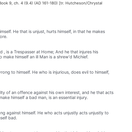
 Book 9, ch. 4 (9.4) (AD 161-180) [tr. Hutcheson/Chrystal
mself. He that is unjust, hurts himself, in that he makes
ore.
 , is a Trespasser at Home; And he that injures his
to make himself an ill Man is a shrew'd Michief.
g to himself. He who is injurious, does evil to himself,
lty of an offence against his own interest, and he that acts
o make himself a bad man, is an essential injury.
against himself. He who acts unjustly acts unjustly to
self bad.