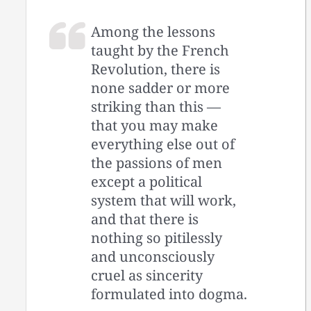
Among the lessons
taught by the French
Revolution, there is
none sadder or more
striking than this —
that you may make
everything else out of
the passions of men
except a political
system that will work,
and that there is
nothing so pitilessly
and unconsciously
cruel as sincerity
formulated into dogma.