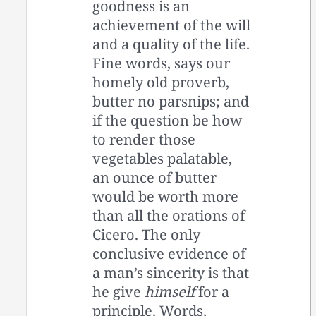
goodness is an
achievement of the will
and a quality of the life.
Fine words, says our
homely old proverb,
butter no parsnips; and
if the question be how
to render those
vegetables palatable,
an ounce of butter
would be worth more
than all the orations of
Cicero. The only
conclusive evidence of
a man’s sincerity is that
he give
himself
for a
principle. Words,