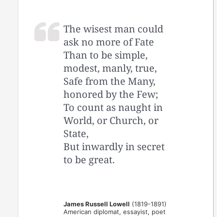
The wisest man could
ask no more of Fate
Than to be simple,
modest, manly, true,
Safe from the Many,
honored by the Few;
To count as naught in
World, or Church, or
State,
But inwardly in secret
to be great.
James Russell Lowell
(1819-1891)
American diplomat, essayist, poet