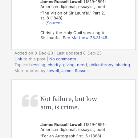
James Russell Lowell
(1819-1891)
American diplomat, essayist, poet
“The Vision of Sir Launfal,” Part 2,
st. 8 (1848)
(
Source
)
Christ / the Holy Grail speaking to
Sir Launfal. See
Matthew 25:31-46
.
Added on 8-Dec-23 | Last updated 8-Dec-23
Link
to this post
|
No comments
Topics:
blessing
,
charity
,
giving
,
need
,
philanthropy
,
sharing
More quotes by
Lowell, James Russell
Not failure, but low
aim, is crime.
James Russell Lowell
(1819-1891)
American diplomat, essayist, poet
“For an Autograph,” st. 5 (1868)