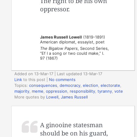
The right to be his own
oppressor.
James Russell Lowell
(1819-1891)
American diplomat, essayist, poet
The Bigalow Papers
, Second Series,
“Ef I a song or two could make,” l.
97 (1867)
Added on 13-Mar-17 | Last updated 13-Mar-17
Link
to this post
|
No comments
Topics:
consequences
,
democracy
,
election
,
electorate
,
majority
,
meme
,
oppression
,
responsibility
,
tyranny
,
vote
More quotes by
Lowell, James Russell
A ginooine statesman
should be on his guard,