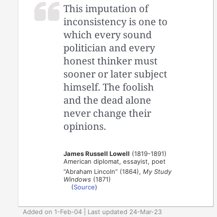
This imputation of
inconsistency is one to
which every sound
politician and every
honest thinker must
sooner or later subject
himself. The foolish
and the dead alone
never change their
opinions.
James Russell Lowell
(1819-1891)
American diplomat, essayist, poet
“Abraham Lincoln” (1864),
My Study
Windows
(1871)
(
Source
)
Added on 1-Feb-04 | Last updated 24-Mar-23