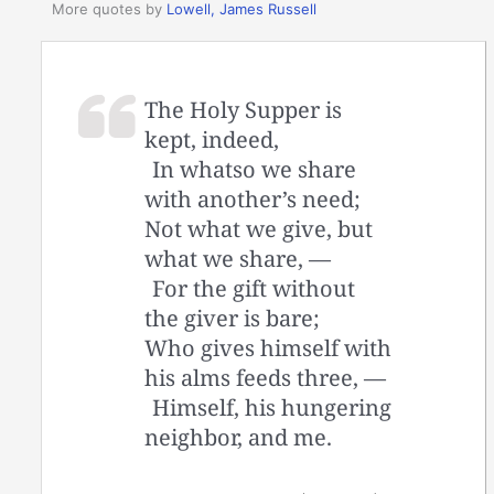
More quotes by
Lowell, James Russell
The Holy Supper is
kept, indeed,
In whatso we share
with another’s need;
Not what we give, but
what we share, —
For the gift without
the giver is bare;
Who gives himself with
his alms feeds three, —
Himself, his hungering
neighbor, and me.