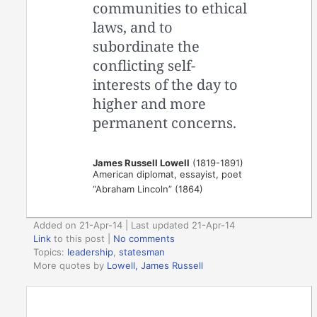
communities to ethical
laws, and to
subordinate the
conflicting self-
interests of the day to
higher and more
permanent concerns.
James Russell Lowell
(1819-1891)
American diplomat, essayist, poet
“Abraham Lincoln” (1864)
Added on 21-Apr-14 | Last updated 21-Apr-14
Link
to this post
|
No comments
Topics:
leadership
,
statesman
More quotes by
Lowell, James Russell