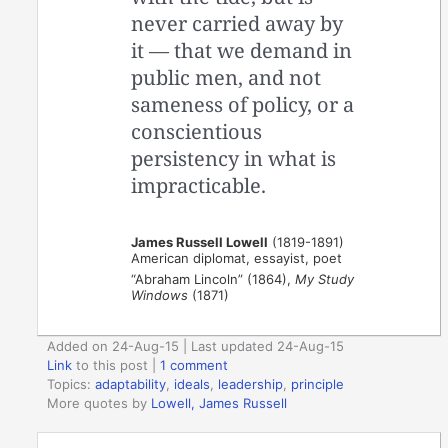
never carried away by
it — that we demand in
public men, and not
sameness of policy, or a
conscientious
persistency in what is
impracticable.
James Russell Lowell
(1819-1891)
American diplomat, essayist, poet
“Abraham Lincoln” (1864),
My Study
Windows
(1871)
Added on 24-Aug-15 | Last updated 24-Aug-15
Link
to this post
|
1 comment
Topics:
adaptability
,
ideals
,
leadership
,
principle
More quotes by
Lowell, James Russell