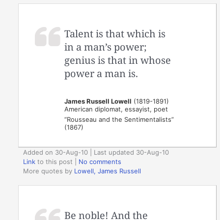
Talent is that which is
in a man’s power;
genius is that in whose
power a man is.
James Russell Lowell
(1819-1891)
American diplomat, essayist, poet
“Rousseau and the Sentimentalists”
(1867)
Added on 30-Aug-10 | Last updated 30-Aug-10
Link
to this post
|
No comments
More quotes by
Lowell, James Russell
Be noble! And the