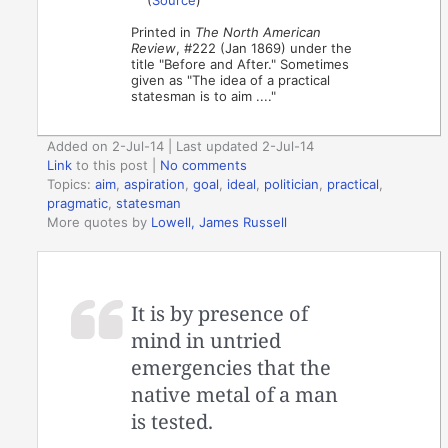
Printed in
The North American
Review
, #222 (Jan 1869) under the
title "Before and After." Sometimes
given as "The idea of a practical
statesman is to aim ...."
Added on 2-Jul-14 | Last updated 2-Jul-14
Link
to this post
|
No comments
Topics:
aim
,
aspiration
,
goal
,
ideal
,
politician
,
practical
,
pragmatic
,
statesman
More quotes by
Lowell, James Russell
It is by presence of
mind in untried
emergencies that the
native metal of a man
is tested.