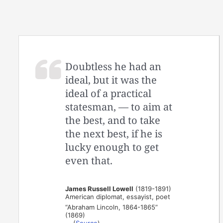
Doubtless he had an
ideal, but it was the
ideal of a practical
statesman, — to aim at
the best, and to take
the next best, if he is
lucky enough to get
even that.
James Russell Lowell
(1819-1891)
American diplomat, essayist, poet
“Abraham Lincoln, 1864-1865”
(1869)
(
Source
)