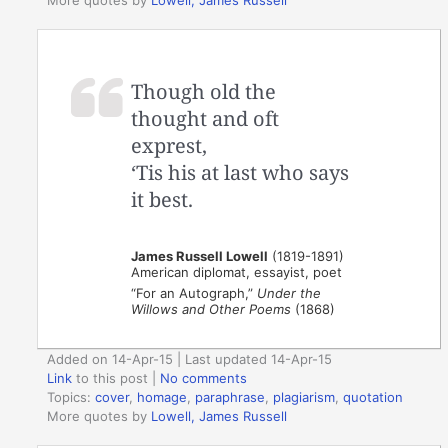
More quotes by
Lowell, James Russell
Though old the
thought and oft
exprest,
‘Tis his at last who says
it best.
James Russell Lowell
(1819-1891)
American diplomat, essayist, poet
“For an Autograph,”
Under the
Willows and Other Poems
(1868)
Added on 14-Apr-15 | Last updated 14-Apr-15
Link
to this post
|
No comments
Topics:
cover
,
homage
,
paraphrase
,
plagiarism
,
quotation
More quotes by
Lowell, James Russell