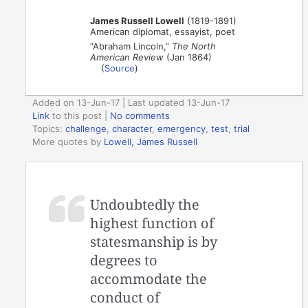
James Russell Lowell
(1819-1891)
American diplomat, essayist, poet
“Abraham Lincoln,”
The North
American Review
(Jan 1864)
(
Source
)
Added on 13-Jun-17 | Last updated 13-Jun-17
Link
to this post
|
No comments
Topics:
challenge
,
character
,
emergency
,
test
,
trial
More quotes by
Lowell, James Russell
Undoubtedly the
highest function of
statesmanship is by
degrees to
accommodate the
conduct of