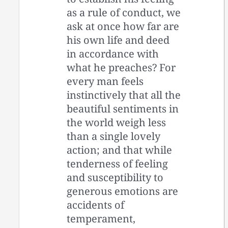
as a rule of conduct, we
ask at once how far are
his own life and deed
in accordance with
what he preaches? For
every man feels
instinctively that all the
beautiful sentiments in
the world weigh less
than a single lovely
action; and that while
tenderness of feeling
and susceptibility to
generous emotions are
accidents of
temperament,