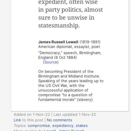
expedient, often wise
in party politics, almost
sure to be unwise in
statesmanship.
James Russell Lowell
(1819-1891)
American diplomat, essayist, poet
“Democracy,” speech, Birmingham,
England (6 Oct 1884)
(
Source
)
On becoming President of the
Birmingham and Midland Institute.
Speaking of the years leading up to
the US Civil War, with the
unsuccessful application of
compromise "to a question of
fundamental morals" (slavery).
Added on 1-Nov-22 | Last updated 1-Nov-22
Link
to this post
|
No comments
Topics:
compromise
,
expediency
,
stakes