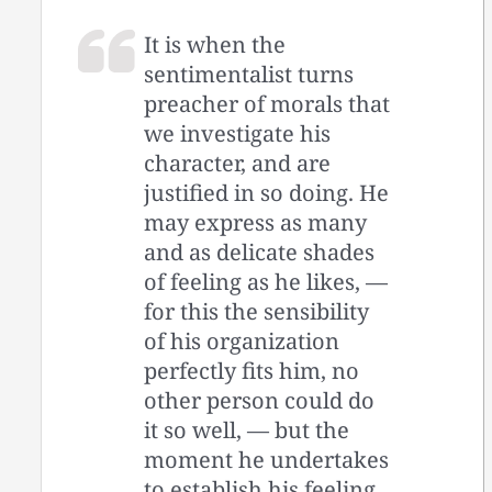
It is when the
sentimentalist turns
preacher of morals that
we investigate his
character, and are
justified in so doing. He
may express as many
and as delicate shades
of feeling as he likes, —
for this the sensibility
of his organization
perfectly fits him, no
other person could do
it so well, — but the
moment he undertakes
to establish his feeling