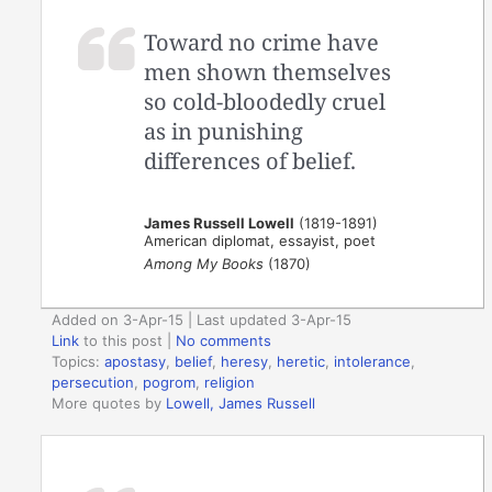
Toward no crime have
men shown themselves
so cold-bloodedly cruel
as in punishing
differences of belief.
James Russell Lowell
(1819-1891)
American diplomat, essayist, poet
Among My Books
(1870)
Added on 3-Apr-15 | Last updated 3-Apr-15
Link
to this post
|
No comments
Topics:
apostasy
,
belief
,
heresy
,
heretic
,
intolerance
,
persecution
,
pogrom
,
religion
More quotes by
Lowell, James Russell