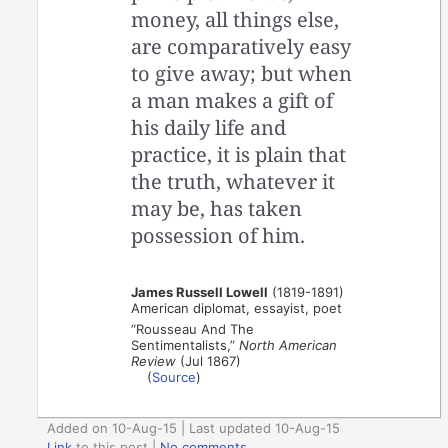
money, all things else,
are comparatively easy
to give away; but when
a man makes a gift of
his daily life and
practice, it is plain that
the truth, whatever it
may be, has taken
possession of him.
James Russell Lowell
(1819-1891)
American diplomat, essayist, poet
“Rousseau And The
Sentimentalists,”
North American
Review
(Jul 1867)
(
Source
)
Added on 10-Aug-15 | Last updated 10-Aug-15
Link
to this post
|
No comments