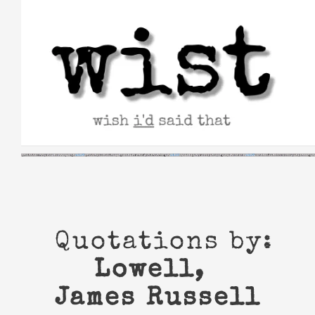
Skip
to
content
Quotations by:
Lowell,
James Russell