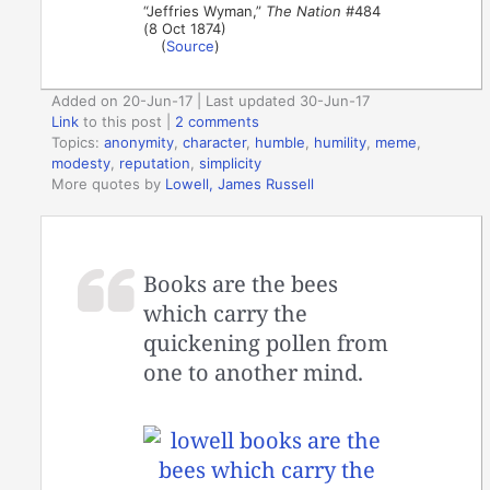
“Jeffries Wyman,”
The Nation
#484
(8 Oct 1874)
(
Source
)
Added on 20-Jun-17 | Last updated 30-Jun-17
Link
to this post
|
2 comments
Topics:
anonymity
,
character
,
humble
,
humility
,
meme
,
modesty
,
reputation
,
simplicity
More quotes by
Lowell, James Russell
Books are the bees
which carry the
quickening pollen from
one to another mind.