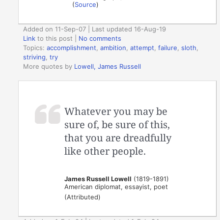
(
Source
)
Added on 11-Sep-07 | Last updated 16-Aug-19
Link
to this post
|
No comments
Topics:
accomplishment
,
ambition
,
attempt
,
failure
,
sloth
,
striving
,
try
More quotes by
Lowell, James Russell
Whatever you may be
sure of, be sure of this,
that you are dreadfully
like other people.
James Russell Lowell
(1819-1891)
American diplomat, essayist, poet
(Attributed)