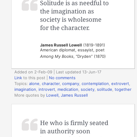
Solitude is as needful to
the imagination as
society is wholesome
for the character.
James Russell Lowell
(1819-1891)
American diplomat, essayist, poet
Among My Books
, “Dryden” (1870)
Added on 2-Feb-09 | Last updated 13-Jun-17
Link
to this post
|
No comments
Topics:
alone
,
character
,
company
,
contemplation
,
extrovert
,
imagination
,
introvert
,
medication
,
society
,
solitude
,
together
More quotes by
Lowell, James Russell
He who is firmly seated
in authority soon