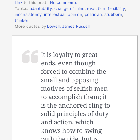
Link
to this post
|
No comments
Topics:
adaptability
,
change of mind
,
evolution
,
flexibility
,
inconsistency
,
intellectual
,
opinion
,
politician
,
stubborn
,
thinker
More quotes by
Lowell, James Russell
It is loyalty to great
ends, even though
forced to combine the
small and opposing
motives of selfish men
to accomplish them; it
is the anchored cling to
solid principles of duty
and action, which
knows how to swing
with the tide, but is