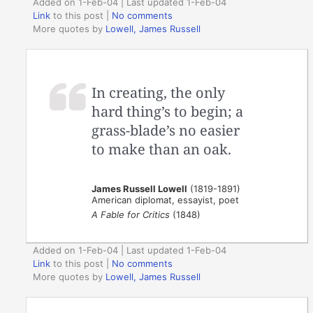
Added on 1-Feb-04 | Last updated 1-Feb-04
Link
to this post
|
No comments
More quotes by
Lowell, James Russell
In creating, the only
hard thing’s to begin; a
grass-blade’s no easier
to make than an oak.
James Russell Lowell
(1819-1891)
American diplomat, essayist, poet
A Fable for Critics
(1848)
Added on 1-Feb-04 | Last updated 1-Feb-04
Link
to this post
|
No comments
More quotes by
Lowell, James Russell