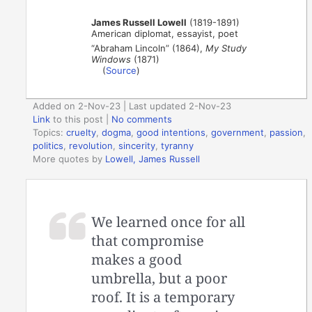
James Russell Lowell
(1819-1891)
American diplomat, essayist, poet
“Abraham Lincoln” (1864),
My Study
Windows
(1871)
(
Source
)
Added on 2-Nov-23 | Last updated 2-Nov-23
Link
to this post
|
No comments
Topics:
cruelty
,
dogma
,
good intentions
,
government
,
passion
,
politics
,
revolution
,
sincerity
,
tyranny
More quotes by
Lowell, James Russell
We learned once for all
that compromise
makes a good
umbrella, but a poor
roof. It is a temporary