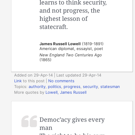
learns to think security,
and not progress, the
highest lesson of
statecraft.
James Russell Lowell
(1819-1891)
American diplomat, essayist, poet
New England Two Centuries Ago
(1865)
Added on 29-Apr-14 | Last updated 29-Apr-14
Link
to this post
|
No comments
Topics:
authority
,
politics
,
progress
,
security
,
statesman
More quotes by
Lowell, James Russell
Democ’acy gives every
man