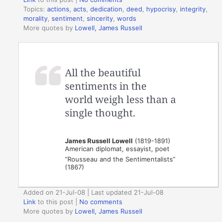
Topics:
actions
,
acts
,
dedication
,
deed
,
hypocrisy
,
integrity
,
morality
,
sentiment
,
sincerity
,
words
More quotes by
Lowell, James Russell
All the beautiful
sentiments in the
world weigh less than a
single thought.
James Russell Lowell
(1819-1891)
American diplomat, essayist, poet
“Rousseau and the Sentimentalists”
(1867)
Added on 21-Jul-08 | Last updated 21-Jul-08
Link
to this post
|
No comments
More quotes by
Lowell, James Russell