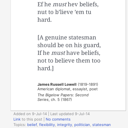
Ef he
must
hev beliefs,
nut to b’lieve ’em tu
hard.
[A genuine statesman
should be on his guard,
If he
must
have beliefs,
not to believe them too
hard.]
James Russell Lowell
(1819-1891)
American diplomat, essayist, poet
The Bigelow Papers: Second
Series
, ch. 5 (1867)
Added on 9-Jul-14 | Last updated 9-Jul-14
Link
to this post
|
No comments
Topics:
belief
,
flexibility
,
integrity
,
politician
,
statesman