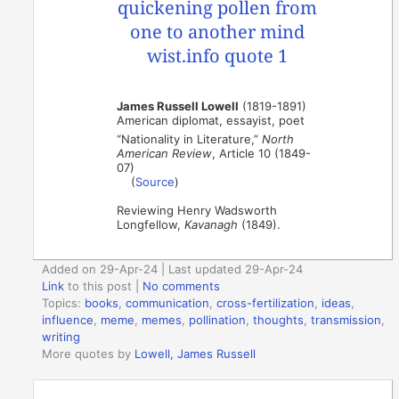
James Russell Lowell
(1819-1891)
American diplomat, essayist, poet
“Nationality in Literature,”
North
American Review
, Article 10 (1849-
07)
(
Source
)
Reviewing Henry Wadsworth
Longfellow,
Kavanagh
(1849).
Added on 29-Apr-24 | Last updated 29-Apr-24
Link
to this post
|
No comments
Topics:
books
,
communication
,
cross-fertilization
,
ideas
,
influence
,
meme
,
memes
,
pollination
,
thoughts
,
transmission
,
writing
More quotes by
Lowell, James Russell