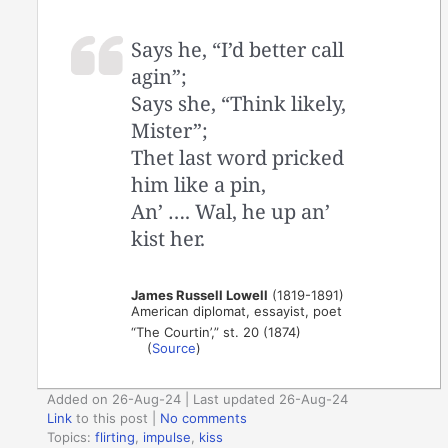
Says he, “I’d better call
agin”;
Says she, “Think likely,
Mister”;
Thet last word pricked
him like a pin,
An’ …. Wal, he up an’
kist her.
James Russell Lowell
(1819-1891)
American diplomat, essayist, poet
“The Courtin’,” st. 20 (1874)
(
Source
)
Added on 26-Aug-24 | Last updated 26-Aug-24
Link
to this post
|
No comments
Topics:
flirting
,
impulse
,
kiss