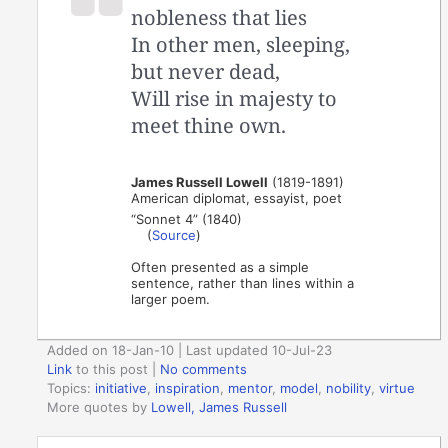
nobleness that lies
In other men, sleeping,
but never dead,
Will rise in majesty to
meet thine own.
James Russell Lowell
(1819-1891)
American diplomat, essayist, poet
“Sonnet 4” (1840)
(
Source
)
Often presented as a simple
sentence, rather than lines within a
larger poem.
Added on 18-Jan-10 | Last updated 10-Jul-23
Link
to this post
|
No comments
Topics:
initiative
,
inspiration
,
mentor
,
model
,
nobility
,
virtue
More quotes by
Lowell, James Russell