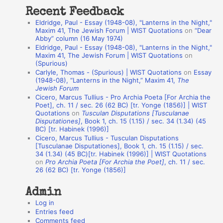
t
Recent Feedback
a
Eldridge, Paul - Essay (1948-08), "Lanterns in the Night,"
t
Maxim 41, The Jewish Forum | WIST Quotations
on
“Dear
Abby” column (16 May 1974)
i
Eldridge, Paul - Essay (1948-08), "Lanterns in the Night,"
o
Maxim 41, The Jewish Forum | WIST Quotations
on
(Spurious)
n
Carlyle, Thomas - (Spurious) | WIST Quotations
on
Essay
A
(1948-08), “Lanterns in the Night,” Maxim 41,
The
Jewish Forum
u
Cicero, Marcus Tullius - Pro Archia Poeta [For Archia the
t
Poet], ch. 11 / sec. 26 (62 BC) [tr. Yonge (1856)] | WIST
Quotations
on
Tusculan Disputations [Tusculanae
h
Disputationes]
, Book 1, ch. 15 (1.15) / sec. 34 (1.34) (45
BC) [tr. Habinek (1996)]
o
Cicero, Marcus Tullius - Tusculan Disputations
r
[Tusculanae Disputationes], Book 1, ch. 15 (1.15) / sec.
34 (1.34) (45 BC)[tr. Habinek (1996)] | WIST Quotations
s
on
Pro Archia Poeta [For Archia the Poet]
, ch. 11 / sec.
26 (62 BC) [tr. Yonge (1856)]
Admin
Log in
Entries feed
Comments feed