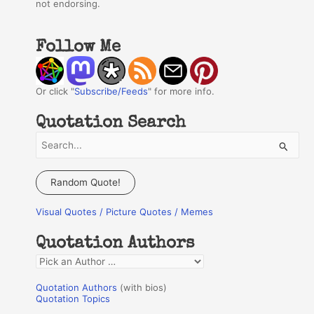
not endorsing.
Follow Me
Or click "
Subscribe/Feeds
" for more info.
Quotation Search
S
e
a
Random Quote!
r
Visual Quotes / Picture Quotes / Memes
c
h
Quotation Authors
f
Q
o
u
r
Quotation Authors
(with bios)
o
Quotation Topics
: