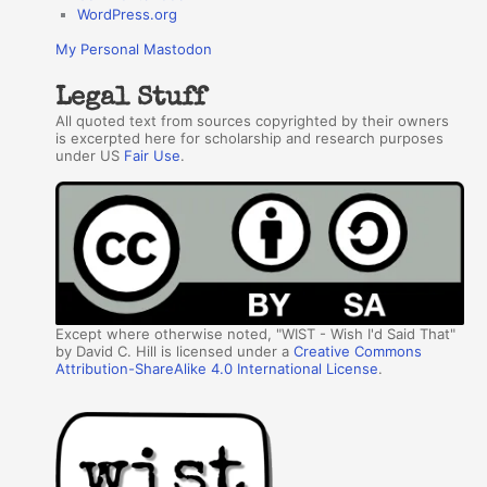
WordPress.org
My Personal Mastodon
Legal Stuff
All quoted text from sources copyrighted by their owners
is excerpted here for scholarship and research purposes
under US
Fair Use
.
Except where otherwise noted, "WIST - Wish I'd Said That"
by David C. Hill is licensed under a
Creative Commons
Attribution-ShareAlike 4.0 International License
.