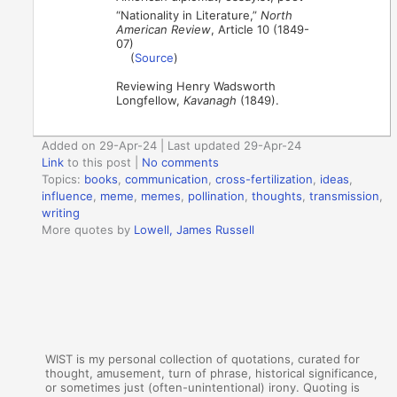
“Nationality in Literature,”
North
American Review
, Article 10 (1849-
07)
(
Source
)
Reviewing Henry Wadsworth
Longfellow,
Kavanagh
(1849).
Added on 29-Apr-24 | Last updated 29-Apr-24
Link
to this post
|
No comments
Topics:
books
,
communication
,
cross-fertilization
,
ideas
,
influence
,
meme
,
memes
,
pollination
,
thoughts
,
transmission
,
writing
More quotes by
Lowell, James Russell
WIST is my personal collection of quotations, curated for
thought, amusement, turn of phrase, historical significance,
or sometimes just (often-unintentional) irony. Quoting is