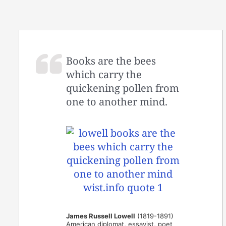
Books are the bees
which carry the
quickening pollen from
one to another mind.
James Russell Lowell
(1819-1891)
American diplomat, essayist, poet