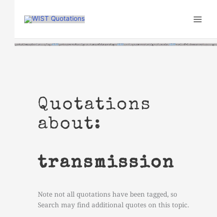
Skip
to
content
Quotations
about:
transmission
Note not all quotations have been tagged, so
Search may find additional quotes on this topic.