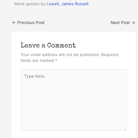
More quotes by
Lowell, James Russell
←
Previous Post
Next Post
→
Leave a Comment
Your email address will not be published.
Required
fields are marked
*
Type
here..