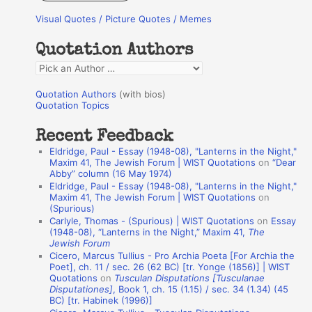
r
Visual Quotes / Picture Quotes / Memes
c
h
Quotation Authors
f
Q
o
u
r
Quotation Authors
(with bios)
o
Quotation Topics
:
t
Recent Feedback
a
Eldridge, Paul - Essay (1948-08), "Lanterns in the Night,"
t
Maxim 41, The Jewish Forum | WIST Quotations
on
“Dear
Abby” column (16 May 1974)
i
Eldridge, Paul - Essay (1948-08), "Lanterns in the Night,"
o
Maxim 41, The Jewish Forum | WIST Quotations
on
(Spurious)
n
Carlyle, Thomas - (Spurious) | WIST Quotations
on
Essay
A
(1948-08), “Lanterns in the Night,” Maxim 41,
The
Jewish Forum
u
Cicero, Marcus Tullius - Pro Archia Poeta [For Archia the
t
Poet], ch. 11 / sec. 26 (62 BC) [tr. Yonge (1856)] | WIST
Quotations
on
Tusculan Disputations [Tusculanae
h
Disputationes]
, Book 1, ch. 15 (1.15) / sec. 34 (1.34) (45
BC) [tr. Habinek (1996)]
o