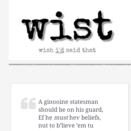
Skip
to
content
A ginooine statesman
should be on his guard,
Ef he
must
hev beliefs,
nut to b’lieve ’em tu