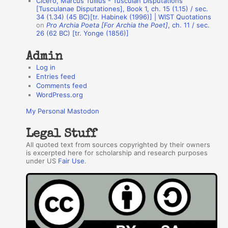
Cicero, Marcus Tullius - Tusculan Disputations
r
[Tusculanae Disputationes], Book 1, ch. 15 (1.15) / sec.
34 (1.34) (45 BC)[tr. Habinek (1996)] | WIST Quotations
s
on
Pro Archia Poeta [For Archia the Poet]
, ch. 11 / sec.
26 (62 BC) [tr. Yonge (1856)]
Admin
Log in
Entries feed
Comments feed
WordPress.org
My Personal Mastodon
Legal Stuff
All quoted text from sources copyrighted by their owners
is excerpted here for scholarship and research purposes
under US
Fair Use
.