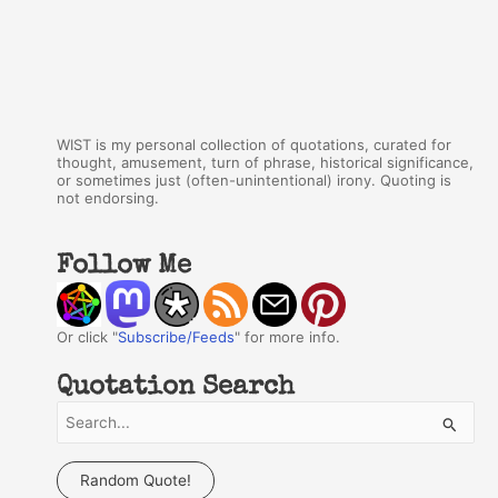
WIST is my personal collection of quotations, curated for
thought, amusement, turn of phrase, historical significance,
or sometimes just (often-unintentional) irony. Quoting is
not endorsing.
Follow Me
Or click "
Subscribe/Feeds
" for more info.
Quotation Search
S
e
a
Random Quote!