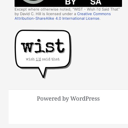
Except where otherwise noted, "WIST - Wish I'd Said That"
by David C. Hill is licensed under a
Creative Commons
Attribution-ShareAlike 4.0 International License
.
Powered by WordPress