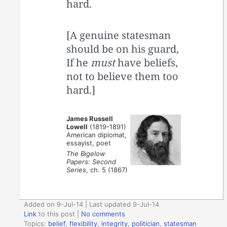
hard.
[A genuine statesman
should be on his guard,
If he
must
have beliefs,
not to believe them too
hard.]
James Russell
Lowell
(1819-1891)
American diplomat,
essayist, poet
The Bigelow
Papers: Second
Series
, ch. 5 (1867)
Added on 9-Jul-14 | Last updated 9-Jul-14
Link
to this post
|
No comments
Topics:
belief
,
flexibility
,
integrity
,
politician
,
statesman