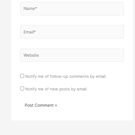
Name*
Email*
Website
Notify me of follow-up comments by email.
Notify me of new posts by email.