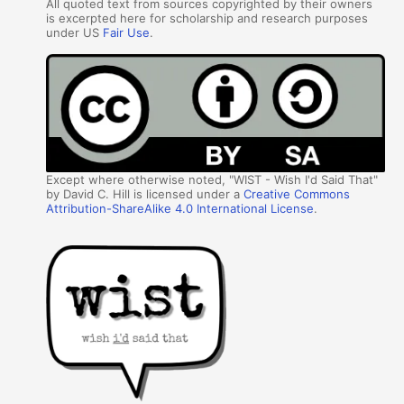
All quoted text from sources copyrighted by their owners
is excerpted here for scholarship and research purposes
under US
Fair Use
.
Except where otherwise noted, "WIST - Wish I'd Said That"
by David C. Hill is licensed under a
Creative Commons
Attribution-ShareAlike 4.0 International License
.