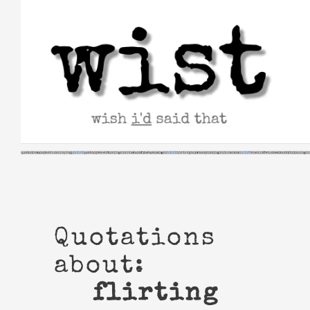
Skip
to
content
Quotations
about:
flirting