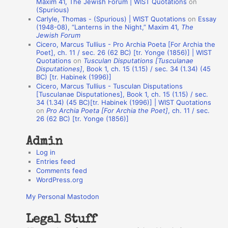
Maxim 41, The Jewish Forum | WIST Quotations
on
(Spurious)
n
Carlyle, Thomas - (Spurious) | WIST Quotations
on
Essay
A
(1948-08), “Lanterns in the Night,” Maxim 41,
The
Jewish Forum
u
Cicero, Marcus Tullius - Pro Archia Poeta [For Archia the
t
Poet], ch. 11 / sec. 26 (62 BC) [tr. Yonge (1856)] | WIST
Quotations
on
Tusculan Disputations [Tusculanae
h
Disputationes]
, Book 1, ch. 15 (1.15) / sec. 34 (1.34) (45
BC) [tr. Habinek (1996)]
o
Cicero, Marcus Tullius - Tusculan Disputations
r
[Tusculanae Disputationes], Book 1, ch. 15 (1.15) / sec.
34 (1.34) (45 BC)[tr. Habinek (1996)] | WIST Quotations
s
on
Pro Archia Poeta [For Archia the Poet]
, ch. 11 / sec.
26 (62 BC) [tr. Yonge (1856)]
Admin
Log in
Entries feed
Comments feed
WordPress.org
My Personal Mastodon
Legal Stuff