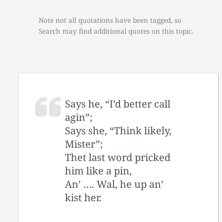
Note not all quotations have been tagged, so
Search may find additional quotes on this topic.
Says he, “I’d better call
agin”;
Says she, “Think likely,
Mister”;
Thet last word pricked
him like a pin,
An’ …. Wal, he up an’
kist her.