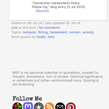
“Convention Harassment Policy
Follow-Up,” blog entry (5 Jul 2013)
(
Source
)
Added on 30-Jul-14 | Last updated 30-Jul-14
Link
to this post
|
No comments
Topics:
behavior
,
flirting
,
harassment
,
women
,
wooing
More quotes by
Scalzi, John
WIST is my personal collection of quotations, curated for
thought, amusement, turn of phrase, historical significance,
or sometimes just (often-unintentional) irony. Quoting is
not endorsing.
Follow Me