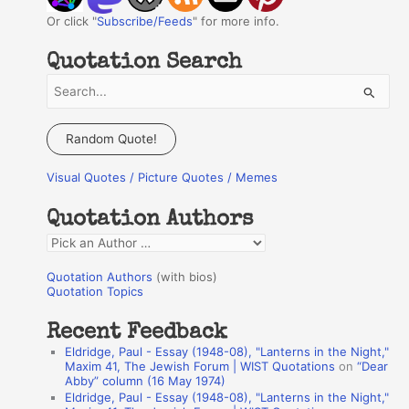
Or click "
Subscribe/Feeds
" for more info.
Quotation Search
S
e
a
Random Quote!
r
Visual Quotes / Picture Quotes / Memes
c
h
Quotation Authors
f
Q
o
u
r
Quotation Authors
(with bios)
o
Quotation Topics
:
t
Recent Feedback
a
Eldridge, Paul - Essay (1948-08), "Lanterns in the Night,"
t
Maxim 41, The Jewish Forum | WIST Quotations
on
“Dear
Abby” column (16 May 1974)
i
Eldridge, Paul - Essay (1948-08), "Lanterns in the Night,"
o