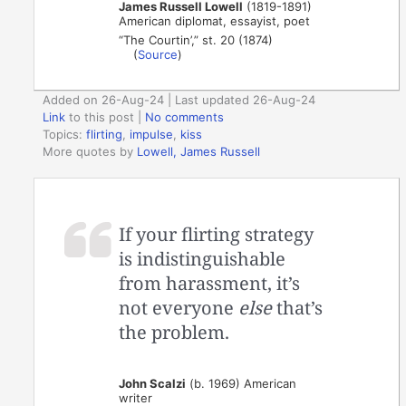
James Russell Lowell
(1819-1891)
American diplomat, essayist, poet
“The Courtin’,” st. 20 (1874)
(
Source
)
Added on 26-Aug-24 | Last updated 26-Aug-24
Link
to this post
|
No comments
Topics:
flirting
,
impulse
,
kiss
More quotes by
Lowell, James Russell
If your flirting strategy
is indistinguishable
from harassment, it’s
not everyone
else
that’s
the problem.
John Scalzi
(b. 1969) American
writer