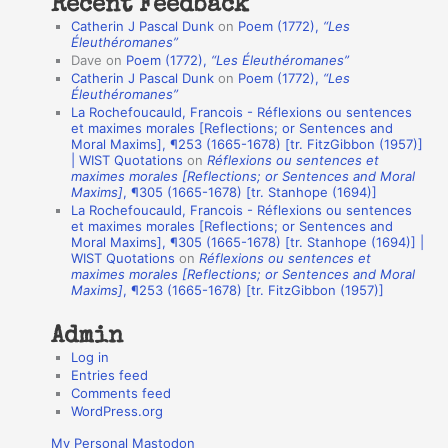
Recent Feedback
a
Catherin J Pascal Dunk
on
Poem (1772),
“Les
t
Éleuthéromanes”
Dave
on
Poem (1772),
“Les Éleuthéromanes”
i
Catherin J Pascal Dunk
on
Poem (1772),
“Les
o
Éleuthéromanes”
La Rochefoucauld, Francois - Réflexions ou sentences
n
et maximes morales [Reflections; or Sentences and
A
Moral Maxims], ¶253 (1665-1678) [tr. FitzGibbon (1957)]
| WIST Quotations
on
Réflexions ou sentences et
u
maximes morales [Reflections; or Sentences and Moral
t
Maxims]
, ¶305 (1665-1678) [tr. Stanhope (1694)]
La Rochefoucauld, Francois - Réflexions ou sentences
h
et maximes morales [Reflections; or Sentences and
Moral Maxims], ¶305 (1665-1678) [tr. Stanhope (1694)] |
o
WIST Quotations
on
Réflexions ou sentences et
r
maximes morales [Reflections; or Sentences and Moral
Maxims]
, ¶253 (1665-1678) [tr. FitzGibbon (1957)]
s
Admin
Log in
Entries feed
Comments feed
WordPress.org
My Personal Mastodon