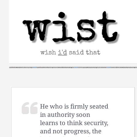
Skip
to
content
He who is firmly seated
in authority soon
learns to think security,
and not progress, the