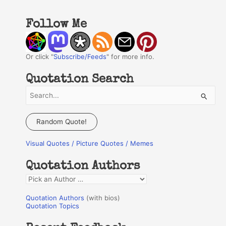
Follow Me
Or click "
Subscribe/Feeds
" for more info.
Quotation Search
S
e
a
Random Quote!
r
Visual Quotes / Picture Quotes / Memes
c
h
Quotation Authors
f
Q
o
u
r
Quotation Authors
(with bios)
o
Quotation Topics
:
t