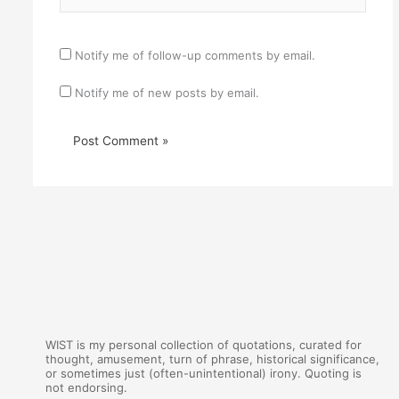
Notify me of follow-up comments by email.
Notify me of new posts by email.
WIST is my personal collection of quotations, curated for
thought, amusement, turn of phrase, historical significance,
or sometimes just (often-unintentional) irony. Quoting is
not endorsing.