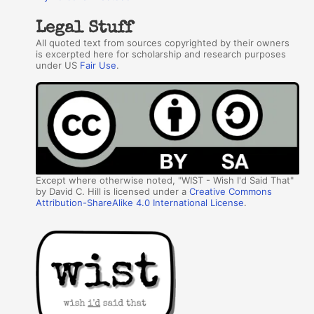
Legal Stuff
All quoted text from sources copyrighted by their owners
is excerpted here for scholarship and research purposes
under US
Fair Use
.
Except where otherwise noted, "WIST - Wish I'd Said That"
by David C. Hill is licensed under a
Creative Commons
Attribution-ShareAlike 4.0 International License
.