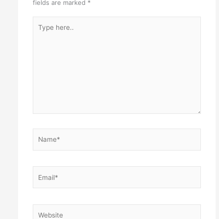
fields are marked
*
Type
here..
Name*
Email*
Website