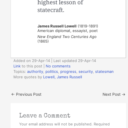
highest lesson of
statecraft.
James Russell Lowell
(1819-1891)
American diplomat, essayist, poet
New England Two Centuries Ago
(1865)
Added on 29-Apr-14 | Last updated 29-Apr-14
Link
to this post
|
No comments
Topics:
authority
,
politics
,
progress
,
security
,
statesman
More quotes by
Lowell, James Russell
←
Previous Post
Next Post
→
Leave a Comment
Your email address will not be published.
Required