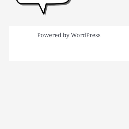
Powered by WordPress