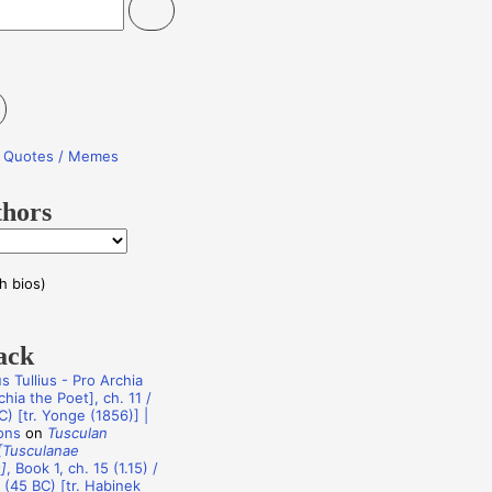
re Quotes / Memes
thors
h bios)
ack
s Tullius - Pro Archia
hia the Poet], ch. 11 /
C) [tr. Yonge (1856)] |
ons
on
Tusculan
[Tusculanae
]
, Book 1, ch. 15 (1.15) /
 (45 BC) [tr. Habinek