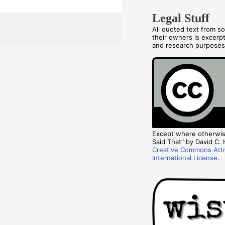
Legal Stuff
All quoted text from s
their owners is excerp
and research purpose
Except where otherwise
Said That" by David C. H
Creative Commons Attr
International License
.