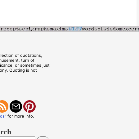
lection of quotations,
musement, turn of
ificance, or sometimes just
rony. Quoting is not
eds
" for more info.
arch