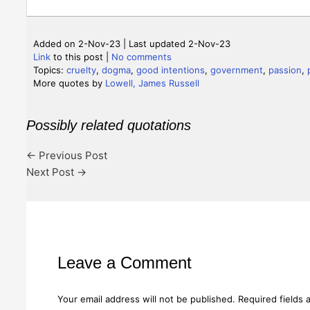
Added on 2-Nov-23 | Last updated 2-Nov-23
Link
to this post
|
No comments
Topics:
cruelty
,
dogma
,
good intentions
,
government
,
passion
,
More quotes by
Lowell, James Russell
Possibly related quotations
←
Previous Post
Next Post
→
Leave a Comment
Your email address will not be published.
Required fields