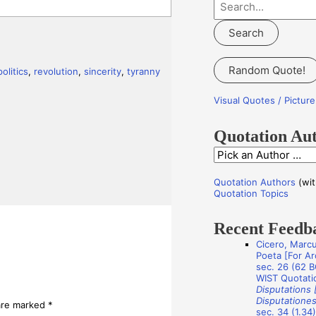
S
e
a
r
Random Quote!
politics
,
revolution
,
sincerity
,
tyranny
c
h
Visual Quotes / Pictu
f
o
Quotation Au
r
Q
:
u
Quotation Authors
(wit
o
Quotation Topics
t
Recent Feedb
a
Cicero, Marcu
t
Poeta [For Arc
i
sec. 26 (62 B
WIST Quotati
o
Disputations 
Disputationes
n
 are marked
*
sec. 34 (1.34)