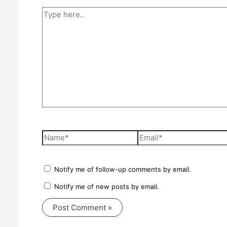
Type
here..
Name*
Email*
Notify me of follow-up comments by email.
Notify me of new posts by email.