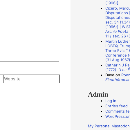
A
(1996)]
Cicero, Marcu
u
Disputations 
t
Disputationes]
sec. 34 (1.34
h
(1996)] | WIS
Archia Poeta 
o
11 / sec. 26 (
r
Martin Luther
LGBTQ, Trump 
s
Three Evils,”
Conference fo
(31 Aug 1967
Catherin J Pa
(1772),
“Les 
Dave
on
Poem
Website
Éleuthéroma
Admin
Log in
Entries feed
Comments fe
WordPress.or
My Personal Mastodon