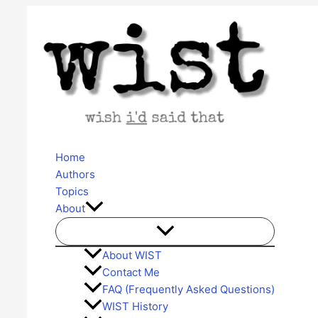
Skip
to
content
Home
Authors
Topics
About
About WIST
Contact Me
FAQ (Frequently Asked Questions)
WIST History