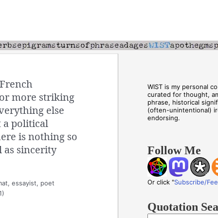
 French
WIST is my personal col
or more striking
curated for thought, a
phrase, historical sign
verything else
(often-unintentional) i
endorsing.
a political
here is nothing so
 as sincerity
Follow Me
Or click "
Subscribe/Fe
at, essayist, poet
1)
Quotation Se