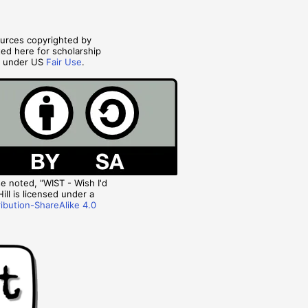
ources copyrighted by
ted here for scholarship
s under US
Fair Use
.
 noted, "WIST - Wish I'd
ill is licensed under a
ibution-ShareAlike 4.0