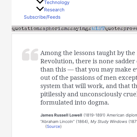
Technology
Research
Subscribe/Feeds
Among the lessons taught by the
Revolution, there is none sadder 
than this — that you may make e
out of the passions of men except 
system that will work, and that t
pitilessly and unconsciously cruel
formulated into dogma.
James Russell Lowell
(1819-1891) American diplom
“Abraham Lincoln” (1864),
My Study Windows
(187
(
Source
)