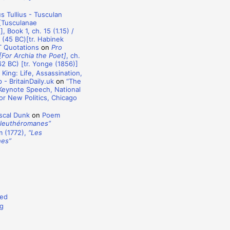
s Tullius - Tusculan
[Tusculanae
, Book 1, ch. 15 (1.15) /
) (45 BC)[tr. Habinek
T Quotations
on
Pro
[For Archia the Poet]
, ch.
62 BC) [tr. Yonge (1856)]
 King: Life, Assassination,
- BritainDaily.uk
on
“The
 Keynote Speech, National
r New Politics, Chicago
)
scal Dunk
on
Poem
Éleuthéromanes”
 (1772),
“Les
nes”
ed
g