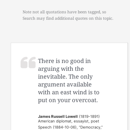
Note not all quotations have been tagged, so
Search may find additional quotes on this topic.
There is no good in
arguing with the
inevitable. The only
argument available
with an east wind is to
put on your overcoat.
James Russell Lowell
(1819-1891)
American diplomat, essayist, poet
Speech (1884-10-06), “Democracy,”