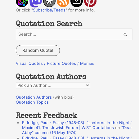
Or click "
Subscribe/Feeds
" for more info.
Quotation Search
S
e
a
Random Quote!
r
Visual Quotes / Picture Quotes / Memes
c
h
Quotation Authors
f
Q
o
u
r
Quotation Authors
(with bios)
o
Quotation Topics
:
t
Recent Feedback
a
Eldridge, Paul - Essay (1948-08), "Lanterns in the Night,"
t
Maxim 41, The Jewish Forum | WIST Quotations
on
“Dear
Abby” column (16 May 1974)
i
Eldridge, Paul - Essay (1948-08), "Lanterns in the Night,"