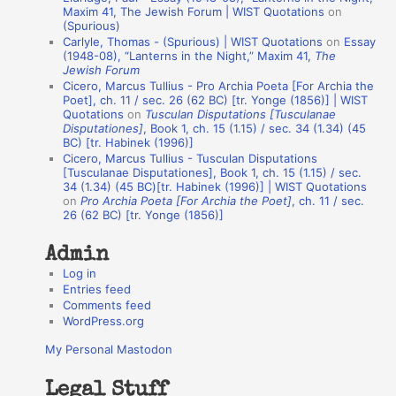
o
Maxim 41, The Jewish Forum | WIST Quotations
on
(Spurious)
n
Carlyle, Thomas - (Spurious) | WIST Quotations
on
Essay
A
(1948-08), “Lanterns in the Night,” Maxim 41,
The
Jewish Forum
u
Cicero, Marcus Tullius - Pro Archia Poeta [For Archia the
t
Poet], ch. 11 / sec. 26 (62 BC) [tr. Yonge (1856)] | WIST
Quotations
on
Tusculan Disputations [Tusculanae
h
Disputationes]
, Book 1, ch. 15 (1.15) / sec. 34 (1.34) (45
BC) [tr. Habinek (1996)]
o
Cicero, Marcus Tullius - Tusculan Disputations
r
[Tusculanae Disputationes], Book 1, ch. 15 (1.15) / sec.
34 (1.34) (45 BC)[tr. Habinek (1996)] | WIST Quotations
s
on
Pro Archia Poeta [For Archia the Poet]
, ch. 11 / sec.
26 (62 BC) [tr. Yonge (1856)]
Admin
Log in
Entries feed
Comments feed
WordPress.org
My Personal Mastodon
Legal Stuff