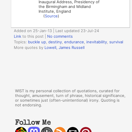
Inaugural Address, Presidency of
the Birmingham and Midland
Institute, England
(
Source
)
Added on 25-Jan-13 | Last updated 23-Jul-24
Link
to this post
|
No comments
Topics:
buckle up
,
destiny
,
endurance
,
inevitability
,
survival
More quotes by
Lowell, James Russell
WIST is my personal collection of quotations, curated for
thought, amusement, turn of phrase, historical significance,
or sometimes just (often-unintentional) irony. Quoting is
not endorsing.
Follow Me