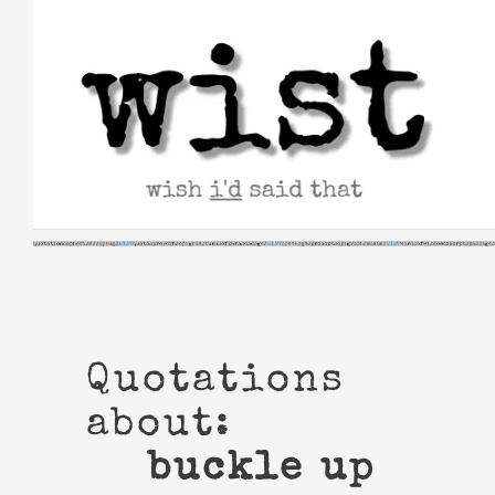
Skip
to
content
Quotations
about:
buckle up