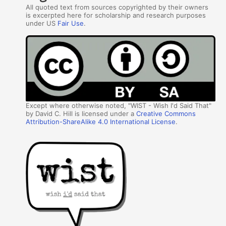
All quoted text from sources copyrighted by their owners
is excerpted here for scholarship and research purposes
under US
Fair Use
.
Except where otherwise noted, "WIST - Wish I'd Said That"
by David C. Hill is licensed under a
Creative Commons
Attribution-ShareAlike 4.0 International License
.