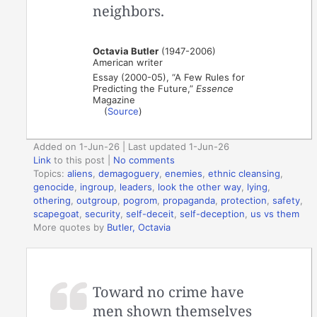
neighbors.
Octavia Butler
(1947-2006)
American writer
Essay (2000-05), “A Few Rules for
Predicting the Future,”
Essence
Magazine
(
Source
)
Added on 1-Jun-26 | Last updated 1-Jun-26
Link
to this post
|
No comments
Topics:
aliens
,
demagoguery
,
enemies
,
ethnic cleansing
,
genocide
,
ingroup
,
leaders
,
look the other way
,
lying
,
othering
,
outgroup
,
pogrom
,
propaganda
,
protection
,
safety
,
scapegoat
,
security
,
self-deceit
,
self-deception
,
us vs them
More quotes by
Butler, Octavia
Toward no crime have
men shown themselves