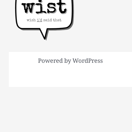
Powered by WordPress