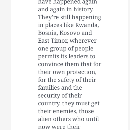
have happened again
and again in history.
They’re still happening
in places like Rwanda,
Bosnia, Kosovo and
East Timor, wherever
one group of people
permits its leaders to
convince them that for
their own protection,
for the safety of their
families and the
security of their
country, they must get
their enemies, those
alien others who until
now were their