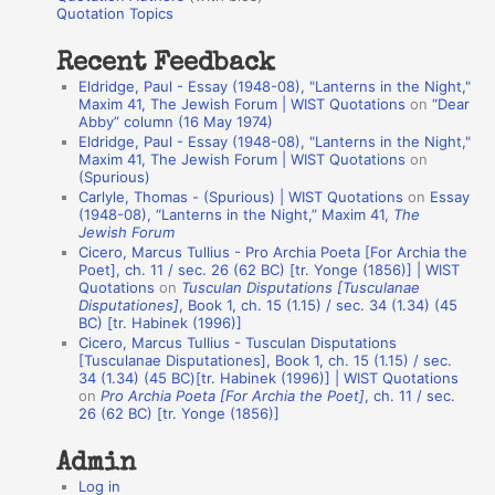
o
Quotation Topics
:
t
Recent Feedback
a
Eldridge, Paul - Essay (1948-08), "Lanterns in the Night,"
t
Maxim 41, The Jewish Forum | WIST Quotations
on
“Dear
Abby” column (16 May 1974)
i
Eldridge, Paul - Essay (1948-08), "Lanterns in the Night,"
o
Maxim 41, The Jewish Forum | WIST Quotations
on
(Spurious)
n
Carlyle, Thomas - (Spurious) | WIST Quotations
on
Essay
A
(1948-08), “Lanterns in the Night,” Maxim 41,
The
Jewish Forum
u
Cicero, Marcus Tullius - Pro Archia Poeta [For Archia the
t
Poet], ch. 11 / sec. 26 (62 BC) [tr. Yonge (1856)] | WIST
Quotations
on
Tusculan Disputations [Tusculanae
h
Disputationes]
, Book 1, ch. 15 (1.15) / sec. 34 (1.34) (45
BC) [tr. Habinek (1996)]
o
Cicero, Marcus Tullius - Tusculan Disputations
r
[Tusculanae Disputationes], Book 1, ch. 15 (1.15) / sec.
34 (1.34) (45 BC)[tr. Habinek (1996)] | WIST Quotations
s
on
Pro Archia Poeta [For Archia the Poet]
, ch. 11 / sec.
26 (62 BC) [tr. Yonge (1856)]
Admin
Log in