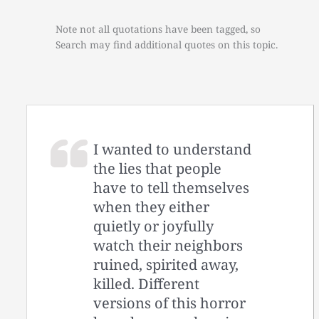
Note not all quotations have been tagged, so
Search may find additional quotes on this topic.
I wanted to understand
the lies that people
have to tell themselves
when they either
quietly or joyfully
watch their neighbors
ruined, spirited away,
killed. Different
versions of this horror