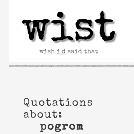
Skip
to
content
Quotations
about:
pogrom