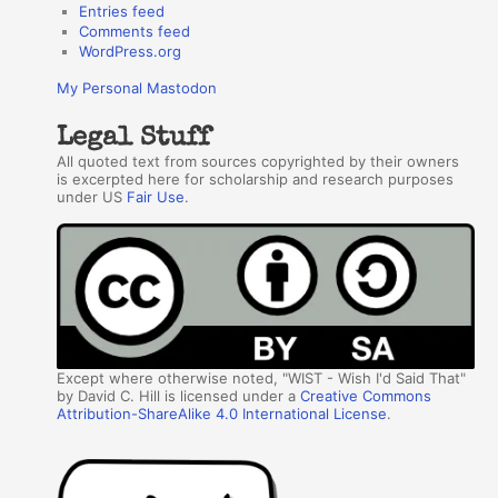
Entries feed
Comments feed
WordPress.org
My Personal Mastodon
Legal Stuff
All quoted text from sources copyrighted by their owners
is excerpted here for scholarship and research purposes
under US
Fair Use
.
Except where otherwise noted, "WIST - Wish I'd Said That"
by David C. Hill is licensed under a
Creative Commons
Attribution-ShareAlike 4.0 International License
.