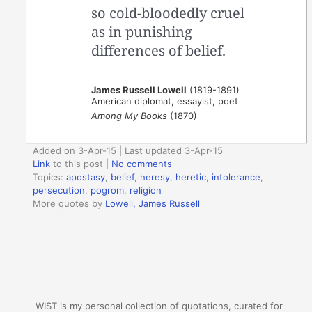
so cold-bloodedly cruel
as in punishing
differences of belief.
James Russell Lowell
(1819-1891)
American diplomat, essayist, poet
Among My Books
(1870)
Added on 3-Apr-15 | Last updated 3-Apr-15
Link
to this post
|
No comments
Topics:
apostasy
,
belief
,
heresy
,
heretic
,
intolerance
,
persecution
,
pogrom
,
religion
More quotes by
Lowell, James Russell
WIST is my personal collection of quotations, curated for