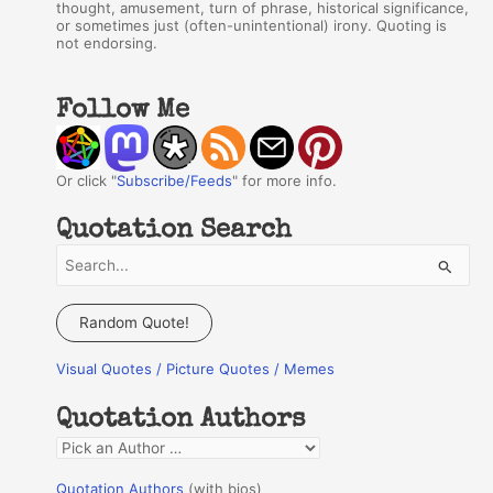
thought, amusement, turn of phrase, historical significance,
or sometimes just (often-unintentional) irony. Quoting is
not endorsing.
Follow Me
Or click "
Subscribe/Feeds
" for more info.
Quotation Search
S
e
a
Random Quote!
r
Visual Quotes / Picture Quotes / Memes
c
h
Quotation Authors
f
Q
o
u
r
Quotation Authors
(with bios)