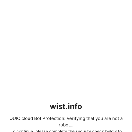
wist.info
QUIC.cloud Bot Protection: Verifying that you are not a
robot...
To continue, please complete the security check below to