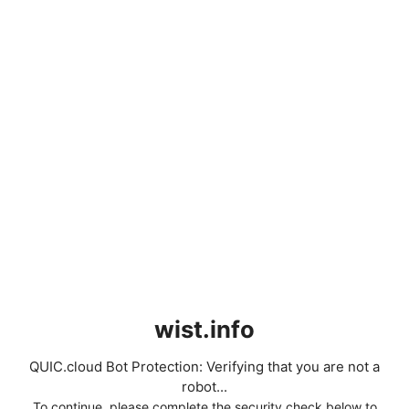
wist.info
QUIC.cloud Bot Protection: Verifying that you are not a
robot...
To continue, please complete the security check below to