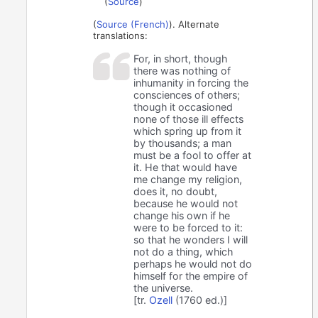
(
Source
)
(
Source (French)
). Alternate
translations:
For, in short, though
there was nothing of
inhumanity in forcing the
consciences of others;
though it occasioned
none of those ill effects
which spring up from it
by thousands; a man
must be a fool to offer at
it. He that would have
me change my religion,
does it, no doubt,
because he would not
change his own if he
were to be forced to it:
so that he wonders I will
not do a thing, which
perhaps he would not do
himself for the empire of
the universe.
[tr.
Ozell
(1760 ed.)]