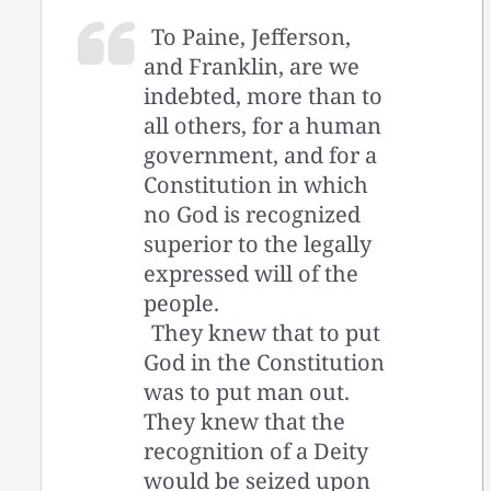
To Paine, Jefferson,
and Franklin, are we
indebted, more than to
all others, for a human
government, and for a
Constitution in which
no God is recognized
superior to the legally
expressed will of the
people.
They knew that to put
God in the Constitution
was to put man out.
They knew that the
recognition of a Deity
would be seized upon