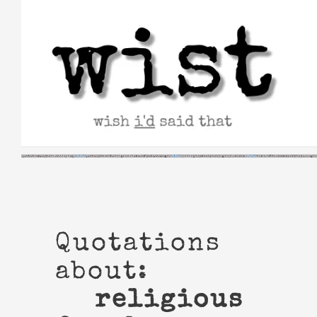
Skip
to
content
Quotations
about:
religious