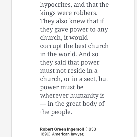
hypocrites, and that the
kings were robbers.
They also knew that if
they gave power to any
church, it would
corrupt the best church
in the world. And so
they said that power
must not reside in a
church, or in a sect, but
power must be
wherever humanity is
— in the great body of
the people.
Robert Green Ingersoll
(1833-
1899) American lawyer,