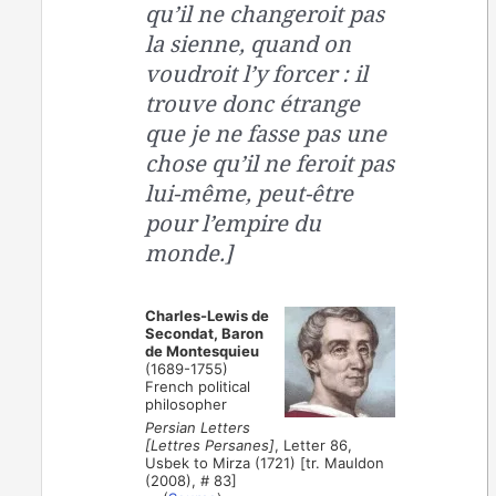
qu’il ne changeroit pas
la sienne, quand on
voudroit l’y forcer : il
trouve donc étrange
que je ne fasse pas une
chose qu’il ne feroit pas
lui-même, peut-être
pour l’empire du
monde.]
Charles-Lewis de
Secondat, Baron
de Montesquieu
(1689-1755)
French political
philosopher
Persian Letters
[Lettres Persanes]
, Letter 86,
Usbek to Mirza (1721) [tr. Mauldon
(2008), # 83]