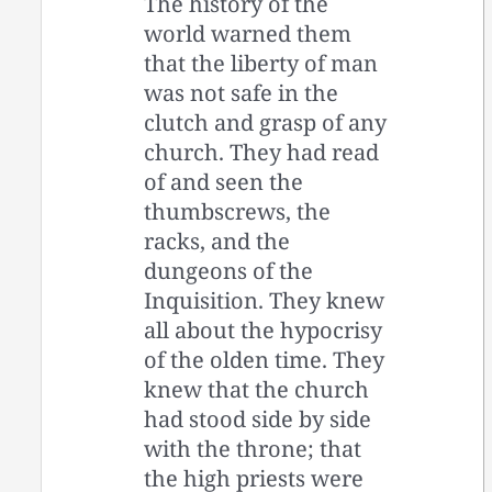
The history of the
world warned them
that the liberty of man
was not safe in the
clutch and grasp of any
church. They had read
of and seen the
thumbscrews, the
racks, and the
dungeons of the
Inquisition. They knew
all about the hypocrisy
of the olden time. They
knew that the church
had stood side by side
with the throne; that
the high priests were