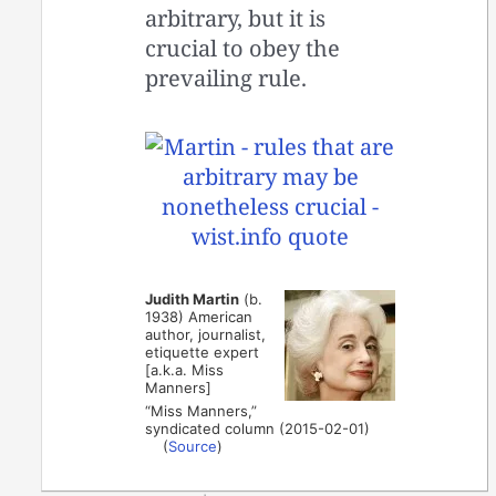
arbitrary, but it is
crucial to obey the
prevailing rule.
Judith Martin
(b.
1938) American
author, journalist,
etiquette expert
[a.k.a. Miss
Manners]
“Miss Manners,”
syndicated column (2015-02-01)
(
Source
)