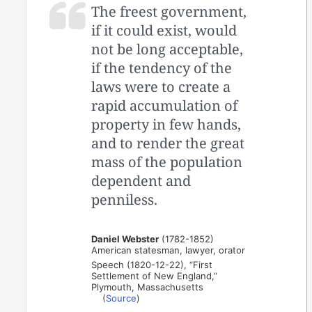
The freest government,
if it could exist, would
not be long acceptable,
if the tendency of the
laws were to create a
rapid accumulation of
property in few hands,
and to render the great
mass of the population
dependent and
penniless.
Daniel Webster
(1782-1852)
American statesman, lawyer, orator
Speech (1820-12-22), “First
Settlement of New England,”
Plymouth, Massachusetts
(
Source
)