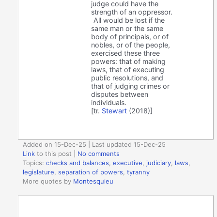
judge could have the
strength of an oppressor.
All would be lost if the
same man or the same
body of principals, or of
nobles, or of the people,
exercised these three
powers: that of making
laws, that of executing
public resolutions, and
that of judging crimes or
disputes between
individuals.
[tr.
Stewart
(2018)]
Added on 15-Dec-25 | Last updated 15-Dec-25
Link
to this post
|
No comments
Topics:
checks and balances
,
executive
,
judiciary
,
laws
,
legislature
,
separation of powers
,
tyranny
More quotes by
Montesquieu