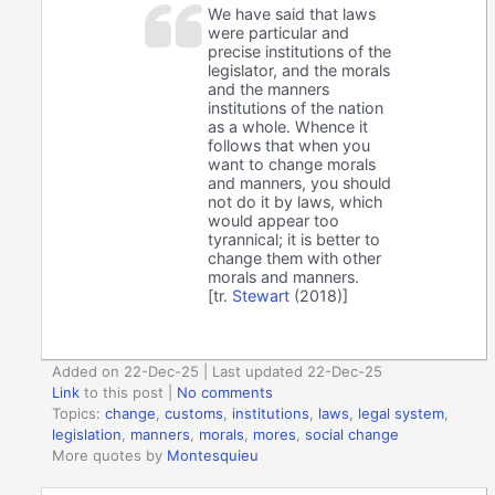
We have said that laws
were particular and
precise institutions of the
legislator, and the morals
and the manners
institutions of the nation
as a whole. Whence it
follows that when you
want to change morals
and manners, you should
not do it by laws, which
would appear too
tyrannical; it is better to
change them with other
morals and manners.
[tr.
Stewart
(2018)]
Added on 22-Dec-25 | Last updated 22-Dec-25
Link
to this post
|
No comments
Topics:
change
,
customs
,
institutions
,
laws
,
legal system
,
legislation
,
manners
,
morals
,
mores
,
social change
More quotes by
Montesquieu