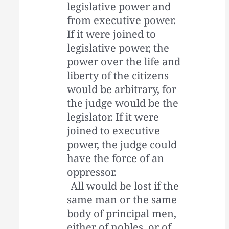
legislative power and
from executive power.
If it were joined to
legislative power, the
power over the life and
liberty of the citizens
would be arbitrary, for
the judge would be the
legislator. If it were
joined to executive
power, the judge could
have the force of an
oppressor.
All would be lost if the
same man or the same
body of principal men,
either of nobles, or of