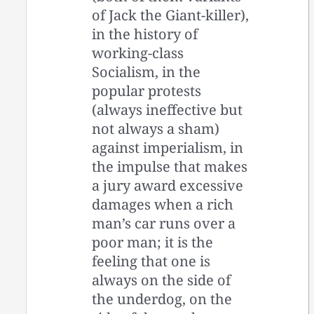
of Jack the Giant-killer),
in the history of
working-class
Socialism, in the
popular protests
(always ineffective but
not always a sham)
against imperialism, in
the impulse that makes
a jury award excessive
damages when a rich
man’s car runs over a
poor man; it is the
feeling that one is
always on the side of
the underdog, on the