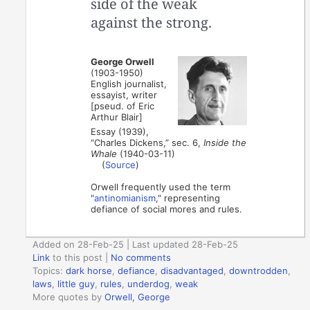
side of the weak
against the strong.
George Orwell
(1903-1950)
English journalist,
essayist, writer
[pseud. of Eric
Arthur Blair]
Essay (1939),
“Charles Dickens,” sec. 6,
Inside the
Whale
(1940-03-11)
(
Source
)
Orwell frequently used the term
"
antinomianism
," representing
defiance of social mores and rules.
Added on 28-Feb-25 | Last updated 28-Feb-25
Link
to this post
|
No comments
Topics:
dark horse
,
defiance
,
disadvantaged
,
downtrodden
,
laws
,
little guy
,
rules
,
underdog
,
weak
More quotes by
Orwell, George