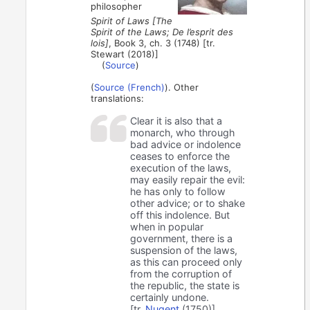
philosopher
Spirit of Laws [The
Spirit of the Laws; De l’esprit des
lois]
, Book 3, ch. 3 (1748) [tr.
Stewart (2018)]
(
Source
)
(
Source (French)
). Other
translations:
Clear it is also that a
monarch, who through
bad advice or indolence
ceases to enforce the
execution of the laws,
may easily repair the evil:
he has only to follow
other advice; or to shake
off this indolence. But
when in popular
government, there is a
suspension of the laws,
as this can proceed only
from the corruption of
the republic, the state is
certainly undone.
[tr.
Nugent
(1750)]