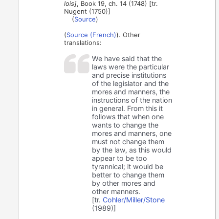
lois]
, Book 19, ch. 14 (1748) [tr.
Nugent (1750)]
(
Source
)
(
Source (French)
). Other
translations:
We have said that the
laws were the particular
and precise institutions
of the legislator and the
mores and manners, the
instructions of the nation
in general. From this it
follows that when one
wants to change the
mores and manners, one
must not change them
by the law, as this would
appear to be too
tyrannical; it would be
better to change them
by other mores and
other manners.
[tr.
Cohler/Miller/Stone
(1989)]