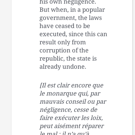
his own negligence.
But when, in a popular
government, the laws
have ceased to be
executed, since this can
result only from
corruption of the
republic, the state is
already undone.
[Il est clair encore que
le monarque qui, par
mauvais conseil ou par
négligence, cesse de
faire exécuter les loix,
peut aisément réparer
le mal ; il n’a qu’à