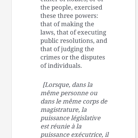
the people, exercised
these three powers:
that of making the
laws, that of executing
public resolutions, and
that of judging the
crimes or the disputes
of individuals.
[Lorsque, dans la
même personne ou
dans le même corps de
magistrature, la
puissance législative
est réunie à la
puissance exécutrice, il