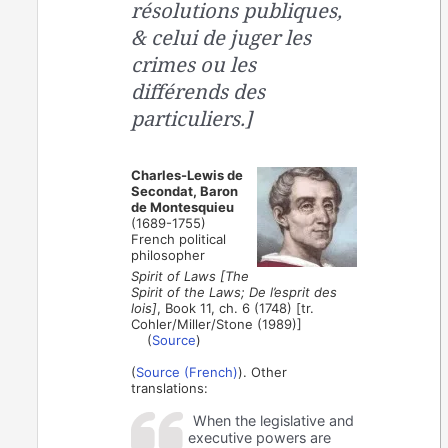
résolutions publiques,
& celui de juger les
crimes ou les
différends des
particuliers.]
Charles-Lewis de
Secondat, Baron
de Montesquieu
(1689-1755)
French political
philosopher
Spirit of Laws [The
Spirit of the Laws; De l’esprit des
lois]
, Book 11, ch. 6 (1748) [tr.
Cohler/Miller/Stone (1989)]
(
Source
)
(
Source (French)
). Other
translations:
When the legislative and
executive powers are