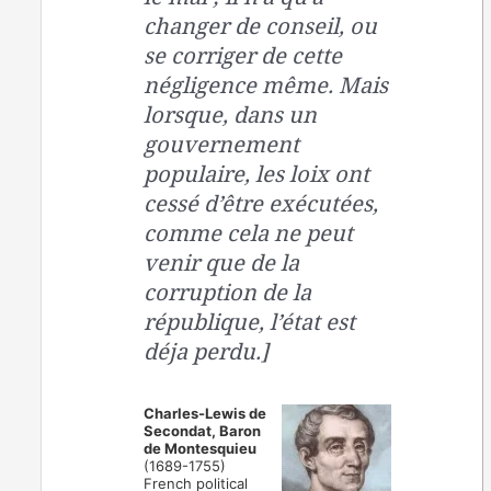
changer de conseil, ou
se corriger de cette
négligence même. Mais
lorsque, dans un
gouvernement
populaire, les loix ont
cessé d’être exécutées,
comme cela ne peut
venir que de la
corruption de la
république, l’état est
déja perdu.]
Charles-Lewis de
Secondat, Baron
de Montesquieu
(1689-1755)
French political