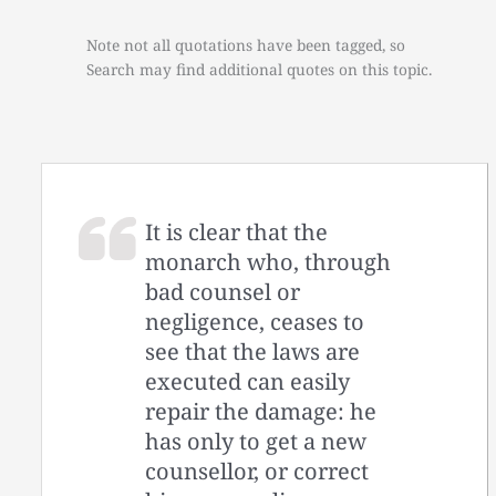
Note not all quotations have been tagged, so
Search may find additional quotes on this topic.
It is clear that the
monarch who, through
bad counsel or
negligence, ceases to
see that the laws are
executed can easily
repair the damage: he
has only to get a new
counsellor, or correct