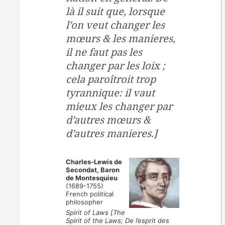
là il suit que, lorsque
l’on veut changer les
mœurs & les manieres,
il ne faut pas les
changer par les loix ;
cela paroîtroit trop
tyrannique: il vaut
mieux les changer par
d’autres mœurs &
d’autres manieres.]
Charles-Lewis de
Secondat, Baron
de Montesquieu
(1689-1755)
French political
philosopher
Spirit of Laws [The
Spirit of the Laws; De l’esprit des