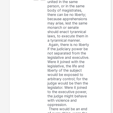
united in the same
person, or in the same
body of magistrates,
there can be no liberty;
because apprehensions
may arise, lest the same
monarch or senate
should enact tyrannical
laws, to execute them in
a tyrannical manner.
Again, there is no liberty
if the judiciary power be
not separated from the
legislative and executive.
Were it joined with the
legislative, the life and
liberty of the subject
would be exposed to
arbitrary control; for the
judge would be then the
legislator. Were it joined
to the executive power,
the judge might behave
with violence and
oppression.
There would be an end