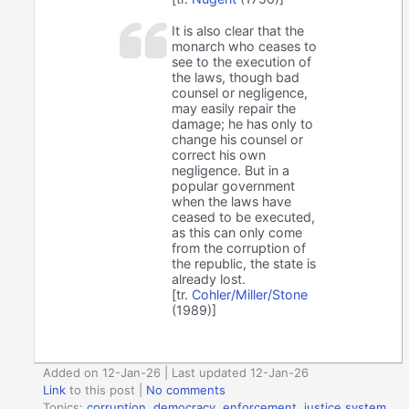
It is also clear that the
monarch who ceases to
see to the execution of
the laws, though bad
counsel or negligence,
may easily repair the
damage; he has only to
change his counsel or
correct his own
negligence. But in a
popular government
when the laws have
ceased to be executed,
as this can only come
from the corruption of
the republic, the state is
already lost.
[tr.
Cohler/Miller/Stone
(1989)]
Added on 12-Jan-26 | Last updated 12-Jan-26
Link
to this post
|
No comments
Topics:
corruption
,
democracy
,
enforcement
,
justice system
,