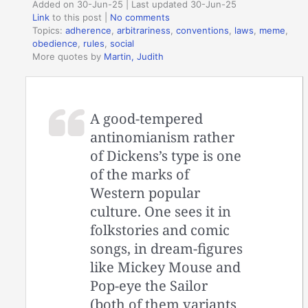
Added on 30-Jun-25 | Last updated 30-Jun-25
Link
to this post
|
No comments
Topics:
adherence
,
arbitrariness
,
conventions
,
laws
,
meme
,
obedience
,
rules
,
social
More quotes by
Martin, Judith
A good-tempered
antinomianism rather
of Dickens’s type is one
of the marks of
Western popular
culture. One sees it in
folkstories and comic
songs, in dream-figures
like Mickey Mouse and
Pop-eye the Sailor
(both of them variants