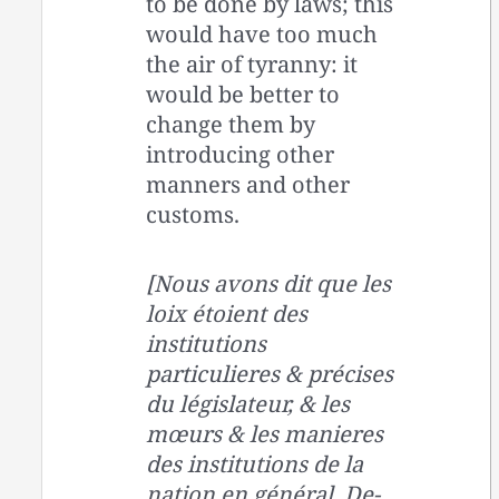
to be done by laws; this
would have too much
the air of tyranny: it
would be better to
change them by
introducing other
manners and other
customs.
[Nous avons dit que les
loix étoient des
institutions
particulieres & précises
du législateur, & les
mœurs & les manieres
des institutions de la
nation en général. De-