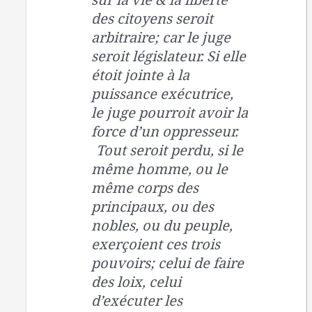
des citoyens seroit
arbitraire; car le juge
seroit législateur. Si elle
étoit jointe à la
puissance exécutrice,
le juge pourroit avoir la
force d’un oppresseur.
Tout seroit perdu, si le
même homme, ou le
même corps des
principaux, ou des
nobles, ou du peuple,
exerçoient ces trois
pouvoirs; celui de faire
des loix, celui
d’exécuter les