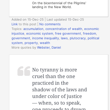
On the bicentennial of the Pilgrims'
landing in the New World.
Added on 15-Dec-25 | Last updated 15-Dec-25
Link
to this post
|
No comments
Topics:
accumulation
,
concentration of wealth
,
economic
injustice
,
economic system
,
free government
,
freedom
,
government
,
income inequality
,
laws
,
plutocracy
,
political
system
,
property
,
wealth
More quotes by
Webster, Daniel
No tyranny is more
cruel than the one
practiced in the
shadow of the laws and
under color of justice
— when, so to speak,
one proceeds to drown