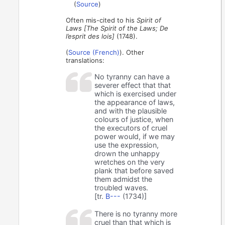
(
Source
)
Often mis-cited to his
Spirit of
Laws [The Spirit of the Laws; De
l’esprit des lois]
(1748).
(
Source (French)
). Other
translations:
No tyranny can have a
severer effect that that
which is exercised under
the appearance of laws,
and with the plausible
colours of justice, when
the executors of cruel
power would, if we may
use the expression,
drown the unhappy
wretches on the very
plank that before saved
them admidst the
troubled waves.
[tr.
B---
(1734)]
There is no tyranny more
cruel than that which is