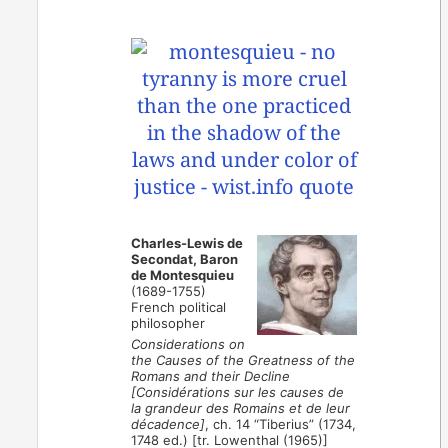
Charles-Lewis de
Secondat, Baron
de Montesquieu
(1689-1755)
French political
philosopher
Considerations on
the Causes of the Greatness of the
Romans and their Decline
[Considérations sur les causes de
la grandeur des Romains et de leur
décadence]
, ch. 14 “Tiberius” (1734,
1748 ed.) [tr. Lowenthal (1965)]