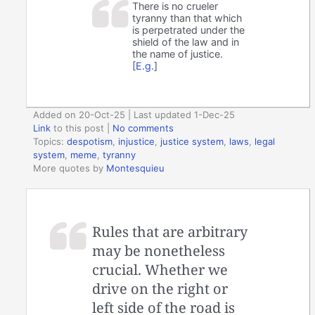
There is no crueler
tyranny than that which
is perpetrated under the
shield of the law and in
the name of justice.
[
E.g.
]
Added on 20-Oct-25 | Last updated 1-Dec-25
Link
to this post
|
No comments
Topics:
despotism
,
injustice
,
justice system
,
laws
,
legal
system
,
meme
,
tyranny
More quotes by
Montesquieu
Rules that are arbitrary
may be nonetheless
crucial. Whether we
drive on the right or
left side of the road is