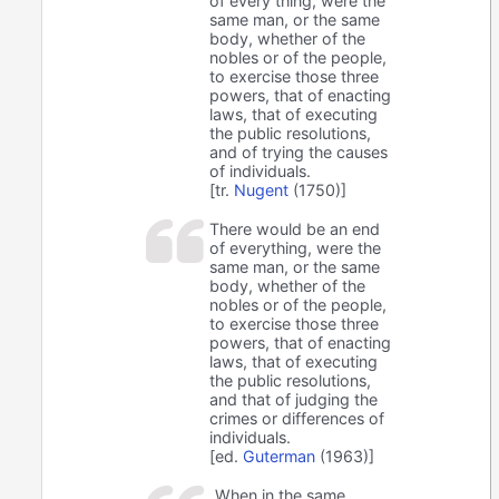
of every thing, were the
same man, or the same
body, whether of the
nobles or of the people,
to exercise those three
powers, that of enacting
laws, that of executing
the public resolutions,
and of trying the causes
of individuals.
[tr.
Nugent
(1750)]
There would be an end
of everything, were the
same man, or the same
body, whether of the
nobles or of the people,
to exercise those three
powers, that of enacting
laws, that of executing
the public resolutions,
and that of judging the
crimes or differences of
individuals.
[ed.
Guterman
(1963)]
When in the same