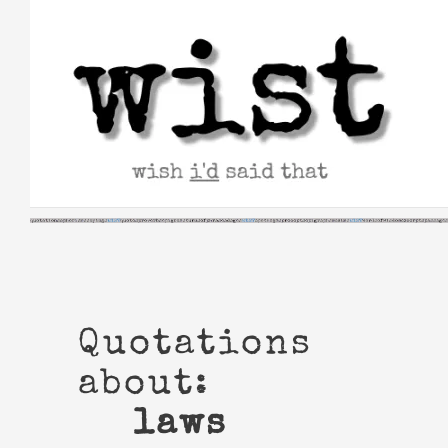
Skip
to
content
Quotations
about:
laws