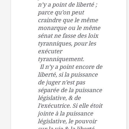
n’y a point de liberté ;
parce qu’on peut
craindre que le même
monarque ou le même
sénat ne fasse des loix
tyranniques, pour les
exécuter
tyranniquement.
Il n’y a point encore de
liberté, si la puissance
de juger n’est pas
séparée de la puissance
législative, & de
l’exécutrice. Si elle étoit
jointe à la puissance
législative, le pouvoir
sur la vie & la liberté