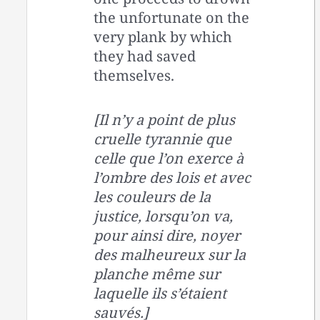
the unfortunate on the
very plank by which
they had saved
themselves.
[Il n’y a point de plus
cruelle tyrannie que
celle que l’on exerce à
l’ombre des lois et avec
les couleurs de la
justice, lorsqu’on va,
pour ainsi dire, noyer
des malheureux sur la
planche même sur
laquelle ils s’étaient
sauvés.]