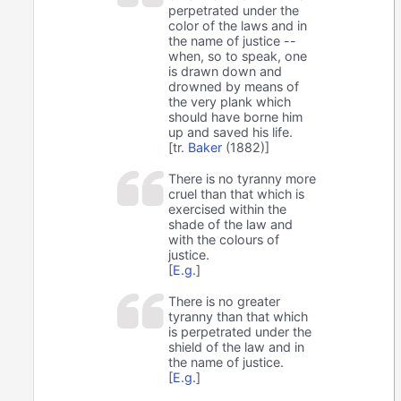
perpetrated under the
color of the laws and in
the name of justice --
when, so to speak, one
is drawn down and
drowned by means of
the very plank which
should have borne him
up and saved his life.
[tr.
Baker
(1882)]
There is no tyranny more
cruel than that which is
exercised within the
shade of the law and
with the colours of
justice.
[
E.g.
]
There is no greater
tyranny than that which
is perpetrated under the
shield of the law and in
the name of justice.
[
E.g.
]