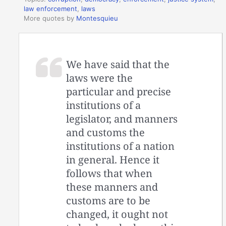
law enforcement
,
laws
More quotes by
Montesquieu
We have said that the
laws were the
particular and precise
institutions of a
legislator, and manners
and customs the
institutions of a nation
in general. Hence it
follows that when
these manners and
customs are to be
changed, it ought not