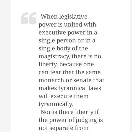
When legislative
power is united with
executive power in a
single person or in a
single body of the
magistracy, there is no
liberty, because one
can fear that the same
monarch or senate that
makes tyrannical laws
will execute them
tyrannically.
Nor is there liberty if
the power of judging is
not separate from