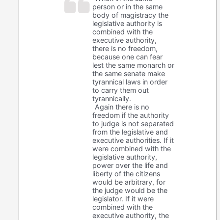
person or in the same
body of magistracy the
legislative authority is
combined with the
executive authority,
there is no freedom,
because one can fear
lest the same monarch or
the same senate make
tyrannical laws in order
to carry them out
tyrannically.
Again there is no
freedom if the authority
to judge is not separated
from the legislative and
executive authorities. If it
were combined with the
legislative authority,
power over the life and
liberty of the citizens
would be arbitrary, for
the judge would be the
legislator. If it were
combined with the
executive authority, the