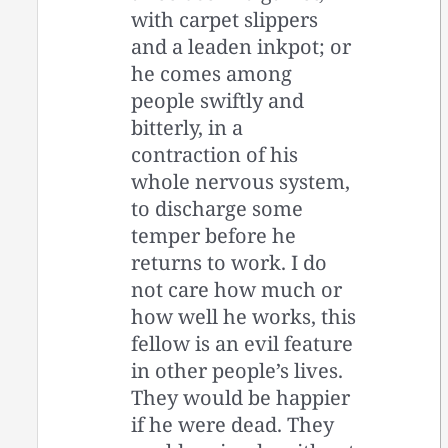
with carpet slippers
and a leaden inkpot; or
he comes among
people swiftly and
bitterly, in a
contraction of his
whole nervous system,
to discharge some
temper before he
returns to work. I do
not care how much or
how well he works, this
fellow is an evil feature
in other people’s lives.
They would be happier
if he were dead. They