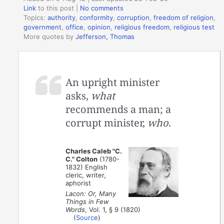
Link
to this post
|
No comments
Topics:
authority
,
conformity
,
corruption
,
freedom of religion
,
government
,
office
,
opinion
,
religious freedom
,
religious test
More quotes by
Jefferson, Thomas
An upright minister
asks,
what
recommends a man; a
corrupt minister,
who
.
Charles Caleb "C.
C." Colton
(1780-
1832) English
cleric, writer,
aphorist
Lacon: Or, Many
Things in Few
Words
, Vol. 1, § 9 (1820)
(
Source
)