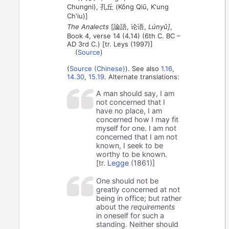
Chungni), 孔丘 (Kǒng Qiū, K'ung
Ch'iu)]
The Analects
[論語, 论语,
Lúnyǔ]
,
Book 4, verse 14 (4.14) (6th C. BC –
AD 3rd C.) [tr. Leys (1997)]
(
Source
)
(
Source (Chinese)
). See also
1.16
,
14.30
,
15.19
. Alternate translations:
A man should say, I am
not concerned that I
have no place, I am
concerned how I may fit
myself for one. I am not
concerned that I am not
known, I seek to be
worthy to be known.
[tr.
Legge
(1861)]
One should not be
greatly concerned at not
being in office; but rather
about the
requirements
in oneself for such a
standing. Neither should