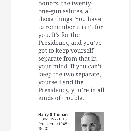
honors, the twenty-
one-gun salutes, all
those things. You have
to remember it isn’t for
you. It’s for the
Presidency, and you’ve
got to keep yourself
separate from that in
your mind. If you can’t
keep the two separate,
yourself and the
Presidency, you’re in all
kinds of trouble.
Harry S Truman
(1884-1972) US
President (1945-
1953)