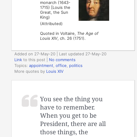
monarch (1643-
1715) [Louis the
Great, the Sun
King)
(Attributed)
Quoted in Voltaire,
The Age of
Louis XIV
, ch. 26 (1751).
Added on 27-May-20 | Last updated 27-May-20
Link
to this post
|
No comments
Topics:
appointment
,
office
,
politics
More quotes by
Louis XIV
You see the thing you
have to remember.
When you get to be
President, there are all
those things, the