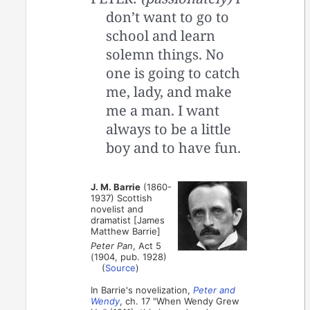
don’t want to go to
school and learn
solemn things. No
one is going to catch
me, lady, and make
me a man. I want
always to be a little
boy and to have fun.
J. M. Barrie
(1860-
1937) Scottish
novelist and
dramatist [James
Matthew Barrie]
Peter Pan
, Act 5
(1904, pub. 1928)
(
Source
)
In Barrie's novelization,
Peter and
Wendy
, ch. 17 "When Wendy Grew