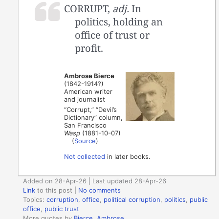
CORRUPT,
adj.
In
politics, holding an
office of trust or
profit.
Ambrose Bierce
(1842-1914?)
American writer
and journalist
“Corrupt,” “Devil’s
Dictionary” column,
San Francisco
Wasp
(1881-10-07)
(
Source
)
Not collected
in later books.
Added on 28-Apr-26 | Last updated 28-Apr-26
Link
to this post
|
No comments
Topics:
corruption
,
office
,
political corruption
,
politics
,
public
office
,
public trust
More quotes by
Bierce, Ambrose