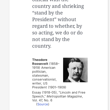
country and shrieking
“stand by the
President” without
regard to whether, by
so acting, we do or do
not stand by the
country.
Theodore
Roosevelt
(1858–
1919) American
politician,
statesman,
conservationist,
writer, US
President (1901–1909)
Essay (1918-05), “Lincoln and Free
Speech,”
Metropolitan Magazine
,
Vol. 47, No. 6
(
Source
)