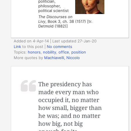
politician,
philosopher,
political scientist
The Discourses on
Livy
, Book 3, ch. 38 (1517) [tr.
Detmold (1882)]
Added on 4-Apr-14 | Last updated 27-Jan-20
Link
to this post
|
No comments
Topics:
honors
,
nobility
,
office
,
position
More quotes by
Machiavelli, Niccolo
The presidency has
made every man who
occupied it, no matter
how small, bigger than
he was; and no matter
how big, not big