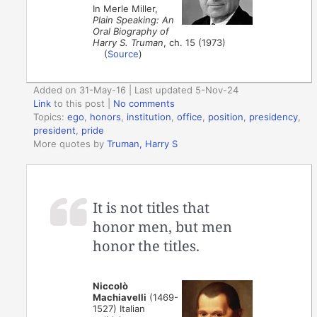
In Merle Miller,
Plain Speaking: An
Oral Biography of
Harry S. Truman
, ch. 15 (1973)
(
Source
)
Added on 31-May-16 | Last updated 5-Nov-24
Link
to this post
|
No comments
Topics:
ego
,
honors
,
institution
,
office
,
position
,
presidency
,
president
,
pride
More quotes by
Truman, Harry S
It is not titles that
honor men, but men
honor the titles.
Niccolò
Machiavelli
(1469-
1527) Italian