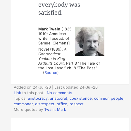
everybody was
satisfied.
Mark Twain
(1835-
1910) American
writer [pseud. of
Samuel Clemens]
Novel (1889),
A
Connecticut
Yankee in King
Arthur’s Court
, Part 3 “The Tale of
the Lost Land,” ch. 8 “The Boss”
(
Source
)
Added on 24-Jul-26 | Last updated 24-Jul-26
Link
to this post
|
No comments
Topics:
aristocracy
,
aristocrat
,
coexistence
,
common people
,
commoner
,
disrespect
,
office
,
respect
More quotes by
Twain, Mark