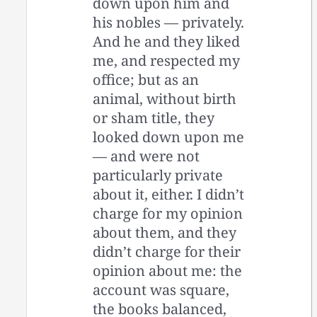
down upon him and
his nobles — privately.
And he and they liked
me, and respected my
office; but as an
animal, without birth
or sham title, they
looked down upon me
— and were not
particularly private
about it, either. I didn’t
charge for my opinion
about them, and they
didn’t charge for their
opinion about me: the
account was square,
the books balanced,