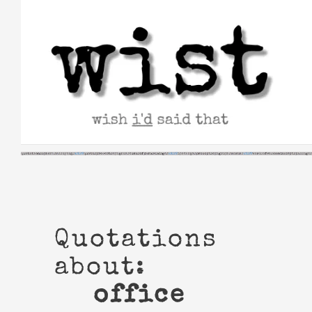
Skip
to
content
Quotations
about:
office