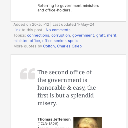
Referring to government ministers
and office-holders.
Added on 20-Jul-12 | Last updated 1-May-24
Link
to this post
|
No comments
Topics:
connections
,
corruption
,
government
,
graft
,
merit
,
minister
,
office
,
office seeker
,
spoils
More quotes by
Colton, Charles Caleb
The second office of
the government is
honorable & easy, the
first is but a splendid
misery.
Thomas Jefferson
(1743-1826)