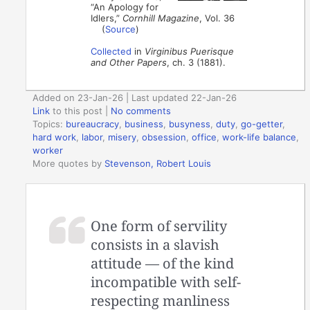
“An Apology for
Idlers,”
Cornhill Magazine
, Vol. 36
(
Source
)
Collected
in
Virginibus Puerisque
and Other Papers
, ch. 3 (1881).
Added on 23-Jan-26 | Last updated 22-Jan-26
Link
to this post
|
No comments
Topics:
bureaucracy
,
business
,
busyness
,
duty
,
go-getter
,
hard work
,
labor
,
misery
,
obsession
,
office
,
work-life balance
,
worker
More quotes by
Stevenson, Robert Louis
One form of servility
consists in a slavish
attitude — of the kind
incompatible with self-
respecting manliness