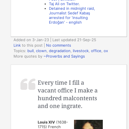
Taj Ali on Twitter
.
Detained in midnight raid,
Journalist Sedef Kabaş
arrested for 'insulting
Erdoğan' - english
Added on 3-Jan-23 | Last updated 21-Sep-25
Link
to this post
|
No comments
Topics:
bull
,
clown
,
degradation
,
livestock
,
office
,
ox
More quotes by
~Proverbs and Sayings
Every time I fill a
vacant office I make a
hundred malcontents
and one ingrate.
Louis XIV
(1638-
1715) French