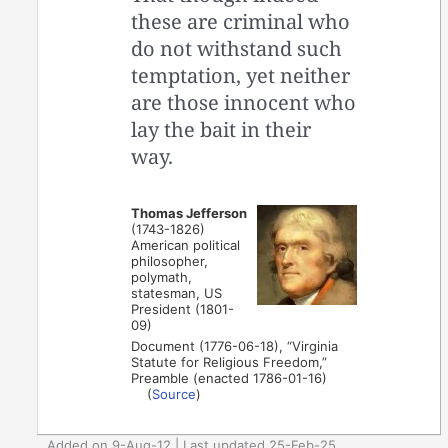
these are criminal who
do not withstand such
temptation, yet neither
are those innocent who
lay the bait in their
way.
Thomas Jefferson
(1743-1826)
American political
philosopher,
polymath,
statesman, US
President (1801-
09)
Document (1776-06-18), “Virginia
Statute for Religious Freedom,”
Preamble (enacted 1786-01-16)
(
Source
)
Added on 9-Aug-12 | Last updated 25-Feb-25