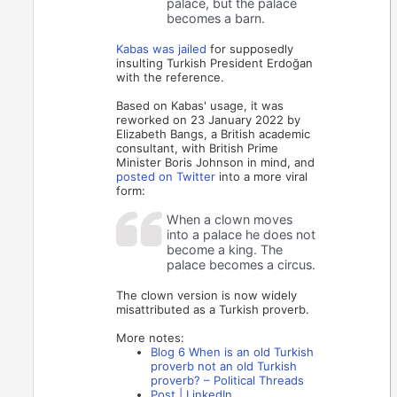
palace, but the palace
becomes a barn.
Kabas was jailed
for supposedly
insulting Turkish President Erdoğan
with the reference.
Based on Kabas' usage, it was
reworked on 23 January 2022 by
Elizabeth Bangs, a British academic
consultant, with British Prime
Minister Boris Johnson in mind, and
posted on Twitter
into a more viral
form:
When a clown moves
into a palace he does not
become a king. The
palace becomes a circus.
The clown version is now widely
misattributed as a Turkish proverb.
More notes:
Blog 6 When is an old Turkish
proverb not an old Turkish
proverb? – Political Threads
Post | LinkedIn