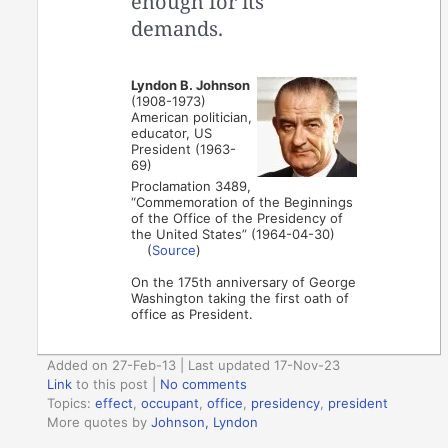
enough for its
demands.
Lyndon B. Johnson
(1908-1973)
American politician,
educator, US
President (1963-
69)
Proclamation 3489,
“Commemoration of the Beginnings
of the Office of the Presidency of
the United States” (1964-04-30)
(
Source
)
On the 175th anniversary of George
Washington taking the first oath of
office as President.
Added on 27-Feb-13 | Last updated 17-Nov-23
Link
to this post
|
No comments
Topics:
effect
,
occupant
,
office
,
presidency
,
president
More quotes by
Johnson, Lyndon