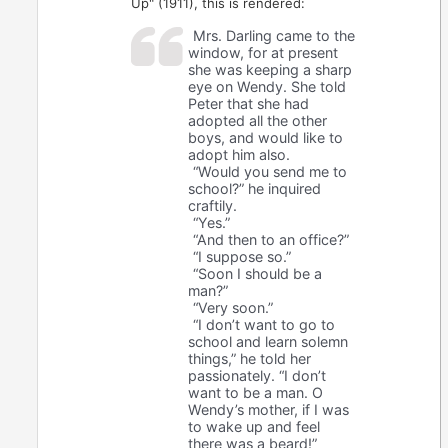
Up" (1911), this is rendered:
Mrs. Darling came to the
window, for at present
she was keeping a sharp
eye on Wendy. She told
Peter that she had
adopted all the other
boys, and would like to
adopt him also.
“Would you send me to
school?” he inquired
craftily.
“Yes.”
“And then to an office?”
“I suppose so.”
“Soon I should be a
man?”
“Very soon.”
“I don’t want to go to
school and learn solemn
things,” he told her
passionately. “I don’t
want to be a man. O
Wendy’s mother, if I was
to wake up and feel
there was a beard!”