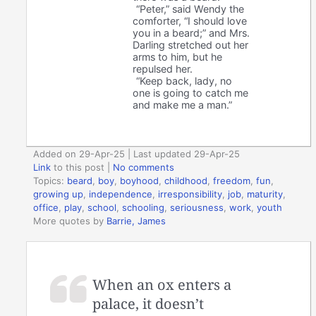
“Peter,” said Wendy the
comforter, “I should love
you in a beard;” and Mrs.
Darling stretched out her
arms to him, but he
repulsed her.
“Keep back, lady, no
one is going to catch me
and make me a man.”
Added on 29-Apr-25 | Last updated 29-Apr-25
Link
to this post
|
No comments
Topics:
beard
,
boy
,
boyhood
,
childhood
,
freedom
,
fun
,
growing up
,
independence
,
irresponsibility
,
job
,
maturity
,
office
,
play
,
school
,
schooling
,
seriousness
,
work
,
youth
More quotes by
Barrie, James
When an ox enters a
palace, it doesn’t