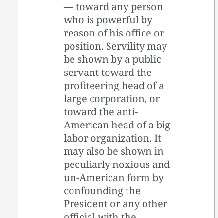
— toward any person
who is powerful by
reason of his office or
position. Servility may
be shown by a public
servant toward the
profiteering head of a
large corporation, or
toward the anti-
American head of a big
labor organization. It
may also be shown in
peculiarly noxious and
un-American form by
confounding the
President or any other
official with the