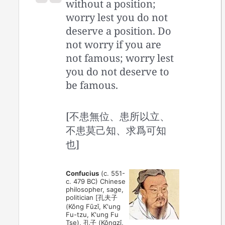
without a position;
worry lest you do not
deserve a position. Do
not worry if you are
not famous; worry lest
you do not deserve to
be famous.
[不患無位、患所以立、
不患莫己知、求爲可知
也]
Confucius
(c. 551-
c. 479 BC) Chinese
philosopher, sage,
politician [孔夫子
(Kǒng Fūzǐ, K'ung
Fu-tzu, K'ung Fu
Tse), 孔子 (Kǒngzǐ,