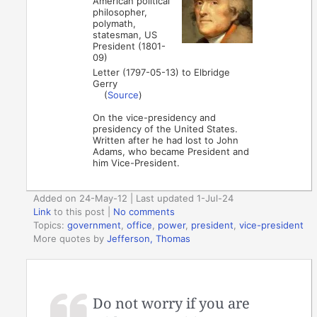
American political
philosopher,
polymath,
statesman, US
President (1801-
09)
Letter (1797-05-13) to Elbridge
Gerry
(
Source
)
On the vice-presidency and
presidency of the United States.
Written after he had lost to John
Adams, who became President and
him Vice-President.
Added on 24-May-12 | Last updated 1-Jul-24
Link
to this post
|
No comments
Topics:
government
,
office
,
power
,
president
,
vice-president
More quotes by
Jefferson, Thomas
Do not worry if you are