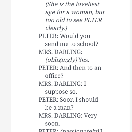
(She is the loveliest
age for a woman, but
too old to see PETER
clearly.)
PETER: Would you
send me to school?
MRS. DARLING:
(obligingly)
Yes.
PETER: And then to an
office?
MRS. DARLING: I
suppose so.
PETER: Soon I should
be a man?
MRS. DARLING: Very
soon.
PETER:
(passionately)
I