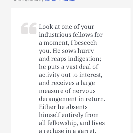
Look at one of your
industrious fellows for
a moment, I beseech
you. He sows hurry
and reaps indigestion;
he puts a vast deal of
activity out to interest,
and receives a large
measure of nervous
derangement in return.
Either he absents
himself entirely from
all fellowship, and lives
a recluse in a garret,