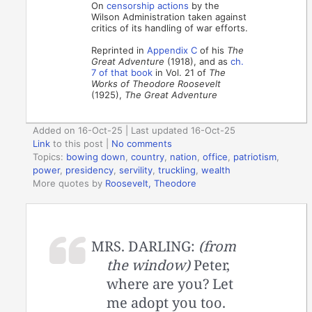
On
censorship actions
by the
Wilson Administration taken against
critics of its handling of war efforts.
Reprinted in
Appendix C
of his
The
Great Adventure
(1918), and as
ch.
7 of that book
in Vol. 21 of
The
Works of Theodore Roosevelt
(1925),
The Great Adventure
Added on 16-Oct-25 | Last updated 16-Oct-25
Link
to this post
|
No comments
Topics:
bowing down
,
country
,
nation
,
office
,
patriotism
,
power
,
presidency
,
servility
,
truckling
,
wealth
More quotes by
Roosevelt, Theodore
MRS. DARLING:
(from
the window)
Peter,
where are you? Let
me adopt you too.