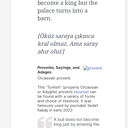
become a king but the
palace turns into a
barn.
[Öküz saraya çıkınca
kral olmaz. Ama saray
ahır olur.]
Proverbs, Sayings, and
Adages
Circassian proverb
This "Turkish" (properly Circassian
or Adyghe) proverb (
source
) can
be found with a variety of forms
and choice of livestock. It was
famously used by journalist Sedef
Kabaş in early 2022:
A bull does not become
king just by entering the