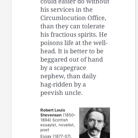
could easier do without
his services in the
Circumlocution Office,
than they can tolerate
his fractious spirits. He
poisons life at the well-
head. It is better to be
beggared out of hand
by a scapegrace
nephew, than daily
hag-ridden by a
peevish uncle.
Robert Louis
Stevenson
(1850–
1894) Scottish
essayist, novelist,
poet
Essay (1877-07),