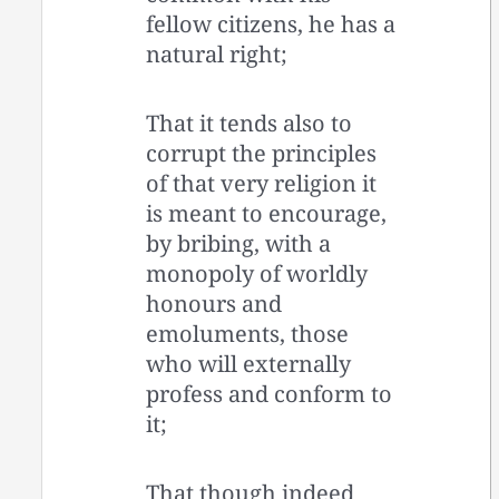
fellow citizens, he has a
natural right;
That it tends also to
corrupt the principles
of that very religion it
is meant to encourage,
by bribing, with a
monopoly of worldly
honours and
emoluments, those
who will externally
profess and conform to
it;
That though indeed