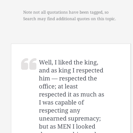
Note not all quotations have been tagged, so
Search may find additional quotes on this topic.
Well, I liked the king,
and as king I respected
him — respected the
office; at least
respected it as much as
I was capable of
respecting any
unearned supremacy;
but as MEN I looked