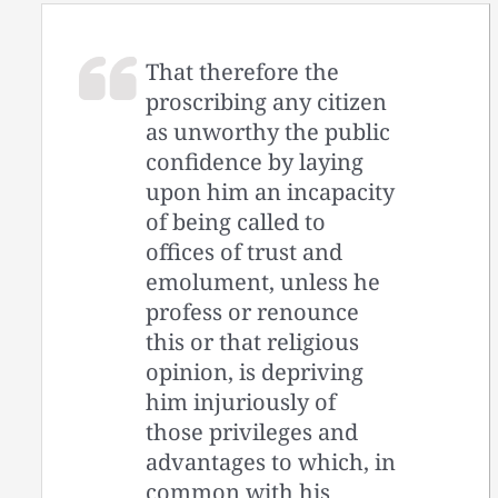
That therefore the
proscribing any citizen
as unworthy the public
confidence by laying
upon him an incapacity
of being called to
offices of trust and
emolument, unless he
profess or renounce
this or that religious
opinion, is depriving
him injuriously of
those privileges and
advantages to which, in
common with his