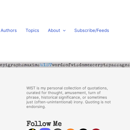
Authors
Topics
About
Subscribe/Feeds
WIST is my personal collection of quotations,
curated for thought, amusement, turn of
phrase, historical significance, or sometimes
just (often-unintentional) irony. Quoting is not
endorsing.
Follow Me