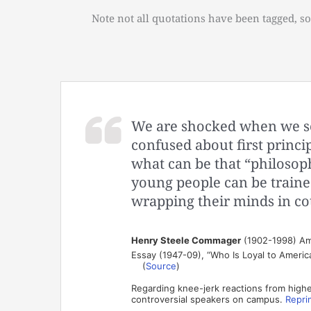
Note not all quotations have been tagged, so
We are shocked when we see
confused about first princi
what can be that “philosop
young people can be trained
wrapping their minds in co
Henry Steele Commager
(1902-1998) Amer
Essay (1947-09), “Who Is Loyal to America
(
Source
)
Regarding knee-jerk reactions from highe
controversial speakers on campus.
Repri