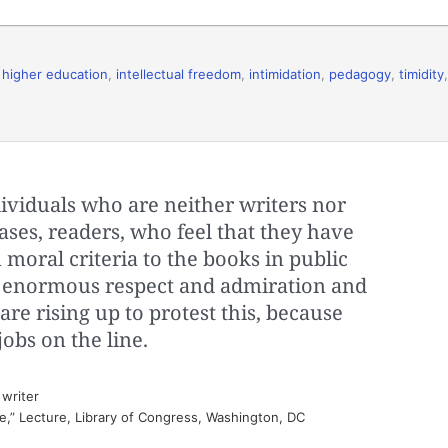
,
higher education
,
intellectual freedom
,
intimidation
,
pedagogy
,
timidity
,
dividuals who are neither writers nor
ases, readers, who feel that they have
 moral criteria to the books in public
ve enormous respect and admiration and
are rising up to protest this, because
jobs on the line.
writer
e,” Lecture, Library of Congress, Washington, DC