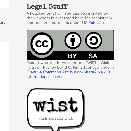
Legal Stuff
All quoted text from sources copyrighted by
their owners is excerpted here for scholarship
rary
,
and research purposes under US
Fair Use
.
Except where otherwise noted, "WIST - Wish
I'd Said That" by David C. Hill is licensed under a
Creative Commons Attribution-ShareAlike 4.0
International License
.