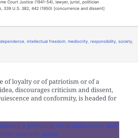
 Court Justice (1941-54), lawyer, jurist, politician
s
, 339 U.S. 382, 442 (1950) [concurrence and dissent]
ndependence
,
intellectual freedom
,
mediocrity
,
responsibility
,
society
,
of loyalty or of patriotism or of a
dea, discourages criticism and dissent,
iescence and conformity, is headed for