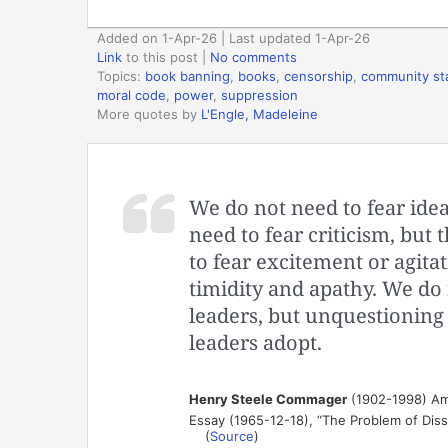
Added on 1-Apr-26 | Last updated 1-Apr-26
Link
to this post
|
No comments
Topics:
book banning
,
books
,
censorship
,
community st
moral code
,
power
,
suppression
More quotes by
L'Engle, Madeleine
We do not need to fear idea
need to fear criticism, but 
to fear excitement or agit
timidity and apathy. We do n
leaders, but unquestioning
leaders adopt.
Henry Steele Commager
(1902-1998) Amer
Essay (1965-12-18), “The Problem of Dis
(
Source
)