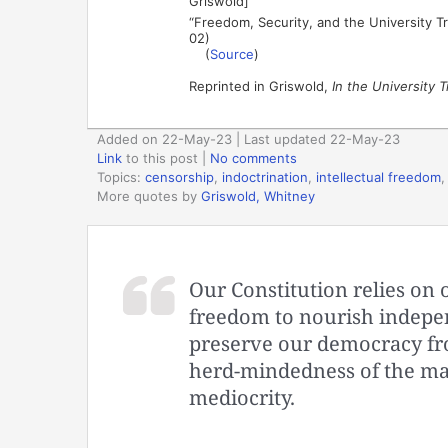
Griswold]
“Freedom, Security, and the University Tr
02)
(
Source
)
Reprinted in Griswold,
In the University T
Added on 22-May-23 | Last updated 22-May-23
Link
to this post
|
No comments
Topics:
censorship
,
indoctrination
,
intellectual freedom
More quotes by
Griswold, Whitney
Our Constitution relies on 
freedom to nourish indepen
preserve our democracy fro
herd-mindedness of the mas
mediocrity.