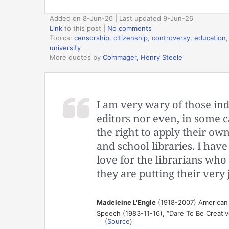
Added on 8-Jun-26 | Last updated 9-Jun-26
Link
to this post
|
No comments
Topics:
censorship
,
citizenship
,
controversy
,
education
university
More quotes by
Commager, Henry Steele
I am very wary of those in
editors nor even, in some c
the right to apply their own
and school libraries. I ha
love for the librarians who 
they are putting their very 
Madeleine L'Engle
(1918-2007) American 
Speech (1983-11-16), “Dare To Be Creativ
(
Source
)