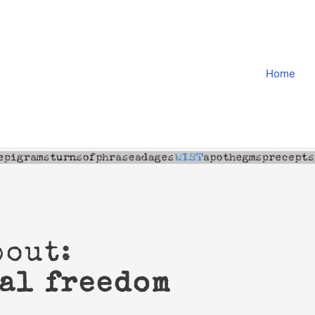
Home
bout:
al freedom