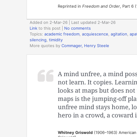
Reprinted in
Freedom and Order
, Part 6 
Added on 2-Mar-26 | Last updated 2-Mar-26
Link
to this post
|
No comments
Topics:
academic freedom
,
acquiescence
,
agitation
,
apa
silencing
,
timidity
More quotes by
Commager, Henry Steele
A mind unfree, a mind poss
not learn. It copies. Learn
looks at maps but does not t
maps is the jumping-off pla
unfree mind stays home, lock
hero in a crowd, a coward in 
Whitney Griswold
(1906–1963) American h