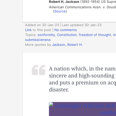
Robert H. Jackson
(1892-1954) US Supreme
American Communications Assn. v. Doud
(
Source
)
Added on 30-Jan-23 | Last updated 30-Jan-23
Link
to this post
|
No comments
Topics:
conformity
,
Constitution
,
freedom of thought
,
i
submissiveness
More quotes by
Jackson, Robert H.
A nation which, in the name 
sincere and high-sounding i
and puts a premium on acqu
disaster.