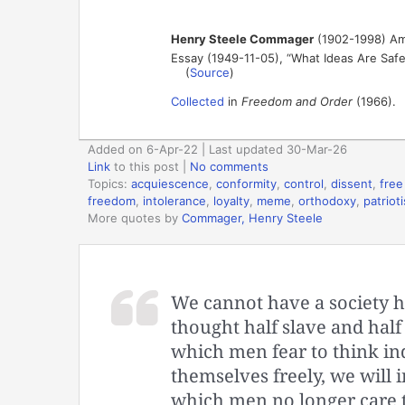
Henry Steele Commager
(1902-1998) Amer
Essay (1949-11-05), “What Ideas Are Saf
(
Source
)
Collected
in
Freedom and Order
(1966).
Added on 6-Apr-22 | Last updated 30-Mar-26
Link
to this post
|
No comments
Topics:
acquiescence
,
conformity
,
control
,
dissent
,
free
freedom
,
intolerance
,
loyalty
,
meme
,
orthodoxy
,
patriot
More quotes by
Commager, Henry Steele
We cannot have a society ha
thought half slave and half
which men fear to think ind
themselves freely, we will i
which men no longer care t