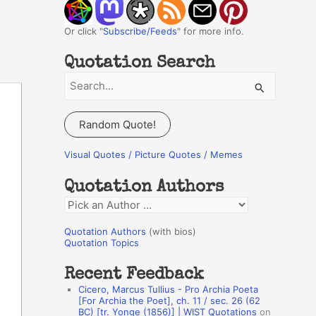
Or click "
Subscribe/Feeds
" for more info.
Quotation Search
S
e
a
Random Quote!
r
c
Visual Quotes / Picture Quotes / Memes
h
Quotation Authors
f
Q
o
u
r
Quotation Authors
(with bios)
o
Quotation Topics
:
t
Recent Feedback
a
Cicero, Marcus Tullius - Pro Archia Poeta
t
[For Archia the Poet], ch. 11 / sec. 26 (62
BC) [tr. Yonge (1856)] | WIST Quotations
on
i