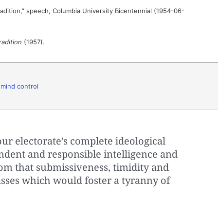
adition,” speech, Columbia University Bicentennial (1954-06-
radition
(1957).
,
mind control
our electorate’s complete ideological
dent and responsible intelligence and
m that submissiveness, timidity and
ses which would foster a tyranny of