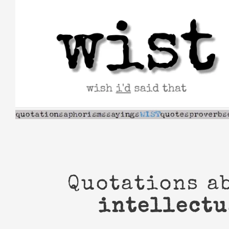
Skip
to
content
Quotations a
intellectu