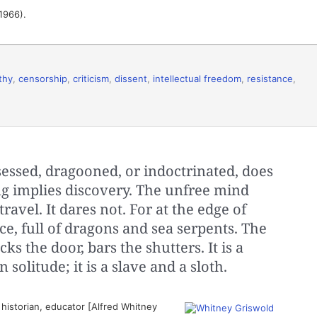
(1966).
thy
,
censorship
,
criticism
,
dissent
,
intellectual freedom
,
resistance
,
essed, dragooned, or indoctrinated, does
ing implies discovery. The unfree mind
ravel. It dares not. For at the edge of
ce, full of dragons and sea serpents. The
s the door, bars the shutters. It is a
solitude; it is a slave and a sloth.
istorian, educator [Alfred Whitney