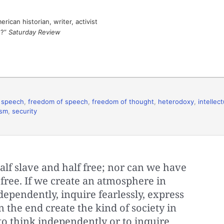
ican historian, writer, activist
e?”
Saturday Review
 speech
,
freedom of speech
,
freedom of thought
,
heterodoxy
,
intellect
ism
,
security
lf slave and half free; nor can we have
 free. If we create an atmosphere in
ependently, inquire fearlessly, express
n the end create the kind of society in
o think independently or to inquire