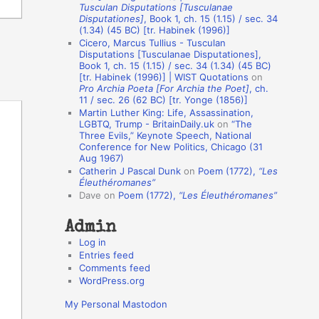
Tusculan Disputations [Tusculanae
o
Disputationes]
, Book 1, ch. 15 (1.15) / sec. 34
(1.34) (45 BC) [tr. Habinek (1996)]
n
Cicero, Marcus Tullius - Tusculan
A
Disputations [Tusculanae Disputationes],
Book 1, ch. 15 (1.15) / sec. 34 (1.34) (45 BC)
u
[tr. Habinek (1996)] | WIST Quotations
on
Pro Archia Poeta [For Archia the Poet]
, ch.
t
11 / sec. 26 (62 BC) [tr. Yonge (1856)]
h
Martin Luther King: Life, Assassination,
LGBTQ, Trump - BritainDaily.uk
on
“The
o
Three Evils,” Keynote Speech, National
r
Conference for New Politics, Chicago (31
Aug 1967)
s
Catherin J Pascal Dunk
on
Poem (1772),
“Les
Éleuthéromanes”
Dave
on
Poem (1772),
“Les Éleuthéromanes”
Admin
Log in
Entries feed
Comments feed
WordPress.org
My Personal Mastodon