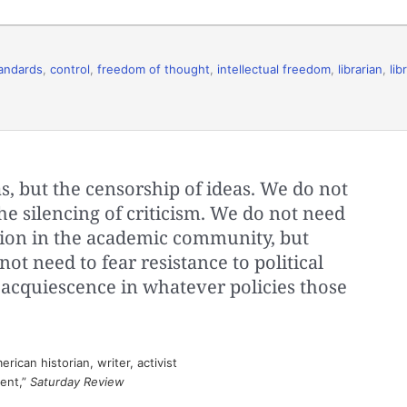
andards
,
control
,
freedom of thought
,
intellectual freedom
,
librarian
,
lib
s, but the censorship of ideas. We do not
the silencing of criticism. We do not need
ation in the academic community, but
ot need to fear resistance to political
 acquiescence in whatever policies those
ican historian, writer, activist
sent,”
Saturday Review