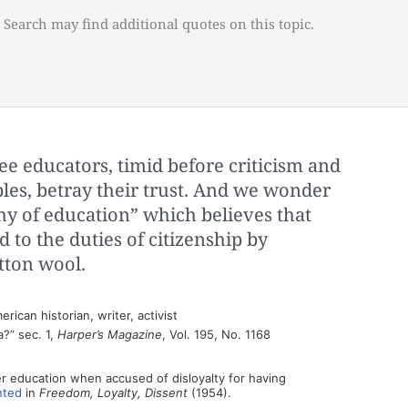
 Search may find additional quotes on this topic.
 educators, timid before criticism and
ples, betray their trust. And we wonder
hy of education” which believes that
 to the duties of citizenship by
tton wool.
ican historian, writer, activist
?” sec. 1,
Harper’s Magazine
, Vol. 195, No. 1168
r education when accused of disloyalty for having
nted
in
Freedom, Loyalty, Dissent
(1954).