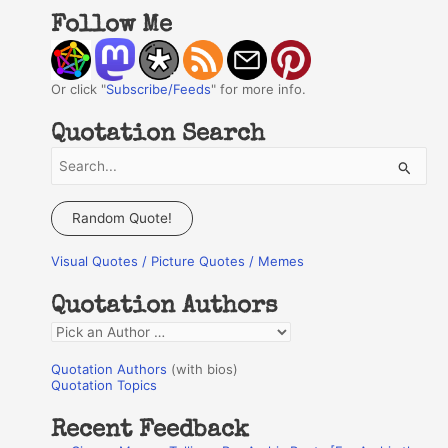
Follow Me
Or click "
Subscribe/Feeds
" for more info.
Quotation Search
S
e
a
Random Quote!
r
Visual Quotes / Picture Quotes / Memes
c
h
Quotation Authors
f
Q
o
u
r
Quotation Authors
(with bios)
o
Quotation Topics
:
t
Recent Feedback
a