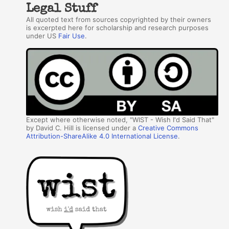
Legal Stuff
All quoted text from sources copyrighted by their owners
is excerpted here for scholarship and research purposes
under US
Fair Use
.
Except where otherwise noted, "WIST - Wish I'd Said That"
by David C. Hill is licensed under a
Creative Commons
Attribution-ShareAlike 4.0 International License
.