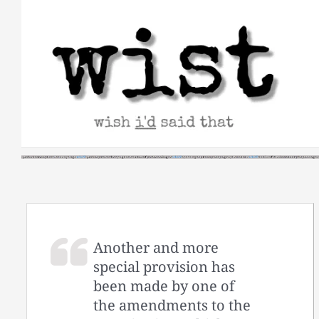
Skip
to
content
Another and more
special provision has
been made by one of
the amendments to the