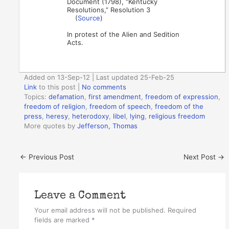
Document (1798), “Kentucky
Resolutions,” Resolution 3
(
Source
)
In protest of the Alien and Sedition
Acts.
Added on 13-Sep-12 | Last updated 25-Feb-25
Link
to this post
|
No comments
Topics:
defamation
,
first amendment
,
freedom of expression
,
freedom of religion
,
freedom of speech
,
freedom of the
press
,
heresy
,
heterodoxy
,
libel
,
lying
,
religious freedom
More quotes by
Jefferson, Thomas
←
Previous Post
Next Post
→
Leave a Comment
Your email address will not be published.
Required
fields are marked
*