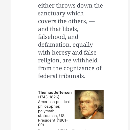
either throws down the
sanctuary which
covers the others, —
and that libels,
falsehood, and
defamation, equally
with heresy and false
religion, are withheld
from the cognizance of
federal tribunals.
Thomas Jefferson
(1743-1826)
American political
philosopher,
polymath,
statesman, US
President (1801-
09)