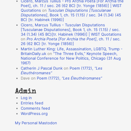
Cicero, Marcus Tullius - Pro Archia Poeta [For Archia the
t
Poet], ch. 11 / sec. 26 (62 BC) [tr. Yonge (1856)] | WIST
Quotations
on
Tusculan Disputations [Tusculanae
i
Disputationes]
, Book 1, ch. 15 (1.15) / sec. 34 (1.34) (45
o
BC) [tr. Habinek (1996)]
Cicero, Marcus Tullius - Tusculan Disputations
n
[Tusculanae Disputationes], Book 1, ch. 15 (1.15) / sec.
A
34 (1.34) (45 BC)[tr. Habinek (1996)] | WIST Quotations
on
Pro Archia Poeta [For Archia the Poet]
, ch. 11 / sec.
u
26 (62 BC) [tr. Yonge (1856)]
Martin Luther King: Life, Assassination, LGBTQ, Trump -
t
BritainDaily.uk
on
“The Three Evils,” Keynote Speech,
h
National Conference for New Politics, Chicago (31 Aug
1967)
o
Catherin J Pascal Dunk
on
Poem (1772),
“Les
r
Éleuthéromanes”
Dave
on
Poem (1772),
“Les Éleuthéromanes”
s
Admin
Log in
Entries feed
Comments feed
WordPress.org
My Personal Mastodon