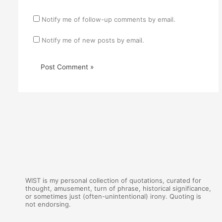
Notify me of follow-up comments by email.
Notify me of new posts by email.
WIST is my personal collection of quotations, curated for
thought, amusement, turn of phrase, historical significance,
or sometimes just (often-unintentional) irony. Quoting is
not endorsing.