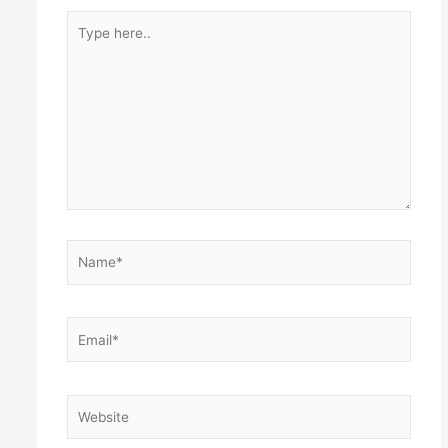
Type
here..
Name*
Email*
Website