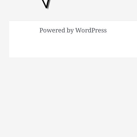
Powered by WordPress