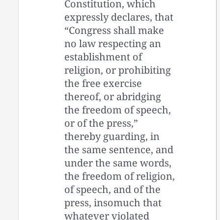
Constitution, which
expressly declares, that
“Congress shall make
no law respecting an
establishment of
religion, or prohibiting
the free exercise
thereof, or abridging
the freedom of speech,
or of the press,”
thereby guarding, in
the same sentence, and
under the same words,
the freedom of religion,
of speech, and of the
press, insomuch that
whatever violated