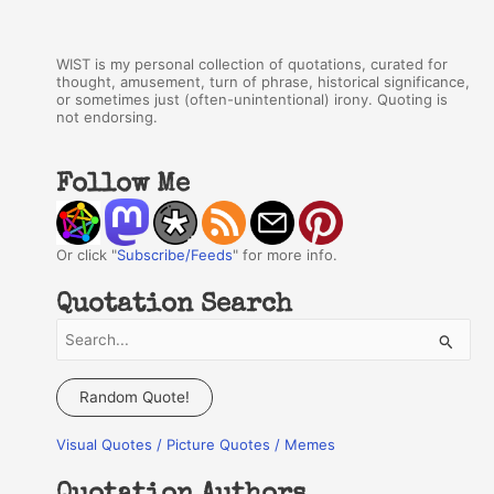
WIST is my personal collection of quotations, curated for
thought, amusement, turn of phrase, historical significance,
or sometimes just (often-unintentional) irony. Quoting is
not endorsing.
Follow Me
Or click "
Subscribe/Feeds
" for more info.
Quotation Search
S
e
a
Random Quote!
r
Visual Quotes / Picture Quotes / Memes
c
h