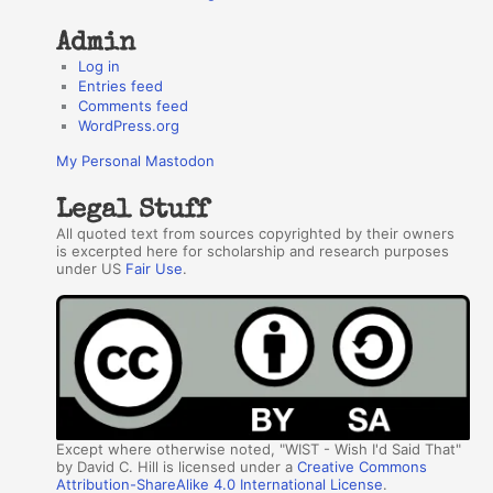
Admin
Log in
Entries feed
Comments feed
WordPress.org
My Personal Mastodon
Legal Stuff
All quoted text from sources copyrighted by their owners
is excerpted here for scholarship and research purposes
under US
Fair Use
.
Except where otherwise noted, "WIST - Wish I'd Said That"
by David C. Hill is licensed under a
Creative Commons
Attribution-ShareAlike 4.0 International License
.