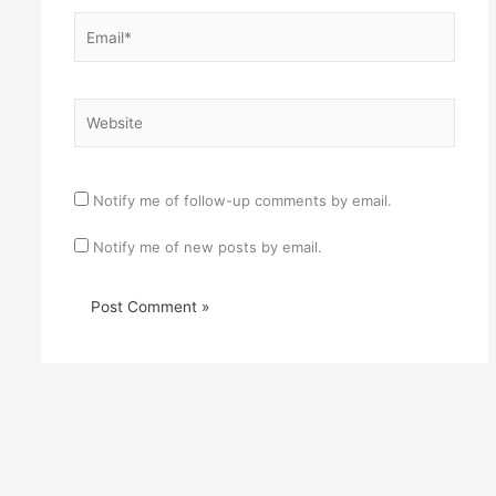
Email*
Website
Notify me of follow-up comments by email.
Notify me of new posts by email.