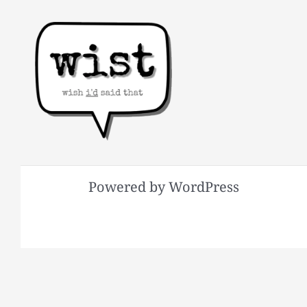
Powered by WordPress