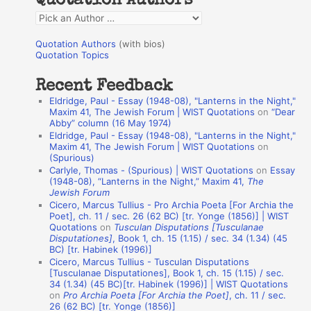
Quotation Authors
f
Q
o
u
r
Quotation Authors
(with bios)
o
Quotation Topics
:
t
Recent Feedback
a
Eldridge, Paul - Essay (1948-08), "Lanterns in the Night,"
t
Maxim 41, The Jewish Forum | WIST Quotations
on
“Dear
Abby” column (16 May 1974)
i
Eldridge, Paul - Essay (1948-08), "Lanterns in the Night,"
o
Maxim 41, The Jewish Forum | WIST Quotations
on
(Spurious)
n
Carlyle, Thomas - (Spurious) | WIST Quotations
on
Essay
A
(1948-08), “Lanterns in the Night,” Maxim 41,
The
Jewish Forum
u
Cicero, Marcus Tullius - Pro Archia Poeta [For Archia the
t
Poet], ch. 11 / sec. 26 (62 BC) [tr. Yonge (1856)] | WIST
Quotations
on
Tusculan Disputations [Tusculanae
h
Disputationes]
, Book 1, ch. 15 (1.15) / sec. 34 (1.34) (45
BC) [tr. Habinek (1996)]
o
Cicero, Marcus Tullius - Tusculan Disputations
r
[Tusculanae Disputationes], Book 1, ch. 15 (1.15) / sec.
34 (1.34) (45 BC)[tr. Habinek (1996)] | WIST Quotations
s
on
Pro Archia Poeta [For Archia the Poet]
, ch. 11 / sec.
26 (62 BC) [tr. Yonge (1856)]