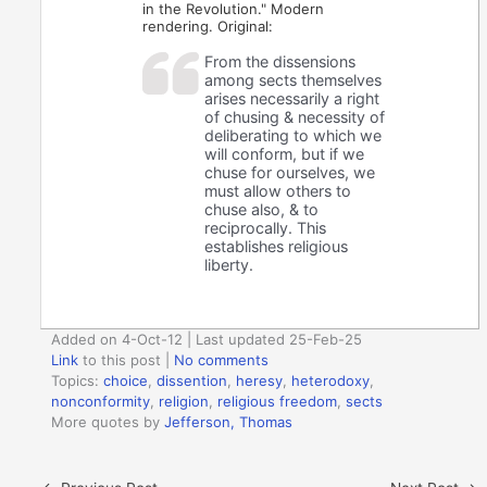
in the Revolution." Modern
rendering. Original:
From the dissensions
among sects themselves
arises necessarily a right
of chusing & necessity of
deliberating to which we
will conform, but if we
chuse for ourselves, we
must allow others to
chuse also, & to
reciprocally. This
establishes religious
liberty.
Added on 4-Oct-12 | Last updated 25-Feb-25
Link
to this post
|
No comments
Topics:
choice
,
dissention
,
heresy
,
heterodoxy
,
nonconformity
,
religion
,
religious freedom
,
sects
More quotes by
Jefferson, Thomas