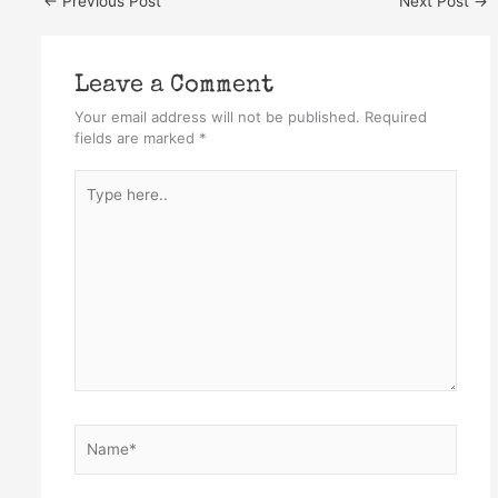
←
Previous Post
Next Post
→
Leave a Comment
Your email address will not be published.
Required
fields are marked
*
Type
here..
Name*