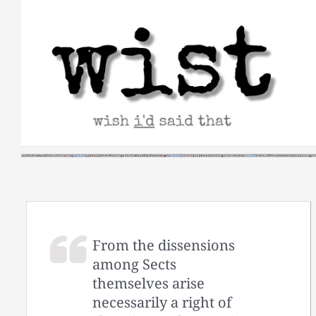
Skip
to
content
From the dissensions
among Sects
themselves arise
necessarily a right of