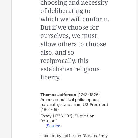
choosing and necessity
of deliberating to
which we will conform.
But if we choose for
ourselves, we must
allow others to choose
also, and so
reciprocally, this
establishes religious
liberty.
Thomas Jefferson
(1743-1826)
American political philosopher,
polymath, statesman, US President
(1801-09)
Essay (1776-10?), “Notes on
Religion”
(
Source
)
Labeled by Jefferson "Scraps Early