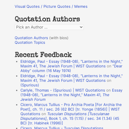
Visual Quotes / Picture Quotes / Memes
c
h
Quotation Authors
f
Q
o
u
r
Quotation Authors
(with bios)
o
Quotation Topics
:
t
Recent Feedback
a
Eldridge, Paul - Essay (1948-08), "Lanterns in the Night,"
t
Maxim 41, The Jewish Forum | WIST Quotations
on
“Dear
Abby” column (16 May 1974)
i
Eldridge, Paul - Essay (1948-08), "Lanterns in the Night,"
o
Maxim 41, The Jewish Forum | WIST Quotations
on
(Spurious)
n
Carlyle, Thomas - (Spurious) | WIST Quotations
on
Essay
A
(1948-08), “Lanterns in the Night,” Maxim 41,
The
Jewish Forum
u
Cicero, Marcus Tullius - Pro Archia Poeta [For Archia the
t
Poet], ch. 11 / sec. 26 (62 BC) [tr. Yonge (1856)] | WIST
Quotations
on
Tusculan Disputations [Tusculanae
h
Disputationes]
, Book 1, ch. 15 (1.15) / sec. 34 (1.34) (45
BC) [tr. Habinek (1996)]
o
Cicero, Marcus Tullius - Tusculan Disputations