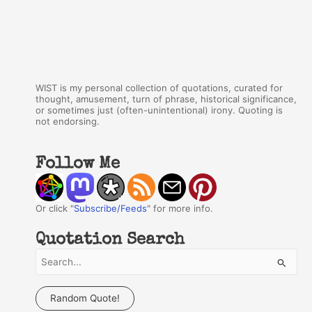
WIST is my personal collection of quotations, curated for
thought, amusement, turn of phrase, historical significance,
or sometimes just (often-unintentional) irony. Quoting is
not endorsing.
Follow Me
Or click "
Subscribe/Feeds
" for more info.
Quotation Search
S
e
a
Random Quote!
r