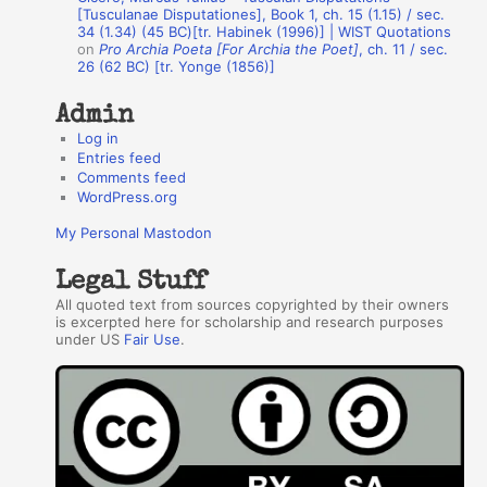
r
[Tusculanae Disputationes], Book 1, ch. 15 (1.15) / sec.
34 (1.34) (45 BC)[tr. Habinek (1996)] | WIST Quotations
s
on
Pro Archia Poeta [For Archia the Poet]
, ch. 11 / sec.
26 (62 BC) [tr. Yonge (1856)]
Admin
Log in
Entries feed
Comments feed
WordPress.org
My Personal Mastodon
Legal Stuff
All quoted text from sources copyrighted by their owners
is excerpted here for scholarship and research purposes
under US
Fair Use
.