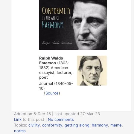
Ralph Waldo
Emerson
(1803-
1882) American
essayist, lecturer,
poet
Journal (1840-05-
10)
(
Source
)
Added on 5-Dec-16 | Last updated 27-Mar-23
Link
to this post
|
No comments
Topics:
civility
,
conformity
,
getting along
,
harmony
,
meme
,
norms