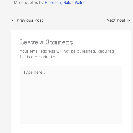
More quotes by
Emerson, Ralph Waldo
←
Previous Post
Next Post
→
Leave a Comment
Your email address will not be published.
Required
fields are marked
*
Type
here..