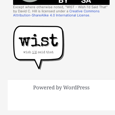
Except where otherwise noted, "WIST - Wish I'd Said That"
by David C. Hill is licensed under a
Creative Commons
Attribution-ShareAlike 4.0 International License
.
Powered by WordPress