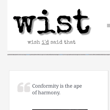
Skip
to
content
Conformity is the ape
of harmony.