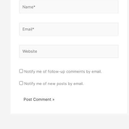
Name*
Email*
Website
Notify me of follow-up comments by email.
Notify me of new posts by email.