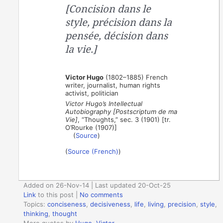
[Concision dans le
style, précision dans la
pensée, décision dans
la vie.]
Victor Hugo
(1802–1885) French
writer, journalist, human rights
activist, politician
Victor Hugo’s Intellectual
Autobiography [Postscriptum de ma
Vie]
, “Thoughts,” sec. 3 (1901) [tr.
O’Rourke (1907)]
(
Source
)
(
Source (French)
)
Added on 26-Nov-14 | Last updated 20-Oct-25
Link
to this post
|
No comments
Topics:
conciseness
,
decisiveness
,
life
,
living
,
precision
,
style
,
thinking
,
thought