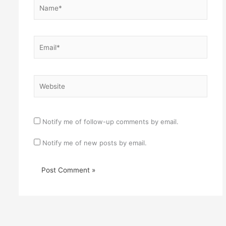
Name*
Email*
Website
Notify me of follow-up comments by email.
Notify me of new posts by email.