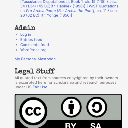
r
[Tusculanae Disputationes], Book 1, ch. 15 (1.15) / sec.
34 (1.34) (45 BC)[tr. Habinek (1996)] | WIST Quotations
s
on
Pro Archia Poeta [For Archia the Poet]
, ch. 11 / sec.
26 (62 BC) [tr. Yonge (1856)]
Admin
Log in
Entries feed
Comments feed
WordPress.org
My Personal Mastodon
Legal Stuff
All quoted text from sources copyrighted by their owners
is excerpted here for scholarship and research purposes
under US
Fair Use
.