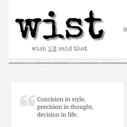
Skip
to
content
Concision in style,
precision in thought,
decision in life.