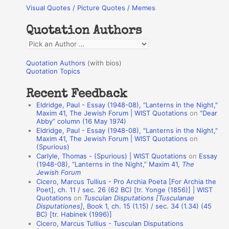
Visual Quotes / Picture Quotes / Memes
c
h
Quotation Authors
f
Q
o
u
r
Quotation Authors
(with bios)
o
Quotation Topics
:
t
Recent Feedback
a
Eldridge, Paul - Essay (1948-08), "Lanterns in the Night,"
t
Maxim 41, The Jewish Forum | WIST Quotations
on
“Dear
Abby” column (16 May 1974)
i
Eldridge, Paul - Essay (1948-08), "Lanterns in the Night,"
o
Maxim 41, The Jewish Forum | WIST Quotations
on
(Spurious)
n
Carlyle, Thomas - (Spurious) | WIST Quotations
on
Essay
A
(1948-08), “Lanterns in the Night,” Maxim 41,
The
Jewish Forum
u
Cicero, Marcus Tullius - Pro Archia Poeta [For Archia the
t
Poet], ch. 11 / sec. 26 (62 BC) [tr. Yonge (1856)] | WIST
Quotations
on
Tusculan Disputations [Tusculanae
h
Disputationes]
, Book 1, ch. 15 (1.15) / sec. 34 (1.34) (45
BC) [tr. Habinek (1996)]
o
Cicero, Marcus Tullius - Tusculan Disputations