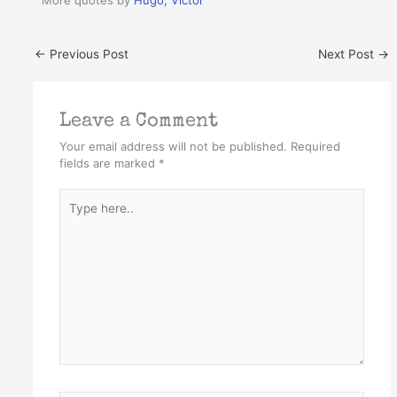
More quotes by
Hugo, Victor
←
Previous Post
Next Post
→
Leave a Comment
Your email address will not be published.
Required
fields are marked
*
Type
here..