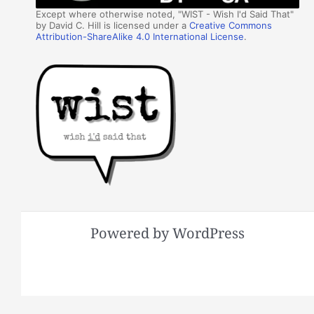
Except where otherwise noted, "WIST - Wish I'd Said That"
by David C. Hill is licensed under a
Creative Commons
Attribution-ShareAlike 4.0 International License
.
Powered by WordPress