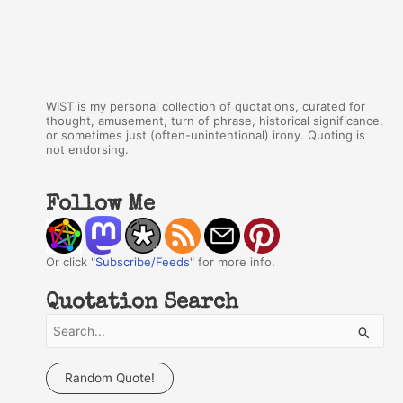
WIST is my personal collection of quotations, curated for
thought, amusement, turn of phrase, historical significance,
or sometimes just (often-unintentional) irony. Quoting is
not endorsing.
Follow Me
Or click "
Subscribe/Feeds
" for more info.
Quotation Search
S
e
a
Random Quote!
r